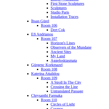
First Stone Sculptures
Sculptures
Studio Paris
Installation Traces
İhsan Gürel
Room 106
Dert Çok
Efi Andrianou
Room 107
Horizon's Lines
Observers of the Mundane
Ancient Sites
My Land
Aggeloskiasmata
Gürgenç Korkmazel
Room 108
Katerina Attalidou
Room 109
A Stroll In The City
Crossing the Line
Untranslated Passage
Chrysanthi Farmaka
Room 110
Circles of Light
Cosmos