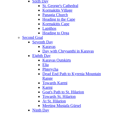
Sixth Day
St. George's Cathedral
Kormakitis Village
Panagia Church
Heading to the Cape
Kormakitis Cape
Lapithos
Heading to Orga
Second Goal
Seventh Day
Karavas
Day with Chrysanthi in Karavas
Eighth Day
Karavas Outskirts
Elia
Phterycha
Dead End Path to Kyrenia Mountain
Range
Towards Karmi
Karmi
Goat's Path to St. Hilarion
Towards St. Hilarion
At St. Hilarion
Meeting Mustafa Gürsel
Ninth Day