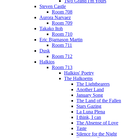
Two Grand I'm Yours
Steven Castle
Room 708
Aurora Narvaez
Room 709
Takako Itoh
Room 710
Eric Bjarnason Martin
Room 711
Dusk
Room 712
Halkios
Room 713
Halkios' Poetry
The Halkoems
The Lightbearers
Another Land
January Song
The Land of the Fallen
Stars Gazing
La Luna Plena
I think, I can
The Absense of Love
Taste
Silence for the Night