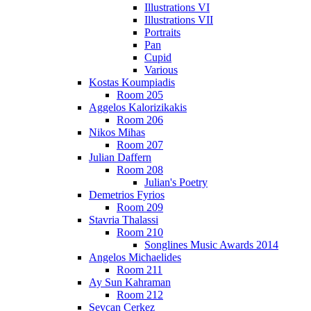
Illustrations VI
Illustrations VII
Portraits
Pan
Cupid
Various
Kostas Koumpiadis
Room 205
Aggelos Kalorizikakis
Room 206
Nikos Mihas
Room 207
Julian Daffern
Room 208
Julian's Poetry
Demetrios Fyrios
Room 209
Stavria Thalassi
Room 210
Songlines Music Awards 2014
Angelos Michaelides
Room 211
Ay Sun Kahraman
Room 212
Sevcan Cerkez