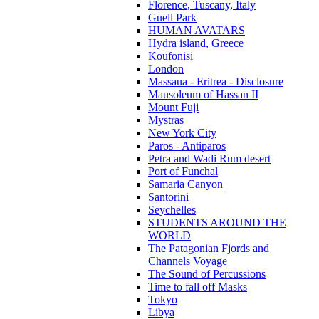
Florence, Tuscany, Italy
Guell Park
HUMAN AVATARS
Hydra island, Greece
Koufonisi
London
Massaua - Eritrea - Disclosure
Mausoleum of Hassan II
Mount Fuji
Mystras
New York City
Paros - Antiparos
Petra and Wadi Rum desert
Port of Funchal
Samaria Canyon
Santorini
Seychelles
STUDENTS AROUND THE
WORLD
The Patagonian Fjords and
Channels Voyage
The Sound of Percussions
Time to fall off Masks
Tokyo
Libya