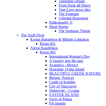
Tangerine Dream
From Dusk till Dawn
True Love never dies
The Fountain
Celestial Reasoning
Halkography ©
Short Stories
The Seahorse Theme
The Sixth Floor
Kostas Babaletsos & Mihalis Lekkakos
Room 601
Alexis Karafeskos
Room 602
International Woman's Day
A journey into the past
Acapulco - Mexico
Honolulu, O'ahu Island
BEAUTIFUL GREEK NATURE
Bergen, Norway
Castle of Knights
City of Vancouver
Dubrovnic - Croatia
EASTER ISLAND
Faces of Papua
Fiji Islands