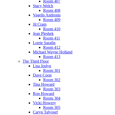
Room 407
Stacy Welch
Room 408
Vagelis Andronis
Room 409
Jil Cram
Room 410
Jean Pleshek
Room 411
Lorrie Sarafin
Room 412
Michael Wayne Holland
Room 413
The Third Floor
Lisa Joslyn
Room 301
Dave Coon
Room 302
Tina Howard
Room 303
Ron Howard
Room 304
Vicki Howery
Room 305
Caryn Talyosef