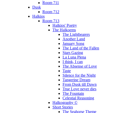
Room 711
Dusk
Room 712
Halkios
Room 713
Halkios' Poetry
The Halkoems
The Lightbearers
Another Land
January Song
The Land of the Fallen
Stars Gazing
La Luna Plena
I think, I can
The Absense of Love
Taste
Silence for the Night
Tangerine Dream
From Dusk till Dawn
True Love never dies
The Fountain
Celestial Reasoning
Halkography ©
Short Stories
The Seahorse Theme