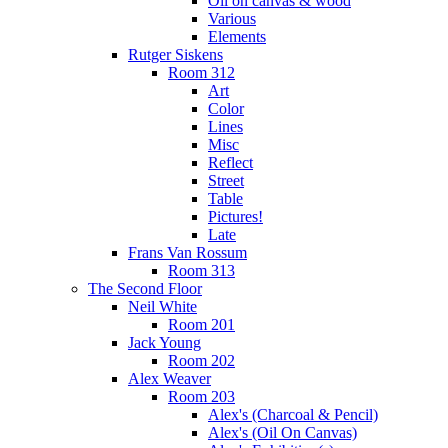
Oil on canvas & wood
Various
Elements
Rutger Siskens
Room 312
Art
Color
Lines
Misc
Reflect
Street
Table
Pictures!
Late
Frans Van Rossum
Room 313
The Second Floor
Neil White
Room 201
Jack Young
Room 202
Alex Weaver
Room 203
Alex's (Charcoal & Pencil)
Alex's (Oil On Canvas)