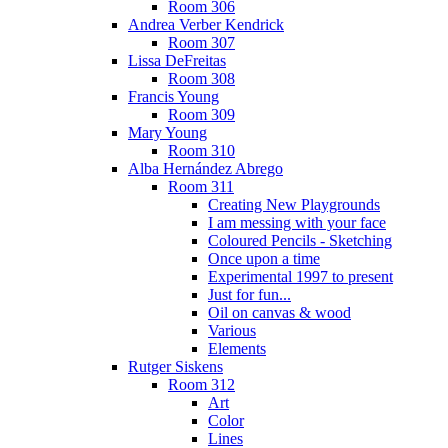
Room 306
Andrea Verber Kendrick
Room 307
Lissa DeFreitas
Room 308
Francis Young
Room 309
Mary Young
Room 310
Alba Hernández Abrego
Room 311
Creating New Playgrounds
I am messing with your face
Coloured Pencils - Sketching
Once upon a time
Experimental 1997 to present
Just for fun...
Oil on canvas & wood
Various
Elements
Rutger Siskens
Room 312
Art
Color
Lines