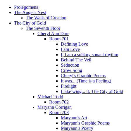
Prolegomena
The Angel's Nest
The Walls of Creation
The City of Gold
The Seventh Floor
Cheryl Ann Darr
Room 701
Defining Love
I am Love
I, I am a solitary sonant rhythm
Behind The Veil
Seduction
Crow Song
Cheryl's Graphic Poems
It was... (Time is a Feeling)
Firelight
I take wing... ft. The City of Gold
Michael Todd
Room 702
Maryann Corrigan
Room 703
Maryann's Art
Maryann's Graphic Poems
Maryann's Poetry