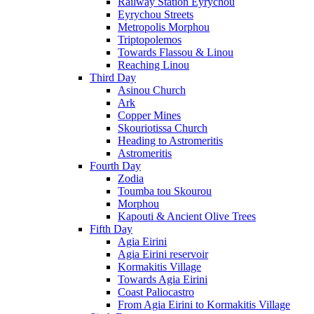
Railway Station Eyrychou
Eyrychou Streets
Metropolis Morphou
Triptopolemos
Towards Flassou & Linou
Reaching Linou
Third Day
Asinou Church
Ark
Copper Mines
Skouriotissa Church
Heading to Astromeritis
Astromeritis
Fourth Day
Zodia
Toumba tou Skourou
Morphou
Kapouti & Ancient Olive Trees
Fifth Day
Agia Eirini
Agia Eirini reservoir
Kormakitis Village
Towards Agia Eirini
Coast Paliocastro
From Agia Eirini to Kormakitis Village