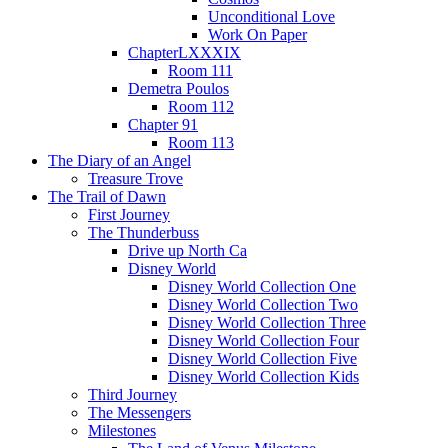
Unconditional Love
Work On Paper
ChapterLXXXIX
Room 111
Demetra Poulos
Room 112
Chapter 91
Room 113
The Diary of an Angel
Treasure Trove
The Trail of Dawn
First Journey
The Thunderbuss
Drive up North Ca
Disney World
Disney World Collection One
Disney World Collection Two
Disney World Collection Three
Disney World Collection Four
Disney World Collection Five
Disney World Collection Kids
Third Journey
The Messengers
Milestones