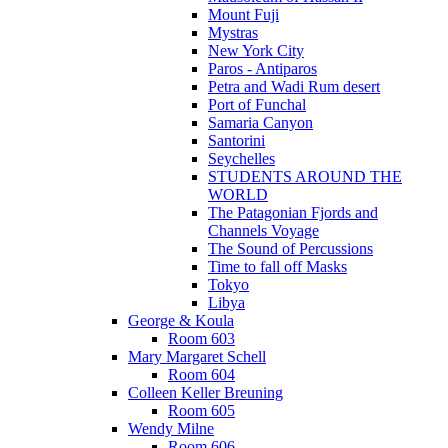
Mount Fuji
Mystras
New York City
Paros - Antiparos
Petra and Wadi Rum desert
Port of Funchal
Samaria Canyon
Santorini
Seychelles
STUDENTS AROUND THE
WORLD
The Patagonian Fjords and
Channels Voyage
The Sound of Percussions
Time to fall off Masks
Tokyo
Libya
George & Koula
Room 603
Mary Margaret Schell
Room 604
Colleen Keller Breuning
Room 605
Wendy Milne
Room 606