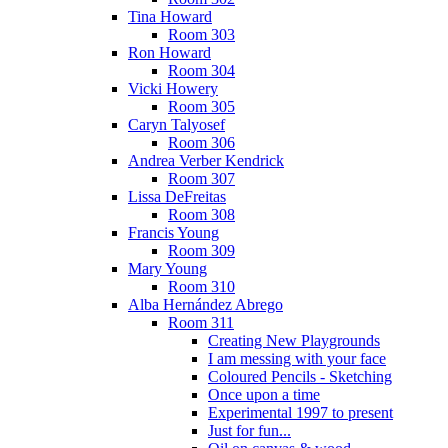
Tina Howard
Room 303
Ron Howard
Room 304
Vicki Howery
Room 305
Caryn Talyosef
Room 306
Andrea Verber Kendrick
Room 307
Lissa DeFreitas
Room 308
Francis Young
Room 309
Mary Young
Room 310
Alba Hernández Abrego
Room 311
Creating New Playgrounds
I am messing with your face
Coloured Pencils - Sketching
Once upon a time
Experimental 1997 to present
Just for fun...