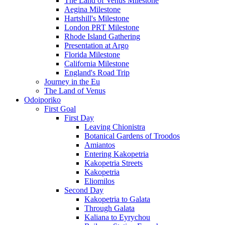
The Land of Venus Milestone
Aegina Milestone
Hartshill's Milestone
London PRT Milestone
Rhode Island Gathering
Presentation at Argo
Florida Milestone
California Milestone
England's Road Trip
Journey in the Eu
The Land of Venus
Odoiporiko
First Goal
First Day
Leaving Chionistra
Botanical Gardens of Troodos
Amiantos
Entering Kakopetria
Kakopetria Streets
Kakopetria
Eliomilos
Second Day
Kakopetria to Galata
Through Galata
Kaliana to Eyrychou