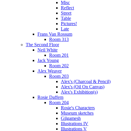
Misc
Reflect
Street
Table
Pictures!
Late
Frans Van Rossum
Room 313
The Second Floor
Neil White
Room 201
Jack Young
Room 202
Alex Weaver
Room 203
Alex's (Charcoal & Pencil)
Alex's (Oil On Canvas)
Alex's Exhibition(s)
Rosie Daffern
Room 204
Rosie's Characters
Museum sketches
Gilgamesh
Illustrations IV
Illustrations V