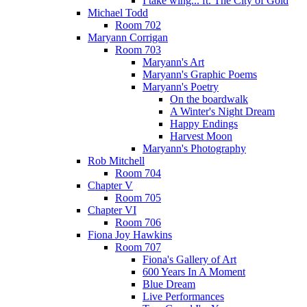
I take wing... ft. The City of Gold
Michael Todd
Room 702
Maryann Corrigan
Room 703
Maryann's Art
Maryann's Graphic Poems
Maryann's Poetry
On the boardwalk
A Winter's Night Dream
Happy Endings
Harvest Moon
Maryann's Photography
Rob Mitchell
Room 704
Chapter V
Room 705
Chapter VI
Room 706
Fiona Joy Hawkins
Room 707
Fiona's Gallery of Art
600 Years In A Moment
Blue Dream
Live Performances