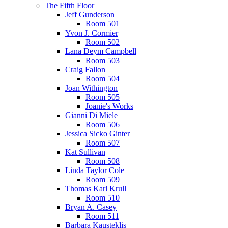
The Fifth Floor
Jeff Gunderson
Room 501
Yvon J. Cormier
Room 502
Lana Deym Campbell
Room 503
Craig Fallon
Room 504
Joan Withington
Room 505
Joanie's Works
Gianni Di Miele
Room 506
Jessica Sicko Ginter
Room 507
Kat Sullivan
Room 508
Linda Taylor Cole
Room 509
Thomas Karl Krull
Room 510
Bryan A. Casey
Room 511
Barbara Kausteklis