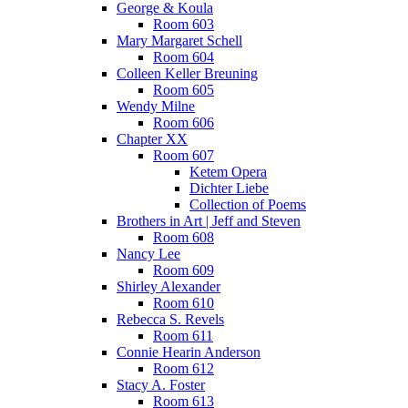
George & Koula
Room 603
Mary Margaret Schell
Room 604
Colleen Keller Breuning
Room 605
Wendy Milne
Room 606
Chapter XX
Room 607
Ketem Opera
Dichter Liebe
Collection of Poems
Brothers in Art | Jeff and Steven
Room 608
Nancy Lee
Room 609
Shirley Alexander
Room 610
Rebecca S. Revels
Room 611
Connie Hearin Anderson
Room 612
Stacy A. Foster
Room 613