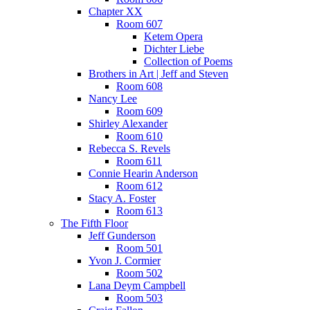
Chapter XX
Room 607
Ketem Opera
Dichter Liebe
Collection of Poems
Brothers in Art | Jeff and Steven
Room 608
Nancy Lee
Room 609
Shirley Alexander
Room 610
Rebecca S. Revels
Room 611
Connie Hearin Anderson
Room 612
Stacy A. Foster
Room 613
The Fifth Floor
Jeff Gunderson
Room 501
Yvon J. Cormier
Room 502
Lana Deym Campbell
Room 503