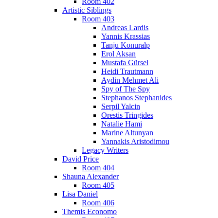
Room 402
Artistic Siblings
Room 403
Andreas Lardis
Yannis Krassias
Tanju Konuralp
Erol Aksan
Mustafa Gürsel
Heidi Trautmann
Aydin Mehmet Ali
Spy of The Spy
Stephanos Stephanides
Serpil Yalcin
Orestis Tringides
Natalie Hami
Marine Altunyan
Yannakis Aristodimou
Legacy Writers
David Price
Room 404
Shauna Alexander
Room 405
Lisa Daniel
Room 406
Themis Economo