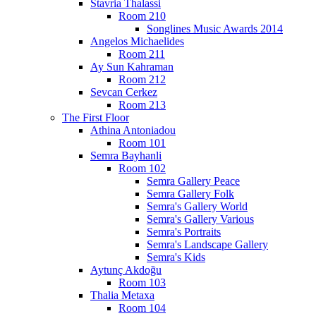
Stavria Thalassi
Room 210
Songlines Music Awards 2014
Angelos Michaelides
Room 211
Ay Sun Kahraman
Room 212
Sevcan Cerkez
Room 213
The First Floor
Athina Antoniadou
Room 101
Semra Bayhanli
Room 102
Semra Gallery Peace
Semra Gallery Folk
Semra's Gallery World
Semra's Gallery Various
Semra's Portraits
Semra's Landscape Gallery
Semra's Kids
Aytunç Akdoğu
Room 103
Thalia Metaxa
Room 104