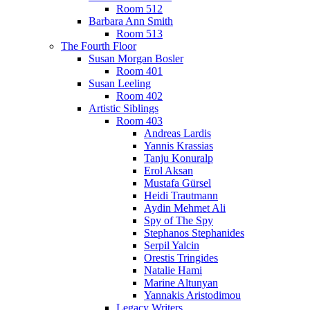
Room 512
Barbara Ann Smith
Room 513
The Fourth Floor
Susan Morgan Bosler
Room 401
Susan Leeling
Room 402
Artistic Siblings
Room 403
Andreas Lardis
Yannis Krassias
Tanju Konuralp
Erol Aksan
Mustafa Gürsel
Heidi Trautmann
Aydin Mehmet Ali
Spy of The Spy
Stephanos Stephanides
Serpil Yalcin
Orestis Tringides
Natalie Hami
Marine Altunyan
Yannakis Aristodimou
Legacy Writers