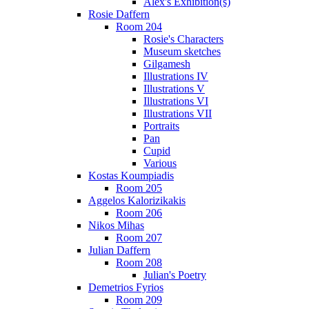
Alex's Exhibition(s)
Rosie Daffern
Room 204
Rosie's Characters
Museum sketches
Gilgamesh
Illustrations IV
Illustrations V
Illustrations VI
Illustrations VII
Portraits
Pan
Cupid
Various
Kostas Koumpiadis
Room 205
Aggelos Kalorizikakis
Room 206
Nikos Mihas
Room 207
Julian Daffern
Room 208
Julian's Poetry
Demetrios Fyrios
Room 209