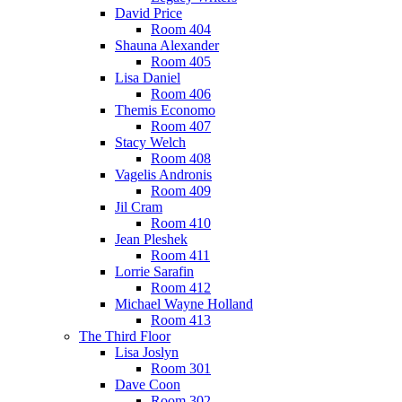
David Price
Room 404
Shauna Alexander
Room 405
Lisa Daniel
Room 406
Themis Economo
Room 407
Stacy Welch
Room 408
Vagelis Andronis
Room 409
Jil Cram
Room 410
Jean Pleshek
Room 411
Lorrie Sarafin
Room 412
Michael Wayne Holland
Room 413
The Third Floor
Lisa Joslyn
Room 301
Dave Coon
Room 302