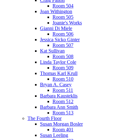
Craig Fallon
Room 504
Joan Withington
Room 505
Joanie's Works
Gianni Di Miele
Room 506
Jessica Sicko Ginter
Room 507
Kat Sullivan
Room 508
Linda Taylor Cole
Room 509
Thomas Karl Krull
Room 510
Bryan A. Casey
Room 511
Barbara Kausteklis
Room 512
Barbara Ann Smith
Room 513
The Fourth Floor
Susan Morgan Bosler
Room 401
Susan Leeling