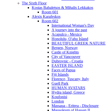
The Sixth Floor
Kostas Babaletsos & Mihalis Lekkakos
Room 601
Alexis Karafeskos
Room 602
International Woman's Day
A journey into the past
Acapulco - Mexico
Honolulu, O'ahu Island
BEAUTIFUL GREEK NATURE
Bergen, Norway
Castle of Knights
City of Vancouver
Dubrovnic - Croatia
EASTER ISLAND
Faces of Papua
Fiji Islands
Florence, Tuscany, Italy
Guell Park
HUMAN AVATARS
Hydra island, Greece
Koufonisi
London
Massaua - Eritrea - Disclosure
Mausoleum of Hassan II