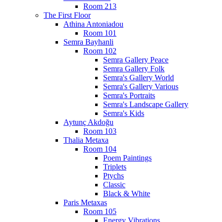
Room 213
The First Floor
Athina Antoniadou
Room 101
Semra Bayhanli
Room 102
Semra Gallery Peace
Semra Gallery Folk
Semra's Gallery World
Semra's Gallery Various
Semra's Portraits
Semra's Landscape Gallery
Semra's Kids
Aytunç Akdoğu
Room 103
Thalia Metaxa
Room 104
Poem Paintings
Triplets
Ptychs
Classic
Black & White
Paris Metaxas
Room 105
Energy Vibrations