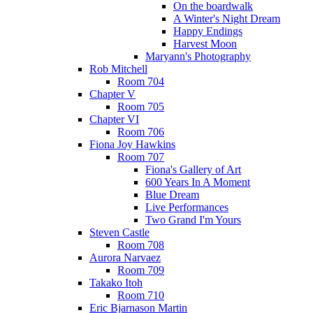
On the boardwalk
A Winter's Night Dream
Happy Endings
Harvest Moon
Maryann's Photography
Rob Mitchell
Room 704
Chapter V
Room 705
Chapter VI
Room 706
Fiona Joy Hawkins
Room 707
Fiona's Gallery of Art
600 Years In A Moment
Blue Dream
Live Performances
Two Grand I'm Yours
Steven Castle
Room 708
Aurora Narvaez
Room 709
Takako Itoh
Room 710
Eric Bjarnason Martin