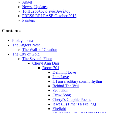
Angel
News | Updates
Το Ημερολόγιο ενός Αγγέλου
PRESS RELEASE October 2013
Painters
Contents
Prolegomena
The Angel's Nest
The Walls of Creation
The City of Gold
The Seventh Floor
Cheryl Ann Darr
Room 701
Defining Love
I am Love
I, I am a solitary sonant rhythm
Behind The Veil
Seduction
Crow Song
Cheryl's Graphic Poems
It was... (Time is a Feeling)
Firelight