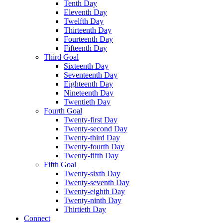
Tenth Day
Eleventh Day
Twelfth Day
Thirteenth Day
Fourteenth Day
Fifteenth Day
Third Goal
Sixteenth Day
Seventeenth Day
Eighteenth Day
Nineteenth Day
Twentieth Day
Fourth Goal
Twenty-first Day
Twenty-second Day
Twenty-third Day
Twenty-fourth Day
Twenty-fifth Day
Fifth Goal
Twenty-sixth Day
Twenty-seventh Day
Twenty-eighth Day
Twenty-ninth Day
Thirtieth Day
Connect