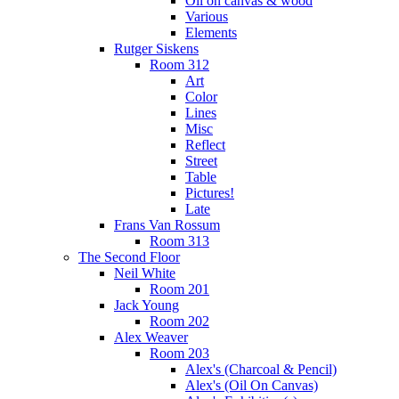
Oil on canvas & wood
Various
Elements
Rutger Siskens
Room 312
Art
Color
Lines
Misc
Reflect
Street
Table
Pictures!
Late
Frans Van Rossum
Room 313
The Second Floor
Neil White
Room 201
Jack Young
Room 202
Alex Weaver
Room 203
Alex's (Charcoal & Pencil)
Alex's (Oil On Canvas)