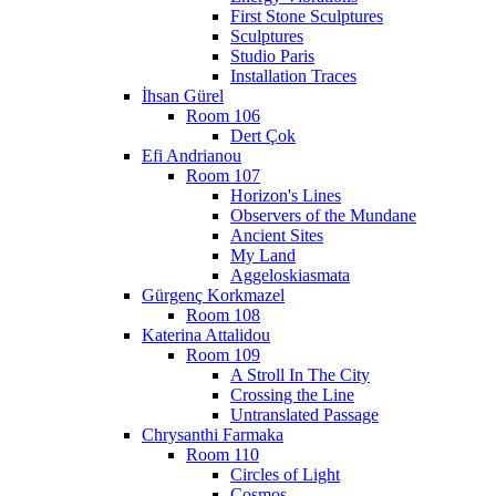
First Stone Sculptures
Sculptures
Studio Paris
Installation Traces
İhsan Gürel
Room 106
Dert Çok
Efi Andrianou
Room 107
Horizon's Lines
Observers of the Mundane
Ancient Sites
My Land
Aggeloskiasmata
Gürgenç Korkmazel
Room 108
Katerina Attalidou
Room 109
A Stroll In The City
Crossing the Line
Untranslated Passage
Chrysanthi Farmaka
Room 110
Circles of Light
Cosmos