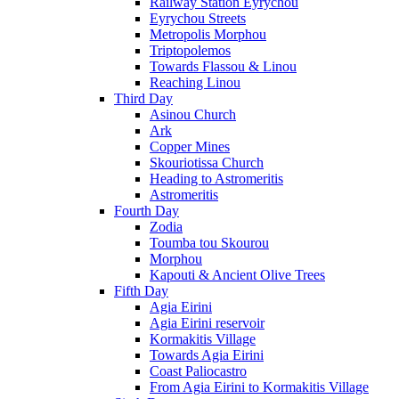
Railway Station Eyrychou
Eyrychou Streets
Metropolis Morphou
Triptopolemos
Towards Flassou & Linou
Reaching Linou
Third Day
Asinou Church
Ark
Copper Mines
Skouriotissa Church
Heading to Astromeritis
Astromeritis
Fourth Day
Zodia
Toumba tou Skourou
Morphou
Kapouti & Ancient Olive Trees
Fifth Day
Agia Eirini
Agia Eirini reservoir
Kormakitis Village
Towards Agia Eirini
Coast Paliocastro
From Agia Eirini to Kormakitis Village