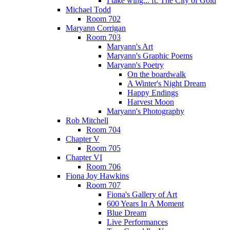
I take wing... ft. The City of Gold
Michael Todd
Room 702
Maryann Corrigan
Room 703
Maryann's Art
Maryann's Graphic Poems
Maryann's Poetry
On the boardwalk
A Winter's Night Dream
Happy Endings
Harvest Moon
Maryann's Photography
Rob Mitchell
Room 704
Chapter V
Room 705
Chapter VI
Room 706
Fiona Joy Hawkins
Room 707
Fiona's Gallery of Art
600 Years In A Moment
Blue Dream
Live Performances