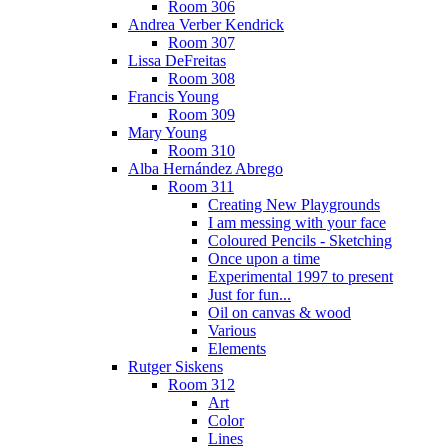
Room 306
Andrea Verber Kendrick
Room 307
Lissa DeFreitas
Room 308
Francis Young
Room 309
Mary Young
Room 310
Alba Hernández Abrego
Room 311
Creating New Playgrounds
I am messing with your face
Coloured Pencils - Sketching
Once upon a time
Experimental 1997 to present
Just for fun...
Oil on canvas & wood
Various
Elements
Rutger Siskens
Room 312
Art
Color
Lines