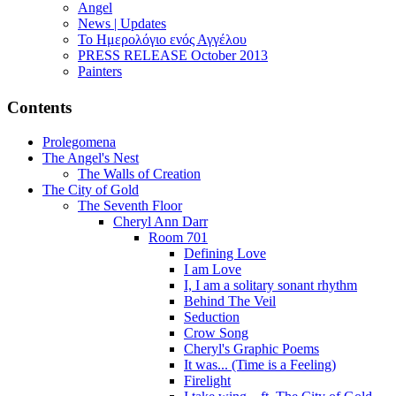
Angel
News | Updates
Το Ημερολόγιο ενός Αγγέλου
PRESS RELEASE October 2013
Painters
Contents
Prolegomena
The Angel's Nest
The Walls of Creation
The City of Gold
The Seventh Floor
Cheryl Ann Darr
Room 701
Defining Love
I am Love
I, I am a solitary sonant rhythm
Behind The Veil
Seduction
Crow Song
Cheryl's Graphic Poems
It was... (Time is a Feeling)
Firelight