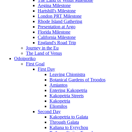
The Land of Venus Milestone
Aegina Milestone
Hartshill's Milestone
London PRT Milestone
Rhode Island Gathering
Presentation at Argo
Florida Milestone
California Milestone
England's Road Trip
Journey in the Eu
The Land of Venus
Odoiporiko
First Goal
First Day
Leaving Chionistra
Botanical Gardens of Troodos
Amiantos
Entering Kakopetria
Kakopetria Streets
Kakopetria
Eliomilos
Second Day
Kakopetria to Galata
Through Galata
Kaliana to Eyrychou