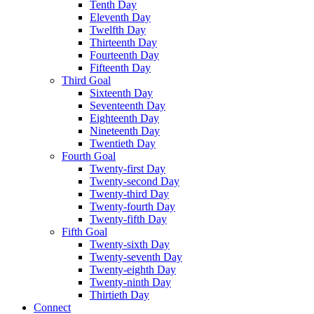
Tenth Day
Eleventh Day
Twelfth Day
Thirteenth Day
Fourteenth Day
Fifteenth Day
Third Goal
Sixteenth Day
Seventeenth Day
Eighteenth Day
Nineteenth Day
Twentieth Day
Fourth Goal
Twenty-first Day
Twenty-second Day
Twenty-third Day
Twenty-fourth Day
Twenty-fifth Day
Fifth Goal
Twenty-sixth Day
Twenty-seventh Day
Twenty-eighth Day
Twenty-ninth Day
Thirtieth Day
Connect