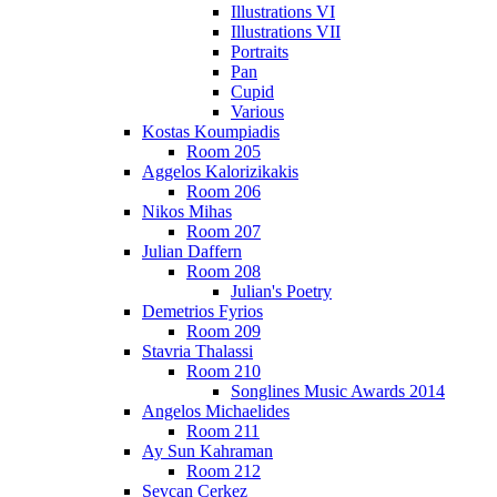
Illustrations VI
Illustrations VII
Portraits
Pan
Cupid
Various
Kostas Koumpiadis
Room 205
Aggelos Kalorizikakis
Room 206
Nikos Mihas
Room 207
Julian Daffern
Room 208
Julian's Poetry
Demetrios Fyrios
Room 209
Stavria Thalassi
Room 210
Songlines Music Awards 2014
Angelos Michaelides
Room 211
Ay Sun Kahraman
Room 212
Sevcan Cerkez