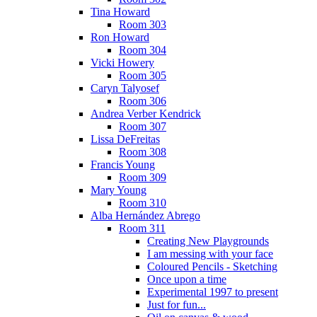
Tina Howard
Room 303
Ron Howard
Room 304
Vicki Howery
Room 305
Caryn Talyosef
Room 306
Andrea Verber Kendrick
Room 307
Lissa DeFreitas
Room 308
Francis Young
Room 309
Mary Young
Room 310
Alba Hernández Abrego
Room 311
Creating New Playgrounds
I am messing with your face
Coloured Pencils - Sketching
Once upon a time
Experimental 1997 to present
Just for fun...