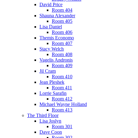
David Price
Room 404
Shauna Alexander
Room 405
Lisa Daniel
Room 406
Themis Economo
Room 407
Stacy Welch
Room 408
Vagelis Andronis
Room 409
Jil Cram
Room 410
Jean Pleshek
Room 411
Lorrie Sarafin
Room 412
Michael Wayne Holland
Room 413
The Third Floor
Lisa Joslyn
Room 301
Dave Coon
Room 302