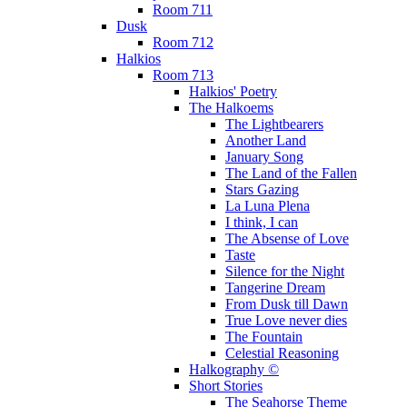
Room 711
Dusk
Room 712
Halkios
Room 713
Halkios' Poetry
The Halkoems
The Lightbearers
Another Land
January Song
The Land of the Fallen
Stars Gazing
La Luna Plena
I think, I can
The Absense of Love
Taste
Silence for the Night
Tangerine Dream
From Dusk till Dawn
True Love never dies
The Fountain
Celestial Reasoning
Halkography ©
Short Stories
The Seahorse Theme