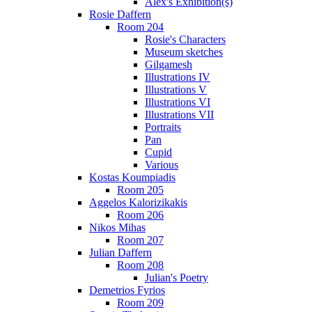
Alex's Exhibition(s)
Rosie Daffern
Room 204
Rosie's Characters
Museum sketches
Gilgamesh
Illustrations IV
Illustrations V
Illustrations VI
Illustrations VII
Portraits
Pan
Cupid
Various
Kostas Koumpiadis
Room 205
Aggelos Kalorizikakis
Room 206
Nikos Mihas
Room 207
Julian Daffern
Room 208
Julian's Poetry
Demetrios Fyrios
Room 209