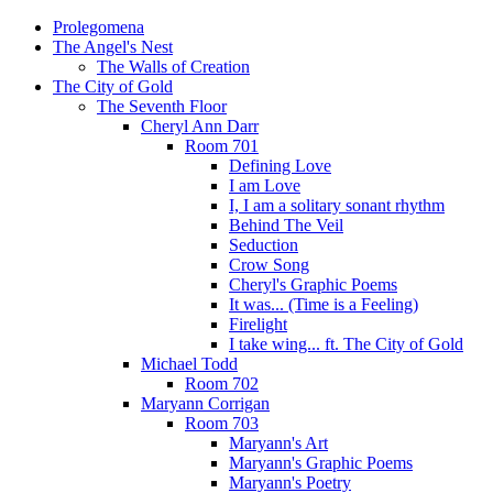
Prolegomena
The Angel's Nest
The Walls of Creation
The City of Gold
The Seventh Floor
Cheryl Ann Darr
Room 701
Defining Love
I am Love
I, I am a solitary sonant rhythm
Behind The Veil
Seduction
Crow Song
Cheryl's Graphic Poems
It was... (Time is a Feeling)
Firelight
I take wing... ft. The City of Gold
Michael Todd
Room 702
Maryann Corrigan
Room 703
Maryann's Art
Maryann's Graphic Poems
Maryann's Poetry