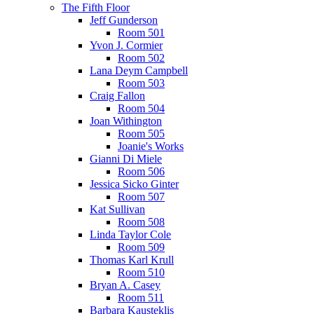
The Fifth Floor
Jeff Gunderson
Room 501
Yvon J. Cormier
Room 502
Lana Deym Campbell
Room 503
Craig Fallon
Room 504
Joan Withington
Room 505
Joanie's Works
Gianni Di Miele
Room 506
Jessica Sicko Ginter
Room 507
Kat Sullivan
Room 508
Linda Taylor Cole
Room 509
Thomas Karl Krull
Room 510
Bryan A. Casey
Room 511
Barbara Kausteklis