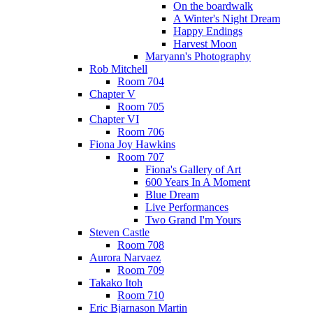
On the boardwalk
A Winter's Night Dream
Happy Endings
Harvest Moon
Maryann's Photography
Rob Mitchell
Room 704
Chapter V
Room 705
Chapter VI
Room 706
Fiona Joy Hawkins
Room 707
Fiona's Gallery of Art
600 Years In A Moment
Blue Dream
Live Performances
Two Grand I'm Yours
Steven Castle
Room 708
Aurora Narvaez
Room 709
Takako Itoh
Room 710
Eric Bjarnason Martin