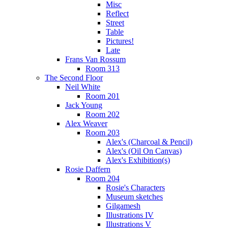
Misc
Reflect
Street
Table
Pictures!
Late
Frans Van Rossum
Room 313
The Second Floor
Neil White
Room 201
Jack Young
Room 202
Alex Weaver
Room 203
Alex's (Charcoal & Pencil)
Alex's (Oil On Canvas)
Alex's Exhibition(s)
Rosie Daffern
Room 204
Rosie's Characters
Museum sketches
Gilgamesh
Illustrations IV
Illustrations V