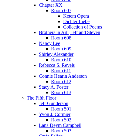
Chapter XX
Room 607
Ketem Opera
Dichter Liebe
Collection of Poems
Brothers in Art | Jeff and Steven
Room 608
Nancy Lee
Room 609
Shirley Alexander
Room 610
Rebecca S. Revels
Room 611
Connie Hearin Anderson
Room 612
Stacy A. Foster
Room 613
The Fifth Floor
Jeff Gunderson
Room 501
Yvon J. Cormier
Room 502
Lana Deym Campbell
Room 503