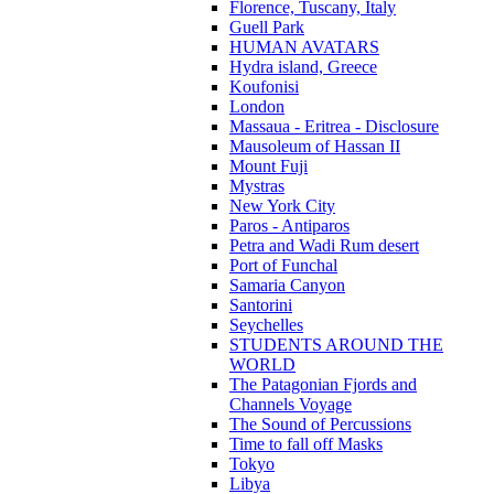
Florence, Tuscany, Italy
Guell Park
HUMAN AVATARS
Hydra island, Greece
Koufonisi
London
Massaua - Eritrea - Disclosure
Mausoleum of Hassan II
Mount Fuji
Mystras
New York City
Paros - Antiparos
Petra and Wadi Rum desert
Port of Funchal
Samaria Canyon
Santorini
Seychelles
STUDENTS AROUND THE
WORLD
The Patagonian Fjords and
Channels Voyage
The Sound of Percussions
Time to fall off Masks
Tokyo
Libya