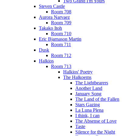
Two Grand I'm Yours
Steven Castle
Room 708
Aurora Narvaez
Room 709
Takako Itoh
Room 710
Eric Bjarnason Martin
Room 711
Dusk
Room 712
Halkios
Room 713
Halkios' Poetry
The Halkoems
The Lightbearers
Another Land
January Song
The Land of the Fallen
Stars Gazing
La Luna Plena
I think, I can
The Absense of Love
Taste
Silence for the Night