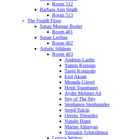
Room 512
Barbara Ann Smith
Room 513
The Fourth Floor
Susan Morgan Bosler
Room 401
Susan Leeling
Room 402
Artistic Siblings
Room 403
Andreas Lardis
Yannis Krassias
Tanju Konuralp
Erol Aksan
Mustafa Gürsel
Heidi Trautmann
Aydin Mehmet Ali
Spy of The Spy
Stephanos Stephanides
Serpil Yalcin
Orestis Tringides
Natalie Hami
Marine Altunyan
Yannakis Aristodimou
Legacy Writers