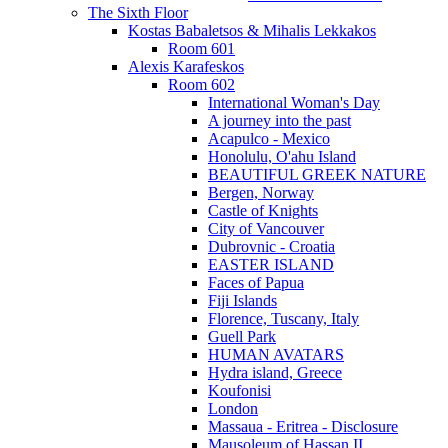
The Sixth Floor
Kostas Babaletsos & Mihalis Lekkakos
Room 601
Alexis Karafeskos
Room 602
International Woman's Day
A journey into the past
Acapulco - Mexico
Honolulu, O'ahu Island
BEAUTIFUL GREEK NATURE
Bergen, Norway
Castle of Knights
City of Vancouver
Dubrovnic - Croatia
EASTER ISLAND
Faces of Papua
Fiji Islands
Florence, Tuscany, Italy
Guell Park
HUMAN AVATARS
Hydra island, Greece
Koufonisi
London
Massaua - Eritrea - Disclosure
Mausoleum of Hassan II