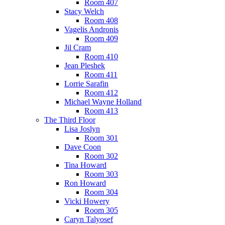
Room 407
Stacy Welch
Room 408
Vagelis Andronis
Room 409
Jil Cram
Room 410
Jean Pleshek
Room 411
Lorrie Sarafin
Room 412
Michael Wayne Holland
Room 413
The Third Floor
Lisa Joslyn
Room 301
Dave Coon
Room 302
Tina Howard
Room 303
Ron Howard
Room 304
Vicki Howery
Room 305
Caryn Talyosef