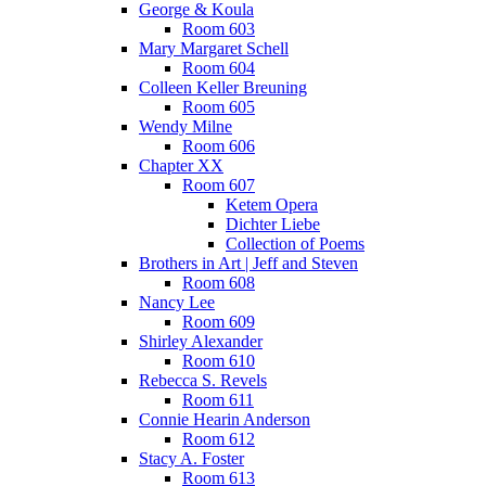
George & Koula
Room 603
Mary Margaret Schell
Room 604
Colleen Keller Breuning
Room 605
Wendy Milne
Room 606
Chapter XX
Room 607
Ketem Opera
Dichter Liebe
Collection of Poems
Brothers in Art | Jeff and Steven
Room 608
Nancy Lee
Room 609
Shirley Alexander
Room 610
Rebecca S. Revels
Room 611
Connie Hearin Anderson
Room 612
Stacy A. Foster
Room 613