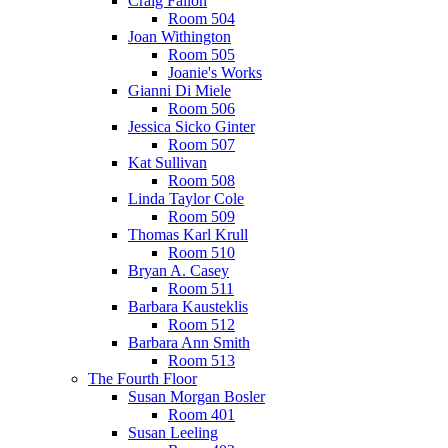
Craig Fallon
Room 504
Joan Withington
Room 505
Joanie's Works
Gianni Di Miele
Room 506
Jessica Sicko Ginter
Room 507
Kat Sullivan
Room 508
Linda Taylor Cole
Room 509
Thomas Karl Krull
Room 510
Bryan A. Casey
Room 511
Barbara Kausteklis
Room 512
Barbara Ann Smith
Room 513
The Fourth Floor
Susan Morgan Bosler
Room 401
Susan Leeling