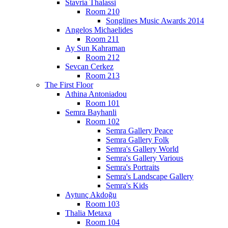
Stavria Thalassi
Room 210
Songlines Music Awards 2014
Angelos Michaelides
Room 211
Ay Sun Kahraman
Room 212
Sevcan Cerkez
Room 213
The First Floor
Athina Antoniadou
Room 101
Semra Bayhanli
Room 102
Semra Gallery Peace
Semra Gallery Folk
Semra's Gallery World
Semra's Gallery Various
Semra's Portraits
Semra's Landscape Gallery
Semra's Kids
Aytunç Akdoğu
Room 103
Thalia Metaxa
Room 104