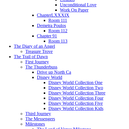
Unconditional Love
Work On Paper
ChapterLXXXIX
Room 111
Demetra Poulos
Room 112
Chapter 91
Room 113
The Diary of an Angel
Treasure Trove
The Trail of Dawn
First Journey
The Thunderbuss
Drive up North Ca
Disney World
Disney World Collection One
Disney World Collection Two
Disney World Collection Three
Disney World Collection Four
Disney World Collection Five
Disney World Collection Kids
Third Journey
The Messengers
Milestones