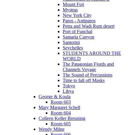
Mount Fuji
Mystras
New York City
Paros - Antiparos
Petra and Wadi Rum desert
Port of Funchal
Samaria Canyon
Santorini
Seychelles
STUDENTS AROUND THE
WORLD
The Patagonian Fjords and
Channels Voyage
The Sound of Percussions
Time to fall off Masks
Tokyo
Libya
George & Koula
Room 603
Mary Margaret Schell
Room 604
Colleen Keller Breuning
Room 605
Wendy Milne
Room 606