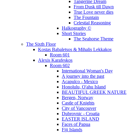
Tangerine Dream
From Dusk till Dawn
True Love never dies
The Fountain
Celestial Reasoning
Halkography ©
Short Stories
The Seahorse Theme
The Sixth Floor
Kostas Babaletsos & Mihalis Lekkakos
Room 601
Alexis Karafeskos
Room 602
International Woman's Day
A journey into the past
Acapulco - Mexico
Honolulu, O'ahu Island
BEAUTIFUL GREEK NATURE
Bergen, Norway
Castle of Knights
City of Vancouver
Dubrovnic - Croatia
EASTER ISLAND
Faces of Papua
Fiji Islands