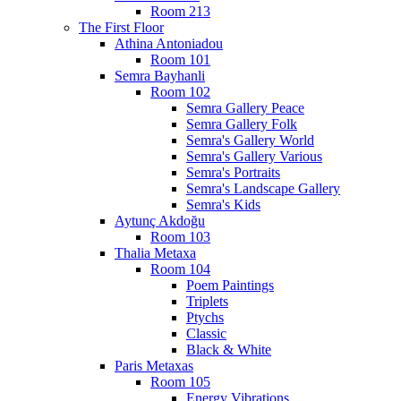
Room 213
The First Floor
Athina Antoniadou
Room 101
Semra Bayhanli
Room 102
Semra Gallery Peace
Semra Gallery Folk
Semra's Gallery World
Semra's Gallery Various
Semra's Portraits
Semra's Landscape Gallery
Semra's Kids
Aytunç Akdoğu
Room 103
Thalia Metaxa
Room 104
Poem Paintings
Triplets
Ptychs
Classic
Black & White
Paris Metaxas
Room 105
Energy Vibrations