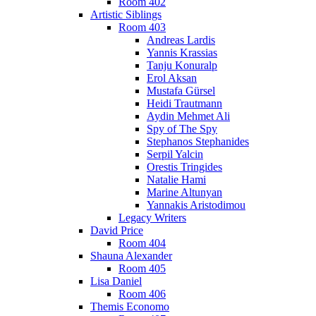
Room 402
Artistic Siblings
Room 403
Andreas Lardis
Yannis Krassias
Tanju Konuralp
Erol Aksan
Mustafa Gürsel
Heidi Trautmann
Aydin Mehmet Ali
Spy of The Spy
Stephanos Stephanides
Serpil Yalcin
Orestis Tringides
Natalie Hami
Marine Altunyan
Yannakis Aristodimou
Legacy Writers
David Price
Room 404
Shauna Alexander
Room 405
Lisa Daniel
Room 406
Themis Economo