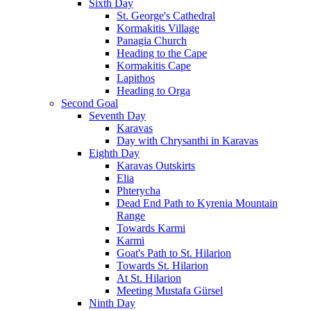
Sixth Day
St. George's Cathedral
Kormakitis Village
Panagia Church
Heading to the Cape
Kormakitis Cape
Lapithos
Heading to Orga
Second Goal
Seventh Day
Karavas
Day with Chrysanthi in Karavas
Eighth Day
Karavas Outskirts
Elia
Phterycha
Dead End Path to Kyrenia Mountain
Range
Towards Karmi
Karmi
Goat's Path to St. Hilarion
Towards St. Hilarion
At St. Hilarion
Meeting Mustafa Gürsel
Ninth Day