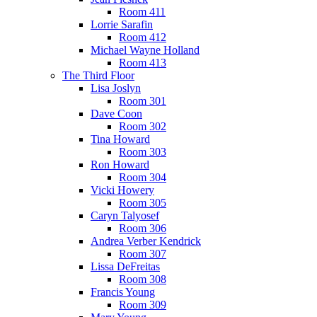
Room 411
Lorrie Sarafin
Room 412
Michael Wayne Holland
Room 413
The Third Floor
Lisa Joslyn
Room 301
Dave Coon
Room 302
Tina Howard
Room 303
Ron Howard
Room 304
Vicki Howery
Room 305
Caryn Talyosef
Room 306
Andrea Verber Kendrick
Room 307
Lissa DeFreitas
Room 308
Francis Young
Room 309