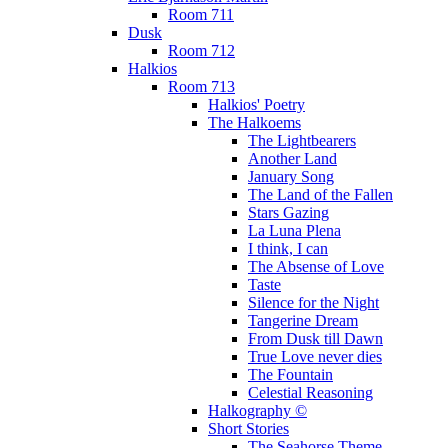
Room 711
Dusk
Room 712
Halkios
Room 713
Halkios' Poetry
The Halkoems
The Lightbearers
Another Land
January Song
The Land of the Fallen
Stars Gazing
La Luna Plena
I think, I can
The Absense of Love
Taste
Silence for the Night
Tangerine Dream
From Dusk till Dawn
True Love never dies
The Fountain
Celestial Reasoning
Halkography ©
Short Stories
The Seahorse Theme