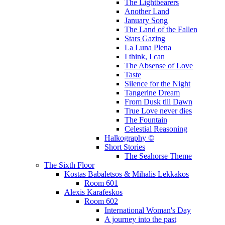
The Lightbearers
Another Land
January Song
The Land of the Fallen
Stars Gazing
La Luna Plena
I think, I can
The Absense of Love
Taste
Silence for the Night
Tangerine Dream
From Dusk till Dawn
True Love never dies
The Fountain
Celestial Reasoning
Halkography ©
Short Stories
The Seahorse Theme
The Sixth Floor
Kostas Babaletsos & Mihalis Lekkakos
Room 601
Alexis Karafeskos
Room 602
International Woman's Day
A journey into the past