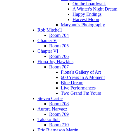
On the boardwalk
A Winter's Night Dream
Happy Endings
Harvest Moon
Maryann's Photography
Rob Mitchell
Room 704
Chapter V
Room 705
Chapter VI
Room 706
Fiona Joy Hawkins
Room 707
Fiona's Gallery of Art
600 Years In A Moment
Blue Dream
Live Performances
Two Grand I'm Yours
Steven Castle
Room 708
Aurora Narvaez
Room 709
Takako Itoh
Room 710
Eric Bjarnason Martin