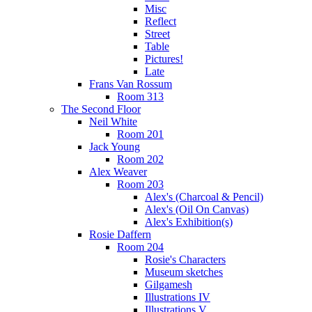
Misc
Reflect
Street
Table
Pictures!
Late
Frans Van Rossum
Room 313
The Second Floor
Neil White
Room 201
Jack Young
Room 202
Alex Weaver
Room 203
Alex's (Charcoal & Pencil)
Alex's (Oil On Canvas)
Alex's Exhibition(s)
Rosie Daffern
Room 204
Rosie's Characters
Museum sketches
Gilgamesh
Illustrations IV
Illustrations V