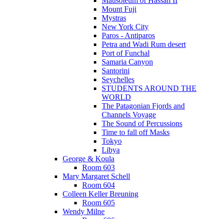
Mausoleum of Hassan II
Mount Fuji
Mystras
New York City
Paros - Antiparos
Petra and Wadi Rum desert
Port of Funchal
Samaria Canyon
Santorini
Seychelles
STUDENTS AROUND THE
WORLD
The Patagonian Fjords and
Channels Voyage
The Sound of Percussions
Time to fall off Masks
Tokyo
Libya
George & Koula
Room 603
Mary Margaret Schell
Room 604
Colleen Keller Breuning
Room 605
Wendy Milne