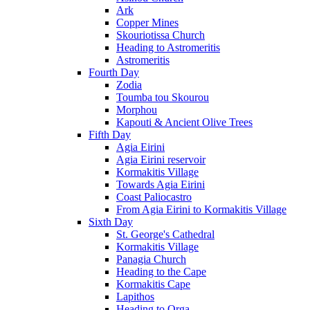
Ark
Copper Mines
Skouriotissa Church
Heading to Astromeritis
Astromeritis
Fourth Day
Zodia
Toumba tou Skourou
Morphou
Kapouti & Ancient Olive Trees
Fifth Day
Agia Eirini
Agia Eirini reservoir
Kormakitis Village
Towards Agia Eirini
Coast Paliocastro
From Agia Eirini to Kormakitis Village
Sixth Day
St. George's Cathedral
Kormakitis Village
Panagia Church
Heading to the Cape
Kormakitis Cape
Lapithos
Heading to Orga