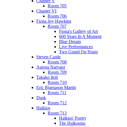
Chapter V
Room 705
Chapter VI
Room 706
Fiona Joy Hawkins
Room 707
Fiona's Gallery of Art
600 Years In A Moment
Blue Dream
Live Performances
Two Grand I'm Yours
Steven Castle
Room 708
Aurora Narvaez
Room 709
Takako Itoh
Room 710
Eric Bjarnason Martin
Room 711
Dusk
Room 712
Halkios
Room 713
Halkios' Poetry
The Halkoems