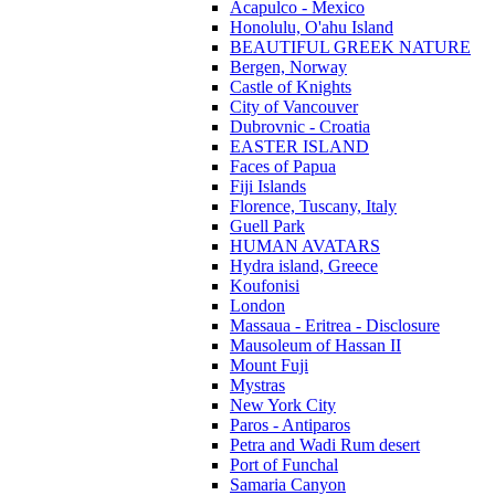
Acapulco - Mexico
Honolulu, O'ahu Island
BEAUTIFUL GREEK NATURE
Bergen, Norway
Castle of Knights
City of Vancouver
Dubrovnic - Croatia
EASTER ISLAND
Faces of Papua
Fiji Islands
Florence, Tuscany, Italy
Guell Park
HUMAN AVATARS
Hydra island, Greece
Koufonisi
London
Massaua - Eritrea - Disclosure
Mausoleum of Hassan II
Mount Fuji
Mystras
New York City
Paros - Antiparos
Petra and Wadi Rum desert
Port of Funchal
Samaria Canyon