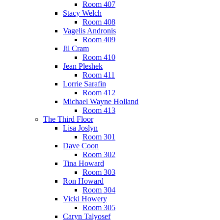
Room 407
Stacy Welch
Room 408
Vagelis Andronis
Room 409
Jil Cram
Room 410
Jean Pleshek
Room 411
Lorrie Sarafin
Room 412
Michael Wayne Holland
Room 413
The Third Floor
Lisa Joslyn
Room 301
Dave Coon
Room 302
Tina Howard
Room 303
Ron Howard
Room 304
Vicki Howery
Room 305
Caryn Talyosef