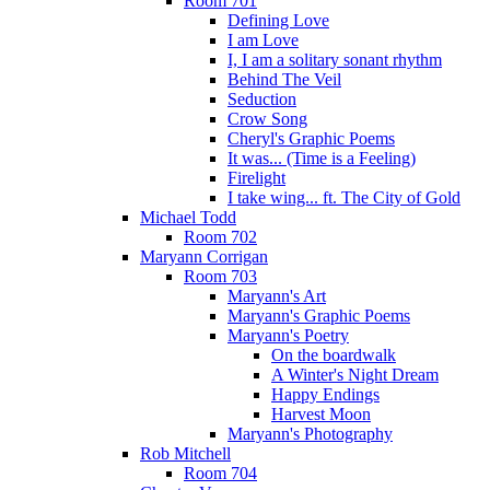
Room 701
Defining Love
I am Love
I, I am a solitary sonant rhythm
Behind The Veil
Seduction
Crow Song
Cheryl's Graphic Poems
It was... (Time is a Feeling)
Firelight
I take wing... ft. The City of Gold
Michael Todd
Room 702
Maryann Corrigan
Room 703
Maryann's Art
Maryann's Graphic Poems
Maryann's Poetry
On the boardwalk
A Winter's Night Dream
Happy Endings
Harvest Moon
Maryann's Photography
Rob Mitchell
Room 704