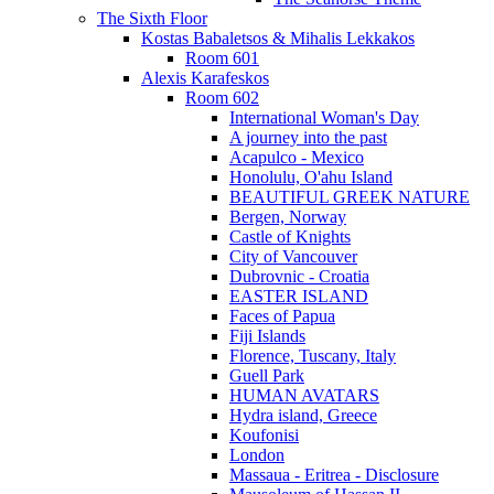
The Sixth Floor
Kostas Babaletsos & Mihalis Lekkakos
Room 601
Alexis Karafeskos
Room 602
International Woman's Day
A journey into the past
Acapulco - Mexico
Honolulu, O'ahu Island
BEAUTIFUL GREEK NATURE
Bergen, Norway
Castle of Knights
City of Vancouver
Dubrovnic - Croatia
EASTER ISLAND
Faces of Papua
Fiji Islands
Florence, Tuscany, Italy
Guell Park
HUMAN AVATARS
Hydra island, Greece
Koufonisi
London
Massaua - Eritrea - Disclosure