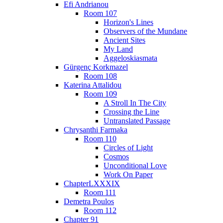
Efi Andrianou
Room 107
Horizon's Lines
Observers of the Mundane
Ancient Sites
My Land
Aggeloskiasmata
Gürgenç Korkmazel
Room 108
Katerina Attalidou
Room 109
A Stroll In The City
Crossing the Line
Untranslated Passage
Chrysanthi Farmaka
Room 110
Circles of Light
Cosmos
Unconditional Love
Work On Paper
ChapterLXXXIX
Room 111
Demetra Poulos
Room 112
Chapter 91