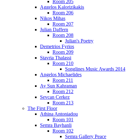
Room 205
Aggelos Kalorizikakis
Room 206
Nikos Mihas
Room 207
Julian Daffern
Room 208
Julian's Poetry
Demetrios Fyrios
Room 209
Stavria Thalassi
Room 210
Songlines Music Awards 2014
Angelos Michaelides
Room 211
Ay Sun Kahraman
Room 212
Sevcan Cerkez
Room 213
The First Floor
Athina Antoniadou
Room 101
Semra Bayhanli
Room 102
Semra Gallery Peace