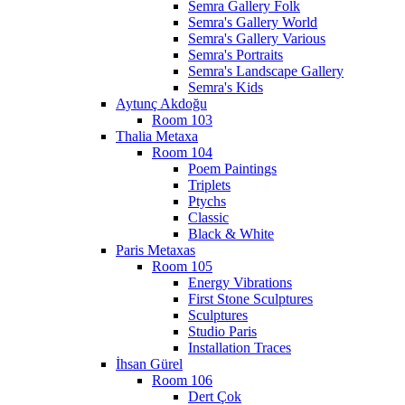
Semra Gallery Folk
Semra's Gallery World
Semra's Gallery Various
Semra's Portraits
Semra's Landscape Gallery
Semra's Kids
Aytunç Akdoğu
Room 103
Thalia Metaxa
Room 104
Poem Paintings
Triplets
Ptychs
Classic
Black & White
Paris Metaxas
Room 105
Energy Vibrations
First Stone Sculptures
Sculptures
Studio Paris
Installation Traces
İhsan Gürel
Room 106
Dert Çok