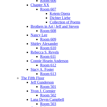
Room 606
Chapter XX
Room 607
Ketem Opera
Dichter Liebe
Collection of Poems
Brothers in Art | Jeff and Steven
Room 608
Nancy Lee
Room 609
Shirley Alexander
Room 610
Rebecca S. Revels
Room 611
Connie Hearin Anderson
Room 612
Stacy A. Foster
Room 613
The Fifth Floor
Jeff Gunderson
Room 501
Yvon J. Cormier
Room 502
Lana Deym Campbell
Room 503