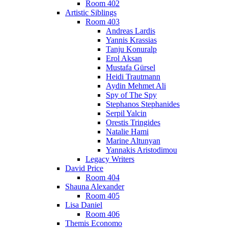
Room 402
Artistic Siblings
Room 403
Andreas Lardis
Yannis Krassias
Tanju Konuralp
Erol Aksan
Mustafa Gürsel
Heidi Trautmann
Aydin Mehmet Ali
Spy of The Spy
Stephanos Stephanides
Serpil Yalcin
Orestis Tringides
Natalie Hami
Marine Altunyan
Yannakis Aristodimou
Legacy Writers
David Price
Room 404
Shauna Alexander
Room 405
Lisa Daniel
Room 406
Themis Economo