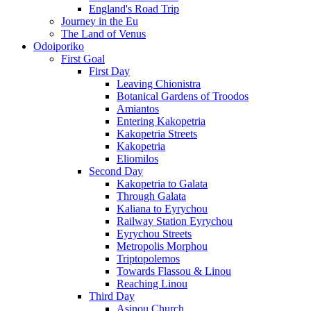
England's Road Trip
Journey in the Eu
The Land of Venus
Odoiporiko
First Goal
First Day
Leaving Chionistra
Botanical Gardens of Troodos
Amiantos
Entering Kakopetria
Kakopetria Streets
Kakopetria
Eliomilos
Second Day
Kakopetria to Galata
Through Galata
Kaliana to Eyrychou
Railway Station Eyrychou
Eyrychou Streets
Metropolis Morphou
Triptopolemos
Towards Flassou & Linou
Reaching Linou
Third Day
Asinou Church