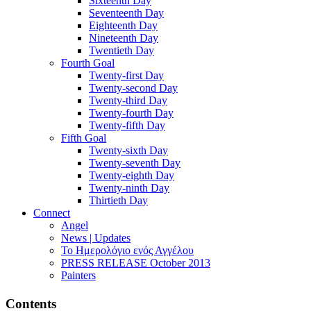
Sixteenth Day
Seventeenth Day
Eighteenth Day
Nineteenth Day
Twentieth Day
Fourth Goal
Twenty-first Day
Twenty-second Day
Twenty-third Day
Twenty-fourth Day
Twenty-fifth Day
Fifth Goal
Twenty-sixth Day
Twenty-seventh Day
Twenty-eighth Day
Twenty-ninth Day
Thirtieth Day
Connect
Angel
News | Updates
Το Ημερολόγιο ενός Αγγέλου
PRESS RELEASE October 2013
Painters
Contents