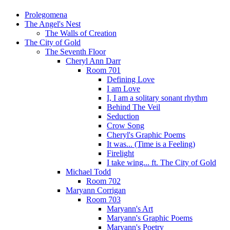
Prolegomena
The Angel's Nest
The Walls of Creation
The City of Gold
The Seventh Floor
Cheryl Ann Darr
Room 701
Defining Love
I am Love
I, I am a solitary sonant rhythm
Behind The Veil
Seduction
Crow Song
Cheryl's Graphic Poems
It was... (Time is a Feeling)
Firelight
I take wing... ft. The City of Gold
Michael Todd
Room 702
Maryann Corrigan
Room 703
Maryann's Art
Maryann's Graphic Poems
Maryann's Poetry