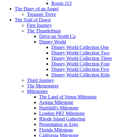
Room 113
The Diary of an Angel
Treasure Trove
The Trail of Dawn
First Journey
The Thunderbuss
Drive up North Ca
Disney World
Disney World Collection One
Disney World Collection Two
Disney World Collection Three
Disney World Collection Four
Disney World Collection Five
Disney World Collection Kids
Third Journey
The Messengers
Milestones
The Land of Venus Milestone
Aegina Milestone
Hartshill's Milestone
London PRT Milestone
Rhode Island Gathering
Presentation at Argo
Florida Milestone
California Milestone