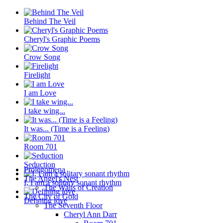
Behind The Veil
Cheryl's Graphic Poems
Crow Song
Firelight
I am Love
I take wing...
It was... (Time is a Feeling)
Room 701
Seduction
Prolegomena
The Angel's Nest
I, I am a solitary sonant rhythm
The Walls of Creation
The City of Gold
Defining love
The Seventh Floor
Cheryl Ann Darr