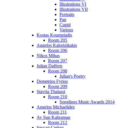
Illustrations VI
Illustrations VII
Portraits
Pan
Cupid
Various
Kostas Koumpiadis
Room 205
Aggelos Kalorizikakis
Room 206
Nikos Mihas
Room 207
Julian Daffern
Room 208
Julian's Poetry
Demetrios Fyrios
Room 209
Stavria Thalassi
Room 210
Songlines Music Awards 2014
Angelos Michaelides
Room 211
Ay Sun Kahraman
Room 212
Sevcan Cerkez