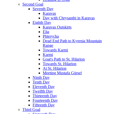
Second Goal
Seventh Day
Karavas
Day with Chrysanthi in Karavas
Eighth Day
Karavas Outskirts
Elia
Phterycha
Dead End Path to Kyrenia Mountain
Range
Towards Karmi
Karmi
Goat's Path to St. Hilarion
Towards St. Hilarion
At St. Hilarion
Meeting Mustafa Gürsel
Ninth Day
Tenth Day
Eleventh Day
Twelfth Day
Thirteenth Day
Fourteenth Day
Fifteenth Day
Third Goal