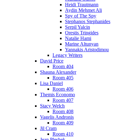
Heidi Trautmann
Aydin Mehmet Ali
Spy of The Spy
Stephanos Stephanides
Serpil Yalcin
Orestis Tringides
Natalie Hami
Marine Altunyan
Yannakis Aristodimou
Legacy Writers
David Price
Room 404
Shauna Alexander
Room 405
Lisa Daniel
Room 406
Themis Economo
Room 407
Stacy Welch
Room 408
Vagelis Andronis
Room 409
Jil Cram
Room 410
Jean Pleshek