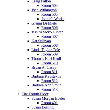
Craig Fallon
Room 504
Joan Withington
Room 505
Joanie's Works
Gianni Di Miele
Room 506
Jessica Sicko Ginter
Room 507
Kat Sullivan
Room 508
Linda Taylor Cole
Room 509
Thomas Karl Krull
Room 510
Bryan A. Casey
Room 511
Barbara Kausteklis
Room 512
Barbara Ann Smith
Room 513
The Fourth Floor
Susan Morgan Bosler
Room 401
Susan Leeling