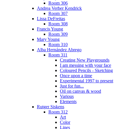
Room 306
Andrea Verber Kendrick
Room 307
Lissa DeFreitas
Room 308
Francis Young
Room 309
Mary Young
Room 310
Alba Hernández Abrego
Room 311
Creating New Playgrounds
I am messing with your face
Coloured Pencils - Sketching
Once upon a time
Experimental 1997 to present
Just for fun...
Oil on canvas & wood
Various
Elements
Rutger Siskens
Room 312
Art
Color
Lines