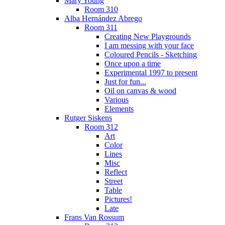
Mary Young
Room 310
Alba Hernández Abrego
Room 311
Creating New Playgrounds
I am messing with your face
Coloured Pencils - Sketching
Once upon a time
Experimental 1997 to present
Just for fun...
Oil on canvas & wood
Various
Elements
Rutger Siskens
Room 312
Art
Color
Lines
Misc
Reflect
Street
Table
Pictures!
Late
Frans Van Rossum