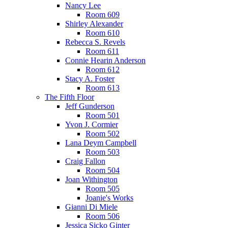
Nancy Lee
Room 609
Shirley Alexander
Room 610
Rebecca S. Revels
Room 611
Connie Hearin Anderson
Room 612
Stacy A. Foster
Room 613
The Fifth Floor
Jeff Gunderson
Room 501
Yvon J. Cormier
Room 502
Lana Deym Campbell
Room 503
Craig Fallon
Room 504
Joan Withington
Room 505
Joanie's Works
Gianni Di Miele
Room 506
Jessica Sicko Ginter