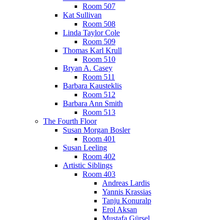
Room 507
Kat Sullivan
Room 508
Linda Taylor Cole
Room 509
Thomas Karl Krull
Room 510
Bryan A. Casey
Room 511
Barbara Kausteklis
Room 512
Barbara Ann Smith
Room 513
The Fourth Floor
Susan Morgan Bosler
Room 401
Susan Leeling
Room 402
Artistic Siblings
Room 403
Andreas Lardis
Yannis Krassias
Tanju Konuralp
Erol Aksan
Mustafa Gürsel