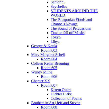
Santorini
Seychelles
STUDENTS AROUND THE
WORLD
The Patagonian Fjords and
Channels Voyage
The Sound of Percussions
Time to fall off Masks
Tokyo
Libya
George & Koula
Room 603
Mary Margaret Schell
Room 604
Colleen Keller Breuning
Room 605
Wendy Milne
Room 606
Chapter XX
Room 607
Ketem Opera
Dichter Liebe
Collection of Poems
Brothers in Art | Jeff and Steven
Room 608