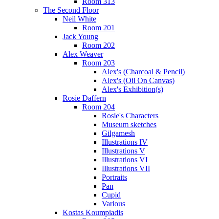
Room 313
The Second Floor
Neil White
Room 201
Jack Young
Room 202
Alex Weaver
Room 203
Alex's (Charcoal & Pencil)
Alex's (Oil On Canvas)
Alex's Exhibition(s)
Rosie Daffern
Room 204
Rosie's Characters
Museum sketches
Gilgamesh
Illustrations IV
Illustrations V
Illustrations VI
Illustrations VII
Portraits
Pan
Cupid
Various
Kostas Koumpiadis