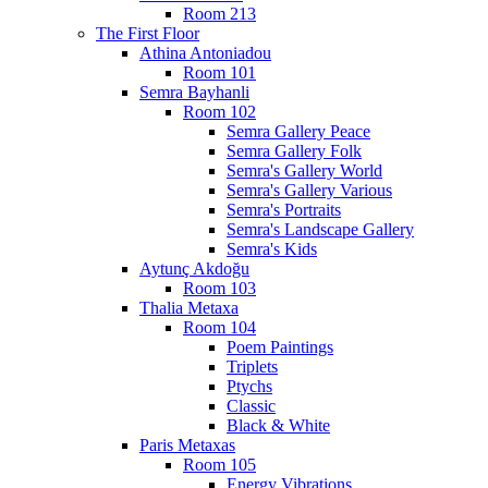
Room 213
The First Floor
Athina Antoniadou
Room 101
Semra Bayhanli
Room 102
Semra Gallery Peace
Semra Gallery Folk
Semra's Gallery World
Semra's Gallery Various
Semra's Portraits
Semra's Landscape Gallery
Semra's Kids
Aytunç Akdoğu
Room 103
Thalia Metaxa
Room 104
Poem Paintings
Triplets
Ptychs
Classic
Black & White
Paris Metaxas
Room 105
Energy Vibrations