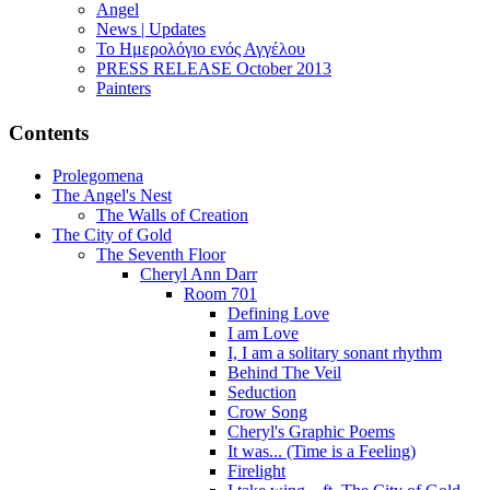
Angel
News | Updates
Το Ημερολόγιο ενός Αγγέλου
PRESS RELEASE October 2013
Painters
Contents
Prolegomena
The Angel's Nest
The Walls of Creation
The City of Gold
The Seventh Floor
Cheryl Ann Darr
Room 701
Defining Love
I am Love
I, I am a solitary sonant rhythm
Behind The Veil
Seduction
Crow Song
Cheryl's Graphic Poems
It was... (Time is a Feeling)
Firelight