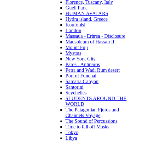
Florence, Tuscany, Italy
Guell Park
HUMAN AVATARS
Hydra island, Greece
Koufonisi
London
Massaua - Eritrea - Disclosure
Mausoleum of Hassan II
Mount Fuji
Mystras
New York City
Paros - Antiparos
Petra and Wadi Rum desert
Port of Funchal
Samaria Canyon
Santorini
Seychelles
STUDENTS AROUND THE
WORLD
The Patagonian Fjords and
Channels Voyage
The Sound of Percussions
Time to fall off Masks
Tokyo
Libya