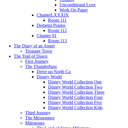
Unconditional Love
Work On Paper
ChapterLXXXIX
Room 111
Demetra Poulos
Room 112
Chapter 91
Room 113
The Diary of an Angel
Treasure Trove
The Trail of Dawn
First Journey
The Thunderbuss
Drive up North Ca
Disney World
Disney World Collection One
Disney World Collection Two
Disney World Collection Three
Disney World Collection Four
Disney World Collection Five
Disney World Collection Kids
Third Journey
The Messengers
Milestones