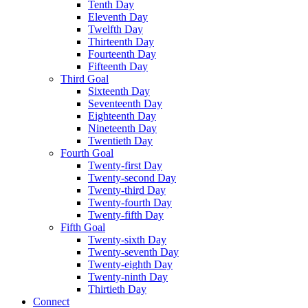
Tenth Day
Eleventh Day
Twelfth Day
Thirteenth Day
Fourteenth Day
Fifteenth Day
Third Goal
Sixteenth Day
Seventeenth Day
Eighteenth Day
Nineteenth Day
Twentieth Day
Fourth Goal
Twenty-first Day
Twenty-second Day
Twenty-third Day
Twenty-fourth Day
Twenty-fifth Day
Fifth Goal
Twenty-sixth Day
Twenty-seventh Day
Twenty-eighth Day
Twenty-ninth Day
Thirtieth Day
Connect