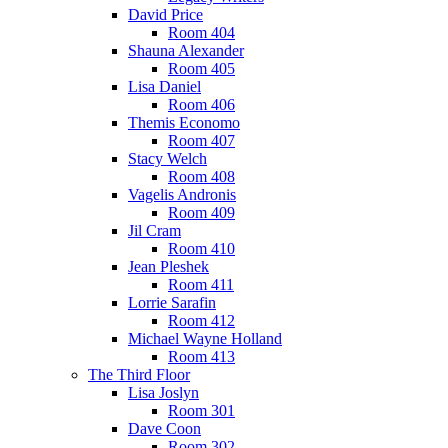
David Price
Room 404
Shauna Alexander
Room 405
Lisa Daniel
Room 406
Themis Economo
Room 407
Stacy Welch
Room 408
Vagelis Andronis
Room 409
Jil Cram
Room 410
Jean Pleshek
Room 411
Lorrie Sarafin
Room 412
Michael Wayne Holland
Room 413
The Third Floor
Lisa Joslyn
Room 301
Dave Coon
Room 302