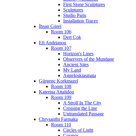
First Stone Sculptures
Sculptures
Studio Paris
Installation Traces
İhsan Gürel
Room 106
Dert Çok
Efi Andrianou
Room 107
Horizon's Lines
Observers of the Mundane
Ancient Sites
My Land
Aggeloskiasmata
Gürgenç Korkmazel
Room 108
Katerina Attalidou
Room 109
A Stroll In The City
Crossing the Line
Untranslated Passage
Chrysanthi Farmaka
Room 110
Circles of Light
Cosmos