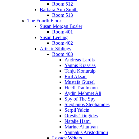
Room 512
Barbara Ann Smith
Room 513
The Fourth Floor
Susan Morgan Bosler
Room 401
Susan Leeling
Room 402
Artistic Siblings
Room 403
Andreas Lardis
Yannis Krassias
Tanju Konuralp
Erol Aksan
Mustafa Gürsel
Heidi Trautmann
Aydin Mehmet Ali
Spy of The Spy
Stephanos Stephanides
Serpil Yalcin
Orestis Tringides
Natalie Hami
Marine Altunyan
Yannakis Aristodimou
Legacy Writers