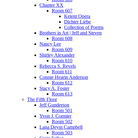
Chapter XX
Room 607
Ketem Opera
Dichter Liebe
Collection of Poems
Brothers in Art | Jeff and Steven
Room 608
Nancy Lee
Room 609
Shirley Alexander
Room 610
Rebecca S. Revels
Room 611
Connie Hearin Anderson
Room 612
Stacy A. Foster
Room 613
The Fifth Floor
Jeff Gunderson
Room 501
Yvon J. Cormier
Room 502
Lana Deym Campbell
Room 503