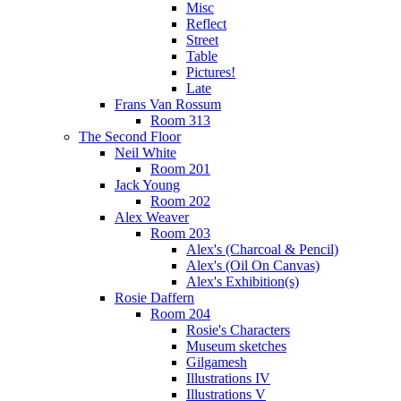
Misc
Reflect
Street
Table
Pictures!
Late
Frans Van Rossum
Room 313
The Second Floor
Neil White
Room 201
Jack Young
Room 202
Alex Weaver
Room 203
Alex's (Charcoal & Pencil)
Alex's (Oil On Canvas)
Alex's Exhibition(s)
Rosie Daffern
Room 204
Rosie's Characters
Museum sketches
Gilgamesh
Illustrations IV
Illustrations V