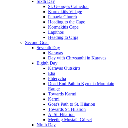
Sixth Day
St. George's Cathedral
Kormakitis Village
Panagia Church
Heading to the Cape
Kormakitis Cape
Lapithos
Heading to Orga
Second Goal
Seventh Day
Karavas
Day with Chrysanthi in Karavas
Eighth Day
Karavas Outskirts
Elia
Phterycha
Dead End Path to Kyrenia Mountain
Range
Towards Karmi
Karmi
Goat's Path to St. Hilarion
Towards St. Hilarion
At St. Hilarion
Meeting Mustafa Gürsel
Ninth Day