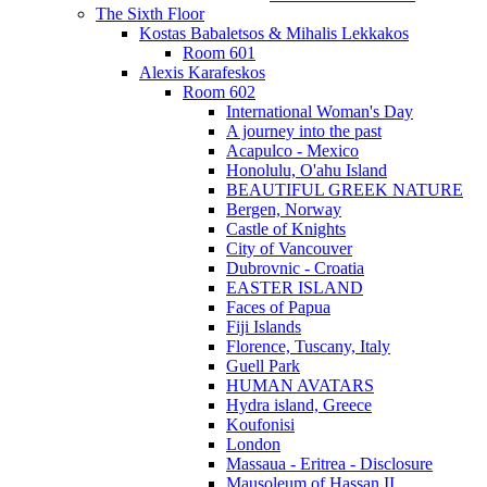
The Sixth Floor
Kostas Babaletsos & Mihalis Lekkakos
Room 601
Alexis Karafeskos
Room 602
International Woman's Day
A journey into the past
Acapulco - Mexico
Honolulu, O'ahu Island
BEAUTIFUL GREEK NATURE
Bergen, Norway
Castle of Knights
City of Vancouver
Dubrovnic - Croatia
EASTER ISLAND
Faces of Papua
Fiji Islands
Florence, Tuscany, Italy
Guell Park
HUMAN AVATARS
Hydra island, Greece
Koufonisi
London
Massaua - Eritrea - Disclosure
Mausoleum of Hassan II