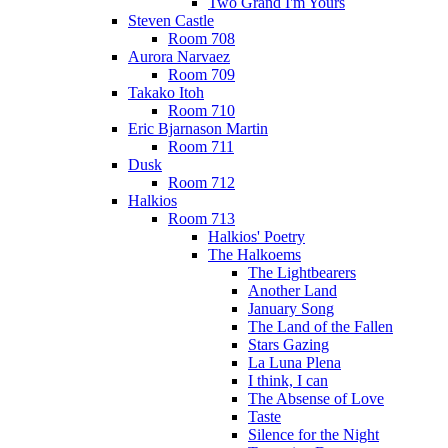
Two Grand I'm Yours
Steven Castle
Room 708
Aurora Narvaez
Room 709
Takako Itoh
Room 710
Eric Bjarnason Martin
Room 711
Dusk
Room 712
Halkios
Room 713
Halkios' Poetry
The Halkoems
The Lightbearers
Another Land
January Song
The Land of the Fallen
Stars Gazing
La Luna Plena
I think, I can
The Absense of Love
Taste
Silence for the Night