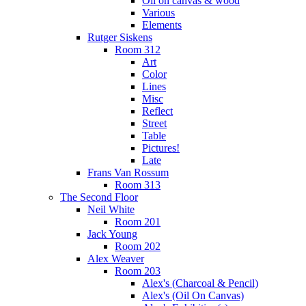
Oil on canvas & wood
Various
Elements
Rutger Siskens
Room 312
Art
Color
Lines
Misc
Reflect
Street
Table
Pictures!
Late
Frans Van Rossum
Room 313
The Second Floor
Neil White
Room 201
Jack Young
Room 202
Alex Weaver
Room 203
Alex's (Charcoal & Pencil)
Alex's (Oil On Canvas)