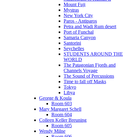
Mount Fuji
Mystras
New York City
Paros - Antiparos
Petra and Wadi Rum desert
Port of Funchal
Samaria Canyon
Santorini
Seychelles
STUDENTS AROUND THE
WORLD
The Patagonian Fjords and
Channels Voyage
The Sound of Percussions
Time to fall off Masks
Tokyo
Libya
George & Koula
Room 603
Mary Margaret Schell
Room 604
Colleen Keller Breuning
Room 605
Wendy Milne
Room 606