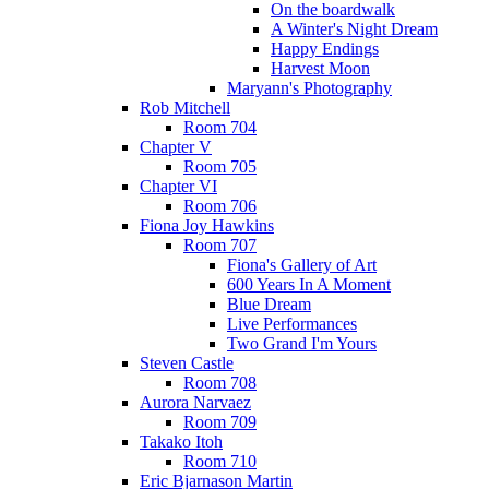
On the boardwalk
A Winter's Night Dream
Happy Endings
Harvest Moon
Maryann's Photography
Rob Mitchell
Room 704
Chapter V
Room 705
Chapter VI
Room 706
Fiona Joy Hawkins
Room 707
Fiona's Gallery of Art
600 Years In A Moment
Blue Dream
Live Performances
Two Grand I'm Yours
Steven Castle
Room 708
Aurora Narvaez
Room 709
Takako Itoh
Room 710
Eric Bjarnason Martin