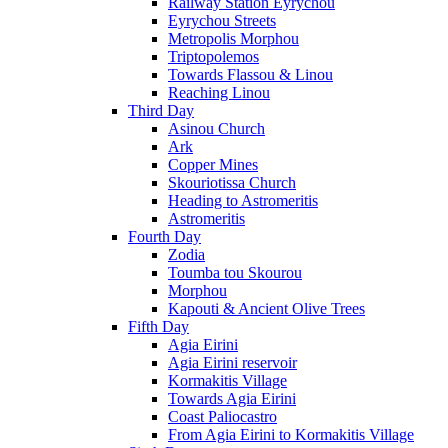
Railway Station Eyrychou
Eyrychou Streets
Metropolis Morphou
Triptopolemos
Towards Flassou & Linou
Reaching Linou
Third Day
Asinou Church
Ark
Copper Mines
Skouriotissa Church
Heading to Astromeritis
Astromeritis
Fourth Day
Zodia
Toumba tou Skourou
Morphou
Kapouti & Ancient Olive Trees
Fifth Day
Agia Eirini
Agia Eirini reservoir
Kormakitis Village
Towards Agia Eirini
Coast Paliocastro
From Agia Eirini to Kormakitis Village