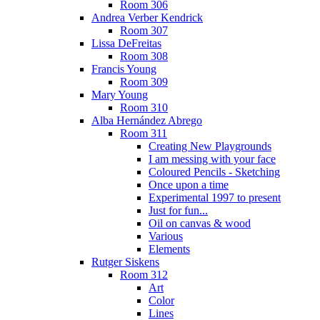
Room 306
Andrea Verber Kendrick
Room 307
Lissa DeFreitas
Room 308
Francis Young
Room 309
Mary Young
Room 310
Alba Hernández Abrego
Room 311
Creating New Playgrounds
I am messing with your face
Coloured Pencils - Sketching
Once upon a time
Experimental 1997 to present
Just for fun...
Oil on canvas & wood
Various
Elements
Rutger Siskens
Room 312
Art
Color
Lines