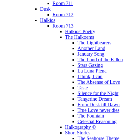
Room 711
Dusk
Room 712
Halkios
Room 713
Halkios' Poetry
The Halkoems
The Lightbearers
Another Land
January Song
The Land of the Fallen
Stars Gazing
La Luna Plena
I think, I can
The Absense of Love
Taste
Silence for the Night
Tangerine Dream
From Dusk till Dawn
True Love never dies
The Fountain
Celestial Reasoning
Halkography ©
Short Stories
The Seahorse Theme