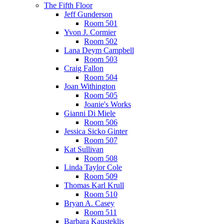
The Fifth Floor
Jeff Gunderson
Room 501
Yvon J. Cormier
Room 502
Lana Deym Campbell
Room 503
Craig Fallon
Room 504
Joan Withington
Room 505
Joanie's Works
Gianni Di Miele
Room 506
Jessica Sicko Ginter
Room 507
Kat Sullivan
Room 508
Linda Taylor Cole
Room 509
Thomas Karl Krull
Room 510
Bryan A. Casey
Room 511
Barbara Kausteklis