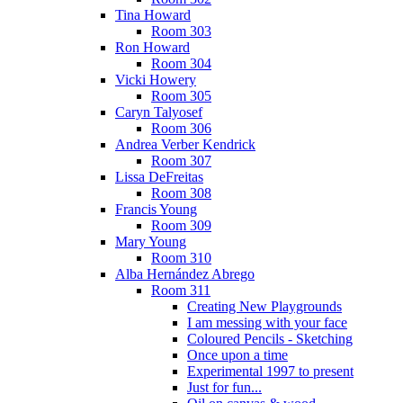
Tina Howard
Room 303
Ron Howard
Room 304
Vicki Howery
Room 305
Caryn Talyosef
Room 306
Andrea Verber Kendrick
Room 307
Lissa DeFreitas
Room 308
Francis Young
Room 309
Mary Young
Room 310
Alba Hernández Abrego
Room 311
Creating New Playgrounds
I am messing with your face
Coloured Pencils - Sketching
Once upon a time
Experimental 1997 to present
Just for fun...