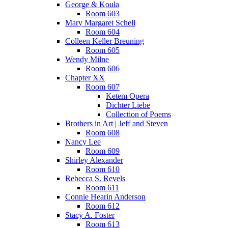
George & Koula
Room 603
Mary Margaret Schell
Room 604
Colleen Keller Breuning
Room 605
Wendy Milne
Room 606
Chapter XX
Room 607
Ketem Opera
Dichter Liebe
Collection of Poems
Brothers in Art | Jeff and Steven
Room 608
Nancy Lee
Room 609
Shirley Alexander
Room 610
Rebecca S. Revels
Room 611
Connie Hearin Anderson
Room 612
Stacy A. Foster
Room 613