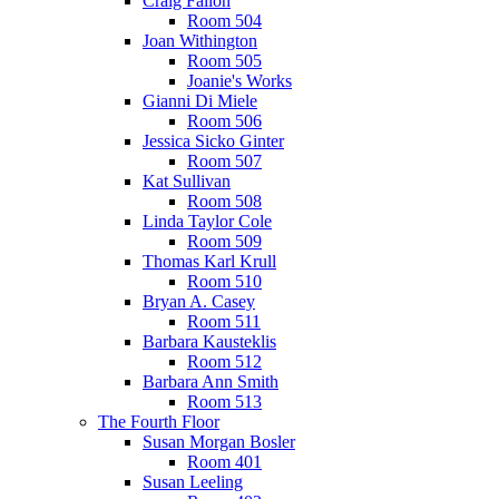
Craig Fallon
Room 504
Joan Withington
Room 505
Joanie's Works
Gianni Di Miele
Room 506
Jessica Sicko Ginter
Room 507
Kat Sullivan
Room 508
Linda Taylor Cole
Room 509
Thomas Karl Krull
Room 510
Bryan A. Casey
Room 511
Barbara Kausteklis
Room 512
Barbara Ann Smith
Room 513
The Fourth Floor
Susan Morgan Bosler
Room 401
Susan Leeling