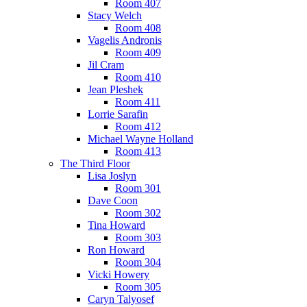
Room 407
Stacy Welch
Room 408
Vagelis Andronis
Room 409
Jil Cram
Room 410
Jean Pleshek
Room 411
Lorrie Sarafin
Room 412
Michael Wayne Holland
Room 413
The Third Floor
Lisa Joslyn
Room 301
Dave Coon
Room 302
Tina Howard
Room 303
Ron Howard
Room 304
Vicki Howery
Room 305
Caryn Talyosef