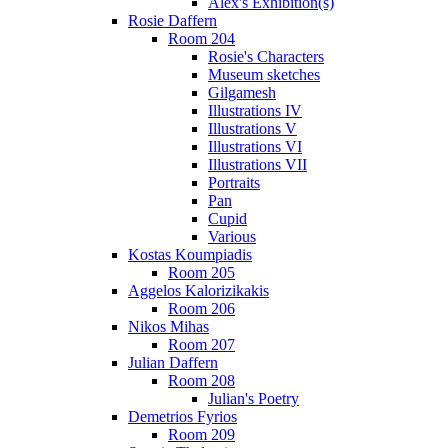
Alex's Exhibition(s)
Rosie Daffern
Room 204
Rosie's Characters
Museum sketches
Gilgamesh
Illustrations IV
Illustrations V
Illustrations VI
Illustrations VII
Portraits
Pan
Cupid
Various
Kostas Koumpiadis
Room 205
Aggelos Kalorizikakis
Room 206
Nikos Mihas
Room 207
Julian Daffern
Room 208
Julian's Poetry
Demetrios Fyrios
Room 209