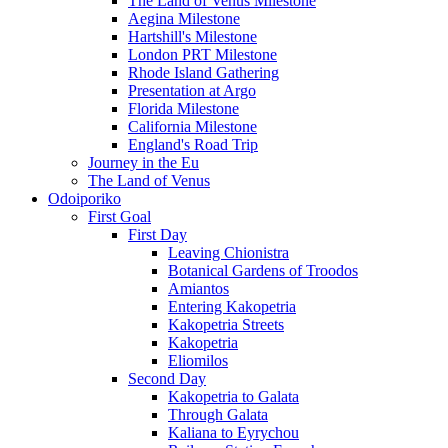
The Land of Venus Milestone
Aegina Milestone
Hartshill's Milestone
London PRT Milestone
Rhode Island Gathering
Presentation at Argo
Florida Milestone
California Milestone
England's Road Trip
Journey in the Eu
The Land of Venus
Odoiporiko
First Goal
First Day
Leaving Chionistra
Botanical Gardens of Troodos
Amiantos
Entering Kakopetria
Kakopetria Streets
Kakopetria
Eliomilos
Second Day
Kakopetria to Galata
Through Galata
Kaliana to Eyrychou