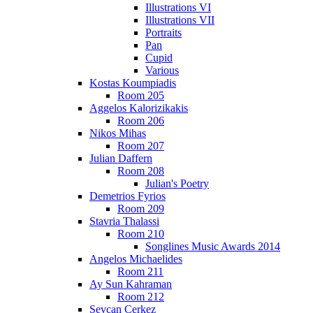
Illustrations VI
Illustrations VII
Portraits
Pan
Cupid
Various
Kostas Koumpiadis
Room 205
Aggelos Kalorizikakis
Room 206
Nikos Mihas
Room 207
Julian Daffern
Room 208
Julian's Poetry
Demetrios Fyrios
Room 209
Stavria Thalassi
Room 210
Songlines Music Awards 2014
Angelos Michaelides
Room 211
Ay Sun Kahraman
Room 212
Sevcan Cerkez