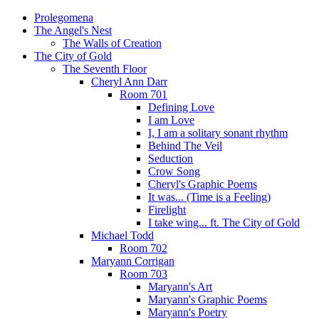
Prolegomena
The Angel's Nest
The Walls of Creation
The City of Gold
The Seventh Floor
Cheryl Ann Darr
Room 701
Defining Love
I am Love
I, I am a solitary sonant rhythm
Behind The Veil
Seduction
Crow Song
Cheryl's Graphic Poems
It was... (Time is a Feeling)
Firelight
I take wing... ft. The City of Gold
Michael Todd
Room 702
Maryann Corrigan
Room 703
Maryann's Art
Maryann's Graphic Poems
Maryann's Poetry