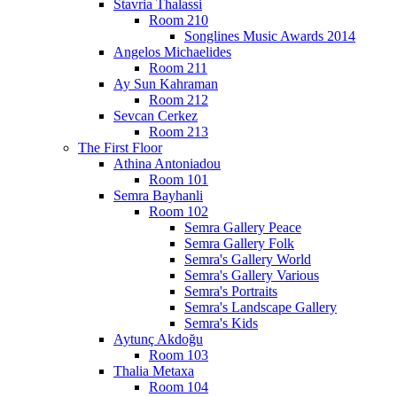
Stavria Thalassi
Room 210
Songlines Music Awards 2014
Angelos Michaelides
Room 211
Ay Sun Kahraman
Room 212
Sevcan Cerkez
Room 213
The First Floor
Athina Antoniadou
Room 101
Semra Bayhanli
Room 102
Semra Gallery Peace
Semra Gallery Folk
Semra's Gallery World
Semra's Gallery Various
Semra's Portraits
Semra's Landscape Gallery
Semra's Kids
Aytunç Akdoğu
Room 103
Thalia Metaxa
Room 104