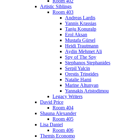
Room 402
Artistic Siblings
Room 403
Andreas Lardis
Yannis Krassias
Tanju Konuralp
Erol Aksan
Mustafa Gürsel
Heidi Trautmann
Aydin Mehmet Ali
Spy of The Spy
Stephanos Stephanides
Serpil Yalcin
Orestis Tringides
Natalie Hami
Marine Altunyan
Yannakis Aristodimou
Legacy Writers
David Price
Room 404
Shauna Alexander
Room 405
Lisa Daniel
Room 406
Themis Economo