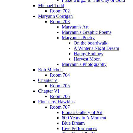
I take wing... ft. The City of Gold
Michael Todd
Room 702
Maryann Corrigan
Room 703
Maryann's Art
Maryann's Graphic Poems
Maryann's Poetry
On the boardwalk
A Winter's Night Dream
Happy Endings
Harvest Moon
Maryann's Photography
Rob Mitchell
Room 704
Chapter V
Room 705
Chapter VI
Room 706
Fiona Joy Hawkins
Room 707
Fiona's Gallery of Art
600 Years In A Moment
Blue Dream
Live Performances