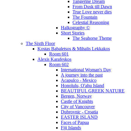
Tangerine Dream
From Dusk till Dawn
True Love never dies
The Fountain
Celestial Reasoning
Halkography ©
Short Stories
The Seahorse Theme
The Sixth Floor
Kostas Babaletsos & Mihalis Lekkakos
Room 601
Alexis Karafeskos
Room 602
International Woman's Day
A journey into the past
Acapulco - Mexico
Honolulu, O'ahu Island
BEAUTIFUL GREEK NATURE
Bergen, Norway
Castle of Knights
City of Vancouver
Dubrovnic - Croatia
EASTER ISLAND
Faces of Papua
Fiji Islands