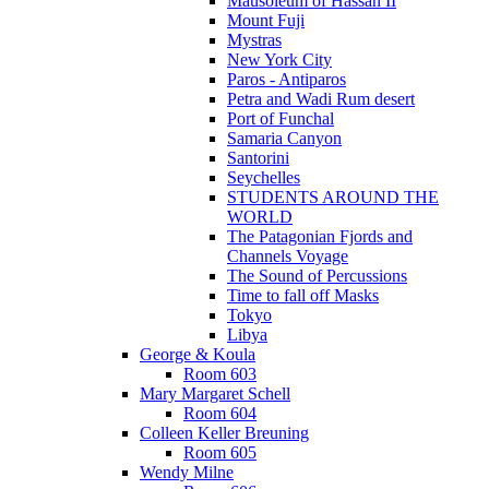
Mausoleum of Hassan II
Mount Fuji
Mystras
New York City
Paros - Antiparos
Petra and Wadi Rum desert
Port of Funchal
Samaria Canyon
Santorini
Seychelles
STUDENTS AROUND THE
WORLD
The Patagonian Fjords and
Channels Voyage
The Sound of Percussions
Time to fall off Masks
Tokyo
Libya
George & Koula
Room 603
Mary Margaret Schell
Room 604
Colleen Keller Breuning
Room 605
Wendy Milne