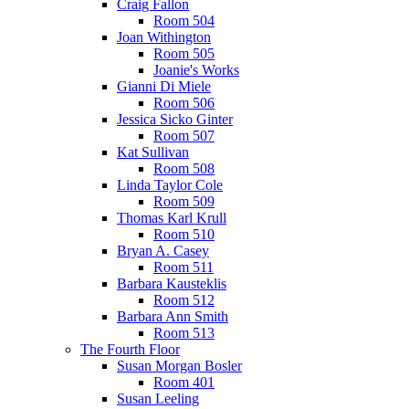
Craig Fallon
Room 504
Joan Withington
Room 505
Joanie's Works
Gianni Di Miele
Room 506
Jessica Sicko Ginter
Room 507
Kat Sullivan
Room 508
Linda Taylor Cole
Room 509
Thomas Karl Krull
Room 510
Bryan A. Casey
Room 511
Barbara Kausteklis
Room 512
Barbara Ann Smith
Room 513
The Fourth Floor
Susan Morgan Bosler
Room 401
Susan Leeling