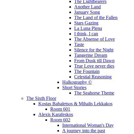
The Lightbearers
Another Land
January Song
The Land of the Fallen
Stars Gazing
La Luna Plena
I think, I can
The Absense of Love
Taste
Silence for the Night
Tangerine Dream
From Dusk till Dawn
True Love never dies
The Fountain
Celestial Reasoning
Halkography ©
Short Stories
The Seahorse Theme
The Sixth Floor
Kostas Babaletsos & Mihalis Lekkakos
Room 601
Alexis Karafeskos
Room 602
International Woman's Day
A journey into the past