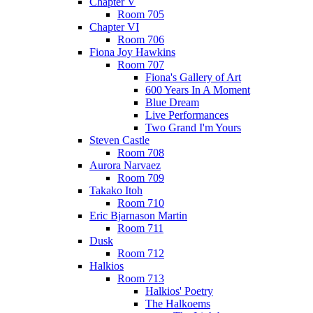
Chapter V
Room 705
Chapter VI
Room 706
Fiona Joy Hawkins
Room 707
Fiona's Gallery of Art
600 Years In A Moment
Blue Dream
Live Performances
Two Grand I'm Yours
Steven Castle
Room 708
Aurora Narvaez
Room 709
Takako Itoh
Room 710
Eric Bjarnason Martin
Room 711
Dusk
Room 712
Halkios
Room 713
Halkios' Poetry
The Halkoems