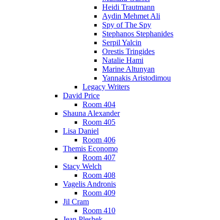
Heidi Trautmann
Aydin Mehmet Ali
Spy of The Spy
Stephanos Stephanides
Serpil Yalcin
Orestis Tringides
Natalie Hami
Marine Altunyan
Yannakis Aristodimou
Legacy Writers
David Price
Room 404
Shauna Alexander
Room 405
Lisa Daniel
Room 406
Themis Economo
Room 407
Stacy Welch
Room 408
Vagelis Andronis
Room 409
Jil Cram
Room 410
Jean Pleshek