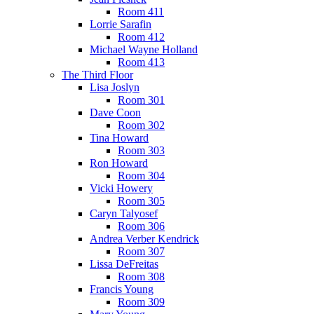
Room 411
Lorrie Sarafin
Room 412
Michael Wayne Holland
Room 413
The Third Floor
Lisa Joslyn
Room 301
Dave Coon
Room 302
Tina Howard
Room 303
Ron Howard
Room 304
Vicki Howery
Room 305
Caryn Talyosef
Room 306
Andrea Verber Kendrick
Room 307
Lissa DeFreitas
Room 308
Francis Young
Room 309