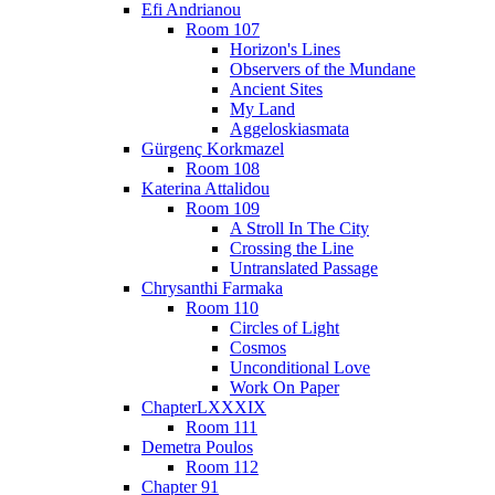
Efi Andrianou
Room 107
Horizon's Lines
Observers of the Mundane
Ancient Sites
My Land
Aggeloskiasmata
Gürgenç Korkmazel
Room 108
Katerina Attalidou
Room 109
A Stroll In The City
Crossing the Line
Untranslated Passage
Chrysanthi Farmaka
Room 110
Circles of Light
Cosmos
Unconditional Love
Work On Paper
ChapterLXXXIX
Room 111
Demetra Poulos
Room 112
Chapter 91