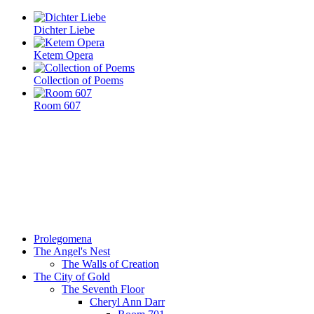
Dichter Liebe
Ketem Opera
Collection of Poems
Room 607
Prolegomena
The Angel's Nest
The Walls of Creation
The City of Gold
The Seventh Floor
Cheryl Ann Darr