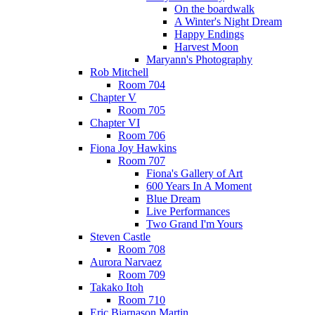
On the boardwalk
A Winter's Night Dream
Happy Endings
Harvest Moon
Maryann's Photography
Rob Mitchell
Room 704
Chapter V
Room 705
Chapter VI
Room 706
Fiona Joy Hawkins
Room 707
Fiona's Gallery of Art
600 Years In A Moment
Blue Dream
Live Performances
Two Grand I'm Yours
Steven Castle
Room 708
Aurora Narvaez
Room 709
Takako Itoh
Room 710
Eric Bjarnason Martin