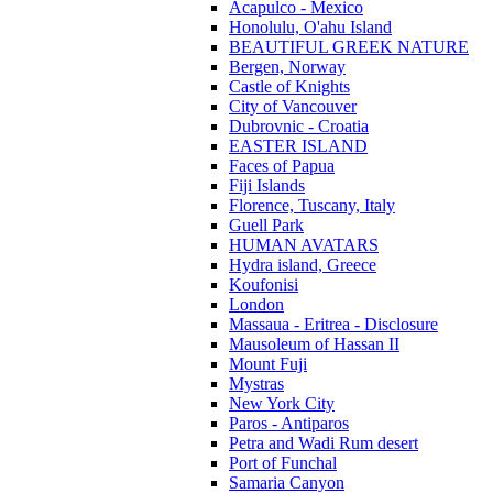
Acapulco - Mexico
Honolulu, O'ahu Island
BEAUTIFUL GREEK NATURE
Bergen, Norway
Castle of Knights
City of Vancouver
Dubrovnic - Croatia
EASTER ISLAND
Faces of Papua
Fiji Islands
Florence, Tuscany, Italy
Guell Park
HUMAN AVATARS
Hydra island, Greece
Koufonisi
London
Massaua - Eritrea - Disclosure
Mausoleum of Hassan II
Mount Fuji
Mystras
New York City
Paros - Antiparos
Petra and Wadi Rum desert
Port of Funchal
Samaria Canyon