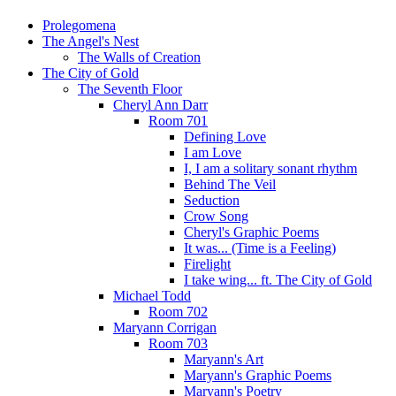
Prolegomena
The Angel's Nest
The Walls of Creation
The City of Gold
The Seventh Floor
Cheryl Ann Darr
Room 701
Defining Love
I am Love
I, I am a solitary sonant rhythm
Behind The Veil
Seduction
Crow Song
Cheryl's Graphic Poems
It was... (Time is a Feeling)
Firelight
I take wing... ft. The City of Gold
Michael Todd
Room 702
Maryann Corrigan
Room 703
Maryann's Art
Maryann's Graphic Poems
Maryann's Poetry