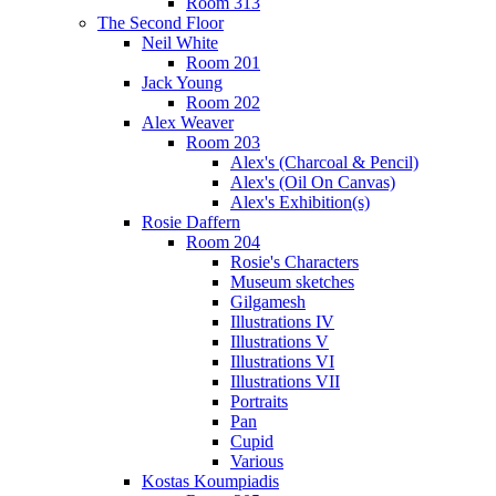
Room 313
The Second Floor
Neil White
Room 201
Jack Young
Room 202
Alex Weaver
Room 203
Alex's (Charcoal & Pencil)
Alex's (Oil On Canvas)
Alex's Exhibition(s)
Rosie Daffern
Room 204
Rosie's Characters
Museum sketches
Gilgamesh
Illustrations IV
Illustrations V
Illustrations VI
Illustrations VII
Portraits
Pan
Cupid
Various
Kostas Koumpiadis