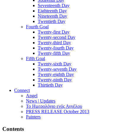
Sixteenth Day
Seventeenth Day
Eighteenth Day
Nineteenth Day
Twentieth Day
Fourth Goal
Twenty-first Day
Twenty-second Day
Twenty-third Day
Twenty-fourth Day
Twenty-fifth Day
Fifth Goal
Twenty-sixth Day
Twenty-seventh Day
Twenty-eighth Day
Twenty-ninth Day
Thirtieth Day
Connect
Angel
News | Updates
Το Ημερολόγιο ενός Αγγέλου
PRESS RELEASE October 2013
Painters
Contents