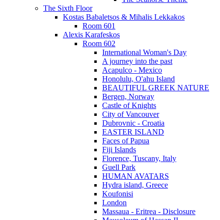
The Sixth Floor
Kostas Babaletsos & Mihalis Lekkakos
Room 601
Alexis Karafeskos
Room 602
International Woman's Day
A journey into the past
Acapulco - Mexico
Honolulu, O'ahu Island
BEAUTIFUL GREEK NATURE
Bergen, Norway
Castle of Knights
City of Vancouver
Dubrovnic - Croatia
EASTER ISLAND
Faces of Papua
Fiji Islands
Florence, Tuscany, Italy
Guell Park
HUMAN AVATARS
Hydra island, Greece
Koufonisi
London
Massaua - Eritrea - Disclosure