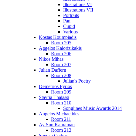
Illustrations VI
Illustrations VII
Portraits
Pan
Cupid
Various
Kostas Koumpiadis
Room 205
Aggelos Kalorizikakis
Room 206
Nikos Mihas
Room 207
Julian Daffern
Room 208
Julian's Poetry
Demetrios Fyrios
Room 209
Stavria Thalassi
Room 210
Songlines Music Awards 2014
Angelos Michaelides
Room 211
Ay Sun Kahraman
Room 212
Sevcan Cerkez