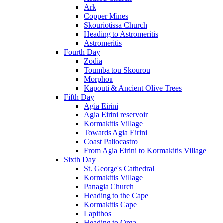
Ark
Copper Mines
Skouriotissa Church
Heading to Astromeritis
Astromeritis
Fourth Day
Zodia
Toumba tou Skourou
Morphou
Kapouti & Ancient Olive Trees
Fifth Day
Agia Eirini
Agia Eirini reservoir
Kormakitis Village
Towards Agia Eirini
Coast Paliocastro
From Agia Eirini to Kormakitis Village
Sixth Day
St. George's Cathedral
Kormakitis Village
Panagia Church
Heading to the Cape
Kormakitis Cape
Lapithos
Heading to Orga