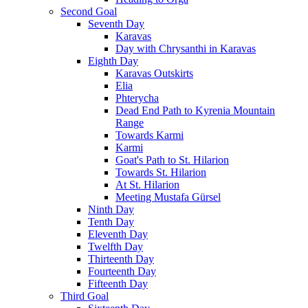
Second Goal
Seventh Day
Karavas
Day with Chrysanthi in Karavas
Eighth Day
Karavas Outskirts
Elia
Phterycha
Dead End Path to Kyrenia Mountain
Range
Towards Karmi
Karmi
Goat's Path to St. Hilarion
Towards St. Hilarion
At St. Hilarion
Meeting Mustafa Gürsel
Ninth Day
Tenth Day
Eleventh Day
Twelfth Day
Thirteenth Day
Fourteenth Day
Fifteenth Day
Third Goal