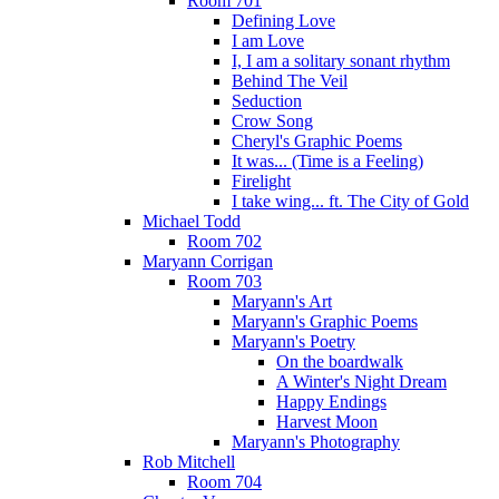
Room 701
Defining Love
I am Love
I, I am a solitary sonant rhythm
Behind The Veil
Seduction
Crow Song
Cheryl's Graphic Poems
It was... (Time is a Feeling)
Firelight
I take wing... ft. The City of Gold
Michael Todd
Room 702
Maryann Corrigan
Room 703
Maryann's Art
Maryann's Graphic Poems
Maryann's Poetry
On the boardwalk
A Winter's Night Dream
Happy Endings
Harvest Moon
Maryann's Photography
Rob Mitchell
Room 704