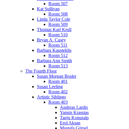
Room 507
Kat Sullivan
Room 508
Linda Taylor Cole
Room 509
Thomas Karl Krull
Room 510
Bryan A. Casey
Room 511
Barbara Kausteklis
Room 512
Barbara Ann Smith
Room 513
The Fourth Floor
Susan Morgan Bosler
Room 401
Susan Leeling
Room 402
Artistic Siblings
Room 403
Andreas Lardis
Yannis Krassias
Tanju Konuralp
Erol Aksan
Mustafa Gürsel