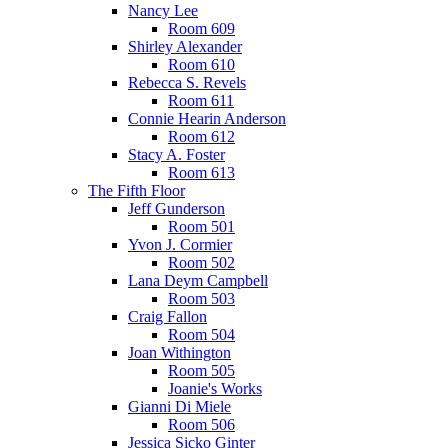
Nancy Lee
Room 609
Shirley Alexander
Room 610
Rebecca S. Revels
Room 611
Connie Hearin Anderson
Room 612
Stacy A. Foster
Room 613
The Fifth Floor
Jeff Gunderson
Room 501
Yvon J. Cormier
Room 502
Lana Deym Campbell
Room 503
Craig Fallon
Room 504
Joan Withington
Room 505
Joanie's Works
Gianni Di Miele
Room 506
Jessica Sicko Ginter