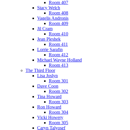
Room 407
Stacy Welch
Room 408
Vagelis Andronis
Room 409
Jil Cram
Room 410
Jean Pleshek
Room 411
Lorrie Sarafin
Room 412
Michael Wayne Holland
Room 413
The Third Floor
Lisa Joslyn
Room 301
Dave Coon
Room 302
Tina Howard
Room 303
Ron Howard
Room 304
Vicki Howery
Room 305
Caryn Talyosef