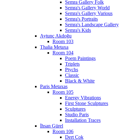
Semra Gallery Folk
Semra's Gallery World
Semra's Gallery Various
Semra's Portraits
Semra's Landscape Gallery
Semra's Kids
Aytunç Akdoğu
Room 103
Thalia Metaxa
Room 104
Poem Paintings
Triplets
Ptychs
Classic
Black & White
Paris Metaxas
Room 105
Energy Vibrations
First Stone Sculptures
Sculptures
Studio Paris
Installation Traces
İhsan Gürel
Room 106
Dert Çok