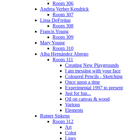
Room 306
Andrea Verber Kendrick
Room 307
Lissa DeFreitas
Room 308
Francis Young
Room 309
Mary Young
Room 310
Alba Hernández Abrego
Room 311
Creating New Playgrounds
I am messing with your face
Coloured Pencils - Sketching
Once upon a time
Experimental 1997 to present
Just for fun...
Oil on canvas & wood
Various
Elements
Rutger Siskens
Room 312
Art
Color
Lines