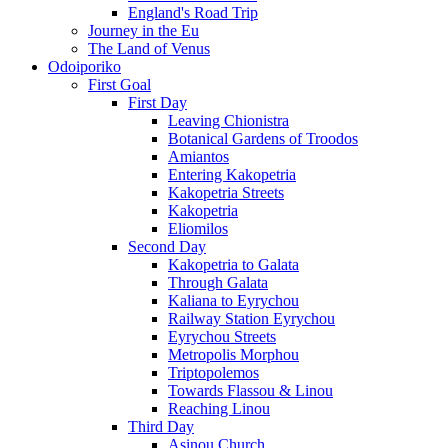
England's Road Trip
Journey in the Eu
The Land of Venus
Odoiporiko
First Goal
First Day
Leaving Chionistra
Botanical Gardens of Troodos
Amiantos
Entering Kakopetria
Kakopetria Streets
Kakopetria
Eliomilos
Second Day
Kakopetria to Galata
Through Galata
Kaliana to Eyrychou
Railway Station Eyrychou
Eyrychou Streets
Metropolis Morphou
Triptopolemos
Towards Flassou & Linou
Reaching Linou
Third Day
Asinou Church