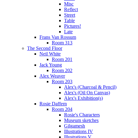
Misc
Reflect
Street
Table
Pictures!
Late
Frans Van Rossum
Room 313
The Second Floor
Neil White
Room 201
Jack Young
Room 202
Alex Weaver
Room 203
Alex's (Charcoal & Pencil)
Alex's (Oil On Canvas)
Alex's Exhibition(s)
Rosie Daffern
Room 204
Rosie's Characters
Museum sketches
Gilgamesh
Illustrations IV
Illustrations V