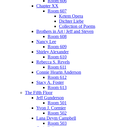
Room 606
Chapter XX
Room 607
Ketem Opera
Dichter Liebe
Collection of Poems
Brothers in Art | Jeff and Steven
Room 608
Nancy Lee
Room 609
Shirley Alexander
Room 610
Rebecca S. Revels
Room 611
Connie Hearin Anderson
Room 612
Stacy A. Foster
Room 613
The Fifth Floor
Jeff Gunderson
Room 501
Yvon J. Cormier
Room 502
Lana Deym Campbell
Room 503