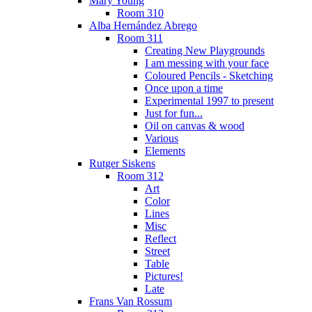
Mary Young
Room 310
Alba Hernández Abrego
Room 311
Creating New Playgrounds
I am messing with your face
Coloured Pencils - Sketching
Once upon a time
Experimental 1997 to present
Just for fun...
Oil on canvas & wood
Various
Elements
Rutger Siskens
Room 312
Art
Color
Lines
Misc
Reflect
Street
Table
Pictures!
Late
Frans Van Rossum