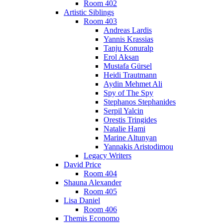
Room 402
Artistic Siblings
Room 403
Andreas Lardis
Yannis Krassias
Tanju Konuralp
Erol Aksan
Mustafa Gürsel
Heidi Trautmann
Aydin Mehmet Ali
Spy of The Spy
Stephanos Stephanides
Serpil Yalcin
Orestis Tringides
Natalie Hami
Marine Altunyan
Yannakis Aristodimou
Legacy Writers
David Price
Room 404
Shauna Alexander
Room 405
Lisa Daniel
Room 406
Themis Economo