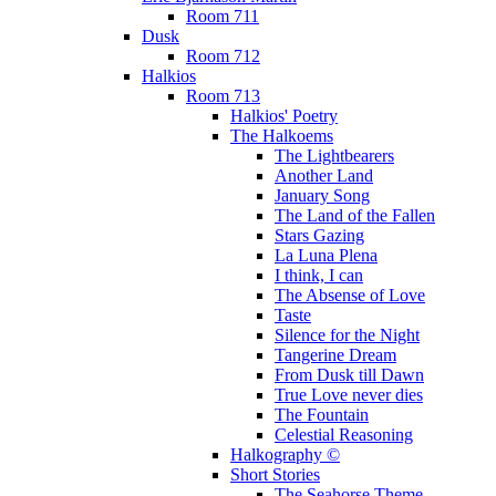
Room 711
Dusk
Room 712
Halkios
Room 713
Halkios' Poetry
The Halkoems
The Lightbearers
Another Land
January Song
The Land of the Fallen
Stars Gazing
La Luna Plena
I think, I can
The Absense of Love
Taste
Silence for the Night
Tangerine Dream
From Dusk till Dawn
True Love never dies
The Fountain
Celestial Reasoning
Halkography ©
Short Stories
The Seahorse Theme