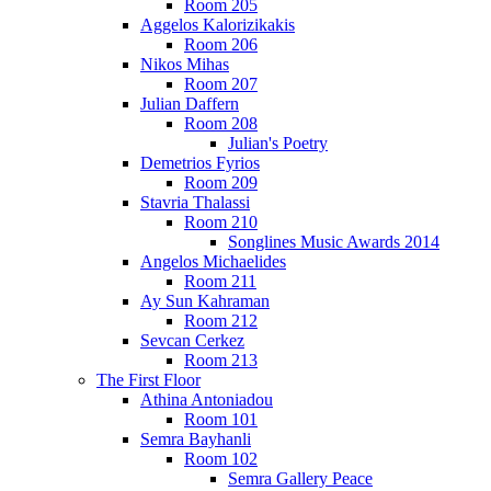
Room 205
Aggelos Kalorizikakis
Room 206
Nikos Mihas
Room 207
Julian Daffern
Room 208
Julian's Poetry
Demetrios Fyrios
Room 209
Stavria Thalassi
Room 210
Songlines Music Awards 2014
Angelos Michaelides
Room 211
Ay Sun Kahraman
Room 212
Sevcan Cerkez
Room 213
The First Floor
Athina Antoniadou
Room 101
Semra Bayhanli
Room 102
Semra Gallery Peace