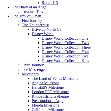
Room 113
The Diary of an Angel
Treasure Trove
The Trail of Dawn
First Journey
The Thunderbuss
Drive up North Ca
Disney World
Disney World Collection One
Disney World Collection Two
Disney World Collection Three
Disney World Collection Four
Disney World Collection Five
Disney World Collection Kids
Third Journey
The Messengers
Milestones
The Land of Venus Milestone
Aegina Milestone
Hartshill's Milestone
London PRT Milestone
Rhode Island Gathering
Presentation at Argo
Florida Milestone
California Milestone