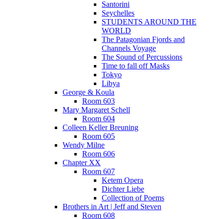
Santorini
Seychelles
STUDENTS AROUND THE
WORLD
The Patagonian Fjords and
Channels Voyage
The Sound of Percussions
Time to fall off Masks
Tokyo
Libya
George & Koula
Room 603
Mary Margaret Schell
Room 604
Colleen Keller Breuning
Room 605
Wendy Milne
Room 606
Chapter XX
Room 607
Ketem Opera
Dichter Liebe
Collection of Poems
Brothers in Art | Jeff and Steven
Room 608