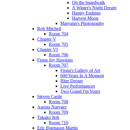
On the boardwalk
A Winter's Night Dream
Happy Endings
Harvest Moon
Maryann's Photography
Rob Mitchell
Room 704
Chapter V
Room 705
Chapter VI
Room 706
Fiona Joy Hawkins
Room 707
Fiona's Gallery of Art
600 Years In A Moment
Blue Dream
Live Performances
Two Grand I'm Yours
Steven Castle
Room 708
Aurora Narvaez
Room 709
Takako Itoh
Room 710
Eric Bjarnason Martin