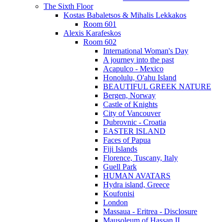
The Sixth Floor
Kostas Babaletsos & Mihalis Lekkakos
Room 601
Alexis Karafeskos
Room 602
International Woman's Day
A journey into the past
Acapulco - Mexico
Honolulu, O'ahu Island
BEAUTIFUL GREEK NATURE
Bergen, Norway
Castle of Knights
City of Vancouver
Dubrovnic - Croatia
EASTER ISLAND
Faces of Papua
Fiji Islands
Florence, Tuscany, Italy
Guell Park
HUMAN AVATARS
Hydra island, Greece
Koufonisi
London
Massaua - Eritrea - Disclosure
Mausoleum of Hassan II