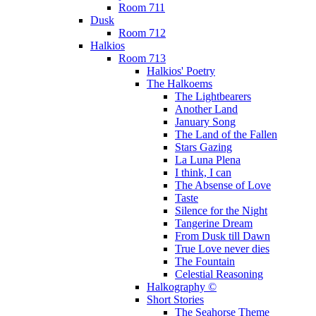
Room 711
Dusk
Room 712
Halkios
Room 713
Halkios' Poetry
The Halkoems
The Lightbearers
Another Land
January Song
The Land of the Fallen
Stars Gazing
La Luna Plena
I think, I can
The Absense of Love
Taste
Silence for the Night
Tangerine Dream
From Dusk till Dawn
True Love never dies
The Fountain
Celestial Reasoning
Halkography ©
Short Stories
The Seahorse Theme