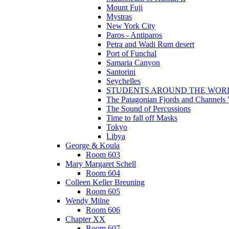
Mount Fuji
Mystras
New York City
Paros - Antiparos
Petra and Wadi Rum desert
Port of Funchal
Samaria Canyon
Santorini
Seychelles
STUDENTS AROUND THE WOR
The Patagonian Fjords and Channels
The Sound of Percussions
Time to fall off Masks
Tokyo
Libya
George & Koula
Room 603
Mary Margaret Schell
Room 604
Colleen Keller Breuning
Room 605
Wendy Milne
Room 606
Chapter XX
Room 607