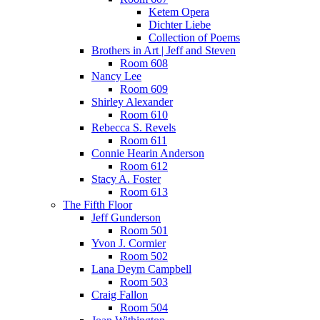
Ketem Opera
Dichter Liebe
Collection of Poems
Brothers in Art | Jeff and Steven
Room 608
Nancy Lee
Room 609
Shirley Alexander
Room 610
Rebecca S. Revels
Room 611
Connie Hearin Anderson
Room 612
Stacy A. Foster
Room 613
The Fifth Floor
Jeff Gunderson
Room 501
Yvon J. Cormier
Room 502
Lana Deym Campbell
Room 503
Craig Fallon
Room 504