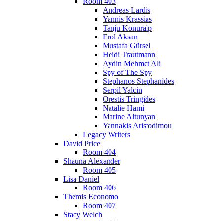
Room 403
Andreas Lardis
Yannis Krassias
Tanju Konuralp
Erol Aksan
Mustafa Gürsel
Heidi Trautmann
Aydin Mehmet Ali
Spy of The Spy
Stephanos Stephanides
Serpil Yalcin
Orestis Tringides
Natalie Hami
Marine Altunyan
Yannakis Aristodimou
Legacy Writers
David Price
Room 404
Shauna Alexander
Room 405
Lisa Daniel
Room 406
Themis Economo
Room 407
Stacy Welch