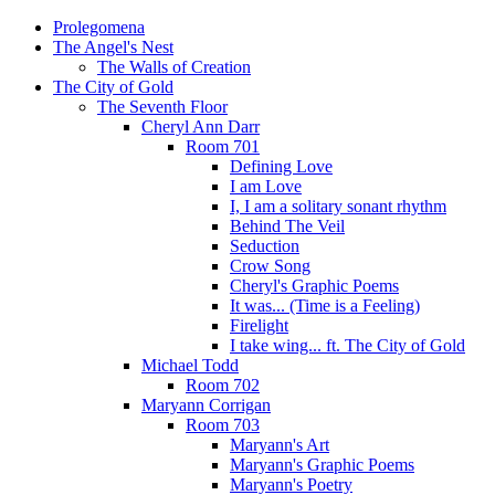
Prolegomena
The Angel's Nest
The Walls of Creation
The City of Gold
The Seventh Floor
Cheryl Ann Darr
Room 701
Defining Love
I am Love
I, I am a solitary sonant rhythm
Behind The Veil
Seduction
Crow Song
Cheryl's Graphic Poems
It was... (Time is a Feeling)
Firelight
I take wing... ft. The City of Gold
Michael Todd
Room 702
Maryann Corrigan
Room 703
Maryann's Art
Maryann's Graphic Poems
Maryann's Poetry