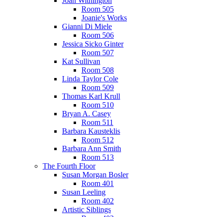
Joan Withington
Room 505
Joanie's Works
Gianni Di Miele
Room 506
Jessica Sicko Ginter
Room 507
Kat Sullivan
Room 508
Linda Taylor Cole
Room 509
Thomas Karl Krull
Room 510
Bryan A. Casey
Room 511
Barbara Kausteklis
Room 512
Barbara Ann Smith
Room 513
The Fourth Floor
Susan Morgan Bosler
Room 401
Susan Leeling
Room 402
Artistic Siblings