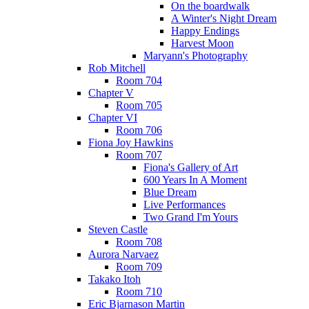
On the boardwalk
A Winter's Night Dream
Happy Endings
Harvest Moon
Maryann's Photography
Rob Mitchell
Room 704
Chapter V
Room 705
Chapter VI
Room 706
Fiona Joy Hawkins
Room 707
Fiona's Gallery of Art
600 Years In A Moment
Blue Dream
Live Performances
Two Grand I'm Yours
Steven Castle
Room 708
Aurora Narvaez
Room 709
Takako Itoh
Room 710
Eric Bjarnason Martin