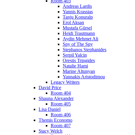
Room 403
Andreas Lardis
Yannis Krassias
Tanju Konuralp
Erol Aksan
Mustafa Gürsel
Heidi Trautmann
Aydin Mehmet Ali
Spy of The Spy
Stephanos Stephanides
Serpil Yalcin
Orestis Tringides
Natalie Hami
Marine Altunyan
Yannakis Aristodimou
Legacy Writers
David Price
Room 404
Shauna Alexander
Room 405
Lisa Daniel
Room 406
Themis Economo
Room 407
Stacy Welch