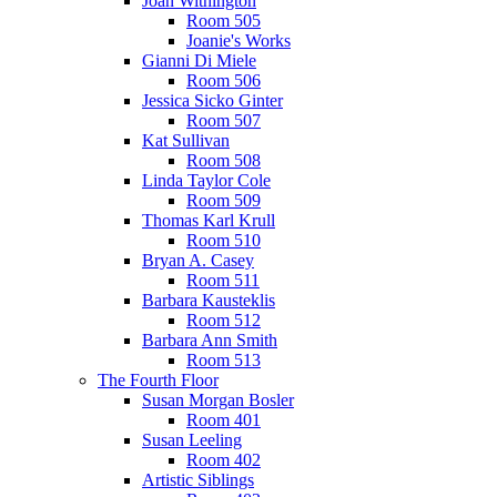
Joan Withington
Room 505
Joanie's Works
Gianni Di Miele
Room 506
Jessica Sicko Ginter
Room 507
Kat Sullivan
Room 508
Linda Taylor Cole
Room 509
Thomas Karl Krull
Room 510
Bryan A. Casey
Room 511
Barbara Kausteklis
Room 512
Barbara Ann Smith
Room 513
The Fourth Floor
Susan Morgan Bosler
Room 401
Susan Leeling
Room 402
Artistic Siblings