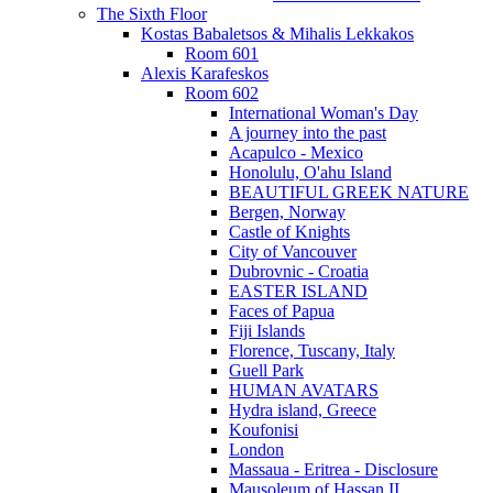
The Sixth Floor
Kostas Babaletsos & Mihalis Lekkakos
Room 601
Alexis Karafeskos
Room 602
International Woman's Day
A journey into the past
Acapulco - Mexico
Honolulu, O'ahu Island
BEAUTIFUL GREEK NATURE
Bergen, Norway
Castle of Knights
City of Vancouver
Dubrovnic - Croatia
EASTER ISLAND
Faces of Papua
Fiji Islands
Florence, Tuscany, Italy
Guell Park
HUMAN AVATARS
Hydra island, Greece
Koufonisi
London
Massaua - Eritrea - Disclosure
Mausoleum of Hassan II