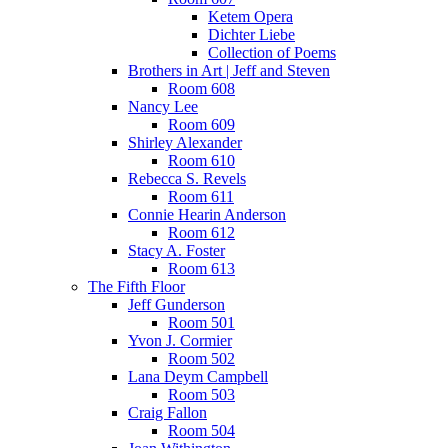
Ketem Opera
Dichter Liebe
Collection of Poems
Brothers in Art | Jeff and Steven
Room 608
Nancy Lee
Room 609
Shirley Alexander
Room 610
Rebecca S. Revels
Room 611
Connie Hearin Anderson
Room 612
Stacy A. Foster
Room 613
The Fifth Floor
Jeff Gunderson
Room 501
Yvon J. Cormier
Room 502
Lana Deym Campbell
Room 503
Craig Fallon
Room 504