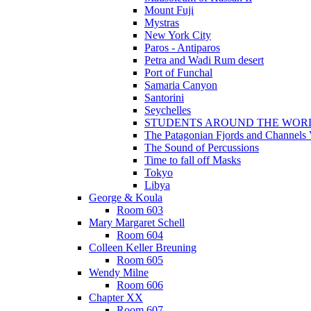
Mount Fuji
Mystras
New York City
Paros - Antiparos
Petra and Wadi Rum desert
Port of Funchal
Samaria Canyon
Santorini
Seychelles
STUDENTS AROUND THE WOR
The Patagonian Fjords and Channels
The Sound of Percussions
Time to fall off Masks
Tokyo
Libya
George & Koula
Room 603
Mary Margaret Schell
Room 604
Colleen Keller Breuning
Room 605
Wendy Milne
Room 606
Chapter XX
Room 607