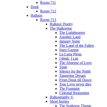
Room 711
Dusk
Room 712
Halkios
Room 713
Halkios' Poetry
The Halkoems
The Lightbearers
Another Land
January Song
The Land of the Fallen
Stars Gazing
La Luna Plena
I think, I can
The Absense of Love
Taste
Silence for the Night
Tangerine Dream
From Dusk till Dawn
True Love never dies
The Fountain
Celestial Reasoning
Halkography ©
Short Stories
The Seahorse Theme