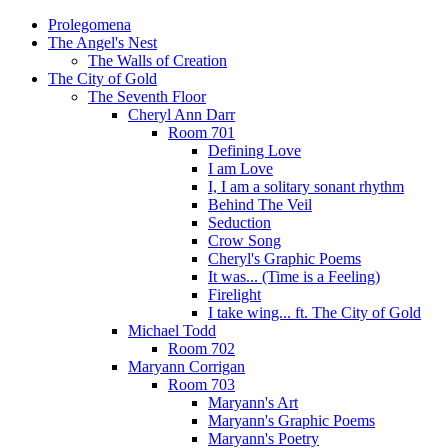
Prolegomena
The Angel's Nest
The Walls of Creation
The City of Gold
The Seventh Floor
Cheryl Ann Darr
Room 701
Defining Love
I am Love
I, I am a solitary sonant rhythm
Behind The Veil
Seduction
Crow Song
Cheryl's Graphic Poems
It was... (Time is a Feeling)
Firelight
I take wing... ft. The City of Gold
Michael Todd
Room 702
Maryann Corrigan
Room 703
Maryann's Art
Maryann's Graphic Poems
Maryann's Poetry