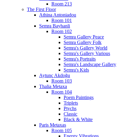
Room 213
The First Floor
Athina Antoniadou
Room 101
Semra Bayhanli
Room 102
Semra Gallery Peace
Semra Gallery Folk
Semra's Gallery World
Semra's Gallery Various
Semra's Portraits
Semra's Landscape Gallery
Semra's Kids
Aytunç Akdoğu
Room 103
Thalia Metaxa
Room 104
Poem Paintings
Triplets
Ptychs
Classic
Black & White
Paris Metaxas
Room 105
Energy Vibrations