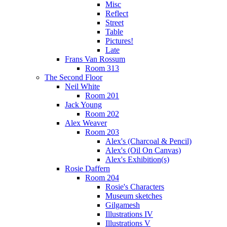
Misc
Reflect
Street
Table
Pictures!
Late
Frans Van Rossum
Room 313
The Second Floor
Neil White
Room 201
Jack Young
Room 202
Alex Weaver
Room 203
Alex's (Charcoal & Pencil)
Alex's (Oil On Canvas)
Alex's Exhibition(s)
Rosie Daffern
Room 204
Rosie's Characters
Museum sketches
Gilgamesh
Illustrations IV
Illustrations V