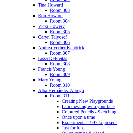
Tina Howard
Room 303
Ron Howard
Room 304
Vicki Howery
Room 305
Caryn Talyosef
Room 306
Andrea Verber Kendrick
Room 307
Lissa DeFreitas
Room 308
Francis Young
Room 309
Mary Young
Room 310
Alba Hernández Abrego
Room 311
Creating New Playgrounds
I am messing with your face
Coloured Pencils - Sketching
Once upon a time
Experimental 1997 to present
Just for fun...