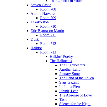
Two Grand I'm Yours
Steven Castle
Room 708
Aurora Narvaez
Room 709
Takako Itoh
Room 710
Eric Bjarnason Martin
Room 711
Dusk
Room 712
Halkios
Room 713
Halkios' Poetry
The Halkoems
The Lightbearers
Another Land
January Song
The Land of the Fallen
Stars Gazing
La Luna Plena
I think, I can
The Absense of Love
Taste
Silence for the Night