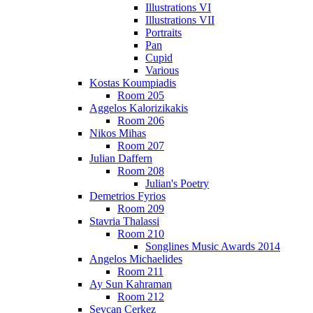
Illustrations VI
Illustrations VII
Portraits
Pan
Cupid
Various
Kostas Koumpiadis
Room 205
Aggelos Kalorizikakis
Room 206
Nikos Mihas
Room 207
Julian Daffern
Room 208
Julian's Poetry
Demetrios Fyrios
Room 209
Stavria Thalassi
Room 210
Songlines Music Awards 2014
Angelos Michaelides
Room 211
Ay Sun Kahraman
Room 212
Sevcan Cerkez