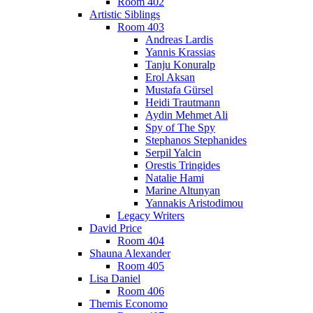
Room 402
Artistic Siblings
Room 403
Andreas Lardis
Yannis Krassias
Tanju Konuralp
Erol Aksan
Mustafa Gürsel
Heidi Trautmann
Aydin Mehmet Ali
Spy of The Spy
Stephanos Stephanides
Serpil Yalcin
Orestis Tringides
Natalie Hami
Marine Altunyan
Yannakis Aristodimou
Legacy Writers
David Price
Room 404
Shauna Alexander
Room 405
Lisa Daniel
Room 406
Themis Economo