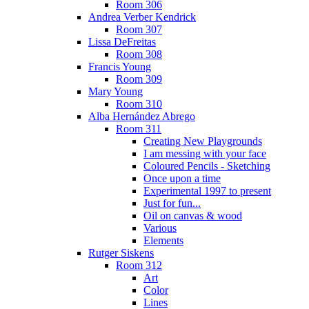
Room 306
Andrea Verber Kendrick
Room 307
Lissa DeFreitas
Room 308
Francis Young
Room 309
Mary Young
Room 310
Alba Hernández Abrego
Room 311
Creating New Playgrounds
I am messing with your face
Coloured Pencils - Sketching
Once upon a time
Experimental 1997 to present
Just for fun...
Oil on canvas & wood
Various
Elements
Rutger Siskens
Room 312
Art
Color
Lines