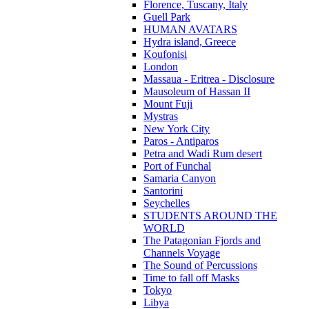
Florence, Tuscany, Italy
Guell Park
HUMAN AVATARS
Hydra island, Greece
Koufonisi
London
Massaua - Eritrea - Disclosure
Mausoleum of Hassan II
Mount Fuji
Mystras
New York City
Paros - Antiparos
Petra and Wadi Rum desert
Port of Funchal
Samaria Canyon
Santorini
Seychelles
STUDENTS AROUND THE
WORLD
The Patagonian Fjords and
Channels Voyage
The Sound of Percussions
Time to fall off Masks
Tokyo
Libya