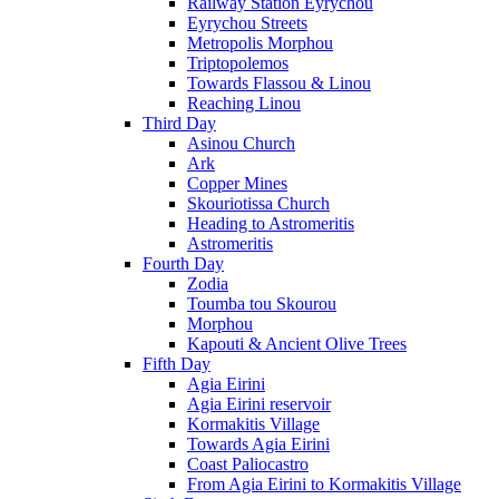
Railway Station Eyrychou
Eyrychou Streets
Metropolis Morphou
Triptopolemos
Towards Flassou & Linou
Reaching Linou
Third Day
Asinou Church
Ark
Copper Mines
Skouriotissa Church
Heading to Astromeritis
Astromeritis
Fourth Day
Zodia
Toumba tou Skourou
Morphou
Kapouti & Ancient Olive Trees
Fifth Day
Agia Eirini
Agia Eirini reservoir
Kormakitis Village
Towards Agia Eirini
Coast Paliocastro
From Agia Eirini to Kormakitis Village