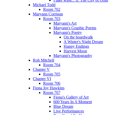
I take wing... ft. The City of Gold
Michael Todd
Room 702
Maryann Corrigan
Room 703
Maryann's Art
Maryann's Graphic Poems
Maryann's Poetry
On the boardwalk
A Winter's Night Dream
Happy Endings
Harvest Moon
Maryann's Photography
Rob Mitchell
Room 704
Chapter V
Room 705
Chapter VI
Room 706
Fiona Joy Hawkins
Room 707
Fiona's Gallery of Art
600 Years In A Moment
Blue Dream
Live Performances