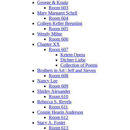
George & Koula
Room 603
Mary Margaret Schell
Room 604
Colleen Keller Breuning
Room 605
Wendy Milne
Room 606
Chapter XX
Room 607
Ketem Opera
Dichter Liebe
Collection of Poems
Brothers in Art | Jeff and Steven
Room 608
Nancy Lee
Room 609
Shirley Alexander
Room 610
Rebecca S. Revels
Room 611
Connie Hearin Anderson
Room 612
Stacy A. Foster
Room 613