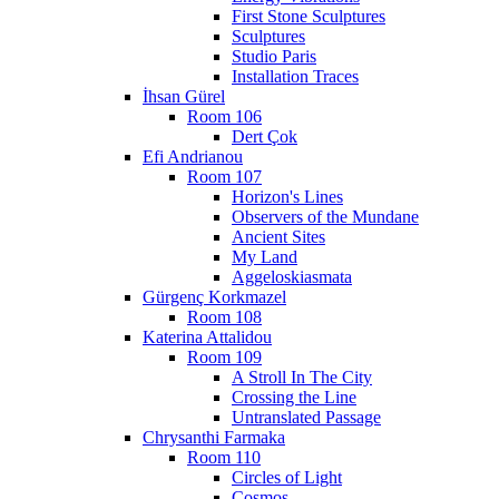
First Stone Sculptures
Sculptures
Studio Paris
Installation Traces
İhsan Gürel
Room 106
Dert Çok
Efi Andrianou
Room 107
Horizon's Lines
Observers of the Mundane
Ancient Sites
My Land
Aggeloskiasmata
Gürgenç Korkmazel
Room 108
Katerina Attalidou
Room 109
A Stroll In The City
Crossing the Line
Untranslated Passage
Chrysanthi Farmaka
Room 110
Circles of Light
Cosmos