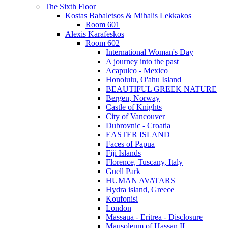
The Sixth Floor
Kostas Babaletsos & Mihalis Lekkakos
Room 601
Alexis Karafeskos
Room 602
International Woman's Day
A journey into the past
Acapulco - Mexico
Honolulu, O'ahu Island
BEAUTIFUL GREEK NATURE
Bergen, Norway
Castle of Knights
City of Vancouver
Dubrovnic - Croatia
EASTER ISLAND
Faces of Papua
Fiji Islands
Florence, Tuscany, Italy
Guell Park
HUMAN AVATARS
Hydra island, Greece
Koufonisi
London
Massaua - Eritrea - Disclosure
Mausoleum of Hassan II