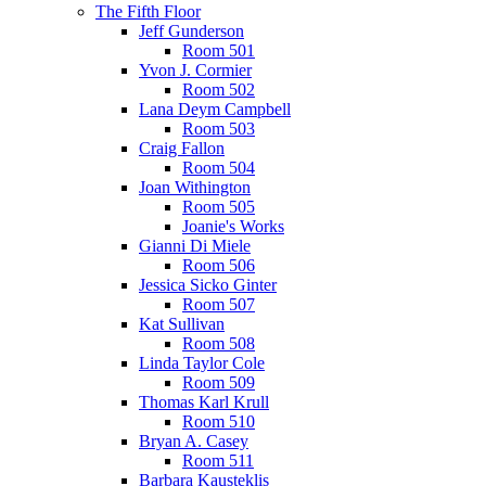
The Fifth Floor
Jeff Gunderson
Room 501
Yvon J. Cormier
Room 502
Lana Deym Campbell
Room 503
Craig Fallon
Room 504
Joan Withington
Room 505
Joanie's Works
Gianni Di Miele
Room 506
Jessica Sicko Ginter
Room 507
Kat Sullivan
Room 508
Linda Taylor Cole
Room 509
Thomas Karl Krull
Room 510
Bryan A. Casey
Room 511
Barbara Kausteklis