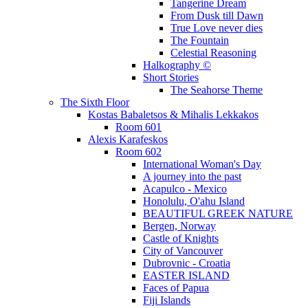
Tangerine Dream
From Dusk till Dawn
True Love never dies
The Fountain
Celestial Reasoning
Halkography ©
Short Stories
The Seahorse Theme
The Sixth Floor
Kostas Babaletsos & Mihalis Lekkakos
Room 601
Alexis Karafeskos
Room 602
International Woman's Day
A journey into the past
Acapulco - Mexico
Honolulu, O'ahu Island
BEAUTIFUL GREEK NATURE
Bergen, Norway
Castle of Knights
City of Vancouver
Dubrovnic - Croatia
EASTER ISLAND
Faces of Papua
Fiji Islands