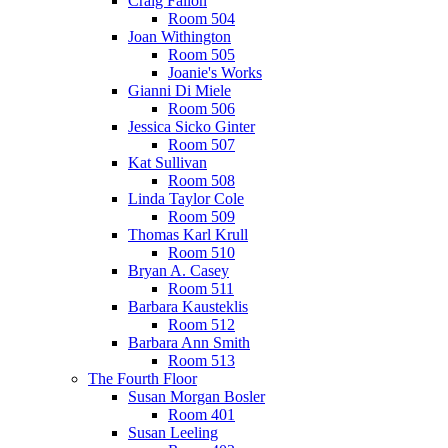
Craig Fallon
Room 504
Joan Withington
Room 505
Joanie's Works
Gianni Di Miele
Room 506
Jessica Sicko Ginter
Room 507
Kat Sullivan
Room 508
Linda Taylor Cole
Room 509
Thomas Karl Krull
Room 510
Bryan A. Casey
Room 511
Barbara Kausteklis
Room 512
Barbara Ann Smith
Room 513
The Fourth Floor
Susan Morgan Bosler
Room 401
Susan Leeling