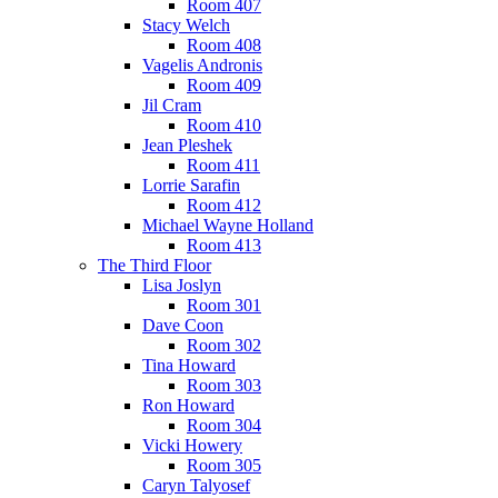
Room 407
Stacy Welch
Room 408
Vagelis Andronis
Room 409
Jil Cram
Room 410
Jean Pleshek
Room 411
Lorrie Sarafin
Room 412
Michael Wayne Holland
Room 413
The Third Floor
Lisa Joslyn
Room 301
Dave Coon
Room 302
Tina Howard
Room 303
Ron Howard
Room 304
Vicki Howery
Room 305
Caryn Talyosef