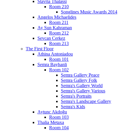
Stavria Thalassi
Room 210
Songlines Music Awards 2014
Angelos Michaelides
Room 211
Ay Sun Kahraman
Room 212
Sevcan Cerkez
Room 213
The First Floor
Athina Antoniadou
Room 101
Semra Bayhanli
Room 102
Semra Gallery Peace
Semra Gallery Folk
Semra's Gallery World
Semra's Gallery Various
Semra's Portraits
Semra's Landscape Gallery
Semra's Kids
Aytunç Akdoğu
Room 103
Thalia Metaxa
Room 104