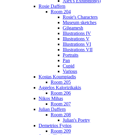
Alex's Exhibition(s)
Rosie Daffern
Room 204
Rosie's Characters
Museum sketches
Gilgamesh
Illustrations IV
Illustrations V
Illustrations VI
Illustrations VII
Portraits
Pan
Cupid
Various
Kostas Koumpiadis
Room 205
Aggelos Kalorizikakis
Room 206
Nikos Mihas
Room 207
Julian Daffern
Room 208
Julian's Poetry
Demetrios Fyrios
Room 209