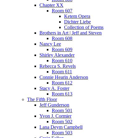
Chapter XX
Room 607
Ketem Opera
Dichter Liebe
Collection of Poems
Brothers in Art | Jeff and Steven
Room 608
Nancy Lee
Room 609
Shirley Alexander
Room 610
Rebecca S. Revels
Room 611
Connie Hearin Anderson
Room 612
Stacy A. Foster
Room 613
The Fifth Floor
Jeff Gunderson
Room 501
Yvon J. Cormier
Room 502
Lana Deym Campbell
Room 503