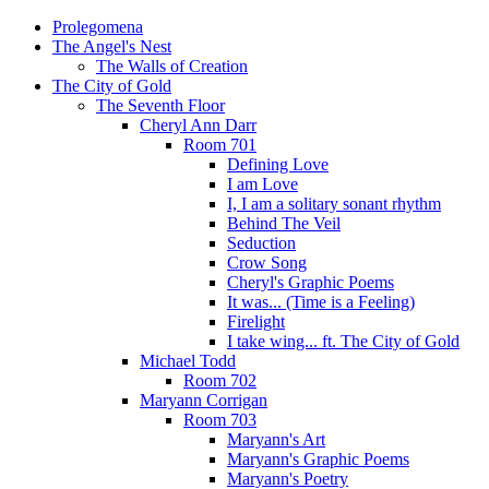
Prolegomena
The Angel's Nest
The Walls of Creation
The City of Gold
The Seventh Floor
Cheryl Ann Darr
Room 701
Defining Love
I am Love
I, I am a solitary sonant rhythm
Behind The Veil
Seduction
Crow Song
Cheryl's Graphic Poems
It was... (Time is a Feeling)
Firelight
I take wing... ft. The City of Gold
Michael Todd
Room 702
Maryann Corrigan
Room 703
Maryann's Art
Maryann's Graphic Poems
Maryann's Poetry