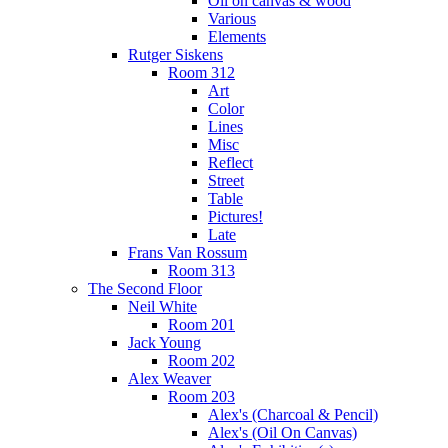
Oil on canvas & wood
Various
Elements
Rutger Siskens
Room 312
Art
Color
Lines
Misc
Reflect
Street
Table
Pictures!
Late
Frans Van Rossum
Room 313
The Second Floor
Neil White
Room 201
Jack Young
Room 202
Alex Weaver
Room 203
Alex's (Charcoal & Pencil)
Alex's (Oil On Canvas)