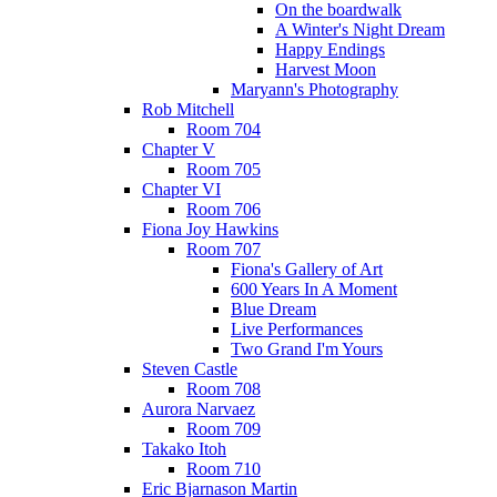
On the boardwalk
A Winter's Night Dream
Happy Endings
Harvest Moon
Maryann's Photography
Rob Mitchell
Room 704
Chapter V
Room 705
Chapter VI
Room 706
Fiona Joy Hawkins
Room 707
Fiona's Gallery of Art
600 Years In A Moment
Blue Dream
Live Performances
Two Grand I'm Yours
Steven Castle
Room 708
Aurora Narvaez
Room 709
Takako Itoh
Room 710
Eric Bjarnason Martin