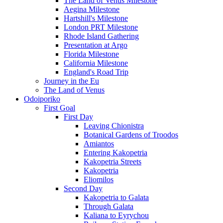
The Land of Venus Milestone
Aegina Milestone
Hartshill's Milestone
London PRT Milestone
Rhode Island Gathering
Presentation at Argo
Florida Milestone
California Milestone
England's Road Trip
Journey in the Eu
The Land of Venus
Odoiporiko
First Goal
First Day
Leaving Chionistra
Botanical Gardens of Troodos
Amiantos
Entering Kakopetria
Kakopetria Streets
Kakopetria
Eliomilos
Second Day
Kakopetria to Galata
Through Galata
Kaliana to Eyrychou