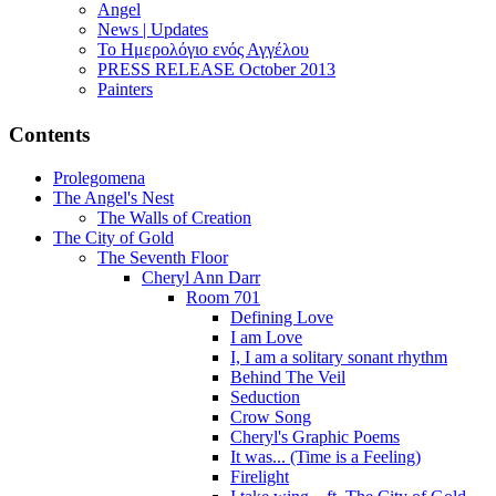
Angel
News | Updates
Το Ημερολόγιο ενός Αγγέλου
PRESS RELEASE October 2013
Painters
Contents
Prolegomena
The Angel's Nest
The Walls of Creation
The City of Gold
The Seventh Floor
Cheryl Ann Darr
Room 701
Defining Love
I am Love
I, I am a solitary sonant rhythm
Behind The Veil
Seduction
Crow Song
Cheryl's Graphic Poems
It was... (Time is a Feeling)
Firelight