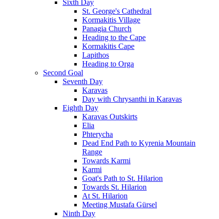
Sixth Day
St. George's Cathedral
Kormakitis Village
Panagia Church
Heading to the Cape
Kormakitis Cape
Lapithos
Heading to Orga
Second Goal
Seventh Day
Karavas
Day with Chrysanthi in Karavas
Eighth Day
Karavas Outskirts
Elia
Phterycha
Dead End Path to Kyrenia Mountain
Range
Towards Karmi
Karmi
Goat's Path to St. Hilarion
Towards St. Hilarion
At St. Hilarion
Meeting Mustafa Gürsel
Ninth Day