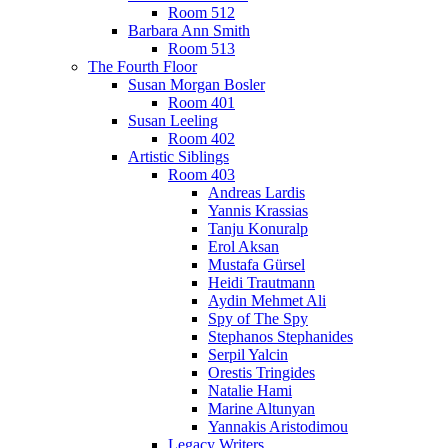
Room 512
Barbara Ann Smith
Room 513
The Fourth Floor
Susan Morgan Bosler
Room 401
Susan Leeling
Room 402
Artistic Siblings
Room 403
Andreas Lardis
Yannis Krassias
Tanju Konuralp
Erol Aksan
Mustafa Gürsel
Heidi Trautmann
Aydin Mehmet Ali
Spy of The Spy
Stephanos Stephanides
Serpil Yalcin
Orestis Tringides
Natalie Hami
Marine Altunyan
Yannakis Aristodimou
Legacy Writers