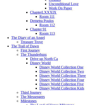
Unconditional Love
Work On Paper
ChapterLXXXIX
Room 111
Demetra Poulos
Room 112
Chapter 91
Room 113
The Diary of an Angel
Treasure Trove
The Trail of Dawn
First Journey
The Thunderbuss
Drive up North Ca
Disney World
Disney World Collection One
Disney World Collection Two
Disney World Collection Three
Disney World Collection Four
Disney World Collection Five
Disney World Collection Kids
Third Journey
The Messengers
Milestones