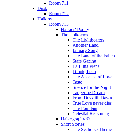
Room 711
Dusk
Room 712
Halkios
Room 713
Halkios' Poetry
The Halkoems
The Lightbearers
Another Land
January Song
The Land of the Fallen
Stars Gazing
La Luna Plena
I think, I can
The Absense of Love
Taste
Silence for the Night
Tangerine Dream
From Dusk till Dawn
True Love never dies
The Fountain
Celestial Reasoning
Halkography ©
Short Stories
The Seahorse Theme