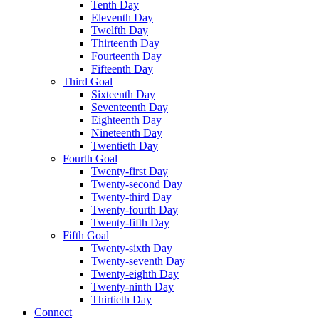
Tenth Day
Eleventh Day
Twelfth Day
Thirteenth Day
Fourteenth Day
Fifteenth Day
Third Goal
Sixteenth Day
Seventeenth Day
Eighteenth Day
Nineteenth Day
Twentieth Day
Fourth Goal
Twenty-first Day
Twenty-second Day
Twenty-third Day
Twenty-fourth Day
Twenty-fifth Day
Fifth Goal
Twenty-sixth Day
Twenty-seventh Day
Twenty-eighth Day
Twenty-ninth Day
Thirtieth Day
Connect