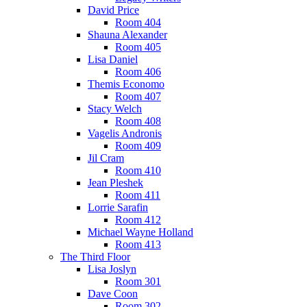
David Price
Room 404
Shauna Alexander
Room 405
Lisa Daniel
Room 406
Themis Economo
Room 407
Stacy Welch
Room 408
Vagelis Andronis
Room 409
Jil Cram
Room 410
Jean Pleshek
Room 411
Lorrie Sarafin
Room 412
Michael Wayne Holland
Room 413
The Third Floor
Lisa Joslyn
Room 301
Dave Coon
Room 302