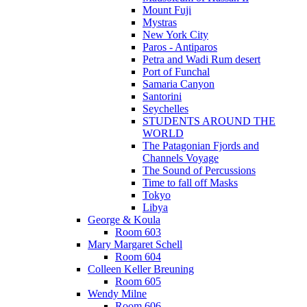
Mount Fuji
Mystras
New York City
Paros - Antiparos
Petra and Wadi Rum desert
Port of Funchal
Samaria Canyon
Santorini
Seychelles
STUDENTS AROUND THE
WORLD
The Patagonian Fjords and
Channels Voyage
The Sound of Percussions
Time to fall off Masks
Tokyo
Libya
George & Koula
Room 603
Mary Margaret Schell
Room 604
Colleen Keller Breuning
Room 605
Wendy Milne
Room 606