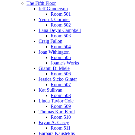
The Fifth Floor
Jeff Gunderson
Room 501
Yvon J. Cormier
Room 502
Lana Deym Campbell
Room 503
Craig Fallon
Room 504
Joan Withington
Room 505
Joanie's Works
Gianni Di Miele
Room 506
Jessica Sicko Ginter
Room 507
Kat Sullivan
Room 508
Linda Taylor Cole
Room 509
Thomas Karl Krull
Room 510
Bryan A. Casey
Room 511
Barbara Kausteklis