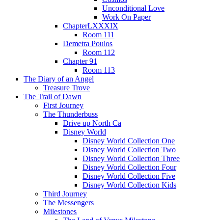
Unconditional Love
Work On Paper
ChapterLXXXIX
Room 111
Demetra Poulos
Room 112
Chapter 91
Room 113
The Diary of an Angel
Treasure Trove
The Trail of Dawn
First Journey
The Thunderbuss
Drive up North Ca
Disney World
Disney World Collection One
Disney World Collection Two
Disney World Collection Three
Disney World Collection Four
Disney World Collection Five
Disney World Collection Kids
Third Journey
The Messengers
Milestones