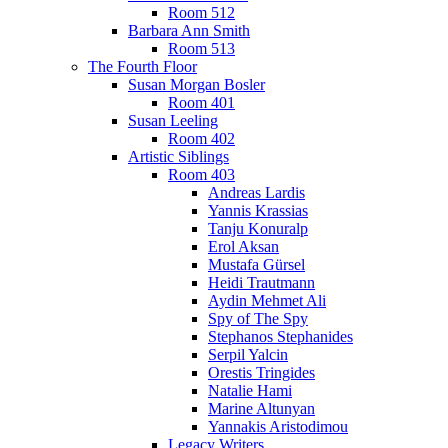
Room 512
Barbara Ann Smith
Room 513
The Fourth Floor
Susan Morgan Bosler
Room 401
Susan Leeling
Room 402
Artistic Siblings
Room 403
Andreas Lardis
Yannis Krassias
Tanju Konuralp
Erol Aksan
Mustafa Gürsel
Heidi Trautmann
Aydin Mehmet Ali
Spy of The Spy
Stephanos Stephanides
Serpil Yalcin
Orestis Tringides
Natalie Hami
Marine Altunyan
Yannakis Aristodimou
Legacy Writers