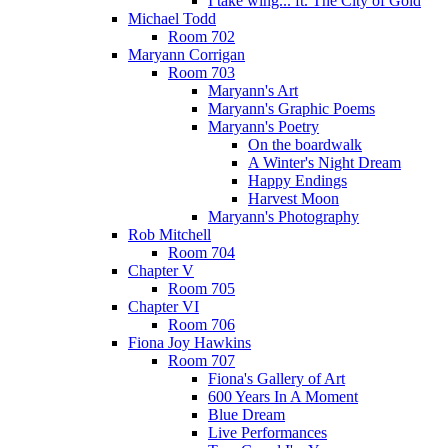
I take wing... ft. The City of Gold
Michael Todd
Room 702
Maryann Corrigan
Room 703
Maryann's Art
Maryann's Graphic Poems
Maryann's Poetry
On the boardwalk
A Winter's Night Dream
Happy Endings
Harvest Moon
Maryann's Photography
Rob Mitchell
Room 704
Chapter V
Room 705
Chapter VI
Room 706
Fiona Joy Hawkins
Room 707
Fiona's Gallery of Art
600 Years In A Moment
Blue Dream
Live Performances