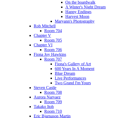
On the boardwalk
A Winter's Night Dream
Happy Endings
Harvest Moon
Maryann's Photography
Rob Mitchell
Room 704
Chapter V
Room 705
Chapter VI
Room 706
Fiona Joy Hawkins
Room 707
Fiona's Gallery of Art
600 Years In A Moment
Blue Dream
Live Performances
Two Grand I'm Yours
Steven Castle
Room 708
Aurora Narvaez
Room 709
Takako Itoh
Room 710
Eric Bjarnason Martin