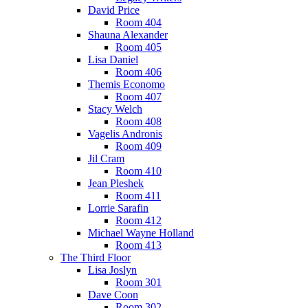
David Price
Room 404
Shauna Alexander
Room 405
Lisa Daniel
Room 406
Themis Economo
Room 407
Stacy Welch
Room 408
Vagelis Andronis
Room 409
Jil Cram
Room 410
Jean Pleshek
Room 411
Lorrie Sarafin
Room 412
Michael Wayne Holland
Room 413
The Third Floor
Lisa Joslyn
Room 301
Dave Coon
Room 302