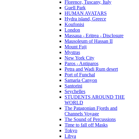
Florence, Tuscany, Italy
Guell Park
HUMAN AVATARS
Hydra island, Greece
Koufonisi
London
Massaua - Eritrea - Disclosure
Mausoleum of Hassan II
Mount Fuji
Mystras
New York City
Paros - Antiparos
Petra and Wadi Rum desert
Port of Funchal
Samaria Canyon
Santorini
Seychelles
STUDENTS AROUND THE
WORLD
The Patagonian Fjords and
Channels Voyage
The Sound of Percussions
Time to fall off Masks
Tokyo
Libya