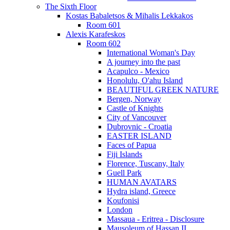
The Sixth Floor
Kostas Babaletsos & Mihalis Lekkakos
Room 601
Alexis Karafeskos
Room 602
International Woman's Day
A journey into the past
Acapulco - Mexico
Honolulu, O'ahu Island
BEAUTIFUL GREEK NATURE
Bergen, Norway
Castle of Knights
City of Vancouver
Dubrovnic - Croatia
EASTER ISLAND
Faces of Papua
Fiji Islands
Florence, Tuscany, Italy
Guell Park
HUMAN AVATARS
Hydra island, Greece
Koufonisi
London
Massaua - Eritrea - Disclosure
Mausoleum of Hassan II