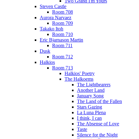
Two Grand I'm Yours
Steven Castle
Room 708
Aurora Narvaez
Room 709
Takako Itoh
Room 710
Eric Bjarnason Martin
Room 711
Dusk
Room 712
Halkios
Room 713
Halkios' Poetry
The Halkoems
The Lightbearers
Another Land
January Song
The Land of the Fallen
Stars Gazing
La Luna Plena
I think, I can
The Absense of Love
Taste
Silence for the Night