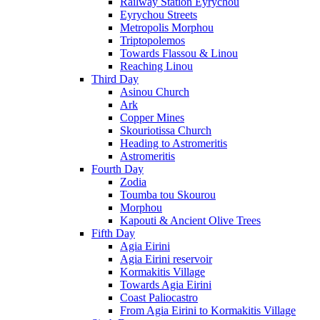
Railway Station Eyrychou
Eyrychou Streets
Metropolis Morphou
Triptopolemos
Towards Flassou & Linou
Reaching Linou
Third Day
Asinou Church
Ark
Copper Mines
Skouriotissa Church
Heading to Astromeritis
Astromeritis
Fourth Day
Zodia
Toumba tou Skourou
Morphou
Kapouti & Ancient Olive Trees
Fifth Day
Agia Eirini
Agia Eirini reservoir
Kormakitis Village
Towards Agia Eirini
Coast Paliocastro
From Agia Eirini to Kormakitis Village