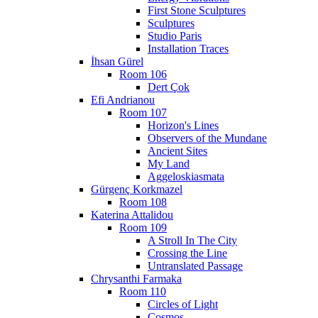
First Stone Sculptures
Sculptures
Studio Paris
Installation Traces
İhsan Gürel
Room 106
Dert Çok
Efi Andrianou
Room 107
Horizon's Lines
Observers of the Mundane
Ancient Sites
My Land
Aggeloskiasmata
Gürgenç Korkmazel
Room 108
Katerina Attalidou
Room 109
A Stroll In The City
Crossing the Line
Untranslated Passage
Chrysanthi Farmaka
Room 110
Circles of Light
Cosmos