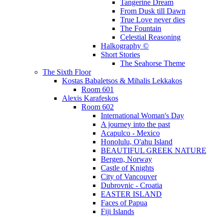
Tangerine Dream
From Dusk till Dawn
True Love never dies
The Fountain
Celestial Reasoning
Halkography ©
Short Stories
The Seahorse Theme
The Sixth Floor
Kostas Babaletsos & Mihalis Lekkakos
Room 601
Alexis Karafeskos
Room 602
International Woman's Day
A journey into the past
Acapulco - Mexico
Honolulu, O'ahu Island
BEAUTIFUL GREEK NATURE
Bergen, Norway
Castle of Knights
City of Vancouver
Dubrovnic - Croatia
EASTER ISLAND
Faces of Papua
Fiji Islands