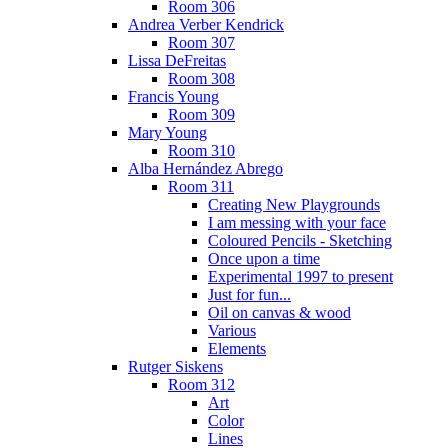
Room 306
Andrea Verber Kendrick
Room 307
Lissa DeFreitas
Room 308
Francis Young
Room 309
Mary Young
Room 310
Alba Hernández Abrego
Room 311
Creating New Playgrounds
I am messing with your face
Coloured Pencils - Sketching
Once upon a time
Experimental 1997 to present
Just for fun...
Oil on canvas & wood
Various
Elements
Rutger Siskens
Room 312
Art
Color
Lines