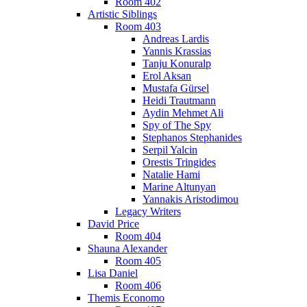
Room 402
Artistic Siblings
Room 403
Andreas Lardis
Yannis Krassias
Tanju Konuralp
Erol Aksan
Mustafa Gürsel
Heidi Trautmann
Aydin Mehmet Ali
Spy of The Spy
Stephanos Stephanides
Serpil Yalcin
Orestis Tringides
Natalie Hami
Marine Altunyan
Yannakis Aristodimou
Legacy Writers
David Price
Room 404
Shauna Alexander
Room 405
Lisa Daniel
Room 406
Themis Economo