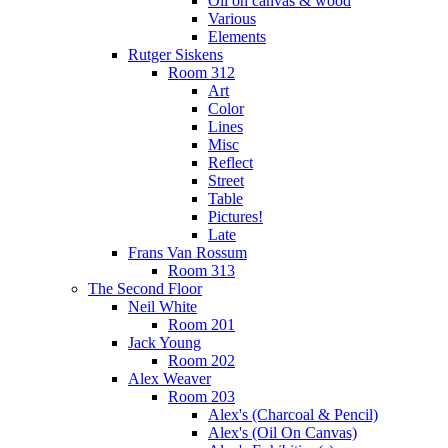
Oil on canvas & wood
Various
Elements
Rutger Siskens
Room 312
Art
Color
Lines
Misc
Reflect
Street
Table
Pictures!
Late
Frans Van Rossum
Room 313
The Second Floor
Neil White
Room 201
Jack Young
Room 202
Alex Weaver
Room 203
Alex's (Charcoal & Pencil)
Alex's (Oil On Canvas)