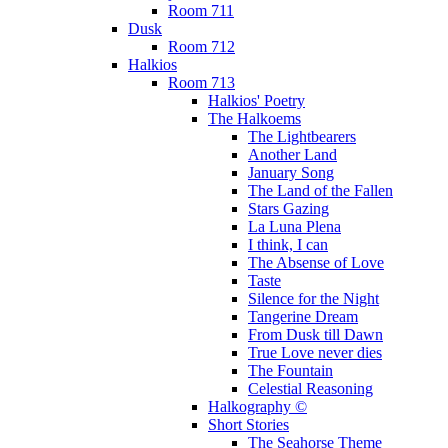
Room 711
Dusk
Room 712
Halkios
Room 713
Halkios' Poetry
The Halkoems
The Lightbearers
Another Land
January Song
The Land of the Fallen
Stars Gazing
La Luna Plena
I think, I can
The Absense of Love
Taste
Silence for the Night
Tangerine Dream
From Dusk till Dawn
True Love never dies
The Fountain
Celestial Reasoning
Halkography ©
Short Stories
The Seahorse Theme