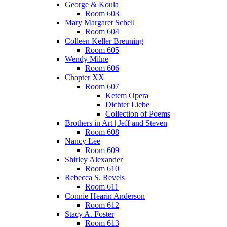
George & Koula
Room 603
Mary Margaret Schell
Room 604
Colleen Keller Breuning
Room 605
Wendy Milne
Room 606
Chapter XX
Room 607
Ketem Opera
Dichter Liebe
Collection of Poems
Brothers in Art | Jeff and Steven
Room 608
Nancy Lee
Room 609
Shirley Alexander
Room 610
Rebecca S. Revels
Room 611
Connie Hearin Anderson
Room 612
Stacy A. Foster
Room 613