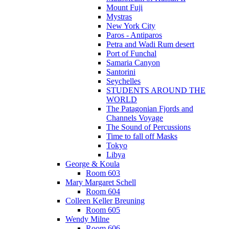
Mount Fuji
Mystras
New York City
Paros - Antiparos
Petra and Wadi Rum desert
Port of Funchal
Samaria Canyon
Santorini
Seychelles
STUDENTS AROUND THE
WORLD
The Patagonian Fjords and
Channels Voyage
The Sound of Percussions
Time to fall off Masks
Tokyo
Libya
George & Koula
Room 603
Mary Margaret Schell
Room 604
Colleen Keller Breuning
Room 605
Wendy Milne
Room 606