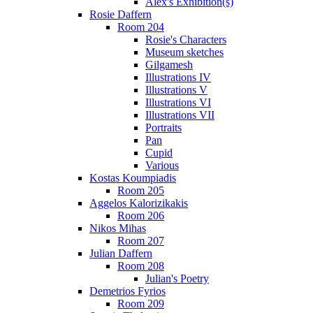
Alex's Exhibition(s)
Rosie Daffern
Room 204
Rosie's Characters
Museum sketches
Gilgamesh
Illustrations IV
Illustrations V
Illustrations VI
Illustrations VII
Portraits
Pan
Cupid
Various
Kostas Koumpiadis
Room 205
Aggelos Kalorizikakis
Room 206
Nikos Mihas
Room 207
Julian Daffern
Room 208
Julian's Poetry
Demetrios Fyrios
Room 209