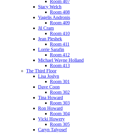
Room 407
Stacy Welch
Room 408
Vagelis Andronis
Room 409
Jil Cram
Room 410
Jean Pleshek
Room 411
Lorrie Sarafin
Room 412
Michael Wayne Holland
Room 413
The Third Floor
Lisa Joslyn
Room 301
Dave Coon
Room 302
Tina Howard
Room 303
Ron Howard
Room 304
Vicki Howery
Room 305
Caryn Talyosef