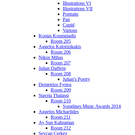
Illustrations VI
Illustrations VII
Portraits
Pan
Cupid
Various
Kostas Koumpiadis
Room 205
Aggelos Kalorizikakis
Room 206
Nikos Mihas
Room 207
Julian Daffern
Room 208
Julian's Poetry
Demetrios Fyrios
Room 209
Stavria Thalassi
Room 210
Songlines Music Awards 2014
Angelos Michaelides
Room 211
Ay Sun Kahraman
Room 212
Sevcan Cerkez