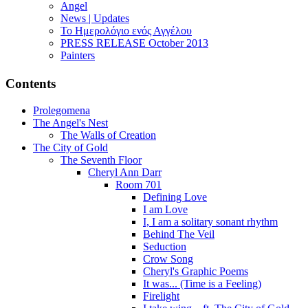
Angel
News | Updates
Το Ημερολόγιο ενός Αγγέλου
PRESS RELEASE October 2013
Painters
Contents
Prolegomena
The Angel's Nest
The Walls of Creation
The City of Gold
The Seventh Floor
Cheryl Ann Darr
Room 701
Defining Love
I am Love
I, I am a solitary sonant rhythm
Behind The Veil
Seduction
Crow Song
Cheryl's Graphic Poems
It was... (Time is a Feeling)
Firelight