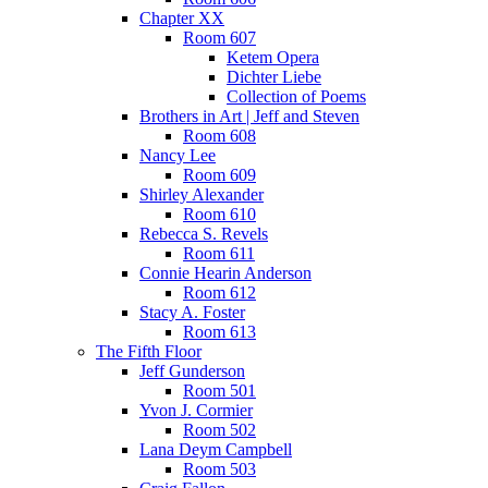
Chapter XX
Room 607
Ketem Opera
Dichter Liebe
Collection of Poems
Brothers in Art | Jeff and Steven
Room 608
Nancy Lee
Room 609
Shirley Alexander
Room 610
Rebecca S. Revels
Room 611
Connie Hearin Anderson
Room 612
Stacy A. Foster
Room 613
The Fifth Floor
Jeff Gunderson
Room 501
Yvon J. Cormier
Room 502
Lana Deym Campbell
Room 503