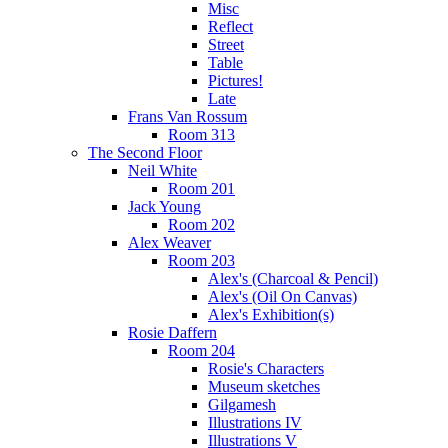
Misc
Reflect
Street
Table
Pictures!
Late
Frans Van Rossum
Room 313
The Second Floor
Neil White
Room 201
Jack Young
Room 202
Alex Weaver
Room 203
Alex's (Charcoal & Pencil)
Alex's (Oil On Canvas)
Alex's Exhibition(s)
Rosie Daffern
Room 204
Rosie's Characters
Museum sketches
Gilgamesh
Illustrations IV
Illustrations V