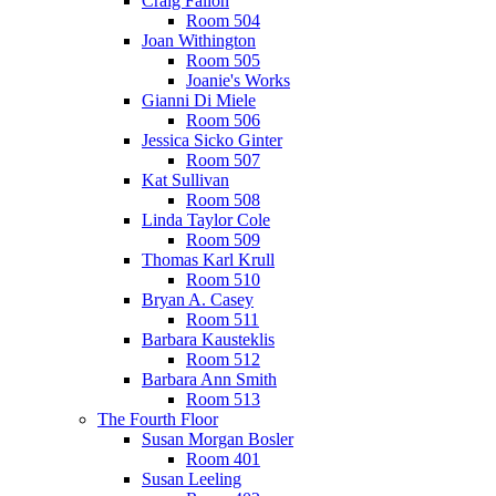
Craig Fallon
Room 504
Joan Withington
Room 505
Joanie's Works
Gianni Di Miele
Room 506
Jessica Sicko Ginter
Room 507
Kat Sullivan
Room 508
Linda Taylor Cole
Room 509
Thomas Karl Krull
Room 510
Bryan A. Casey
Room 511
Barbara Kausteklis
Room 512
Barbara Ann Smith
Room 513
The Fourth Floor
Susan Morgan Bosler
Room 401
Susan Leeling