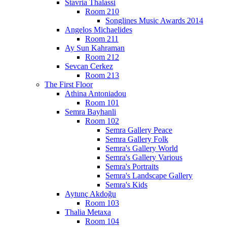
Stavria Thalassi
Room 210
Songlines Music Awards 2014
Angelos Michaelides
Room 211
Ay Sun Kahraman
Room 212
Sevcan Cerkez
Room 213
The First Floor
Athina Antoniadou
Room 101
Semra Bayhanli
Room 102
Semra Gallery Peace
Semra Gallery Folk
Semra's Gallery World
Semra's Gallery Various
Semra's Portraits
Semra's Landscape Gallery
Semra's Kids
Aytunç Akdoğu
Room 103
Thalia Metaxa
Room 104