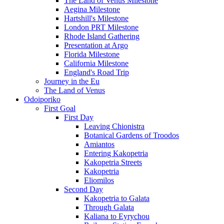
The Land of Venus Milestone
Aegina Milestone
Hartshill's Milestone
London PRT Milestone
Rhode Island Gathering
Presentation at Argo
Florida Milestone
California Milestone
England's Road Trip
Journey in the Eu
The Land of Venus
Odoiporiko
First Goal
First Day
Leaving Chionistra
Botanical Gardens of Troodos
Amiantos
Entering Kakopetria
Kakopetria Streets
Kakopetria
Eliomilos
Second Day
Kakopetria to Galata
Through Galata
Kaliana to Eyrychou