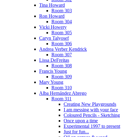
Tina Howard
Room 303
Ron Howard
Room 304
Vicki Howery
Room 305
Caryn Talyosef
Room 306
Andrea Verber Kendrick
Room 307
Lissa DeFreitas
Room 308
Francis Young
Room 309
Mary Young
Room 310
Alba Hernández Abrego
Room 311
Creating New Playgrounds
I am messing with your face
Coloured Pencils - Sketching
Once upon a time
Experimental 1997 to present
Just for fun...