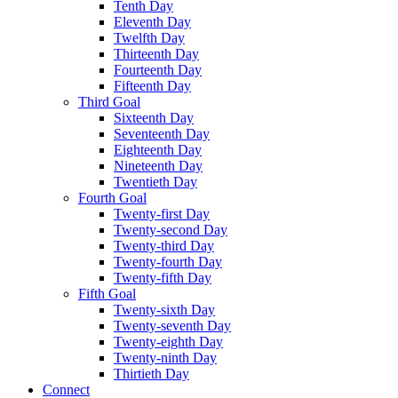
Tenth Day
Eleventh Day
Twelfth Day
Thirteenth Day
Fourteenth Day
Fifteenth Day
Third Goal
Sixteenth Day
Seventeenth Day
Eighteenth Day
Nineteenth Day
Twentieth Day
Fourth Goal
Twenty-first Day
Twenty-second Day
Twenty-third Day
Twenty-fourth Day
Twenty-fifth Day
Fifth Goal
Twenty-sixth Day
Twenty-seventh Day
Twenty-eighth Day
Twenty-ninth Day
Thirtieth Day
Connect