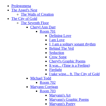
Prolegomena
The Angel's Nest
The Walls of Creation
The City of Gold
The Seventh Floor
Cheryl Ann Darr
Room 701
Defining Love
I am Love
I, I am a solitary sonant rhythm
Behind The Veil
Seduction
Crow Song
Cheryl's Graphic Poems
It was... (Time is a Feeling)
Firelight
I take wing... ft. The City of Gold
Michael Todd
Room 702
Maryann Corrigan
Room 703
Maryann's Art
Maryann's Graphic Poems
Maryann's Poetry