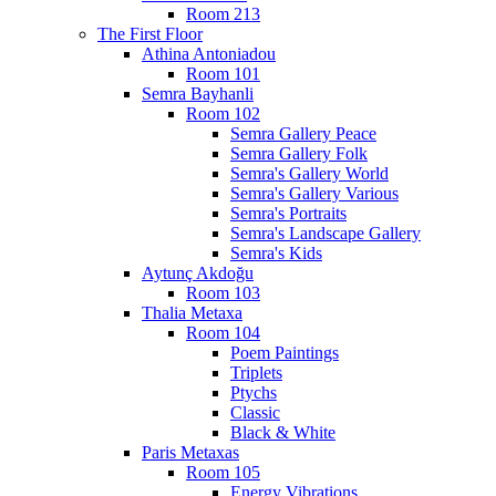
Room 213
The First Floor
Athina Antoniadou
Room 101
Semra Bayhanli
Room 102
Semra Gallery Peace
Semra Gallery Folk
Semra's Gallery World
Semra's Gallery Various
Semra's Portraits
Semra's Landscape Gallery
Semra's Kids
Aytunç Akdoğu
Room 103
Thalia Metaxa
Room 104
Poem Paintings
Triplets
Ptychs
Classic
Black & White
Paris Metaxas
Room 105
Energy Vibrations