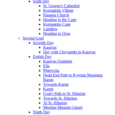
Sixth Day
St. George's Cathedral
Kormakitis Village
Panagia Church
Heading to the Cape
Kormakitis Cape
Lapithos
Heading to Orga
Second Goal
Seventh Day
Karavas
Day with Chrysanthi in Karavas
Eighth Day
Karavas Outskirts
Elia
Phterycha
Dead End Path to Kyrenia Mountain
Range
Towards Karmi
Karmi
Goat's Path to St. Hilarion
Towards St. Hilarion
At St. Hilarion
Meeting Mustafa Gürsel
Ninth Day