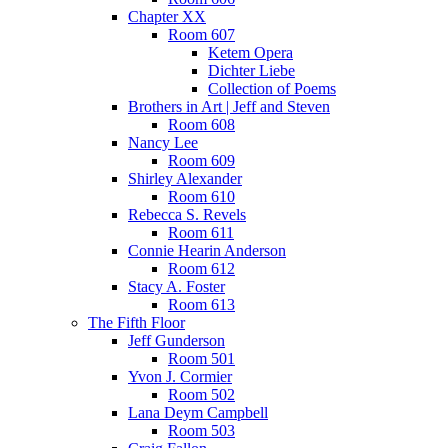
Chapter XX
Room 607
Ketem Opera
Dichter Liebe
Collection of Poems
Brothers in Art | Jeff and Steven
Room 608
Nancy Lee
Room 609
Shirley Alexander
Room 610
Rebecca S. Revels
Room 611
Connie Hearin Anderson
Room 612
Stacy A. Foster
Room 613
The Fifth Floor
Jeff Gunderson
Room 501
Yvon J. Cormier
Room 502
Lana Deym Campbell
Room 503