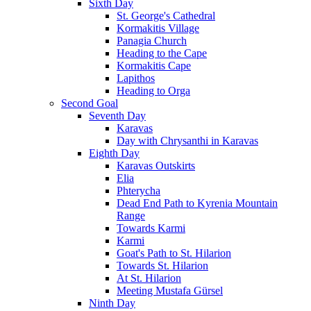
Sixth Day
St. George's Cathedral
Kormakitis Village
Panagia Church
Heading to the Cape
Kormakitis Cape
Lapithos
Heading to Orga
Second Goal
Seventh Day
Karavas
Day with Chrysanthi in Karavas
Eighth Day
Karavas Outskirts
Elia
Phterycha
Dead End Path to Kyrenia Mountain
Range
Towards Karmi
Karmi
Goat's Path to St. Hilarion
Towards St. Hilarion
At St. Hilarion
Meeting Mustafa Gürsel
Ninth Day