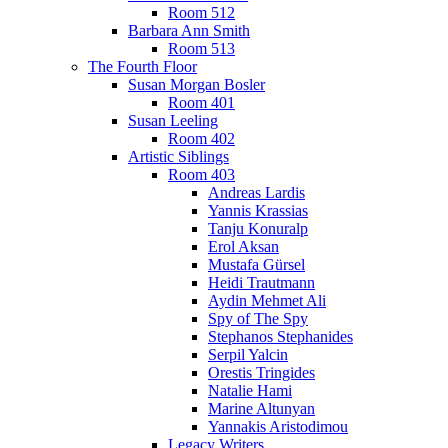
Room 512
Barbara Ann Smith
Room 513
The Fourth Floor
Susan Morgan Bosler
Room 401
Susan Leeling
Room 402
Artistic Siblings
Room 403
Andreas Lardis
Yannis Krassias
Tanju Konuralp
Erol Aksan
Mustafa Gürsel
Heidi Trautmann
Aydin Mehmet Ali
Spy of The Spy
Stephanos Stephanides
Serpil Yalcin
Orestis Tringides
Natalie Hami
Marine Altunyan
Yannakis Aristodimou
Legacy Writers