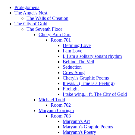
Prolegomena
The Angel's Nest
The Walls of Creation
The City of Gold
The Seventh Floor
Cheryl Ann Darr
Room 701
Defining Love
I am Love
I, I am a solitary sonant rhythm
Behind The Veil
Seduction
Crow Song
Cheryl's Graphic Poems
It was... (Time is a Feeling)
Firelight
I take wing... ft. The City of Gold
Michael Todd
Room 702
Maryann Corrigan
Room 703
Maryann's Art
Maryann's Graphic Poems
Maryann's Poetry