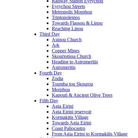
Railway Station Eyrychou
Eyrychou Streets
Metropolis Morphou
Triptopolemos
Towards Flassou & Linou
Reaching Linou
Third Day
Asinou Church
Ark
Copper Mines
Skouriotissa Church
Heading to Astromeritis
Astromeritis
Fourth Day
Zodia
Toumba tou Skourou
Morphou
Kapouti & Ancient Olive Trees
Fifth Day
Agia Eirini
Agia Eirini reservoir
Kormakitis Village
Towards Agia Eirini
Coast Paliocastro
From Agia Eirini to Kormakitis Village