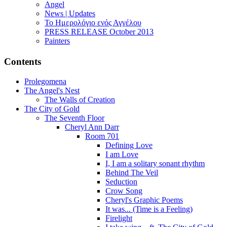
Angel
News | Updates
Το Ημερολόγιο ενός Αγγέλου
PRESS RELEASE October 2013
Painters
Contents
Prolegomena
The Angel's Nest
The Walls of Creation
The City of Gold
The Seventh Floor
Cheryl Ann Darr
Room 701
Defining Love
I am Love
I, I am a solitary sonant rhythm
Behind The Veil
Seduction
Crow Song
Cheryl's Graphic Poems
It was... (Time is a Feeling)
Firelight