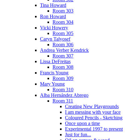
Tina Howard
Room 303
Ron Howard
Room 304
Vicki Howery
Room 305
Caryn Talyosef
Room 306
Andrea Verber Kendrick
Room 307
Lissa DeFreitas
Room 308
Francis Young
Room 309
Mary Young
Room 310
Alba Hernández Abrego
Room 311
Creating New Playgrounds
I am messing with your face
Coloured Pencils - Sketching
Once upon a time
Experimental 1997 to present
Just for fun...