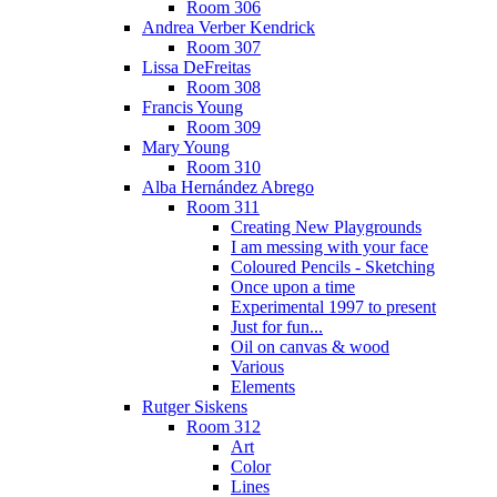
Room 306
Andrea Verber Kendrick
Room 307
Lissa DeFreitas
Room 308
Francis Young
Room 309
Mary Young
Room 310
Alba Hernández Abrego
Room 311
Creating New Playgrounds
I am messing with your face
Coloured Pencils - Sketching
Once upon a time
Experimental 1997 to present
Just for fun...
Oil on canvas & wood
Various
Elements
Rutger Siskens
Room 312
Art
Color
Lines