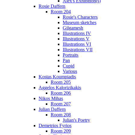
Alex's Exhibition(s)
Rosie Daffern
Room 204
Rosie's Characters
Museum sketches
Gilgamesh
Illustrations IV
Illustrations V
Illustrations VI
Illustrations VII
Portraits
Pan
Cupid
Various
Kostas Koumpiadis
Room 205
Aggelos Kalorizikakis
Room 206
Nikos Mihas
Room 207
Julian Daffern
Room 208
Julian's Poetry
Demetrios Fyrios
Room 209