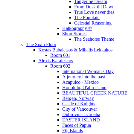
Tangerine Dream
From Dusk till Dawn
True Love never dies
The Fountain
Celestial Reasoning
Halkography ©
Short Stories
The Seahorse Theme
The Sixth Floor
Kostas Babaletsos & Mihalis Lekkakos
Room 601
Alexis Karafeskos
Room 602
International Woman's Day
A journey into the past
Acapulco - Mexico
Honolulu, O'ahu Island
BEAUTIFUL GREEK NATURE
Bergen, Norway
Castle of Knights
City of Vancouver
Dubrovnic - Croatia
EASTER ISLAND
Faces of Papua
Fiji Islands