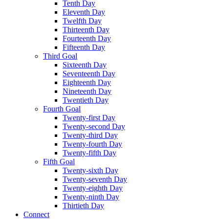
Tenth Day
Eleventh Day
Twelfth Day
Thirteenth Day
Fourteenth Day
Fifteenth Day
Third Goal
Sixteenth Day
Seventeenth Day
Eighteenth Day
Nineteenth Day
Twentieth Day
Fourth Goal
Twenty-first Day
Twenty-second Day
Twenty-third Day
Twenty-fourth Day
Twenty-fifth Day
Fifth Goal
Twenty-sixth Day
Twenty-seventh Day
Twenty-eighth Day
Twenty-ninth Day
Thirtieth Day
Connect