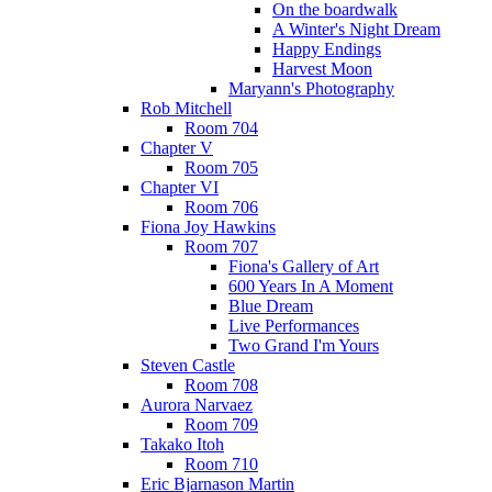
On the boardwalk
A Winter's Night Dream
Happy Endings
Harvest Moon
Maryann's Photography
Rob Mitchell
Room 704
Chapter V
Room 705
Chapter VI
Room 706
Fiona Joy Hawkins
Room 707
Fiona's Gallery of Art
600 Years In A Moment
Blue Dream
Live Performances
Two Grand I'm Yours
Steven Castle
Room 708
Aurora Narvaez
Room 709
Takako Itoh
Room 710
Eric Bjarnason Martin