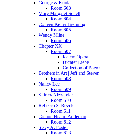
George & Koula
Room 603
Mary Margaret Schell
Room 604
Colleen Keller Breuning
Room 605
Wendy Milne
Room 606
Chapter XX
Room 607
Ketem Opera
Dichter Liebe
Collection of Poems
Brothers in Art | Jeff and Steven
Room 608
Nancy Lee
Room 609
Shirley Alexander
Room 610
Rebecca S. Revels
Room 611
Connie Hearin Anderson
Room 612
Stacy A. Foster
Room 613