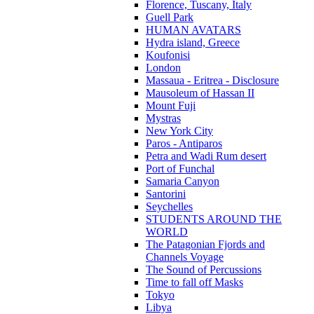
Florence, Tuscany, Italy
Guell Park
HUMAN AVATARS
Hydra island, Greece
Koufonisi
London
Massaua - Eritrea - Disclosure
Mausoleum of Hassan II
Mount Fuji
Mystras
New York City
Paros - Antiparos
Petra and Wadi Rum desert
Port of Funchal
Samaria Canyon
Santorini
Seychelles
STUDENTS AROUND THE
WORLD
The Patagonian Fjords and
Channels Voyage
The Sound of Percussions
Time to fall off Masks
Tokyo
Libya