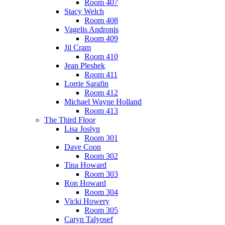
Room 407
Stacy Welch
Room 408
Vagelis Andronis
Room 409
Jil Cram
Room 410
Jean Pleshek
Room 411
Lorrie Sarafin
Room 412
Michael Wayne Holland
Room 413
The Third Floor
Lisa Joslyn
Room 301
Dave Coon
Room 302
Tina Howard
Room 303
Ron Howard
Room 304
Vicki Howery
Room 305
Caryn Talyosef