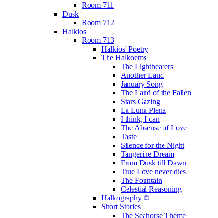
Room 711
Dusk
Room 712
Halkios
Room 713
Halkios' Poetry
The Halkoems
The Lightbearers
Another Land
January Song
The Land of the Fallen
Stars Gazing
La Luna Plena
I think, I can
The Absense of Love
Taste
Silence for the Night
Tangerine Dream
From Dusk till Dawn
True Love never dies
The Fountain
Celestial Reasoning
Halkography ©
Short Stories
The Seahorse Theme