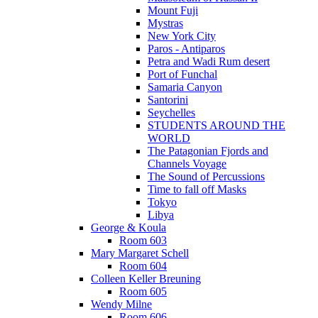
Mount Fuji
Mystras
New York City
Paros - Antiparos
Petra and Wadi Rum desert
Port of Funchal
Samaria Canyon
Santorini
Seychelles
STUDENTS AROUND THE
WORLD
The Patagonian Fjords and
Channels Voyage
The Sound of Percussions
Time to fall off Masks
Tokyo
Libya
George & Koula
Room 603
Mary Margaret Schell
Room 604
Colleen Keller Breuning
Room 605
Wendy Milne
Room 606