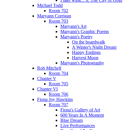
I take wing... ft. The City of Gold
Michael Todd
Room 702
Maryann Corrigan
Room 703
Maryann's Art
Maryann's Graphic Poems
Maryann's Poetry
On the boardwalk
A Winter's Night Dream
Happy Endings
Harvest Moon
Maryann's Photography
Rob Mitchell
Room 704
Chapter V
Room 705
Chapter VI
Room 706
Fiona Joy Hawkins
Room 707
Fiona's Gallery of Art
600 Years In A Moment
Blue Dream
Live Performances