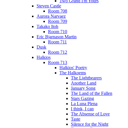
Two Grand I'm Yours
Steven Castle
Room 708
Aurora Narvaez
Room 709
Takako Itoh
Room 710
Eric Bjarnason Martin
Room 711
Dusk
Room 712
Halkios
Room 713
Halkios' Poetry
The Halkoems
The Lightbearers
Another Land
January Song
The Land of the Fallen
Stars Gazing
La Luna Plena
I think, I can
The Absense of Love
Taste
Silence for the Night