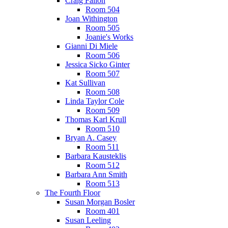
Craig Fallon
Room 504
Joan Withington
Room 505
Joanie's Works
Gianni Di Miele
Room 506
Jessica Sicko Ginter
Room 507
Kat Sullivan
Room 508
Linda Taylor Cole
Room 509
Thomas Karl Krull
Room 510
Bryan A. Casey
Room 511
Barbara Kausteklis
Room 512
Barbara Ann Smith
Room 513
The Fourth Floor
Susan Morgan Bosler
Room 401
Susan Leeling