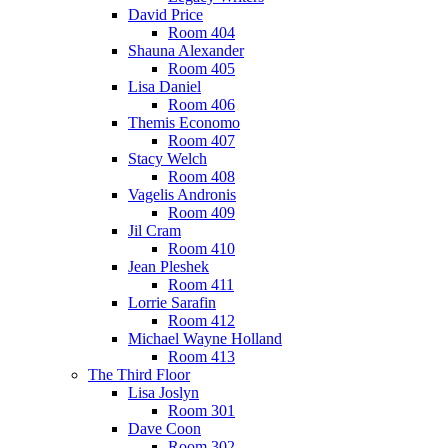
David Price
Room 404
Shauna Alexander
Room 405
Lisa Daniel
Room 406
Themis Economo
Room 407
Stacy Welch
Room 408
Vagelis Andronis
Room 409
Jil Cram
Room 410
Jean Pleshek
Room 411
Lorrie Sarafin
Room 412
Michael Wayne Holland
Room 413
The Third Floor
Lisa Joslyn
Room 301
Dave Coon
Room 302