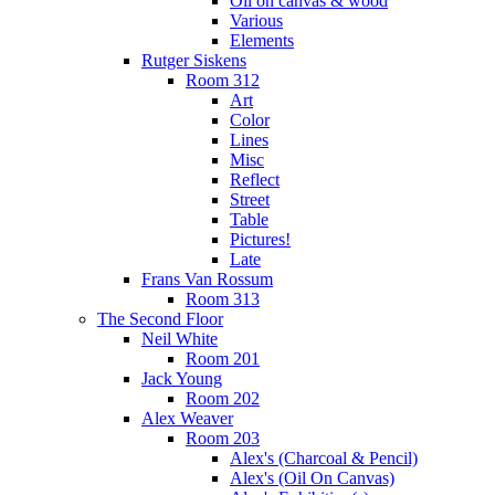
Oil on canvas & wood
Various
Elements
Rutger Siskens
Room 312
Art
Color
Lines
Misc
Reflect
Street
Table
Pictures!
Late
Frans Van Rossum
Room 313
The Second Floor
Neil White
Room 201
Jack Young
Room 202
Alex Weaver
Room 203
Alex's (Charcoal & Pencil)
Alex's (Oil On Canvas)