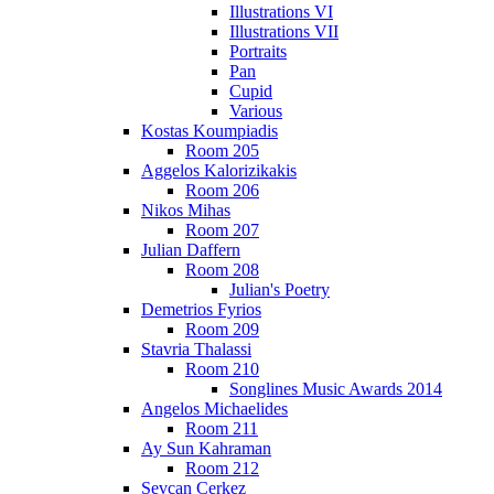
Illustrations VI
Illustrations VII
Portraits
Pan
Cupid
Various
Kostas Koumpiadis
Room 205
Aggelos Kalorizikakis
Room 206
Nikos Mihas
Room 207
Julian Daffern
Room 208
Julian's Poetry
Demetrios Fyrios
Room 209
Stavria Thalassi
Room 210
Songlines Music Awards 2014
Angelos Michaelides
Room 211
Ay Sun Kahraman
Room 212
Sevcan Cerkez