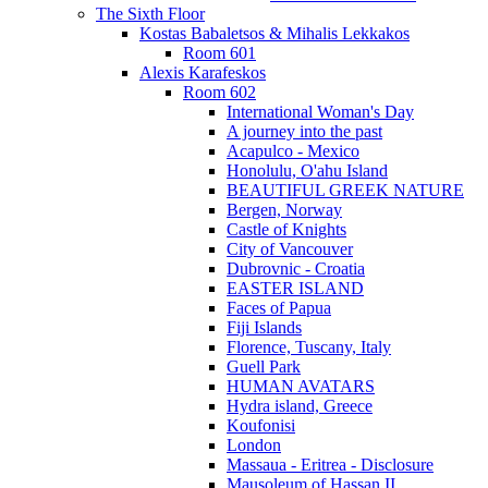
The Sixth Floor
Kostas Babaletsos & Mihalis Lekkakos
Room 601
Alexis Karafeskos
Room 602
International Woman's Day
A journey into the past
Acapulco - Mexico
Honolulu, O'ahu Island
BEAUTIFUL GREEK NATURE
Bergen, Norway
Castle of Knights
City of Vancouver
Dubrovnic - Croatia
EASTER ISLAND
Faces of Papua
Fiji Islands
Florence, Tuscany, Italy
Guell Park
HUMAN AVATARS
Hydra island, Greece
Koufonisi
London
Massaua - Eritrea - Disclosure
Mausoleum of Hassan II