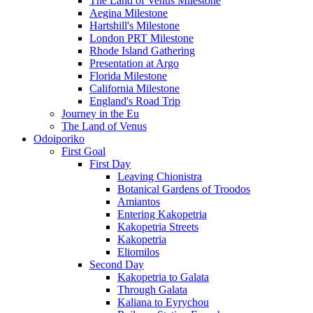
The Land of Venus Milestone
Aegina Milestone
Hartshill's Milestone
London PRT Milestone
Rhode Island Gathering
Presentation at Argo
Florida Milestone
California Milestone
England's Road Trip
Journey in the Eu
The Land of Venus
Odoiporiko
First Goal
First Day
Leaving Chionistra
Botanical Gardens of Troodos
Amiantos
Entering Kakopetria
Kakopetria Streets
Kakopetria
Eliomilos
Second Day
Kakopetria to Galata
Through Galata
Kaliana to Eyrychou