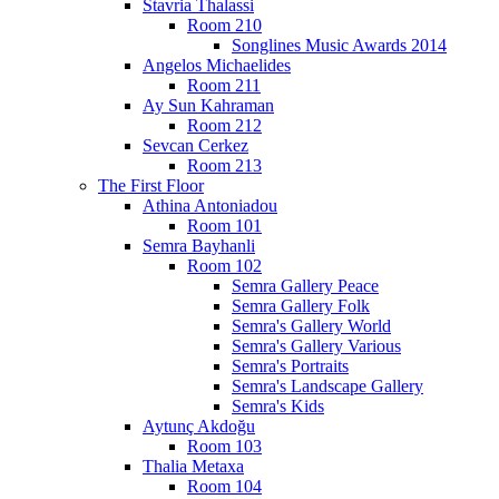
Stavria Thalassi
Room 210
Songlines Music Awards 2014
Angelos Michaelides
Room 211
Ay Sun Kahraman
Room 212
Sevcan Cerkez
Room 213
The First Floor
Athina Antoniadou
Room 101
Semra Bayhanli
Room 102
Semra Gallery Peace
Semra Gallery Folk
Semra's Gallery World
Semra's Gallery Various
Semra's Portraits
Semra's Landscape Gallery
Semra's Kids
Aytunç Akdoğu
Room 103
Thalia Metaxa
Room 104