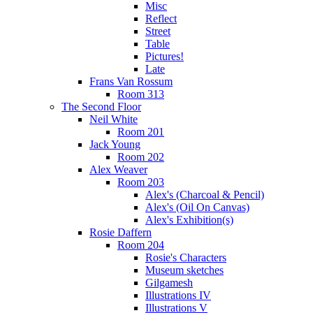
Misc
Reflect
Street
Table
Pictures!
Late
Frans Van Rossum
Room 313
The Second Floor
Neil White
Room 201
Jack Young
Room 202
Alex Weaver
Room 203
Alex's (Charcoal & Pencil)
Alex's (Oil On Canvas)
Alex's Exhibition(s)
Rosie Daffern
Room 204
Rosie's Characters
Museum sketches
Gilgamesh
Illustrations IV
Illustrations V