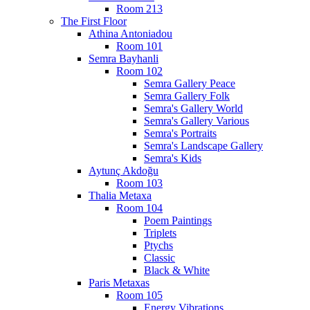
Room 213
The First Floor
Athina Antoniadou
Room 101
Semra Bayhanli
Room 102
Semra Gallery Peace
Semra Gallery Folk
Semra's Gallery World
Semra's Gallery Various
Semra's Portraits
Semra's Landscape Gallery
Semra's Kids
Aytunç Akdoğu
Room 103
Thalia Metaxa
Room 104
Poem Paintings
Triplets
Ptychs
Classic
Black & White
Paris Metaxas
Room 105
Energy Vibrations