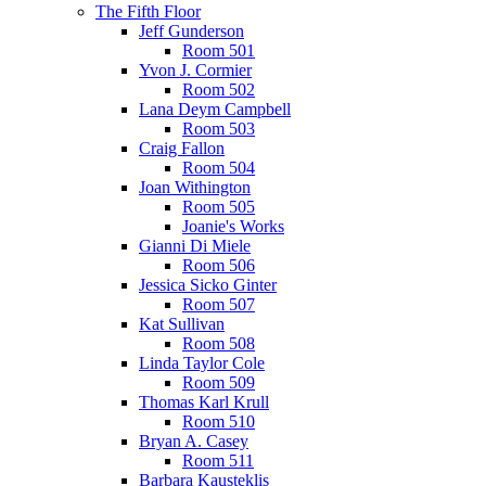
The Fifth Floor
Jeff Gunderson
Room 501
Yvon J. Cormier
Room 502
Lana Deym Campbell
Room 503
Craig Fallon
Room 504
Joan Withington
Room 505
Joanie's Works
Gianni Di Miele
Room 506
Jessica Sicko Ginter
Room 507
Kat Sullivan
Room 508
Linda Taylor Cole
Room 509
Thomas Karl Krull
Room 510
Bryan A. Casey
Room 511
Barbara Kausteklis