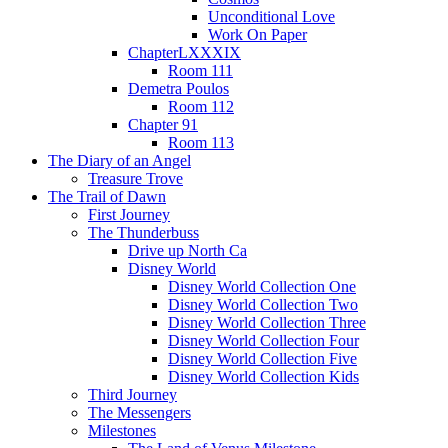
Unconditional Love
Work On Paper
ChapterLXXXIX
Room 111
Demetra Poulos
Room 112
Chapter 91
Room 113
The Diary of an Angel
Treasure Trove
The Trail of Dawn
First Journey
The Thunderbuss
Drive up North Ca
Disney World
Disney World Collection One
Disney World Collection Two
Disney World Collection Three
Disney World Collection Four
Disney World Collection Five
Disney World Collection Kids
Third Journey
The Messengers
Milestones