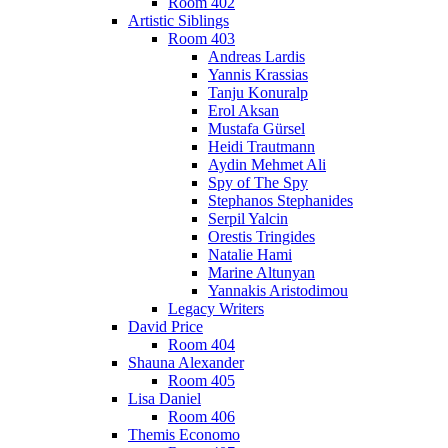
Room 402
Artistic Siblings
Room 403
Andreas Lardis
Yannis Krassias
Tanju Konuralp
Erol Aksan
Mustafa Gürsel
Heidi Trautmann
Aydin Mehmet Ali
Spy of The Spy
Stephanos Stephanides
Serpil Yalcin
Orestis Tringides
Natalie Hami
Marine Altunyan
Yannakis Aristodimou
Legacy Writers
David Price
Room 404
Shauna Alexander
Room 405
Lisa Daniel
Room 406
Themis Economo