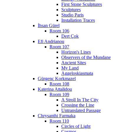
First Stone Sculptures
Sculptures
Studio Paris
Installation Traces
İhsan Gürel
Room 106
Dert Çok
Efi Andrianou
Room 107
Horizon's Lines
Observers of the Mundane
Ancient Sites
My Land
Aggeloskiasmata
Gürgenç Korkmazel
Room 108
Katerina Attalidou
Room 109
A Stroll In The City
Crossing the Line
Untranslated Passage
Chrysanthi Farmaka
Room 110
Circles of Light
Cosmos