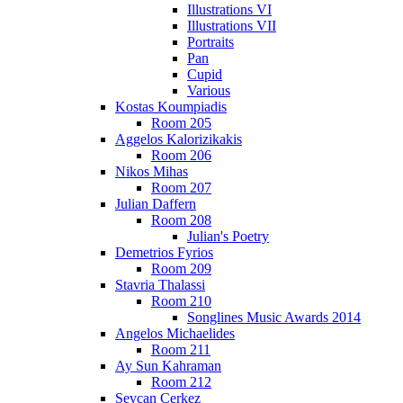
Illustrations VI
Illustrations VII
Portraits
Pan
Cupid
Various
Kostas Koumpiadis
Room 205
Aggelos Kalorizikakis
Room 206
Nikos Mihas
Room 207
Julian Daffern
Room 208
Julian's Poetry
Demetrios Fyrios
Room 209
Stavria Thalassi
Room 210
Songlines Music Awards 2014
Angelos Michaelides
Room 211
Ay Sun Kahraman
Room 212
Sevcan Cerkez