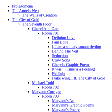
Prolegomena
The Angel's Nest
The Walls of Creation
The City of Gold
The Seventh Floor
Cheryl Ann Darr
Room 701
Defining Love
I am Love
I, I am a solitary sonant rhythm
Behind The Veil
Seduction
Crow Song
Cheryl's Graphic Poems
It was... (Time is a Feeling)
Firelight
I take wing... ft. The City of Gold
Michael Todd
Room 702
Maryann Corrigan
Room 703
Maryann's Art
Maryann's Graphic Poems
Maryann's Poetry