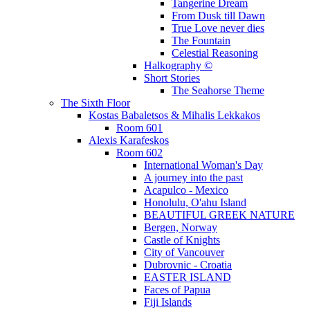
Tangerine Dream
From Dusk till Dawn
True Love never dies
The Fountain
Celestial Reasoning
Halkography ©
Short Stories
The Seahorse Theme
The Sixth Floor
Kostas Babaletsos & Mihalis Lekkakos
Room 601
Alexis Karafeskos
Room 602
International Woman's Day
A journey into the past
Acapulco - Mexico
Honolulu, O'ahu Island
BEAUTIFUL GREEK NATURE
Bergen, Norway
Castle of Knights
City of Vancouver
Dubrovnic - Croatia
EASTER ISLAND
Faces of Papua
Fiji Islands