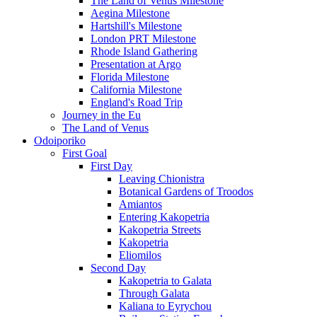
The Land of Venus Milestone
Aegina Milestone
Hartshill's Milestone
London PRT Milestone
Rhode Island Gathering
Presentation at Argo
Florida Milestone
California Milestone
England's Road Trip
Journey in the Eu
The Land of Venus
Odoiporiko
First Goal
First Day
Leaving Chionistra
Botanical Gardens of Troodos
Amiantos
Entering Kakopetria
Kakopetria Streets
Kakopetria
Eliomilos
Second Day
Kakopetria to Galata
Through Galata
Kaliana to Eyrychou