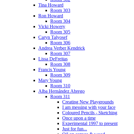
Tina Howard
Room 303
Ron Howard
Room 304
Vicki Howery
Room 305
Caryn Talyosef
Room 306
Andrea Verber Kendrick
Room 307
Lissa DeFreitas
Room 308
Francis Young
Room 309
Mary Young
Room 310
Alba Hernández Abrego
Room 311
Creating New Playgrounds
I am messing with your face
Coloured Pencils - Sketching
Once upon a time
Experimental 1997 to present
Just for fun...