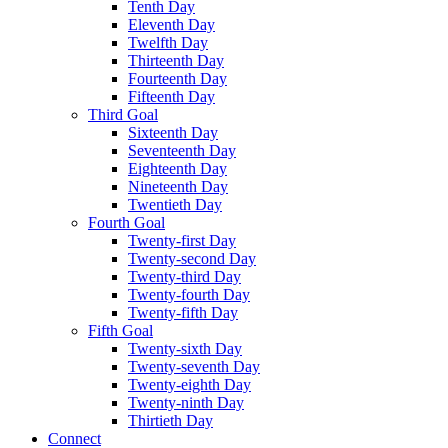
Tenth Day
Eleventh Day
Twelfth Day
Thirteenth Day
Fourteenth Day
Fifteenth Day
Third Goal
Sixteenth Day
Seventeenth Day
Eighteenth Day
Nineteenth Day
Twentieth Day
Fourth Goal
Twenty-first Day
Twenty-second Day
Twenty-third Day
Twenty-fourth Day
Twenty-fifth Day
Fifth Goal
Twenty-sixth Day
Twenty-seventh Day
Twenty-eighth Day
Twenty-ninth Day
Thirtieth Day
Connect