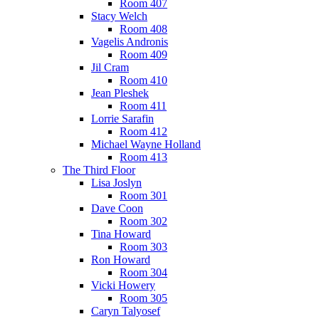
Room 407
Stacy Welch
Room 408
Vagelis Andronis
Room 409
Jil Cram
Room 410
Jean Pleshek
Room 411
Lorrie Sarafin
Room 412
Michael Wayne Holland
Room 413
The Third Floor
Lisa Joslyn
Room 301
Dave Coon
Room 302
Tina Howard
Room 303
Ron Howard
Room 304
Vicki Howery
Room 305
Caryn Talyosef