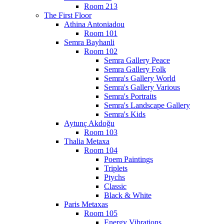
Room 213
The First Floor
Athina Antoniadou
Room 101
Semra Bayhanli
Room 102
Semra Gallery Peace
Semra Gallery Folk
Semra's Gallery World
Semra's Gallery Various
Semra's Portraits
Semra's Landscape Gallery
Semra's Kids
Aytunç Akdoğu
Room 103
Thalia Metaxa
Room 104
Poem Paintings
Triplets
Ptychs
Classic
Black & White
Paris Metaxas
Room 105
Energy Vibrations