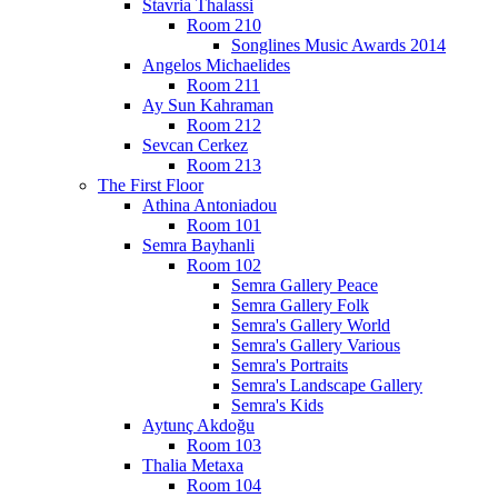
Stavria Thalassi
Room 210
Songlines Music Awards 2014
Angelos Michaelides
Room 211
Ay Sun Kahraman
Room 212
Sevcan Cerkez
Room 213
The First Floor
Athina Antoniadou
Room 101
Semra Bayhanli
Room 102
Semra Gallery Peace
Semra Gallery Folk
Semra's Gallery World
Semra's Gallery Various
Semra's Portraits
Semra's Landscape Gallery
Semra's Kids
Aytunç Akdoğu
Room 103
Thalia Metaxa
Room 104