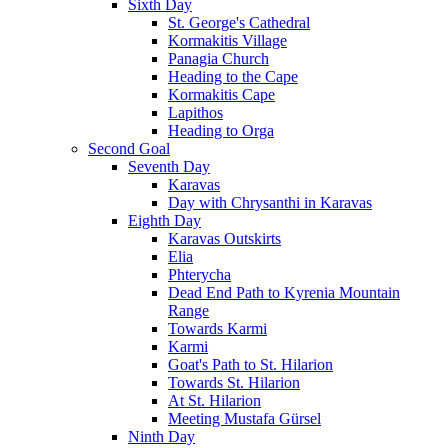
Sixth Day
St. George's Cathedral
Kormakitis Village
Panagia Church
Heading to the Cape
Kormakitis Cape
Lapithos
Heading to Orga
Second Goal
Seventh Day
Karavas
Day with Chrysanthi in Karavas
Eighth Day
Karavas Outskirts
Elia
Phterycha
Dead End Path to Kyrenia Mountain
Range
Towards Karmi
Karmi
Goat's Path to St. Hilarion
Towards St. Hilarion
At St. Hilarion
Meeting Mustafa Gürsel
Ninth Day