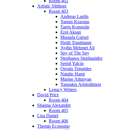
Room 402
Artistic Siblings
Room 403
Andreas Lardis
Yannis Krassias
Tanju Konuralp
Erol Aksan
Mustafa Gürsel
Heidi Trautmann
Aydin Mehmet Ali
Spy of The Spy
Stephanos Stephanides
Serpil Yalcin
Orestis Tringides
Natalie Hami
Marine Altunyan
Yannakis Aristodimou
Legacy Writers
David Price
Room 404
Shauna Alexander
Room 405
Lisa Daniel
Room 406
Themis Economo