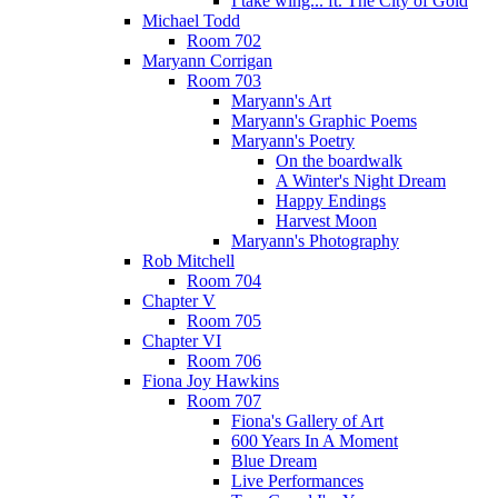
I take wing... ft. The City of Gold
Michael Todd
Room 702
Maryann Corrigan
Room 703
Maryann's Art
Maryann's Graphic Poems
Maryann's Poetry
On the boardwalk
A Winter's Night Dream
Happy Endings
Harvest Moon
Maryann's Photography
Rob Mitchell
Room 704
Chapter V
Room 705
Chapter VI
Room 706
Fiona Joy Hawkins
Room 707
Fiona's Gallery of Art
600 Years In A Moment
Blue Dream
Live Performances