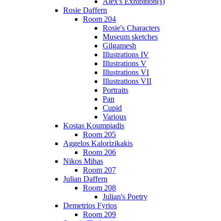
Alex's Exhibition(s)
Rosie Daffern
Room 204
Rosie's Characters
Museum sketches
Gilgamesh
Illustrations IV
Illustrations V
Illustrations VI
Illustrations VII
Portraits
Pan
Cupid
Various
Kostas Koumpiadis
Room 205
Aggelos Kalorizikakis
Room 206
Nikos Mihas
Room 207
Julian Daffern
Room 208
Julian's Poetry
Demetrios Fyrios
Room 209