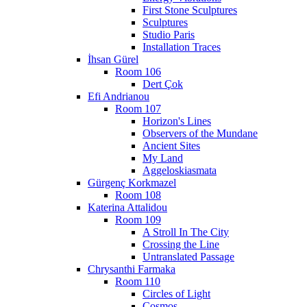
First Stone Sculptures
Sculptures
Studio Paris
Installation Traces
İhsan Gürel
Room 106
Dert Çok
Efi Andrianou
Room 107
Horizon's Lines
Observers of the Mundane
Ancient Sites
My Land
Aggeloskiasmata
Gürgenç Korkmazel
Room 108
Katerina Attalidou
Room 109
A Stroll In The City
Crossing the Line
Untranslated Passage
Chrysanthi Farmaka
Room 110
Circles of Light
Cosmos