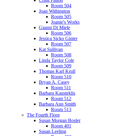
Craig Fallon
Room 504
Joan Withington
Room 505
Joanie's Works
Gianni Di Miele
Room 506
Jessica Sicko Ginter
Room 507
Kat Sullivan
Room 508
Linda Taylor Cole
Room 509
Thomas Karl Krull
Room 510
Bryan A. Casey
Room 511
Barbara Kausteklis
Room 512
Barbara Ann Smith
Room 513
The Fourth Floor
Susan Morgan Bosler
Room 401
Susan Leeling