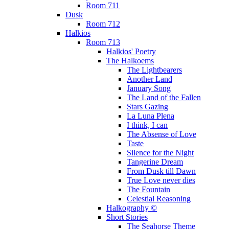
Room 711
Dusk
Room 712
Halkios
Room 713
Halkios' Poetry
The Halkoems
The Lightbearers
Another Land
January Song
The Land of the Fallen
Stars Gazing
La Luna Plena
I think, I can
The Absense of Love
Taste
Silence for the Night
Tangerine Dream
From Dusk till Dawn
True Love never dies
The Fountain
Celestial Reasoning
Halkography ©
Short Stories
The Seahorse Theme