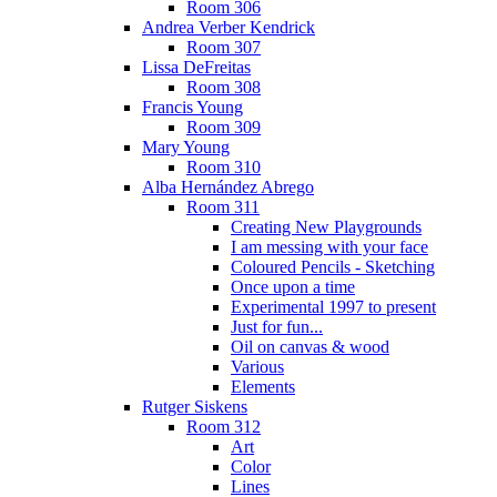
Room 306
Andrea Verber Kendrick
Room 307
Lissa DeFreitas
Room 308
Francis Young
Room 309
Mary Young
Room 310
Alba Hernández Abrego
Room 311
Creating New Playgrounds
I am messing with your face
Coloured Pencils - Sketching
Once upon a time
Experimental 1997 to present
Just for fun...
Oil on canvas & wood
Various
Elements
Rutger Siskens
Room 312
Art
Color
Lines