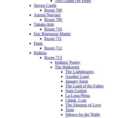
Two Grand I'm Yours
Steven Castle
Room 708
Aurora Narvaez
Room 709
Takako Itoh
Room 710
Eric Bjarnason Martin
Room 711
Dusk
Room 712
Halkios
Room 713
Halkios' Poetry
The Halkoems
The Lightbearers
Another Land
January Song
The Land of the Fallen
Stars Gazing
La Luna Plena
I think, I can
The Absense of Love
Taste
Silence for the Night