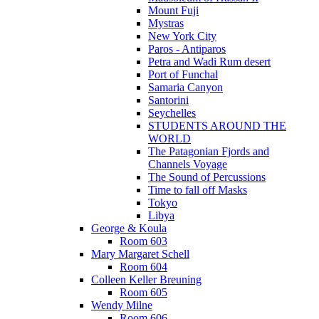
Mount Fuji
Mystras
New York City
Paros - Antiparos
Petra and Wadi Rum desert
Port of Funchal
Samaria Canyon
Santorini
Seychelles
STUDENTS AROUND THE
WORLD
The Patagonian Fjords and
Channels Voyage
The Sound of Percussions
Time to fall off Masks
Tokyo
Libya
George & Koula
Room 603
Mary Margaret Schell
Room 604
Colleen Keller Breuning
Room 605
Wendy Milne
Room 606