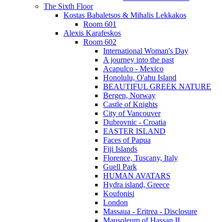
The Sixth Floor
Kostas Babaletsos & Mihalis Lekkakos
Room 601
Alexis Karafeskos
Room 602
International Woman's Day
A journey into the past
Acapulco - Mexico
Honolulu, O'ahu Island
BEAUTIFUL GREEK NATURE
Bergen, Norway
Castle of Knights
City of Vancouver
Dubrovnic - Croatia
EASTER ISLAND
Faces of Papua
Fiji Islands
Florence, Tuscany, Italy
Guell Park
HUMAN AVATARS
Hydra island, Greece
Koufonisi
London
Massaua - Eritrea - Disclosure
Mausoleum of Hassan II