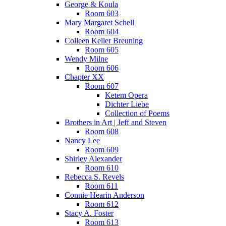
George & Koula
Room 603
Mary Margaret Schell
Room 604
Colleen Keller Breuning
Room 605
Wendy Milne
Room 606
Chapter XX
Room 607
Ketem Opera
Dichter Liebe
Collection of Poems
Brothers in Art | Jeff and Steven
Room 608
Nancy Lee
Room 609
Shirley Alexander
Room 610
Rebecca S. Revels
Room 611
Connie Hearin Anderson
Room 612
Stacy A. Foster
Room 613