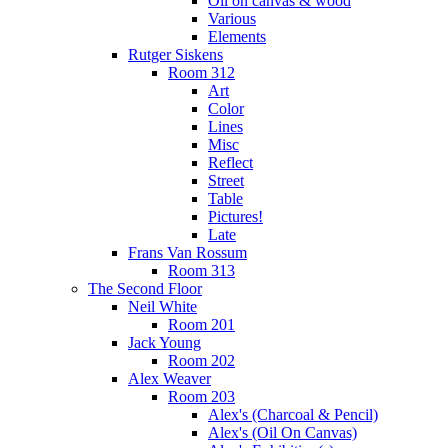
Oil on canvas & wood
Various
Elements
Rutger Siskens
Room 312
Art
Color
Lines
Misc
Reflect
Street
Table
Pictures!
Late
Frans Van Rossum
Room 313
The Second Floor
Neil White
Room 201
Jack Young
Room 202
Alex Weaver
Room 203
Alex's (Charcoal & Pencil)
Alex's (Oil On Canvas)