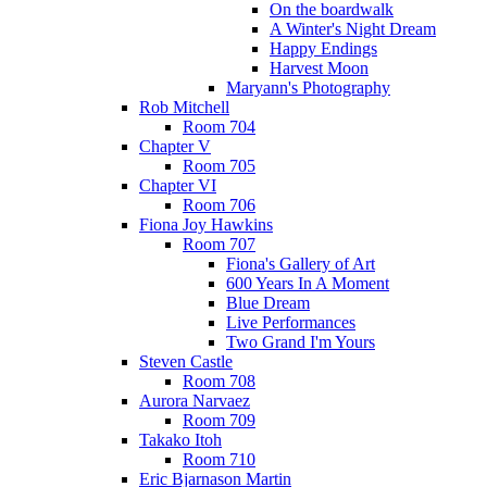
On the boardwalk
A Winter's Night Dream
Happy Endings
Harvest Moon
Maryann's Photography
Rob Mitchell
Room 704
Chapter V
Room 705
Chapter VI
Room 706
Fiona Joy Hawkins
Room 707
Fiona's Gallery of Art
600 Years In A Moment
Blue Dream
Live Performances
Two Grand I'm Yours
Steven Castle
Room 708
Aurora Narvaez
Room 709
Takako Itoh
Room 710
Eric Bjarnason Martin