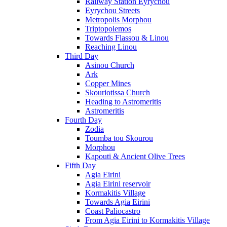
Railway Station Eyrychou
Eyrychou Streets
Metropolis Morphou
Triptopolemos
Towards Flassou & Linou
Reaching Linou
Third Day
Asinou Church
Ark
Copper Mines
Skouriotissa Church
Heading to Astromeritis
Astromeritis
Fourth Day
Zodia
Toumba tou Skourou
Morphou
Kapouti & Ancient Olive Trees
Fifth Day
Agia Eirini
Agia Eirini reservoir
Kormakitis Village
Towards Agia Eirini
Coast Paliocastro
From Agia Eirini to Kormakitis Village