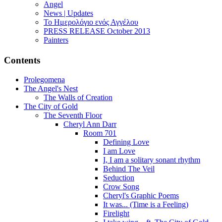
Angel
News | Updates
Το Ημερολόγιο ενός Αγγέλου
PRESS RELEASE October 2013
Painters
Contents
Prolegomena
The Angel's Nest
The Walls of Creation
The City of Gold
The Seventh Floor
Cheryl Ann Darr
Room 701
Defining Love
I am Love
I, I am a solitary sonant rhythm
Behind The Veil
Seduction
Crow Song
Cheryl's Graphic Poems
It was... (Time is a Feeling)
Firelight