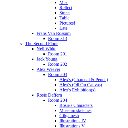
Misc
Reflect
Street
Table
Pictures!
Late
Frans Van Rossum
Room 313
The Second Floor
Neil White
Room 201
Jack Young
Room 202
Alex Weaver
Room 203
Alex's (Charcoal & Pencil)
Alex's (Oil On Canvas)
Alex's Exhibition(s)
Rosie Daffern
Room 204
Rosie's Characters
Museum sketches
Gilgamesh
Illustrations IV
Illustrations V