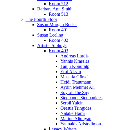
Room 512
Barbara Ann Smith
Room 513
The Fourth Floor
Susan Morgan Bosler
Room 401
Susan Leeling
Room 402
Artistic Siblings
Room 403
Andreas Lardis
Yannis Krassias
Tanju Konuralp
Erol Aksan
Mustafa Gürsel
Heidi Trautmann
Aydin Mehmet Ali
Spy of The Spy
Stephanos Stephanides
Serpil Yalcin
Orestis Tringides
Natalie Hami
Marine Altunyan
Yannakis Aristodimou
Legacy Writers