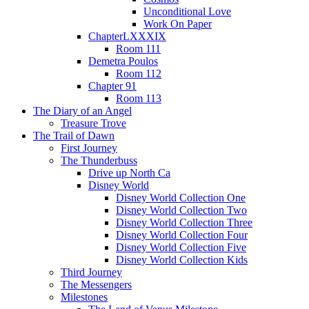
Unconditional Love
Work On Paper
ChapterLXXXIX
Room 111
Demetra Poulos
Room 112
Chapter 91
Room 113
The Diary of an Angel
Treasure Trove
The Trail of Dawn
First Journey
The Thunderbuss
Drive up North Ca
Disney World
Disney World Collection One
Disney World Collection Two
Disney World Collection Three
Disney World Collection Four
Disney World Collection Five
Disney World Collection Kids
Third Journey
The Messengers
Milestones