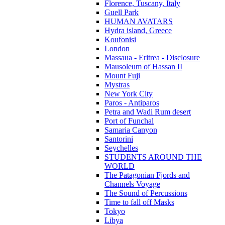
Florence, Tuscany, Italy
Guell Park
HUMAN AVATARS
Hydra island, Greece
Koufonisi
London
Massaua - Eritrea - Disclosure
Mausoleum of Hassan II
Mount Fuji
Mystras
New York City
Paros - Antiparos
Petra and Wadi Rum desert
Port of Funchal
Samaria Canyon
Santorini
Seychelles
STUDENTS AROUND THE
WORLD
The Patagonian Fjords and
Channels Voyage
The Sound of Percussions
Time to fall off Masks
Tokyo
Libya