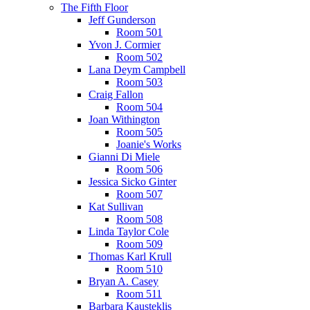
The Fifth Floor
Jeff Gunderson
Room 501
Yvon J. Cormier
Room 502
Lana Deym Campbell
Room 503
Craig Fallon
Room 504
Joan Withington
Room 505
Joanie's Works
Gianni Di Miele
Room 506
Jessica Sicko Ginter
Room 507
Kat Sullivan
Room 508
Linda Taylor Cole
Room 509
Thomas Karl Krull
Room 510
Bryan A. Casey
Room 511
Barbara Kausteklis