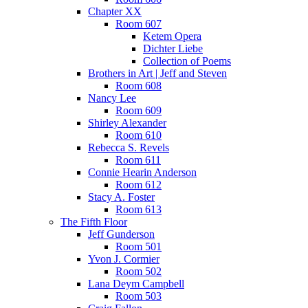
Chapter XX
Room 607
Ketem Opera
Dichter Liebe
Collection of Poems
Brothers in Art | Jeff and Steven
Room 608
Nancy Lee
Room 609
Shirley Alexander
Room 610
Rebecca S. Revels
Room 611
Connie Hearin Anderson
Room 612
Stacy A. Foster
Room 613
The Fifth Floor
Jeff Gunderson
Room 501
Yvon J. Cormier
Room 502
Lana Deym Campbell
Room 503