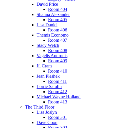
David Price
Room 404
Shauna Alexander
Room 405
Lisa Daniel
Room 406
Themis Economo
Room 407
Stacy Welch
Room 408
Vagelis Andronis
Room 409
Jil Cram
Room 410
Jean Pleshek
Room 411
Lorrie Sarafin
Room 412
Michael Wayne Holland
Room 413
The Third Floor
Lisa Joslyn
Room 301
Dave Coon
Room 302