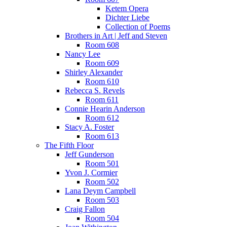
Ketem Opera
Dichter Liebe
Collection of Poems
Brothers in Art | Jeff and Steven
Room 608
Nancy Lee
Room 609
Shirley Alexander
Room 610
Rebecca S. Revels
Room 611
Connie Hearin Anderson
Room 612
Stacy A. Foster
Room 613
The Fifth Floor
Jeff Gunderson
Room 501
Yvon J. Cormier
Room 502
Lana Deym Campbell
Room 503
Craig Fallon
Room 504