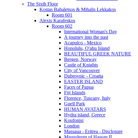
The Sixth Floor
Kostas Babaletsos & Mihalis Lekkakos
Room 601
Alexis Karafeskos
Room 602
International Woman's Day
A journey into the past
Acapulco - Mexico
Honolulu, O'ahu Island
BEAUTIFUL GREEK NATURE
Bergen, Norway
Castle of Knights
City of Vancouver
Dubrovnic - Croatia
EASTER ISLAND
Faces of Papua
Fiji Islands
Florence, Tuscany, Italy
Guell Park
HUMAN AVATARS
Hydra island, Greece
Koufonisi
London
Massaua - Eritrea - Disclosure
Mausoleum of Hassan II