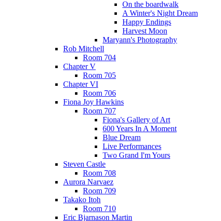
On the boardwalk
A Winter's Night Dream
Happy Endings
Harvest Moon
Maryann's Photography
Rob Mitchell
Room 704
Chapter V
Room 705
Chapter VI
Room 706
Fiona Joy Hawkins
Room 707
Fiona's Gallery of Art
600 Years In A Moment
Blue Dream
Live Performances
Two Grand I'm Yours
Steven Castle
Room 708
Aurora Narvaez
Room 709
Takako Itoh
Room 710
Eric Bjarnason Martin