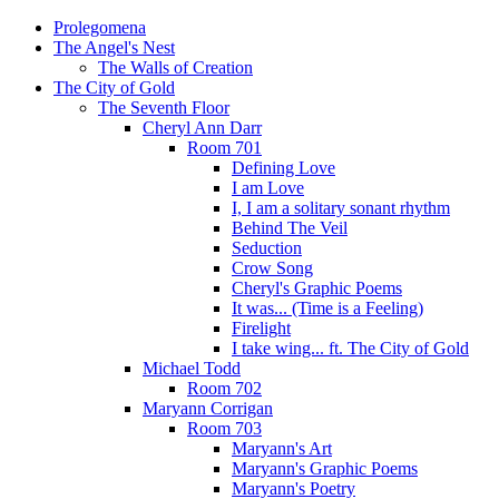
Prolegomena
The Angel's Nest
The Walls of Creation
The City of Gold
The Seventh Floor
Cheryl Ann Darr
Room 701
Defining Love
I am Love
I, I am a solitary sonant rhythm
Behind The Veil
Seduction
Crow Song
Cheryl's Graphic Poems
It was... (Time is a Feeling)
Firelight
I take wing... ft. The City of Gold
Michael Todd
Room 702
Maryann Corrigan
Room 703
Maryann's Art
Maryann's Graphic Poems
Maryann's Poetry