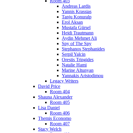
Room 403
Andreas Lardis
Yannis Krassias
Tanju Konuralp
Erol Aksan
Mustafa Gürsel
Heidi Trautmann
Aydin Mehmet Ali
Spy of The Spy
Stephanos Stephanides
Serpil Yalcin
Orestis Tringides
Natalie Hami
Marine Altunyan
Yannakis Aristodimou
Legacy Writers
David Price
Room 404
Shauna Alexander
Room 405
Lisa Daniel
Room 406
Themis Economo
Room 407
Stacy Welch