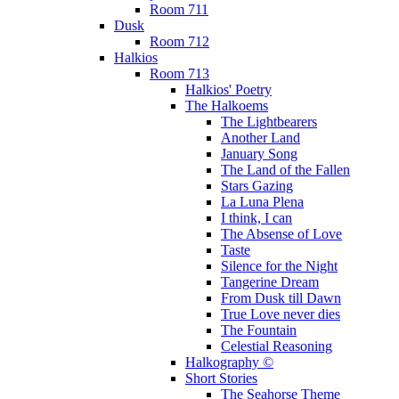
Room 711
Dusk
Room 712
Halkios
Room 713
Halkios' Poetry
The Halkoems
The Lightbearers
Another Land
January Song
The Land of the Fallen
Stars Gazing
La Luna Plena
I think, I can
The Absense of Love
Taste
Silence for the Night
Tangerine Dream
From Dusk till Dawn
True Love never dies
The Fountain
Celestial Reasoning
Halkography ©
Short Stories
The Seahorse Theme