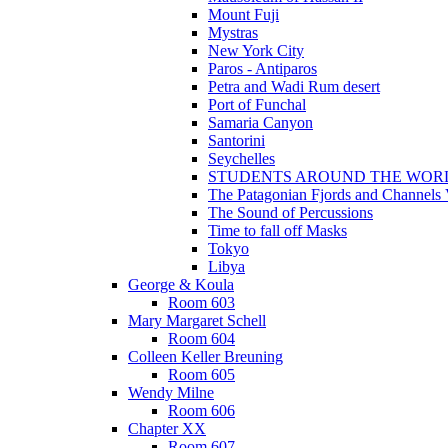
Mount Fuji
Mystras
New York City
Paros - Antiparos
Petra and Wadi Rum desert
Port of Funchal
Samaria Canyon
Santorini
Seychelles
STUDENTS AROUND THE WOR
The Patagonian Fjords and Channels
The Sound of Percussions
Time to fall off Masks
Tokyo
Libya
George & Koula
Room 603
Mary Margaret Schell
Room 604
Colleen Keller Breuning
Room 605
Wendy Milne
Room 606
Chapter XX
Room 607