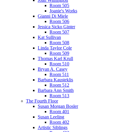
Joan Withington
Room 505
Joanie's Works
Gianni Di Miele
Room 506
Jessica Sicko Ginter
Room 507
Kat Sullivan
Room 508
Linda Taylor Cole
Room 509
Thomas Karl Krull
Room 510
Bryan A. Casey
Room 511
Barbara Kausteklis
Room 512
Barbara Ann Smith
Room 513
The Fourth Floor
Susan Morgan Bosler
Room 401
Susan Leeling
Room 402
Artistic Siblings