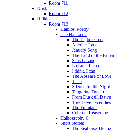
Room 711
Dusk
Room 712
Halkios
Room 713
Halkios' Poetry
The Halkoems
The Lightbearers
Another Land
January Song
The Land of the Fallen
Stars Gazing
La Luna Plena
I think, I can
The Absense of Love
Taste
Silence for the Night
Tangerine Dream
From Dusk till Dawn
True Love never dies
The Fountain
Celestial Reasoning
Halkography ©
Short Stories
The Seahorse Theme