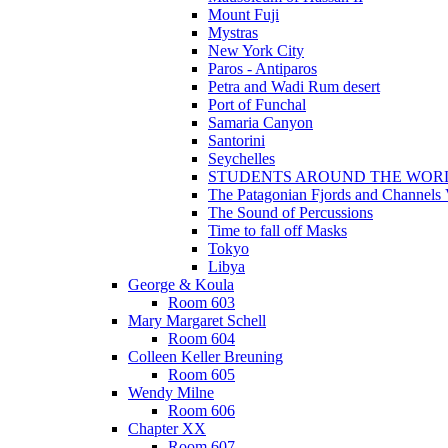
Mount Fuji
Mystras
New York City
Paros - Antiparos
Petra and Wadi Rum desert
Port of Funchal
Samaria Canyon
Santorini
Seychelles
STUDENTS AROUND THE WOR
The Patagonian Fjords and Channels
The Sound of Percussions
Time to fall off Masks
Tokyo
Libya
George & Koula
Room 603
Mary Margaret Schell
Room 604
Colleen Keller Breuning
Room 605
Wendy Milne
Room 606
Chapter XX
Room 607