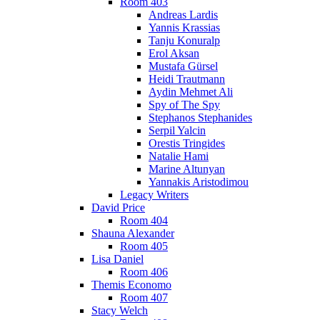
Room 403
Andreas Lardis
Yannis Krassias
Tanju Konuralp
Erol Aksan
Mustafa Gürsel
Heidi Trautmann
Aydin Mehmet Ali
Spy of The Spy
Stephanos Stephanides
Serpil Yalcin
Orestis Tringides
Natalie Hami
Marine Altunyan
Yannakis Aristodimou
Legacy Writers
David Price
Room 404
Shauna Alexander
Room 405
Lisa Daniel
Room 406
Themis Economo
Room 407
Stacy Welch