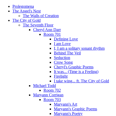
Prolegomena
The Angel's Nest
The Walls of Creation
The City of Gold
The Seventh Floor
Cheryl Ann Darr
Room 701
Defining Love
I am Love
I, I am a solitary sonant rhythm
Behind The Veil
Seduction
Crow Song
Cheryl's Graphic Poems
It was... (Time is a Feeling)
Firelight
I take wing... ft. The City of Gold
Michael Todd
Room 702
Maryann Corrigan
Room 703
Maryann's Art
Maryann's Graphic Poems
Maryann's Poetry