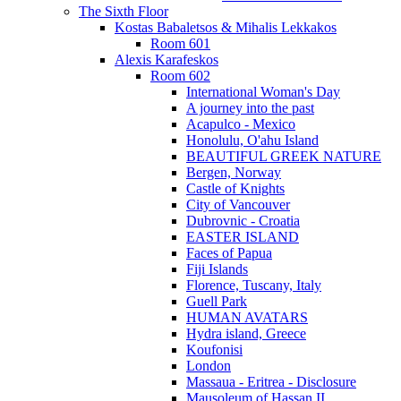
The Sixth Floor
Kostas Babaletsos & Mihalis Lekkakos
Room 601
Alexis Karafeskos
Room 602
International Woman's Day
A journey into the past
Acapulco - Mexico
Honolulu, O'ahu Island
BEAUTIFUL GREEK NATURE
Bergen, Norway
Castle of Knights
City of Vancouver
Dubrovnic - Croatia
EASTER ISLAND
Faces of Papua
Fiji Islands
Florence, Tuscany, Italy
Guell Park
HUMAN AVATARS
Hydra island, Greece
Koufonisi
London
Massaua - Eritrea - Disclosure
Mausoleum of Hassan II