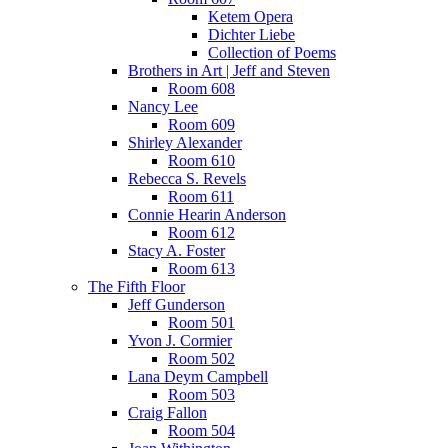
Ketem Opera
Dichter Liebe
Collection of Poems
Brothers in Art | Jeff and Steven
Room 608
Nancy Lee
Room 609
Shirley Alexander
Room 610
Rebecca S. Revels
Room 611
Connie Hearin Anderson
Room 612
Stacy A. Foster
Room 613
The Fifth Floor
Jeff Gunderson
Room 501
Yvon J. Cormier
Room 502
Lana Deym Campbell
Room 503
Craig Fallon
Room 504