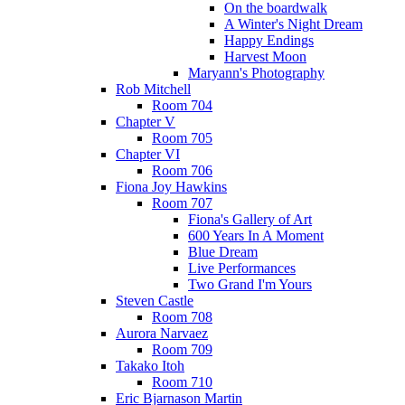
On the boardwalk
A Winter's Night Dream
Happy Endings
Harvest Moon
Maryann's Photography
Rob Mitchell
Room 704
Chapter V
Room 705
Chapter VI
Room 706
Fiona Joy Hawkins
Room 707
Fiona's Gallery of Art
600 Years In A Moment
Blue Dream
Live Performances
Two Grand I'm Yours
Steven Castle
Room 708
Aurora Narvaez
Room 709
Takako Itoh
Room 710
Eric Bjarnason Martin