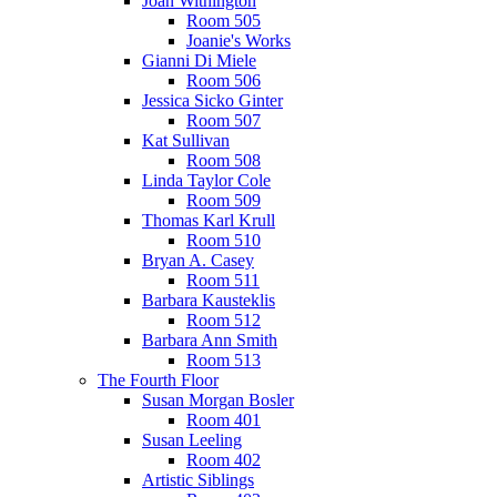
Joan Withington
Room 505
Joanie's Works
Gianni Di Miele
Room 506
Jessica Sicko Ginter
Room 507
Kat Sullivan
Room 508
Linda Taylor Cole
Room 509
Thomas Karl Krull
Room 510
Bryan A. Casey
Room 511
Barbara Kausteklis
Room 512
Barbara Ann Smith
Room 513
The Fourth Floor
Susan Morgan Bosler
Room 401
Susan Leeling
Room 402
Artistic Siblings