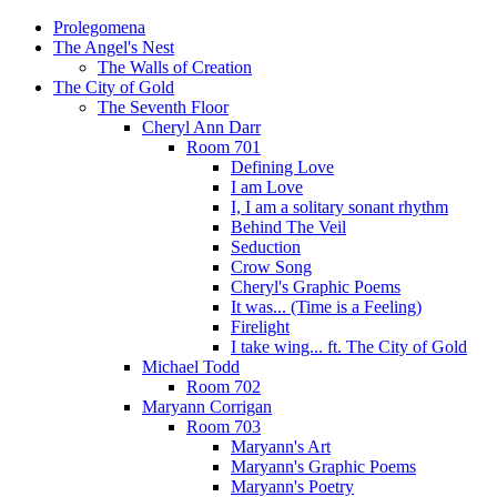
Prolegomena
The Angel's Nest
The Walls of Creation
The City of Gold
The Seventh Floor
Cheryl Ann Darr
Room 701
Defining Love
I am Love
I, I am a solitary sonant rhythm
Behind The Veil
Seduction
Crow Song
Cheryl's Graphic Poems
It was... (Time is a Feeling)
Firelight
I take wing... ft. The City of Gold
Michael Todd
Room 702
Maryann Corrigan
Room 703
Maryann's Art
Maryann's Graphic Poems
Maryann's Poetry