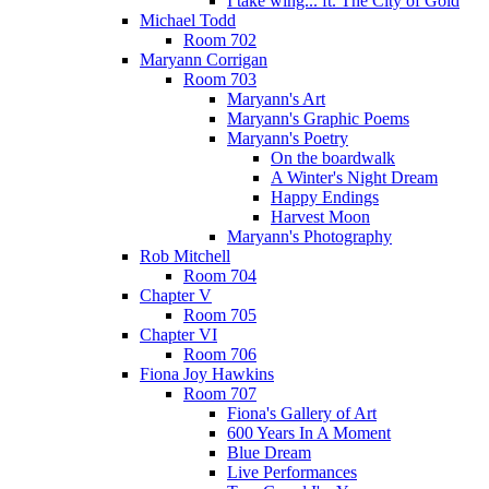
I take wing... ft. The City of Gold
Michael Todd
Room 702
Maryann Corrigan
Room 703
Maryann's Art
Maryann's Graphic Poems
Maryann's Poetry
On the boardwalk
A Winter's Night Dream
Happy Endings
Harvest Moon
Maryann's Photography
Rob Mitchell
Room 704
Chapter V
Room 705
Chapter VI
Room 706
Fiona Joy Hawkins
Room 707
Fiona's Gallery of Art
600 Years In A Moment
Blue Dream
Live Performances