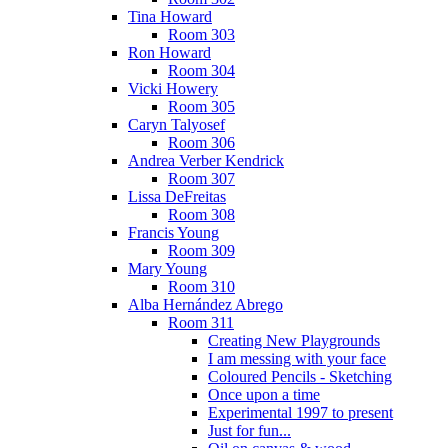
Tina Howard
Room 303
Ron Howard
Room 304
Vicki Howery
Room 305
Caryn Talyosef
Room 306
Andrea Verber Kendrick
Room 307
Lissa DeFreitas
Room 308
Francis Young
Room 309
Mary Young
Room 310
Alba Hernández Abrego
Room 311
Creating New Playgrounds
I am messing with your face
Coloured Pencils - Sketching
Once upon a time
Experimental 1997 to present
Just for fun...