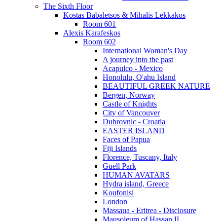
The Sixth Floor
Kostas Babaletsos & Mihalis Lekkakos
Room 601
Alexis Karafeskos
Room 602
International Woman's Day
A journey into the past
Acapulco - Mexico
Honolulu, O'ahu Island
BEAUTIFUL GREEK NATURE
Bergen, Norway
Castle of Knights
City of Vancouver
Dubrovnic - Croatia
EASTER ISLAND
Faces of Papua
Fiji Islands
Florence, Tuscany, Italy
Guell Park
HUMAN AVATARS
Hydra island, Greece
Koufonisi
London
Massaua - Eritrea - Disclosure
Mausoleum of Hassan II