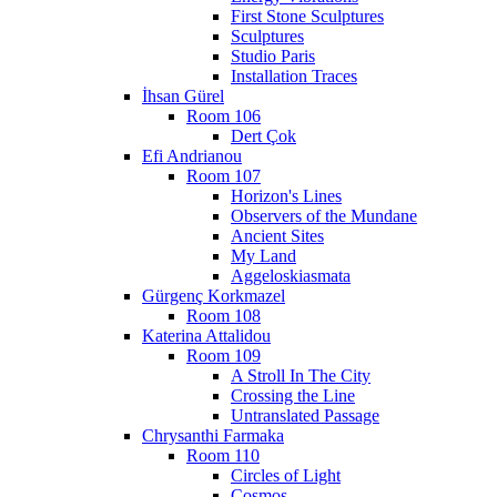
First Stone Sculptures
Sculptures
Studio Paris
Installation Traces
İhsan Gürel
Room 106
Dert Çok
Efi Andrianou
Room 107
Horizon's Lines
Observers of the Mundane
Ancient Sites
My Land
Aggeloskiasmata
Gürgenç Korkmazel
Room 108
Katerina Attalidou
Room 109
A Stroll In The City
Crossing the Line
Untranslated Passage
Chrysanthi Farmaka
Room 110
Circles of Light
Cosmos