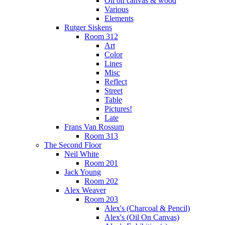
Oil on canvas & wood
Various
Elements
Rutger Siskens
Room 312
Art
Color
Lines
Misc
Reflect
Street
Table
Pictures!
Late
Frans Van Rossum
Room 313
The Second Floor
Neil White
Room 201
Jack Young
Room 202
Alex Weaver
Room 203
Alex's (Charcoal & Pencil)
Alex's (Oil On Canvas)