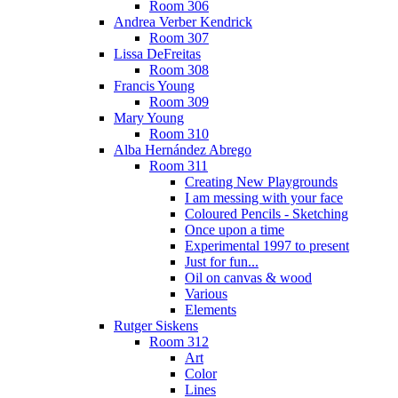
Room 306
Andrea Verber Kendrick
Room 307
Lissa DeFreitas
Room 308
Francis Young
Room 309
Mary Young
Room 310
Alba Hernández Abrego
Room 311
Creating New Playgrounds
I am messing with your face
Coloured Pencils - Sketching
Once upon a time
Experimental 1997 to present
Just for fun...
Oil on canvas & wood
Various
Elements
Rutger Siskens
Room 312
Art
Color
Lines