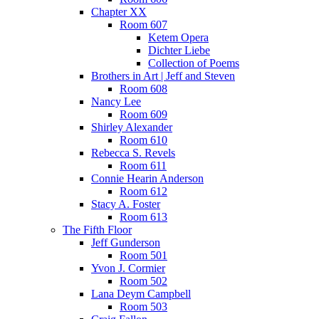
Chapter XX
Room 607
Ketem Opera
Dichter Liebe
Collection of Poems
Brothers in Art | Jeff and Steven
Room 608
Nancy Lee
Room 609
Shirley Alexander
Room 610
Rebecca S. Revels
Room 611
Connie Hearin Anderson
Room 612
Stacy A. Foster
Room 613
The Fifth Floor
Jeff Gunderson
Room 501
Yvon J. Cormier
Room 502
Lana Deym Campbell
Room 503