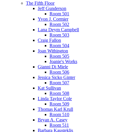
The Fifth Floor
Jeff Gunderson
Room 501
Yvon J. Cormier
Room 502
Lana Deym Campbell
Room 503
Craig Fallon
Room 504
Joan Withington
Room 505
Joanie's Works
Gianni Di Miele
Room 506
Jessica Sicko Ginter
Room 507
Kat Sullivan
Room 508
Linda Taylor Cole
Room 509
Thomas Karl Krull
Room 510
Bryan A. Casey
Room 511
Barbara Kausteklis