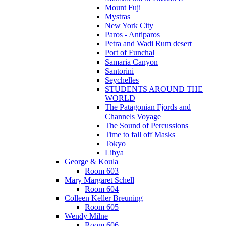
Mount Fuji
Mystras
New York City
Paros - Antiparos
Petra and Wadi Rum desert
Port of Funchal
Samaria Canyon
Santorini
Seychelles
STUDENTS AROUND THE
WORLD
The Patagonian Fjords and
Channels Voyage
The Sound of Percussions
Time to fall off Masks
Tokyo
Libya
George & Koula
Room 603
Mary Margaret Schell
Room 604
Colleen Keller Breuning
Room 605
Wendy Milne
Room 606