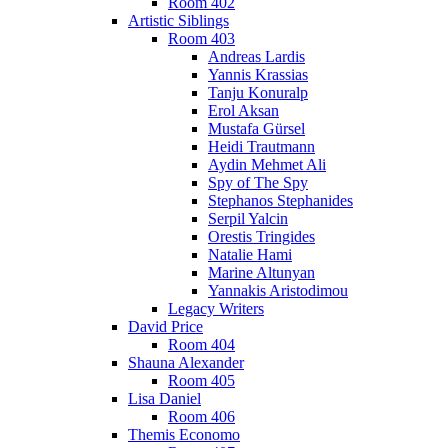
Room 402
Artistic Siblings
Room 403
Andreas Lardis
Yannis Krassias
Tanju Konuralp
Erol Aksan
Mustafa Gürsel
Heidi Trautmann
Aydin Mehmet Ali
Spy of The Spy
Stephanos Stephanides
Serpil Yalcin
Orestis Tringides
Natalie Hami
Marine Altunyan
Yannakis Aristodimou
Legacy Writers
David Price
Room 404
Shauna Alexander
Room 405
Lisa Daniel
Room 406
Themis Economo