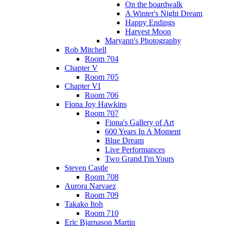
On the boardwalk
A Winter's Night Dream
Happy Endings
Harvest Moon
Maryann's Photography
Rob Mitchell
Room 704
Chapter V
Room 705
Chapter VI
Room 706
Fiona Joy Hawkins
Room 707
Fiona's Gallery of Art
600 Years In A Moment
Blue Dream
Live Performances
Two Grand I'm Yours
Steven Castle
Room 708
Aurora Narvaez
Room 709
Takako Itoh
Room 710
Eric Bjarnason Martin