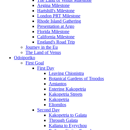
The Land of Venus Milestone
Aegina Milestone
Hartshill's Milestone
London PRT Milestone
Rhode Island Gathering
Presentation at Argo
Florida Milestone
California Milestone
England's Road Trip
Journey in the Eu
The Land of Venus
Odoiporiko
First Goal
First Day
Leaving Chionistra
Botanical Gardens of Troodos
Amiantos
Entering Kakopetria
Kakopetria Streets
Kakopetria
Eliomilos
Second Day
Kakopetria to Galata
Through Galata
Kaliana to Eyrychou