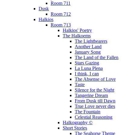
Room 711
Dusk
Room 712
Halkios
Room 713
Halkios' Poetry
The Halkoems
The Lightbearers
Another Land
January Song
The Land of the Fallen
Stars Gazing
La Luna Plena
I think, I can
The Absense of Love
Taste
Silence for the Night
Tangerine Dream
From Dusk till Dawn
True Love never dies
The Fountain
Celestial Reasoning
Halkography ©
Short Stories
The Seahorse Theme