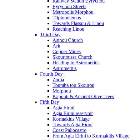
Railway Station Eyrychou
Eyrychou Streets
Metropolis Morphou
Triptopolemos
Towards Flassou & Linou
Reaching Linou
Third Day
Asinou Church
Ark
Copper Mines
Skouriotissa Church
Heading to Astromeritis
Astromeritis
Fourth Day
Zodia
Toumba tou Skourou
Morphou
Kapouti & Ancient Olive Trees
Fifth Day
Agia Eirini
Agia Eirini reservoir
Kormakitis Village
Towards Agia Eirini
Coast Paliocastro
From Agia Eirini to Kormakitis Village