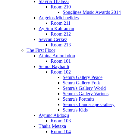
Stavria Thalassi
Room 210
Songlines Music Awards 2014
Angelos Michaelides
Room 211
Ay Sun Kahraman
Room 212
Sevcan Cerkez
Room 213
The First Floor
Athina Antoniadou
Room 101
Semra Bayhanli
Room 102
Semra Gallery Peace
Semra Gallery Folk
Semra's Gallery World
Semra's Gallery Various
Semra's Portraits
Semra's Landscape Gallery
Semra's Kids
Aytunç Akdoğu
Room 103
Thalia Metaxa
Room 104