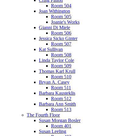
Craig Fallon
Room 504
Joan Withington
Room 505
Joanie's Works
Gianni Di Miele
Room 506
Jessica Sicko Ginter
Room 507
Kat Sullivan
Room 508
Linda Taylor Cole
Room 509
Thomas Karl Krull
Room 510
Bryan A. Casey
Room 511
Barbara Kausteklis
Room 512
Barbara Ann Smith
Room 513
The Fourth Floor
Susan Morgan Bosler
Room 401
Susan Leeling