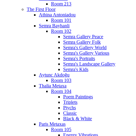
Room 213
The First Floor
Athina Antoniadou
Room 101
Semra Bayhanli
Room 102
Semra Gallery Peace
Semra Gallery Folk
Semra's Gallery World
Semra's Gallery Various
Semra's Portraits
Semra's Landscape Gallery
Semra's Kids
Aytunç Akdoğu
Room 103
Thalia Metaxa
Room 104
Poem Paintings
Triplets
Ptychs
Classic
Black & White
Paris Metaxas
Room 105
Energy Vibrations