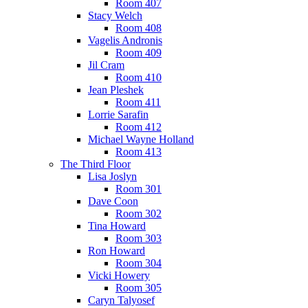
Room 407
Stacy Welch
Room 408
Vagelis Andronis
Room 409
Jil Cram
Room 410
Jean Pleshek
Room 411
Lorrie Sarafin
Room 412
Michael Wayne Holland
Room 413
The Third Floor
Lisa Joslyn
Room 301
Dave Coon
Room 302
Tina Howard
Room 303
Ron Howard
Room 304
Vicki Howery
Room 305
Caryn Talyosef