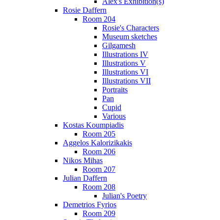
Alex's Exhibition(s)
Rosie Daffern
Room 204
Rosie's Characters
Museum sketches
Gilgamesh
Illustrations IV
Illustrations V
Illustrations VI
Illustrations VII
Portraits
Pan
Cupid
Various
Kostas Koumpiadis
Room 205
Aggelos Kalorizikakis
Room 206
Nikos Mihas
Room 207
Julian Daffern
Room 208
Julian's Poetry
Demetrios Fyrios
Room 209