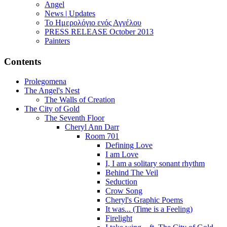
Angel
News | Updates
Το Ημερολόγιο ενός Αγγέλου
PRESS RELEASE October 2013
Painters
Contents
Prolegomena
The Angel's Nest
The Walls of Creation
The City of Gold
The Seventh Floor
Cheryl Ann Darr
Room 701
Defining Love
I am Love
I, I am a solitary sonant rhythm
Behind The Veil
Seduction
Crow Song
Cheryl's Graphic Poems
It was... (Time is a Feeling)
Firelight