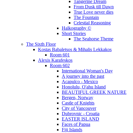
Tangerine Dream
From Dusk till Dawn
True Love never dies
The Fountain
Celestial Reasoning
Halkography ©
Short Stories
The Seahorse Theme
The Sixth Floor
Kostas Babaletsos & Mihalis Lekkakos
Room 601
Alexis Karafeskos
Room 602
International Woman's Day
A journey into the past
Acapulco - Mexico
Honolulu, O'ahu Island
BEAUTIFUL GREEK NATURE
Bergen, Norway
Castle of Knights
City of Vancouver
Dubrovnic - Croatia
EASTER ISLAND
Faces of Papua
Fiji Islands