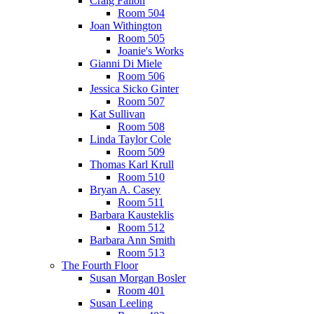
Craig Fallon
Room 504
Joan Withington
Room 505
Joanie's Works
Gianni Di Miele
Room 506
Jessica Sicko Ginter
Room 507
Kat Sullivan
Room 508
Linda Taylor Cole
Room 509
Thomas Karl Krull
Room 510
Bryan A. Casey
Room 511
Barbara Kausteklis
Room 512
Barbara Ann Smith
Room 513
The Fourth Floor
Susan Morgan Bosler
Room 401
Susan Leeling