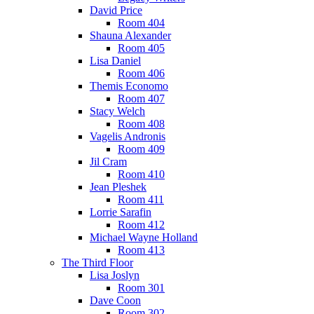
David Price
Room 404
Shauna Alexander
Room 405
Lisa Daniel
Room 406
Themis Economo
Room 407
Stacy Welch
Room 408
Vagelis Andronis
Room 409
Jil Cram
Room 410
Jean Pleshek
Room 411
Lorrie Sarafin
Room 412
Michael Wayne Holland
Room 413
The Third Floor
Lisa Joslyn
Room 301
Dave Coon
Room 302