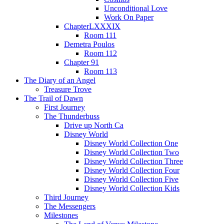
Unconditional Love
Work On Paper
ChapterLXXXIX
Room 111
Demetra Poulos
Room 112
Chapter 91
Room 113
The Diary of an Angel
Treasure Trove
The Trail of Dawn
First Journey
The Thunderbuss
Drive up North Ca
Disney World
Disney World Collection One
Disney World Collection Two
Disney World Collection Three
Disney World Collection Four
Disney World Collection Five
Disney World Collection Kids
Third Journey
The Messengers
Milestones