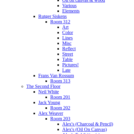
Oil on canvas & wood
Various
Elements
Rutger Siskens
Room 312
Art
Color
Lines
Misc
Reflect
Street
Table
Pictures!
Late
Frans Van Rossum
Room 313
The Second Floor
Neil White
Room 201
Jack Young
Room 202
Alex Weaver
Room 203
Alex's (Charcoal & Pencil)
Alex's (Oil On Canvas)