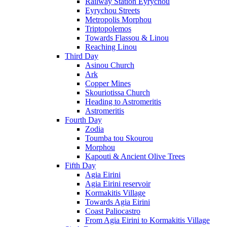
Railway Station Eyrychou
Eyrychou Streets
Metropolis Morphou
Triptopolemos
Towards Flassou & Linou
Reaching Linou
Third Day
Asinou Church
Ark
Copper Mines
Skouriotissa Church
Heading to Astromeritis
Astromeritis
Fourth Day
Zodia
Toumba tou Skourou
Morphou
Kapouti & Ancient Olive Trees
Fifth Day
Agia Eirini
Agia Eirini reservoir
Kormakitis Village
Towards Agia Eirini
Coast Paliocastro
From Agia Eirini to Kormakitis Village