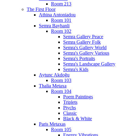
Room 213
The First Floor
Athina Antoniadou
Room 101
Semra Bayhanli
Room 102
Semra Gallery Peace
Semra Gallery Folk
Semra's Gallery World
Semra's Gallery Various
Semra's Portraits
Semra's Landscape Gallery
Semra's Kids
Aytunç Akdoğu
Room 103
Thalia Metaxa
Room 104
Poem Paintings
Triplets
Ptychs
Classic
Black & White
Paris Metaxas
Room 105
Energy Vibrations