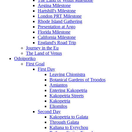
The Land of Venus Milestone
Aegina Milestone
Hartshill's Milestone
London PRT Milestone
Rhode Island Gathering
Presentation at Argo
Florida Milestone
California Milestone
England's Road Trip
Journey in the Eu
The Land of Venus
Odoiporiko
First Goal
First Day
Leaving Chionistra
Botanical Gardens of Troodos
Amiantos
Entering Kakopetria
Kakopetria Streets
Kakopetria
Eliomilos
Second Day
Kakopetria to Galata
Through Galata
Kaliana to Eyrychou