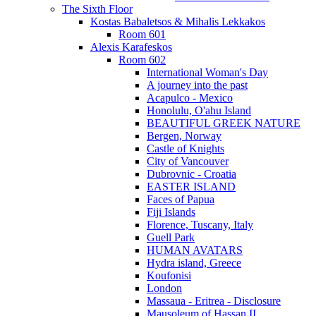
The Sixth Floor
Kostas Babaletsos & Mihalis Lekkakos
Room 601
Alexis Karafeskos
Room 602
International Woman's Day
A journey into the past
Acapulco - Mexico
Honolulu, O'ahu Island
BEAUTIFUL GREEK NATURE
Bergen, Norway
Castle of Knights
City of Vancouver
Dubrovnic - Croatia
EASTER ISLAND
Faces of Papua
Fiji Islands
Florence, Tuscany, Italy
Guell Park
HUMAN AVATARS
Hydra island, Greece
Koufonisi
London
Massaua - Eritrea - Disclosure
Mausoleum of Hassan II