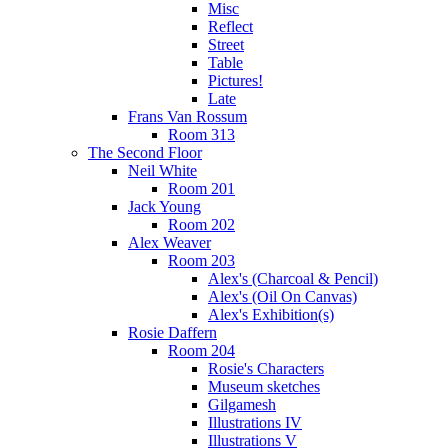
Misc
Reflect
Street
Table
Pictures!
Late
Frans Van Rossum
Room 313
The Second Floor
Neil White
Room 201
Jack Young
Room 202
Alex Weaver
Room 203
Alex's (Charcoal & Pencil)
Alex's (Oil On Canvas)
Alex's Exhibition(s)
Rosie Daffern
Room 204
Rosie's Characters
Museum sketches
Gilgamesh
Illustrations IV
Illustrations V