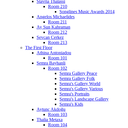
Stavria Thalassi
Room 210
Songlines Music Awards 2014
Angelos Michaelides
Room 211
Ay Sun Kahraman
Room 212
Sevcan Cerkez
Room 213
The First Floor
Athina Antoniadou
Room 101
Semra Bayhanli
Room 102
Semra Gallery Peace
Semra Gallery Folk
Semra's Gallery World
Semra's Gallery Various
Semra's Portraits
Semra's Landscape Gallery
Semra's Kids
Aytunç Akdoğu
Room 103
Thalia Metaxa
Room 104