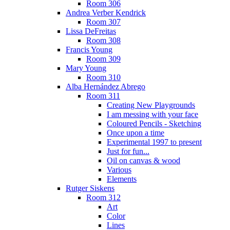
Room 306
Andrea Verber Kendrick
Room 307
Lissa DeFreitas
Room 308
Francis Young
Room 309
Mary Young
Room 310
Alba Hernández Abrego
Room 311
Creating New Playgrounds
I am messing with your face
Coloured Pencils - Sketching
Once upon a time
Experimental 1997 to present
Just for fun...
Oil on canvas & wood
Various
Elements
Rutger Siskens
Room 312
Art
Color
Lines