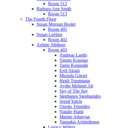
Room 512
Barbara Ann Smith
Room 513
The Fourth Floor
Susan Morgan Bosler
Room 401
Susan Leeling
Room 402
Artistic Siblings
Room 403
Andreas Lardis
Yannis Krassias
Tanju Konuralp
Erol Aksan
Mustafa Gürsel
Heidi Trautmann
Aydin Mehmet Ali
Spy of The Spy
Stephanos Stephanides
Serpil Yalcin
Orestis Tringides
Natalie Hami
Marine Altunyan
Yannakis Aristodimou
Legacy Writers