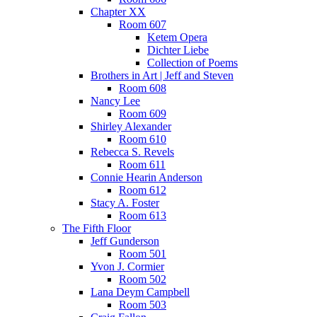
Chapter XX
Room 607
Ketem Opera
Dichter Liebe
Collection of Poems
Brothers in Art | Jeff and Steven
Room 608
Nancy Lee
Room 609
Shirley Alexander
Room 610
Rebecca S. Revels
Room 611
Connie Hearin Anderson
Room 612
Stacy A. Foster
Room 613
The Fifth Floor
Jeff Gunderson
Room 501
Yvon J. Cormier
Room 502
Lana Deym Campbell
Room 503