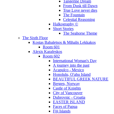
Tangerine Dream
From Dusk till Dawn
True Love never dies
The Fountain
Celestial Reasoning
Halkography ©
Short Stories
The Seahorse Theme
The Sixth Floor
Kostas Babaletsos & Mihalis Lekkakos
Room 601
Alexis Karafeskos
Room 602
International Woman's Day
A journey into the past
Acapulco - Mexico
Honolulu, O'ahu Island
BEAUTIFUL GREEK NATURE
Bergen, Norway
Castle of Knights
City of Vancouver
Dubrovnic - Croatia
EASTER ISLAND
Faces of Papua
Fiji Islands