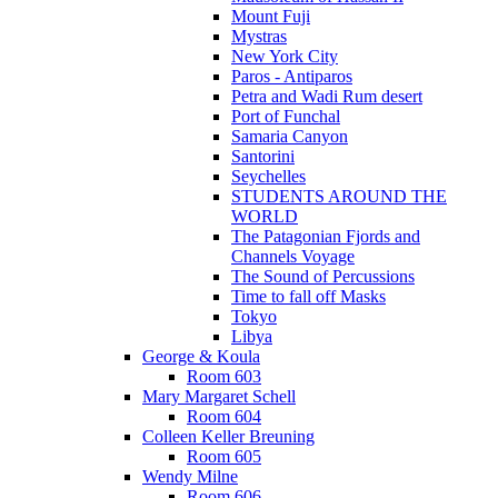
Mount Fuji
Mystras
New York City
Paros - Antiparos
Petra and Wadi Rum desert
Port of Funchal
Samaria Canyon
Santorini
Seychelles
STUDENTS AROUND THE
WORLD
The Patagonian Fjords and
Channels Voyage
The Sound of Percussions
Time to fall off Masks
Tokyo
Libya
George & Koula
Room 603
Mary Margaret Schell
Room 604
Colleen Keller Breuning
Room 605
Wendy Milne
Room 606