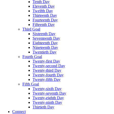
Tenth Day
Eleventh Day
Twelfth Day
Thirteenth Day
Fourteenth Day
Fifteenth Day
Third Goal
Sixteenth Day
Seventeenth Day
Eighteenth Day
Nineteenth Day
Twentieth Day
Fourth Goal
Twenty-first Day
Twenty-second Day
Twenty-third Day
Twenty-fourth Day
Twenty-fifth Day
Fifth Goal
Twenty-sixth Day
Twenty-seventh Day
Twenty-eighth Day
Twenty-ninth Day
Thirtieth Day
Connect