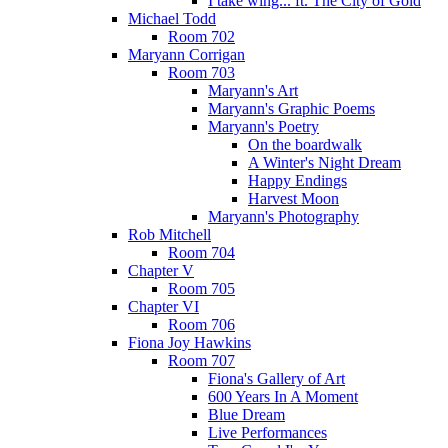
I take wing... ft. The City of Gold
Michael Todd
Room 702
Maryann Corrigan
Room 703
Maryann's Art
Maryann's Graphic Poems
Maryann's Poetry
On the boardwalk
A Winter's Night Dream
Happy Endings
Harvest Moon
Maryann's Photography
Rob Mitchell
Room 704
Chapter V
Room 705
Chapter VI
Room 706
Fiona Joy Hawkins
Room 707
Fiona's Gallery of Art
600 Years In A Moment
Blue Dream
Live Performances