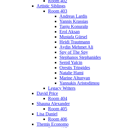
Room 402
Artistic Siblings
Room 403
Andreas Lardis
Yannis Krassias
Tanju Konuralp
Erol Aksan
Mustafa Gürsel
Heidi Trautmann
Aydin Mehmet Ali
Spy of The Spy
Stephanos Stephanides
Serpil Yalcin
Orestis Tringides
Natalie Hami
Marine Altunyan
Yannakis Aristodimou
Legacy Writers
David Price
Room 404
Shauna Alexander
Room 405
Lisa Daniel
Room 406
Themis Economo