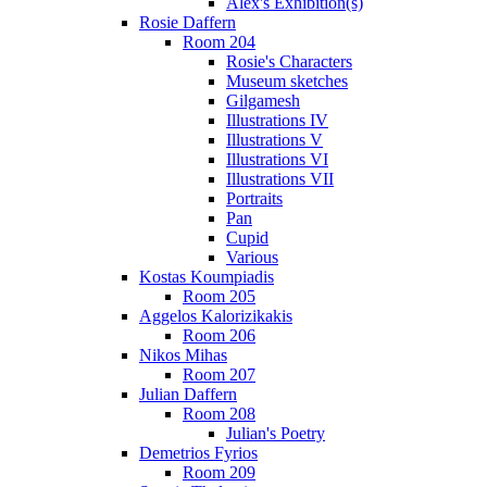
Alex's Exhibition(s)
Rosie Daffern
Room 204
Rosie's Characters
Museum sketches
Gilgamesh
Illustrations IV
Illustrations V
Illustrations VI
Illustrations VII
Portraits
Pan
Cupid
Various
Kostas Koumpiadis
Room 205
Aggelos Kalorizikakis
Room 206
Nikos Mihas
Room 207
Julian Daffern
Room 208
Julian's Poetry
Demetrios Fyrios
Room 209