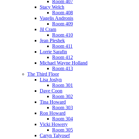
Room 407
Stacy Welch
Room 408
Vagelis Andronis
Room 409
Jil Cram
Room 410
Jean Pleshek
Room 411
Lorrie Sarafin
Room 412
Michael Wayne Holland
Room 413
The Third Floor
Lisa Joslyn
Room 301
Dave Coon
Room 302
Tina Howard
Room 303
Ron Howard
Room 304
Vicki Howery
Room 305
Caryn Talyosef