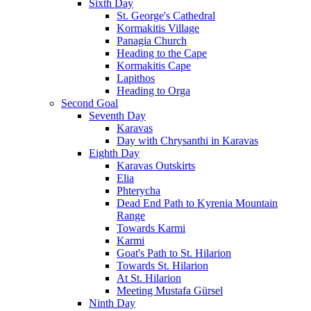
Sixth Day
St. George's Cathedral
Kormakitis Village
Panagia Church
Heading to the Cape
Kormakitis Cape
Lapithos
Heading to Orga
Second Goal
Seventh Day
Karavas
Day with Chrysanthi in Karavas
Eighth Day
Karavas Outskirts
Elia
Phterycha
Dead End Path to Kyrenia Mountain
Range
Towards Karmi
Karmi
Goat's Path to St. Hilarion
Towards St. Hilarion
At St. Hilarion
Meeting Mustafa Gürsel
Ninth Day