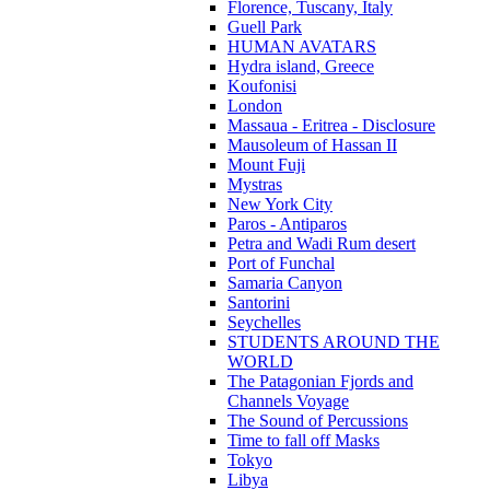
Florence, Tuscany, Italy
Guell Park
HUMAN AVATARS
Hydra island, Greece
Koufonisi
London
Massaua - Eritrea - Disclosure
Mausoleum of Hassan II
Mount Fuji
Mystras
New York City
Paros - Antiparos
Petra and Wadi Rum desert
Port of Funchal
Samaria Canyon
Santorini
Seychelles
STUDENTS AROUND THE
WORLD
The Patagonian Fjords and
Channels Voyage
The Sound of Percussions
Time to fall off Masks
Tokyo
Libya