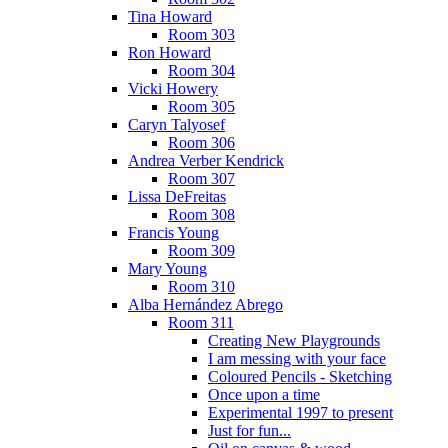
Tina Howard
Room 303
Ron Howard
Room 304
Vicki Howery
Room 305
Caryn Talyosef
Room 306
Andrea Verber Kendrick
Room 307
Lissa DeFreitas
Room 308
Francis Young
Room 309
Mary Young
Room 310
Alba Hernández Abrego
Room 311
Creating New Playgrounds
I am messing with your face
Coloured Pencils - Sketching
Once upon a time
Experimental 1997 to present
Just for fun...