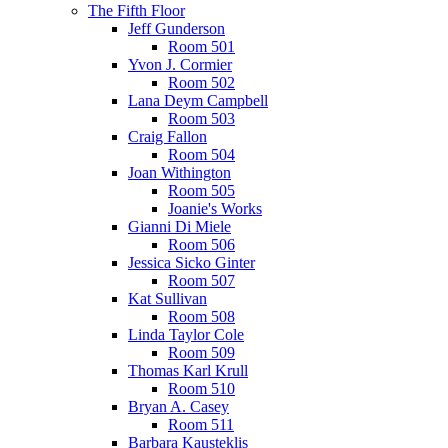
The Fifth Floor
Jeff Gunderson
Room 501
Yvon J. Cormier
Room 502
Lana Deym Campbell
Room 503
Craig Fallon
Room 504
Joan Withington
Room 505
Joanie's Works
Gianni Di Miele
Room 506
Jessica Sicko Ginter
Room 507
Kat Sullivan
Room 508
Linda Taylor Cole
Room 509
Thomas Karl Krull
Room 510
Bryan A. Casey
Room 511
Barbara Kausteklis