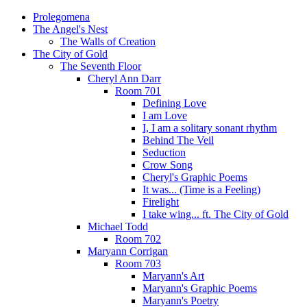
Prolegomena
The Angel's Nest
The Walls of Creation
The City of Gold
The Seventh Floor
Cheryl Ann Darr
Room 701
Defining Love
I am Love
I, I am a solitary sonant rhythm
Behind The Veil
Seduction
Crow Song
Cheryl's Graphic Poems
It was... (Time is a Feeling)
Firelight
I take wing... ft. The City of Gold
Michael Todd
Room 702
Maryann Corrigan
Room 703
Maryann's Art
Maryann's Graphic Poems
Maryann's Poetry