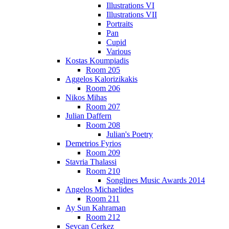
Illustrations VI
Illustrations VII
Portraits
Pan
Cupid
Various
Kostas Koumpiadis
Room 205
Aggelos Kalorizikakis
Room 206
Nikos Mihas
Room 207
Julian Daffern
Room 208
Julian's Poetry
Demetrios Fyrios
Room 209
Stavria Thalassi
Room 210
Songlines Music Awards 2014
Angelos Michaelides
Room 211
Ay Sun Kahraman
Room 212
Sevcan Cerkez