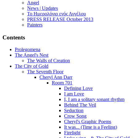
Angel
News | Updates
Το Ημερολόγιο ενός Αγγέλου
PRESS RELEASE October 2013
Painters
Contents
Prolegomena
The Angel's Nest
The Walls of Creation
The City of Gold
The Seventh Floor
Cheryl Ann Darr
Room 701
Defining Love
I am Love
I, I am a solitary sonant rhythm
Behind The Veil
Seduction
Crow Song
Cheryl's Graphic Poems
It was... (Time is a Feeling)
Firelight