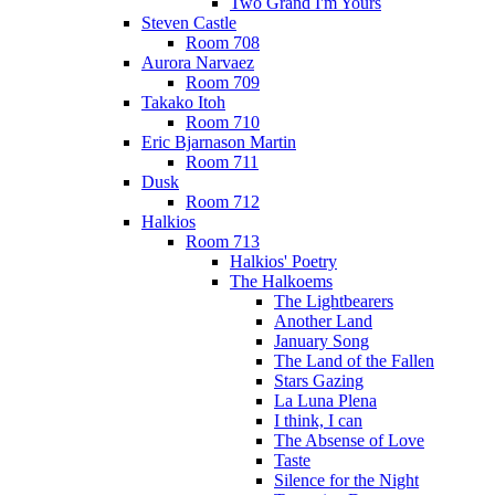
Two Grand I'm Yours
Steven Castle
Room 708
Aurora Narvaez
Room 709
Takako Itoh
Room 710
Eric Bjarnason Martin
Room 711
Dusk
Room 712
Halkios
Room 713
Halkios' Poetry
The Halkoems
The Lightbearers
Another Land
January Song
The Land of the Fallen
Stars Gazing
La Luna Plena
I think, I can
The Absense of Love
Taste
Silence for the Night