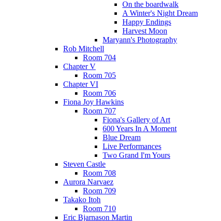
On the boardwalk
A Winter's Night Dream
Happy Endings
Harvest Moon
Maryann's Photography
Rob Mitchell
Room 704
Chapter V
Room 705
Chapter VI
Room 706
Fiona Joy Hawkins
Room 707
Fiona's Gallery of Art
600 Years In A Moment
Blue Dream
Live Performances
Two Grand I'm Yours
Steven Castle
Room 708
Aurora Narvaez
Room 709
Takako Itoh
Room 710
Eric Bjarnason Martin