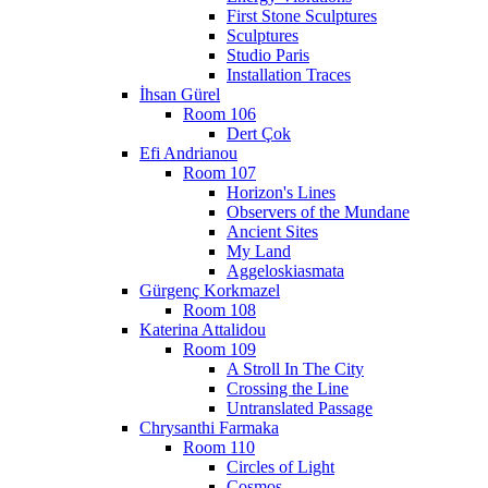
First Stone Sculptures
Sculptures
Studio Paris
Installation Traces
İhsan Gürel
Room 106
Dert Çok
Efi Andrianou
Room 107
Horizon's Lines
Observers of the Mundane
Ancient Sites
My Land
Aggeloskiasmata
Gürgenç Korkmazel
Room 108
Katerina Attalidou
Room 109
A Stroll In The City
Crossing the Line
Untranslated Passage
Chrysanthi Farmaka
Room 110
Circles of Light
Cosmos