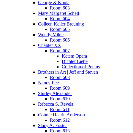
George & Koula
Room 603
Mary Margaret Schell
Room 604
Colleen Keller Breuning
Room 605
Wendy Milne
Room 606
Chapter XX
Room 607
Ketem Opera
Dichter Liebe
Collection of Poems
Brothers in Art | Jeff and Steven
Room 608
Nancy Lee
Room 609
Shirley Alexander
Room 610
Rebecca S. Revels
Room 611
Connie Hearin Anderson
Room 612
Stacy A. Foster
Room 613