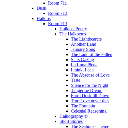
Room 711
Dusk
Room 712
Halkios
Room 713
Halkios' Poetry
The Halkoems
The Lightbearers
Another Land
January Song
The Land of the Fallen
Stars Gazing
La Luna Plena
I think, I can
The Absense of Love
Taste
Silence for the Night
Tangerine Dream
From Dusk till Dawn
True Love never dies
The Fountain
Celestial Reasoning
Halkography ©
Short Stories
The Seahorse Theme