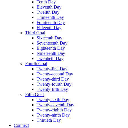
Tenth Day
Eleventh Day
Twelfth Day
Thirteenth Day
Fourteenth Day
Fifteenth Day
Third Goal
Sixteenth Day
Seventeenth Day
Eighteenth Day
Nineteenth Day
Twentieth Day
Fourth Goal
Twenty-first Day
Twenty-second Day
Twenty-third Day
Twenty-fourth Day
Twenty-fifth Day
Fifth Goal
Twenty-sixth Day
Twenty-seventh Day
Twenty-eighth Day
Twenty-ninth Day
Thirtieth Day
Connect