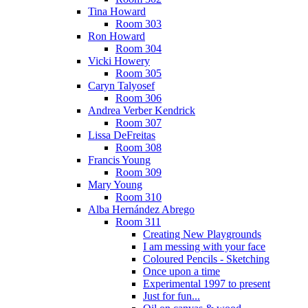
Tina Howard
Room 303
Ron Howard
Room 304
Vicki Howery
Room 305
Caryn Talyosef
Room 306
Andrea Verber Kendrick
Room 307
Lissa DeFreitas
Room 308
Francis Young
Room 309
Mary Young
Room 310
Alba Hernández Abrego
Room 311
Creating New Playgrounds
I am messing with your face
Coloured Pencils - Sketching
Once upon a time
Experimental 1997 to present
Just for fun...