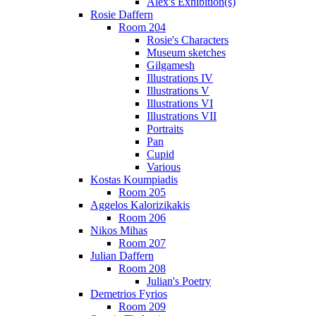
Alex's Exhibition(s)
Rosie Daffern
Room 204
Rosie's Characters
Museum sketches
Gilgamesh
Illustrations IV
Illustrations V
Illustrations VI
Illustrations VII
Portraits
Pan
Cupid
Various
Kostas Koumpiadis
Room 205
Aggelos Kalorizikakis
Room 206
Nikos Mihas
Room 207
Julian Daffern
Room 208
Julian's Poetry
Demetrios Fyrios
Room 209