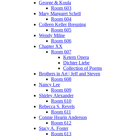
George & Koula
Room 603
Mary Margaret Schell
Room 604
Colleen Keller Breuning
Room 605
Wendy Milne
Room 606
Chapter XX
Room 607
Ketem Opera
Dichter Liebe
Collection of Poems
Brothers in Art | Jeff and Steven
Room 608
Nancy Lee
Room 609
Shirley Alexander
Room 610
Rebecca S. Revels
Room 611
Connie Hearin Anderson
Room 612
Stacy A. Foster
Room 613