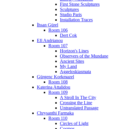
First Stone Sculptures
Sculptures
Studio Paris
Installation Traces
İhsan Gürel
Room 106
Dert Çok
Efi Andrianou
Room 107
Horizon's Lines
Observers of the Mundane
Ancient Sites
My Land
Aggeloskiasmata
Gürgenç Korkmazel
Room 108
Katerina Attalidou
Room 109
A Stroll In The City
Crossing the Line
Untranslated Passage
Chrysanthi Farmaka
Room 110
Circles of Light
Cosmos