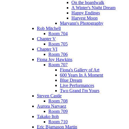
On the boardwalk
A Winter's Night Dream
Happy Endings
Harvest Moon
Maryann's Photography
Rob Mitchell
Room 704
Chapter V
Room 705
Chapter VI
Room 706
Fiona Joy Hawkins
Room 707
Fiona's Gallery of Art
600 Years In A Moment
Blue Dream
Live Performances
Two Grand I'm Yours
Steven Castle
Room 708
Aurora Narvaez
Room 709
Takako Itoh
Room 710
Eric Bjarnason Martin