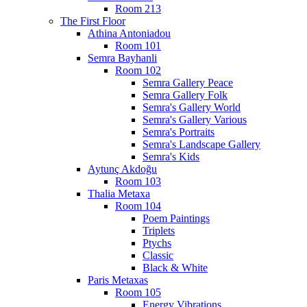
Room 213
The First Floor
Athina Antoniadou
Room 101
Semra Bayhanli
Room 102
Semra Gallery Peace
Semra Gallery Folk
Semra's Gallery World
Semra's Gallery Various
Semra's Portraits
Semra's Landscape Gallery
Semra's Kids
Aytunç Akdoğu
Room 103
Thalia Metaxa
Room 104
Poem Paintings
Triplets
Ptychs
Classic
Black & White
Paris Metaxas
Room 105
Energy Vibrations