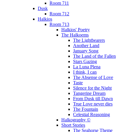
Room 711
Dusk
Room 712
Halkios
Room 713
Halkios' Poetry
The Halkoems
The Lightbearers
Another Land
January Song
The Land of the Fallen
Stars Gazing
La Luna Plena
I think, I can
The Absense of Love
Taste
Silence for the Night
Tangerine Dream
From Dusk till Dawn
True Love never dies
The Fountain
Celestial Reasoning
Halkography ©
Short Stories
The Seahorse Theme