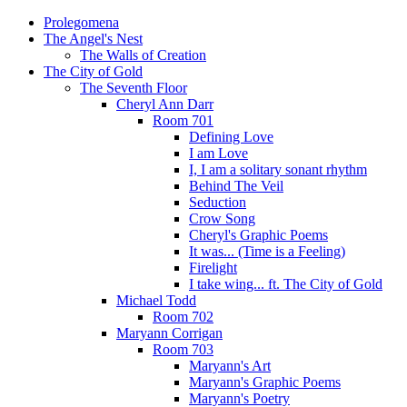
Prolegomena
The Angel's Nest
The Walls of Creation
The City of Gold
The Seventh Floor
Cheryl Ann Darr
Room 701
Defining Love
I am Love
I, I am a solitary sonant rhythm
Behind The Veil
Seduction
Crow Song
Cheryl's Graphic Poems
It was... (Time is a Feeling)
Firelight
I take wing... ft. The City of Gold
Michael Todd
Room 702
Maryann Corrigan
Room 703
Maryann's Art
Maryann's Graphic Poems
Maryann's Poetry