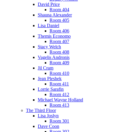
David Price
Room 404
Shauna Alexander
Room 405
Lisa Daniel
Room 406
Themis Economo
Room 407
Stacy Welch
Room 408
Vagelis Andronis
Room 409
Jil Cram
Room 410
Jean Pleshek
Room 411
Lorrie Sarafin
Room 412
Michael Wayne Holland
Room 413
The Third Floor
Lisa Joslyn
Room 301
Dave Coon
Room 302