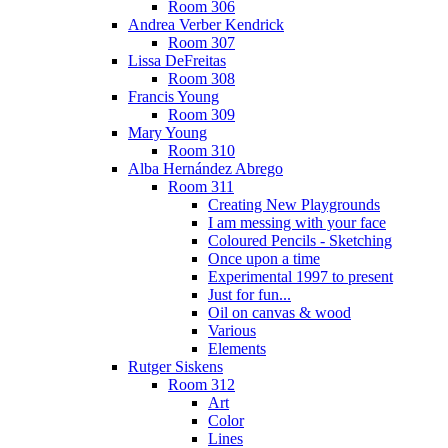
Room 306
Andrea Verber Kendrick
Room 307
Lissa DeFreitas
Room 308
Francis Young
Room 309
Mary Young
Room 310
Alba Hernández Abrego
Room 311
Creating New Playgrounds
I am messing with your face
Coloured Pencils - Sketching
Once upon a time
Experimental 1997 to present
Just for fun...
Oil on canvas & wood
Various
Elements
Rutger Siskens
Room 312
Art
Color
Lines