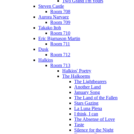
Two Grand I'm Yours
Steven Castle
Room 708
Aurora Narvaez
Room 709
Takako Itoh
Room 710
Eric Bjarnason Martin
Room 711
Dusk
Room 712
Halkios
Room 713
Halkios' Poetry
The Halkoems
The Lightbearers
Another Land
January Song
The Land of the Fallen
Stars Gazing
La Luna Plena
I think, I can
The Absense of Love
Taste
Silence for the Night