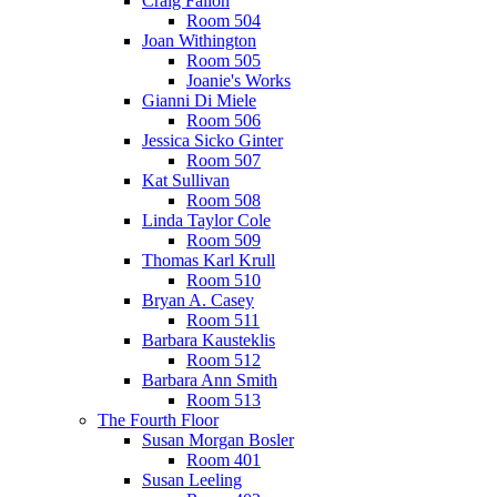
Craig Fallon
Room 504
Joan Withington
Room 505
Joanie's Works
Gianni Di Miele
Room 506
Jessica Sicko Ginter
Room 507
Kat Sullivan
Room 508
Linda Taylor Cole
Room 509
Thomas Karl Krull
Room 510
Bryan A. Casey
Room 511
Barbara Kausteklis
Room 512
Barbara Ann Smith
Room 513
The Fourth Floor
Susan Morgan Bosler
Room 401
Susan Leeling