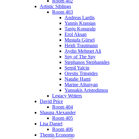
Room 402
Artistic Siblings
Room 403
Andreas Lardis
Yannis Krassias
Tanju Konuralp
Erol Aksan
Mustafa Gürsel
Heidi Trautmann
Aydin Mehmet Ali
Spy of The Spy
Stephanos Stephanides
Serpil Yalcin
Orestis Tringides
Natalie Hami
Marine Altunyan
Yannakis Aristodimou
Legacy Writers
David Price
Room 404
Shauna Alexander
Room 405
Lisa Daniel
Room 406
Themis Economo