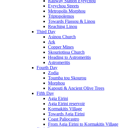
Railway Station Eyrychou
Eyrychou Streets
Metropolis Morphou
Triptopolemos
Towards Flassou & Linou
Reaching Linou
Third Day
Asinou Church
Ark
Copper Mines
Skouriotissa Church
Heading to Astromeritis
Astromeritis
Fourth Day
Zodia
Toumba tou Skourou
Morphou
Kapouti & Ancient Olive Trees
Fifth Day
Agia Eirini
Agia Eirini reservoir
Kormakitis Village
Towards Agia Eirini
Coast Paliocastro
From Agia Eirini to Kormakitis Village