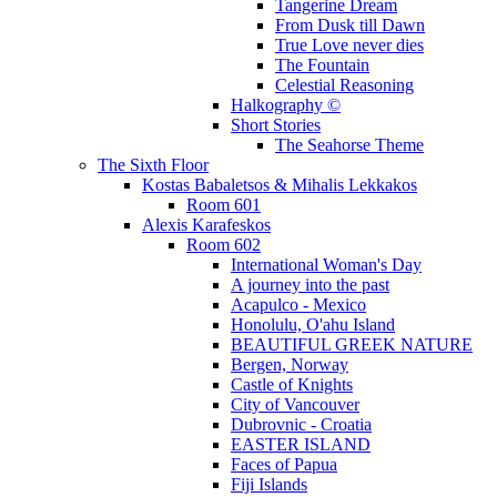
Tangerine Dream
From Dusk till Dawn
True Love never dies
The Fountain
Celestial Reasoning
Halkography ©
Short Stories
The Seahorse Theme
The Sixth Floor
Kostas Babaletsos & Mihalis Lekkakos
Room 601
Alexis Karafeskos
Room 602
International Woman's Day
A journey into the past
Acapulco - Mexico
Honolulu, O'ahu Island
BEAUTIFUL GREEK NATURE
Bergen, Norway
Castle of Knights
City of Vancouver
Dubrovnic - Croatia
EASTER ISLAND
Faces of Papua
Fiji Islands