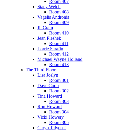
Room 407
Stacy Welch
Room 408
Vagelis Andronis
Room 409
Jil Cram
Room 410
Jean Pleshek
Room 411
Lorrie Sarafin
Room 412
Michael Wayne Holland
Room 413
The Third Floor
Lisa Joslyn
Room 301
Dave Coon
Room 302
Tina Howard
Room 303
Ron Howard
Room 304
Vicki Howery
Room 305
Caryn Talyosef