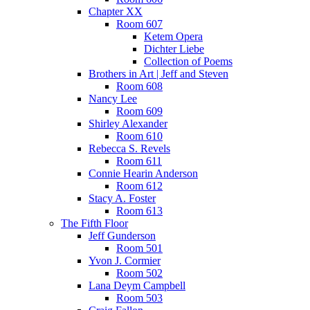
Chapter XX
Room 607
Ketem Opera
Dichter Liebe
Collection of Poems
Brothers in Art | Jeff and Steven
Room 608
Nancy Lee
Room 609
Shirley Alexander
Room 610
Rebecca S. Revels
Room 611
Connie Hearin Anderson
Room 612
Stacy A. Foster
Room 613
The Fifth Floor
Jeff Gunderson
Room 501
Yvon J. Cormier
Room 502
Lana Deym Campbell
Room 503