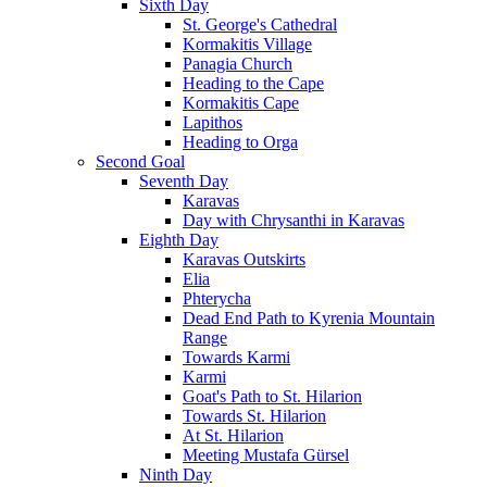
Sixth Day
St. George's Cathedral
Kormakitis Village
Panagia Church
Heading to the Cape
Kormakitis Cape
Lapithos
Heading to Orga
Second Goal
Seventh Day
Karavas
Day with Chrysanthi in Karavas
Eighth Day
Karavas Outskirts
Elia
Phterycha
Dead End Path to Kyrenia Mountain
Range
Towards Karmi
Karmi
Goat's Path to St. Hilarion
Towards St. Hilarion
At St. Hilarion
Meeting Mustafa Gürsel
Ninth Day