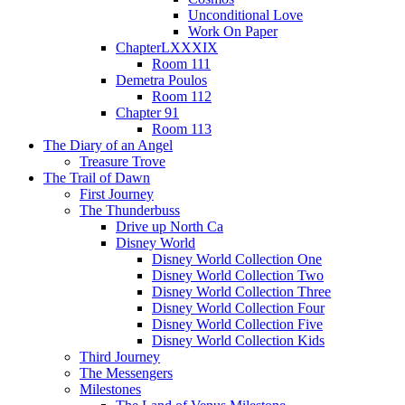
Unconditional Love
Work On Paper
ChapterLXXXIX
Room 111
Demetra Poulos
Room 112
Chapter 91
Room 113
The Diary of an Angel
Treasure Trove
The Trail of Dawn
First Journey
The Thunderbuss
Drive up North Ca
Disney World
Disney World Collection One
Disney World Collection Two
Disney World Collection Three
Disney World Collection Four
Disney World Collection Five
Disney World Collection Kids
Third Journey
The Messengers
Milestones