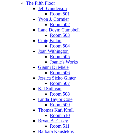
The Fifth Floor
Jeff Gunderson
Room 501
Yvon J. Cormier
Room 502
Lana Deym Campbell
Room 503
Craig Fallon
Room 504
Joan Withington
Room 505
Joanie's Works
Gianni Di Miele
Room 506
Jessica Sicko Ginter
Room 507
Kat Sullivan
Room 508
Linda Taylor Cole
Room 509
Thomas Karl Krull
Room 510
Bryan A. Casey
Room 511
Barbara Kausteklis