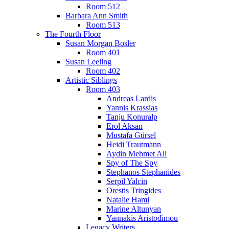
Room 512
Barbara Ann Smith
Room 513
The Fourth Floor
Susan Morgan Bosler
Room 401
Susan Leeling
Room 402
Artistic Siblings
Room 403
Andreas Lardis
Yannis Krassias
Tanju Konuralp
Erol Aksan
Mustafa Gürsel
Heidi Trautmann
Aydin Mehmet Ali
Spy of The Spy
Stephanos Stephanides
Serpil Yalcin
Orestis Tringides
Natalie Hami
Marine Altunyan
Yannakis Aristodimou
Legacy Writers