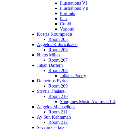
Illustrations VI
Illustrations VII
Portraits
Pan
Cupid
Various
Kostas Koumpiadis
Room 205
Aggelos Kalorizikakis
Room 206
Nikos Mihas
Room 207
Julian Daffern
Room 208
Julian's Poetry
Demetrios Fyrios
Room 209
Stavria Thalassi
Room 210
Songlines Music Awards 2014
Angelos Michaelides
Room 211
Ay Sun Kahraman
Room 212
Sevcan Cerkez