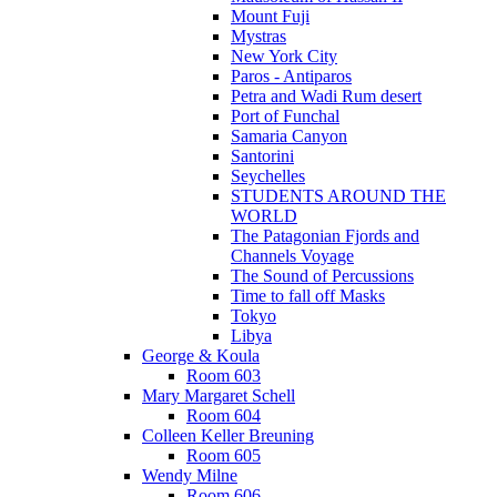
Mount Fuji
Mystras
New York City
Paros - Antiparos
Petra and Wadi Rum desert
Port of Funchal
Samaria Canyon
Santorini
Seychelles
STUDENTS AROUND THE
WORLD
The Patagonian Fjords and
Channels Voyage
The Sound of Percussions
Time to fall off Masks
Tokyo
Libya
George & Koula
Room 603
Mary Margaret Schell
Room 604
Colleen Keller Breuning
Room 605
Wendy Milne
Room 606