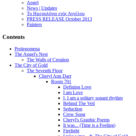
Angel
News | Updates
Το Ημερολόγιο ενός Αγγέλου
PRESS RELEASE October 2013
Painters
Contents
Prolegomena
The Angel's Nest
The Walls of Creation
The City of Gold
The Seventh Floor
Cheryl Ann Darr
Room 701
Defining Love
I am Love
I, I am a solitary sonant rhythm
Behind The Veil
Seduction
Crow Song
Cheryl's Graphic Poems
It was... (Time is a Feeling)
Firelight