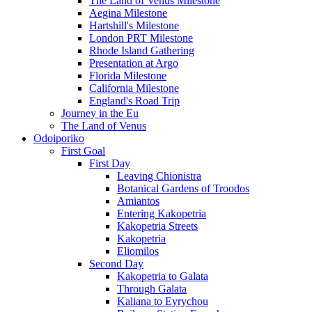
The Land of Venus Milestone
Aegina Milestone
Hartshill's Milestone
London PRT Milestone
Rhode Island Gathering
Presentation at Argo
Florida Milestone
California Milestone
England's Road Trip
Journey in the Eu
The Land of Venus
Odoiporiko
First Goal
First Day
Leaving Chionistra
Botanical Gardens of Troodos
Amiantos
Entering Kakopetria
Kakopetria Streets
Kakopetria
Eliomilos
Second Day
Kakopetria to Galata
Through Galata
Kaliana to Eyrychou