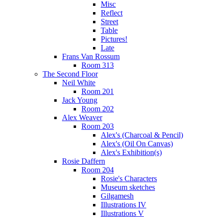
Misc
Reflect
Street
Table
Pictures!
Late
Frans Van Rossum
Room 313
The Second Floor
Neil White
Room 201
Jack Young
Room 202
Alex Weaver
Room 203
Alex's (Charcoal & Pencil)
Alex's (Oil On Canvas)
Alex's Exhibition(s)
Rosie Daffern
Room 204
Rosie's Characters
Museum sketches
Gilgamesh
Illustrations IV
Illustrations V