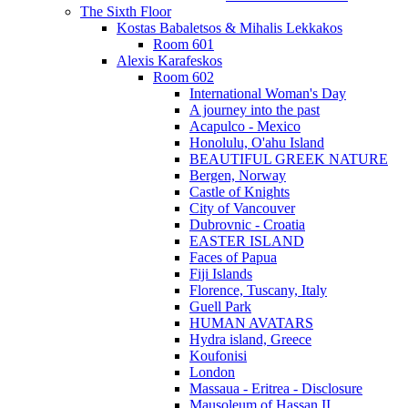
The Sixth Floor
Kostas Babaletsos & Mihalis Lekkakos
Room 601
Alexis Karafeskos
Room 602
International Woman's Day
A journey into the past
Acapulco - Mexico
Honolulu, O'ahu Island
BEAUTIFUL GREEK NATURE
Bergen, Norway
Castle of Knights
City of Vancouver
Dubrovnic - Croatia
EASTER ISLAND
Faces of Papua
Fiji Islands
Florence, Tuscany, Italy
Guell Park
HUMAN AVATARS
Hydra island, Greece
Koufonisi
London
Massaua - Eritrea - Disclosure
Mausoleum of Hassan II