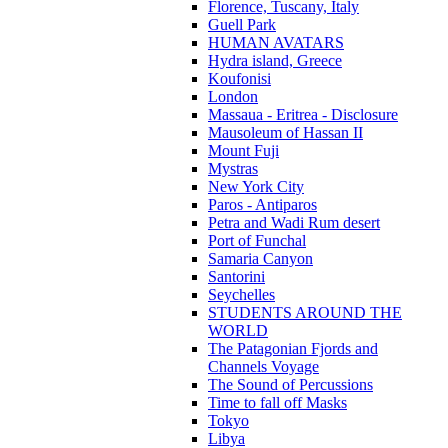
Florence, Tuscany, Italy
Guell Park
HUMAN AVATARS
Hydra island, Greece
Koufonisi
London
Massaua - Eritrea - Disclosure
Mausoleum of Hassan II
Mount Fuji
Mystras
New York City
Paros - Antiparos
Petra and Wadi Rum desert
Port of Funchal
Samaria Canyon
Santorini
Seychelles
STUDENTS AROUND THE
WORLD
The Patagonian Fjords and
Channels Voyage
The Sound of Percussions
Time to fall off Masks
Tokyo
Libya