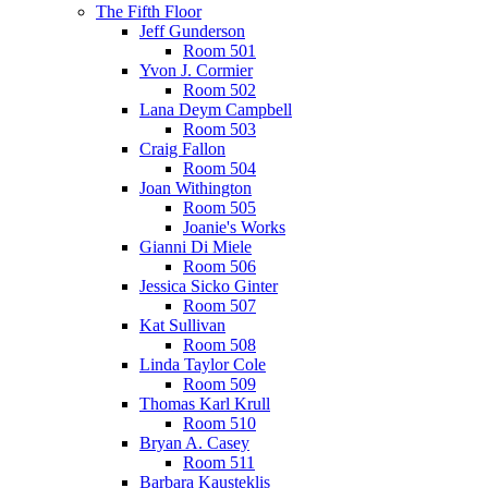
The Fifth Floor
Jeff Gunderson
Room 501
Yvon J. Cormier
Room 502
Lana Deym Campbell
Room 503
Craig Fallon
Room 504
Joan Withington
Room 505
Joanie's Works
Gianni Di Miele
Room 506
Jessica Sicko Ginter
Room 507
Kat Sullivan
Room 508
Linda Taylor Cole
Room 509
Thomas Karl Krull
Room 510
Bryan A. Casey
Room 511
Barbara Kausteklis