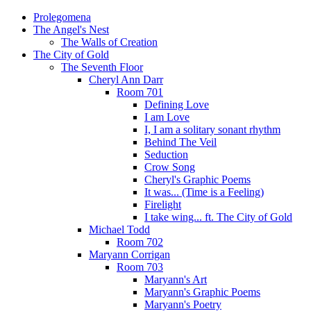
Prolegomena
The Angel's Nest
The Walls of Creation
The City of Gold
The Seventh Floor
Cheryl Ann Darr
Room 701
Defining Love
I am Love
I, I am a solitary sonant rhythm
Behind The Veil
Seduction
Crow Song
Cheryl's Graphic Poems
It was... (Time is a Feeling)
Firelight
I take wing... ft. The City of Gold
Michael Todd
Room 702
Maryann Corrigan
Room 703
Maryann's Art
Maryann's Graphic Poems
Maryann's Poetry