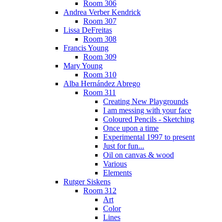
Room 306
Andrea Verber Kendrick
Room 307
Lissa DeFreitas
Room 308
Francis Young
Room 309
Mary Young
Room 310
Alba Hernández Abrego
Room 311
Creating New Playgrounds
I am messing with your face
Coloured Pencils - Sketching
Once upon a time
Experimental 1997 to present
Just for fun...
Oil on canvas & wood
Various
Elements
Rutger Siskens
Room 312
Art
Color
Lines