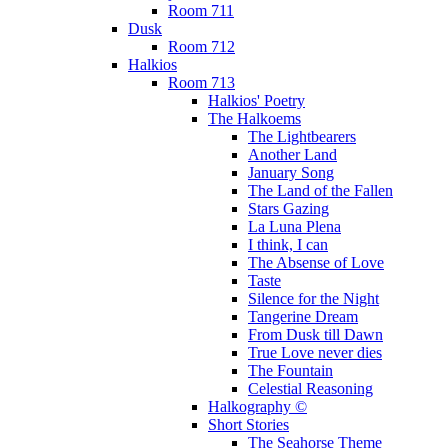
Room 711
Dusk
Room 712
Halkios
Room 713
Halkios' Poetry
The Halkoems
The Lightbearers
Another Land
January Song
The Land of the Fallen
Stars Gazing
La Luna Plena
I think, I can
The Absense of Love
Taste
Silence for the Night
Tangerine Dream
From Dusk till Dawn
True Love never dies
The Fountain
Celestial Reasoning
Halkography ©
Short Stories
The Seahorse Theme