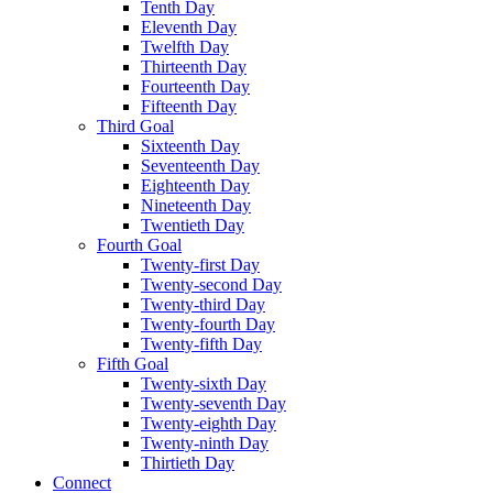
Tenth Day
Eleventh Day
Twelfth Day
Thirteenth Day
Fourteenth Day
Fifteenth Day
Third Goal
Sixteenth Day
Seventeenth Day
Eighteenth Day
Nineteenth Day
Twentieth Day
Fourth Goal
Twenty-first Day
Twenty-second Day
Twenty-third Day
Twenty-fourth Day
Twenty-fifth Day
Fifth Goal
Twenty-sixth Day
Twenty-seventh Day
Twenty-eighth Day
Twenty-ninth Day
Thirtieth Day
Connect