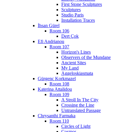
First Stone Sculptures
Sculptures
Studio Paris
Installation Traces
İhsan Gürel
Room 106
Dert Çok
Efi Andrianou
Room 107
Horizon's Lines
Observers of the Mundane
Ancient Sites
My Land
Aggeloskiasmata
Gürgenç Korkmazel
Room 108
Katerina Attalidou
Room 109
A Stroll In The City
Crossing the Line
Untranslated Passage
Chrysanthi Farmaka
Room 110
Circles of Light
Cosmos