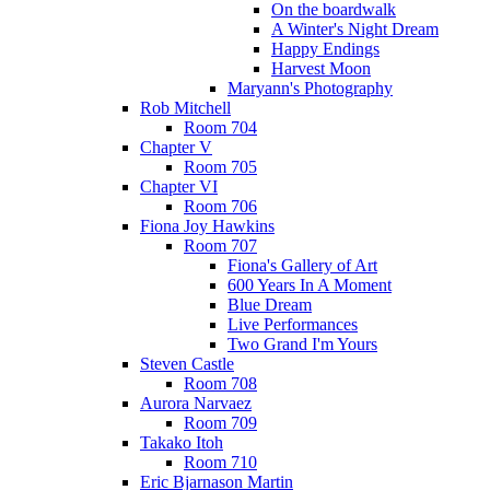
On the boardwalk
A Winter's Night Dream
Happy Endings
Harvest Moon
Maryann's Photography
Rob Mitchell
Room 704
Chapter V
Room 705
Chapter VI
Room 706
Fiona Joy Hawkins
Room 707
Fiona's Gallery of Art
600 Years In A Moment
Blue Dream
Live Performances
Two Grand I'm Yours
Steven Castle
Room 708
Aurora Narvaez
Room 709
Takako Itoh
Room 710
Eric Bjarnason Martin