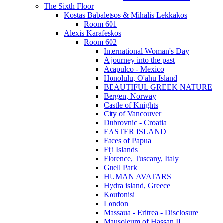
The Sixth Floor
Kostas Babaletsos & Mihalis Lekkakos
Room 601
Alexis Karafeskos
Room 602
International Woman's Day
A journey into the past
Acapulco - Mexico
Honolulu, O'ahu Island
BEAUTIFUL GREEK NATURE
Bergen, Norway
Castle of Knights
City of Vancouver
Dubrovnic - Croatia
EASTER ISLAND
Faces of Papua
Fiji Islands
Florence, Tuscany, Italy
Guell Park
HUMAN AVATARS
Hydra island, Greece
Koufonisi
London
Massaua - Eritrea - Disclosure
Mausoleum of Hassan II