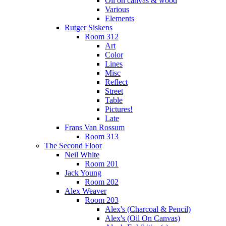
Oil on canvas & wood
Various
Elements
Rutger Siskens
Room 312
Art
Color
Lines
Misc
Reflect
Street
Table
Pictures!
Late
Frans Van Rossum
Room 313
The Second Floor
Neil White
Room 201
Jack Young
Room 202
Alex Weaver
Room 203
Alex's (Charcoal & Pencil)
Alex's (Oil On Canvas)