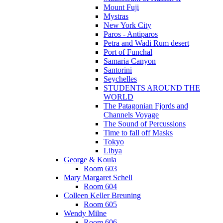
Mount Fuji
Mystras
New York City
Paros - Antiparos
Petra and Wadi Rum desert
Port of Funchal
Samaria Canyon
Santorini
Seychelles
STUDENTS AROUND THE
WORLD
The Patagonian Fjords and
Channels Voyage
The Sound of Percussions
Time to fall off Masks
Tokyo
Libya
George & Koula
Room 603
Mary Margaret Schell
Room 604
Colleen Keller Breuning
Room 605
Wendy Milne
Room 606