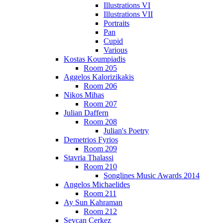
Illustrations VI
Illustrations VII
Portraits
Pan
Cupid
Various
Kostas Koumpiadis
Room 205
Aggelos Kalorizikakis
Room 206
Nikos Mihas
Room 207
Julian Daffern
Room 208
Julian's Poetry
Demetrios Fyrios
Room 209
Stavria Thalassi
Room 210
Songlines Music Awards 2014
Angelos Michaelides
Room 211
Ay Sun Kahraman
Room 212
Sevcan Cerkez