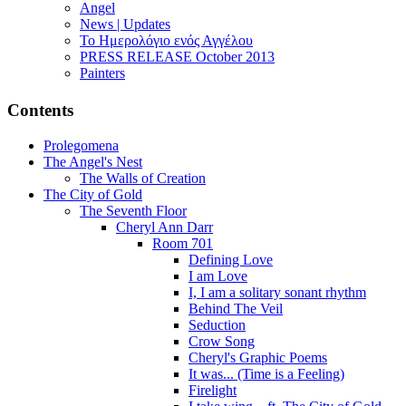
Angel
News | Updates
Το Ημερολόγιο ενός Αγγέλου
PRESS RELEASE October 2013
Painters
Contents
Prolegomena
The Angel's Nest
The Walls of Creation
The City of Gold
The Seventh Floor
Cheryl Ann Darr
Room 701
Defining Love
I am Love
I, I am a solitary sonant rhythm
Behind The Veil
Seduction
Crow Song
Cheryl's Graphic Poems
It was... (Time is a Feeling)
Firelight