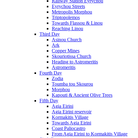
Railway Station Eyrychou
Eyrychou Streets
Metropolis Morphou
Triptopolemos
Towards Flassou & Linou
Reaching Linou
Third Day
Asinou Church
Ark
Copper Mines
Skouriotissa Church
Heading to Astromeritis
Astromeritis
Fourth Day
Zodia
Toumba tou Skourou
Morphou
Kapouti & Ancient Olive Trees
Fifth Day
Agia Eirini
Agia Eirini reservoir
Kormakitis Village
Towards Agia Eirini
Coast Paliocastro
From Agia Eirini to Kormakitis Village