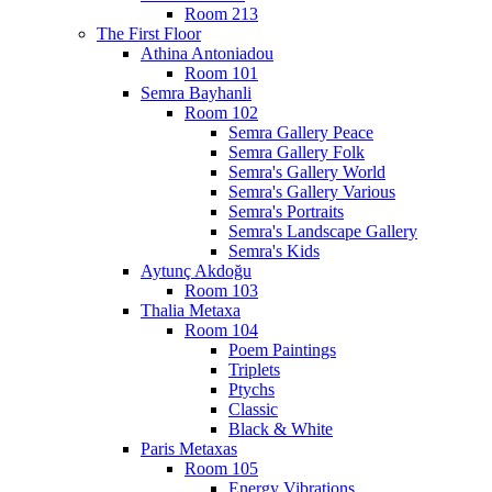
Room 213
The First Floor
Athina Antoniadou
Room 101
Semra Bayhanli
Room 102
Semra Gallery Peace
Semra Gallery Folk
Semra's Gallery World
Semra's Gallery Various
Semra's Portraits
Semra's Landscape Gallery
Semra's Kids
Aytunç Akdoğu
Room 103
Thalia Metaxa
Room 104
Poem Paintings
Triplets
Ptychs
Classic
Black & White
Paris Metaxas
Room 105
Energy Vibrations