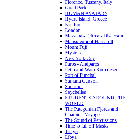
Florence, Tuscany, Italy
Guell Park
HUMAN AVATARS
Hydra island, Greece
Koufonisi
London
Massaua - Eritrea - Disclosure
Mausoleum of Hassan II
Mount Fuji
Mystras
New York City
Paros - Antiparos
Petra and Wadi Rum desert
Port of Funchal
Samaria Canyon
Santorini
Seychelles
STUDENTS AROUND THE
WORLD
The Patagonian Fjords and
Channels Voyage
The Sound of Percussions
Time to fall off Masks
Tokyo
Libya