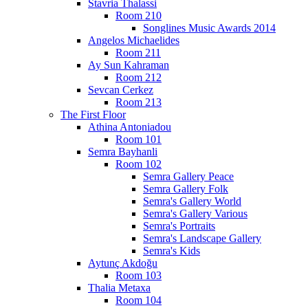
Stavria Thalassi
Room 210
Songlines Music Awards 2014
Angelos Michaelides
Room 211
Ay Sun Kahraman
Room 212
Sevcan Cerkez
Room 213
The First Floor
Athina Antoniadou
Room 101
Semra Bayhanli
Room 102
Semra Gallery Peace
Semra Gallery Folk
Semra's Gallery World
Semra's Gallery Various
Semra's Portraits
Semra's Landscape Gallery
Semra's Kids
Aytunç Akdoğu
Room 103
Thalia Metaxa
Room 104