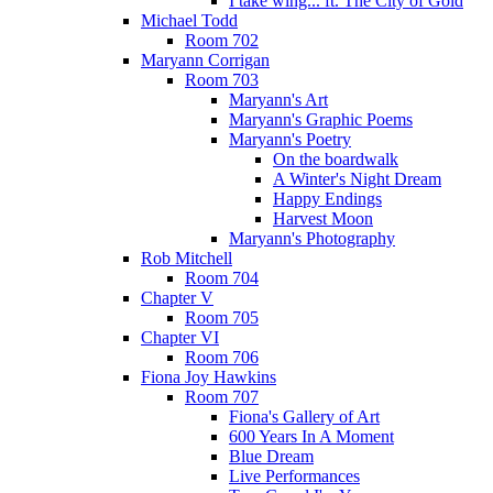
I take wing... ft. The City of Gold
Michael Todd
Room 702
Maryann Corrigan
Room 703
Maryann's Art
Maryann's Graphic Poems
Maryann's Poetry
On the boardwalk
A Winter's Night Dream
Happy Endings
Harvest Moon
Maryann's Photography
Rob Mitchell
Room 704
Chapter V
Room 705
Chapter VI
Room 706
Fiona Joy Hawkins
Room 707
Fiona's Gallery of Art
600 Years In A Moment
Blue Dream
Live Performances