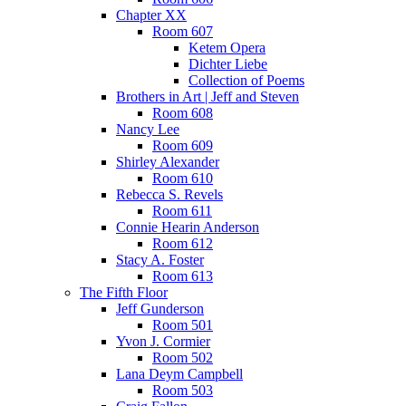
Chapter XX
Room 607
Ketem Opera
Dichter Liebe
Collection of Poems
Brothers in Art | Jeff and Steven
Room 608
Nancy Lee
Room 609
Shirley Alexander
Room 610
Rebecca S. Revels
Room 611
Connie Hearin Anderson
Room 612
Stacy A. Foster
Room 613
The Fifth Floor
Jeff Gunderson
Room 501
Yvon J. Cormier
Room 502
Lana Deym Campbell
Room 503