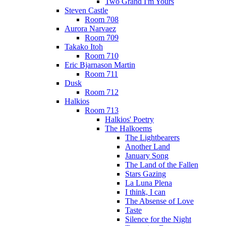
Two Grand I'm Yours
Steven Castle
Room 708
Aurora Narvaez
Room 709
Takako Itoh
Room 710
Eric Bjarnason Martin
Room 711
Dusk
Room 712
Halkios
Room 713
Halkios' Poetry
The Halkoems
The Lightbearers
Another Land
January Song
The Land of the Fallen
Stars Gazing
La Luna Plena
I think, I can
The Absense of Love
Taste
Silence for the Night