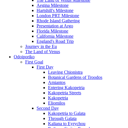
The Land of Venus Milestone
Aegina Milestone
Hartshill's Milestone
London PRT Milestone
Rhode Island Gathering
Presentation at Argo
Florida Milestone
California Milestone
England's Road Trip
Journey in the Eu
The Land of Venus
Odoiporiko
First Goal
First Day
Leaving Chionistra
Botanical Gardens of Troodos
Amiantos
Entering Kakopetria
Kakopetria Streets
Kakopetria
Eliomilos
Second Day
Kakopetria to Galata
Through Galata
Kaliana to Eyrychou