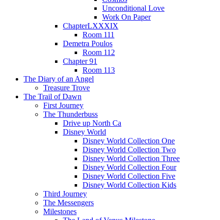
Unconditional Love
Work On Paper
ChapterLXXXIX
Room 111
Demetra Poulos
Room 112
Chapter 91
Room 113
The Diary of an Angel
Treasure Trove
The Trail of Dawn
First Journey
The Thunderbuss
Drive up North Ca
Disney World
Disney World Collection One
Disney World Collection Two
Disney World Collection Three
Disney World Collection Four
Disney World Collection Five
Disney World Collection Kids
Third Journey
The Messengers
Milestones