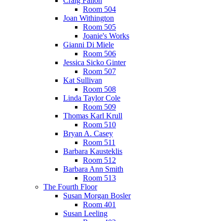
Craig Fallon
Room 504
Joan Withington
Room 505
Joanie's Works
Gianni Di Miele
Room 506
Jessica Sicko Ginter
Room 507
Kat Sullivan
Room 508
Linda Taylor Cole
Room 509
Thomas Karl Krull
Room 510
Bryan A. Casey
Room 511
Barbara Kausteklis
Room 512
Barbara Ann Smith
Room 513
The Fourth Floor
Susan Morgan Bosler
Room 401
Susan Leeling