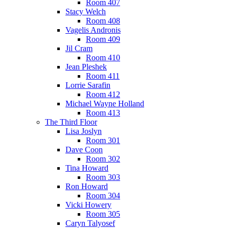
Room 407
Stacy Welch
Room 408
Vagelis Andronis
Room 409
Jil Cram
Room 410
Jean Pleshek
Room 411
Lorrie Sarafin
Room 412
Michael Wayne Holland
Room 413
The Third Floor
Lisa Joslyn
Room 301
Dave Coon
Room 302
Tina Howard
Room 303
Ron Howard
Room 304
Vicki Howery
Room 305
Caryn Talyosef