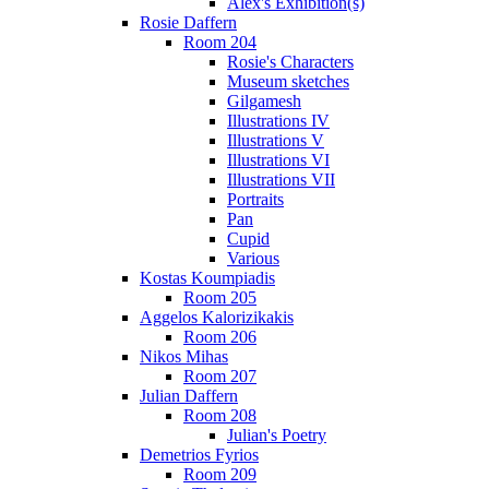
Alex's Exhibition(s)
Rosie Daffern
Room 204
Rosie's Characters
Museum sketches
Gilgamesh
Illustrations IV
Illustrations V
Illustrations VI
Illustrations VII
Portraits
Pan
Cupid
Various
Kostas Koumpiadis
Room 205
Aggelos Kalorizikakis
Room 206
Nikos Mihas
Room 207
Julian Daffern
Room 208
Julian's Poetry
Demetrios Fyrios
Room 209