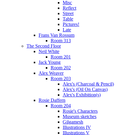
Misc
Reflect
Street
Table
Pictures!
Late
Frans Van Rossum
Room 313
The Second Floor
Neil White
Room 201
Jack Young
Room 202
Alex Weaver
Room 203
Alex's (Charcoal & Pencil)
Alex's (Oil On Canvas)
Alex's Exhibition(s)
Rosie Daffern
Room 204
Rosie's Characters
Museum sketches
Gilgamesh
Illustrations IV
Illustrations V