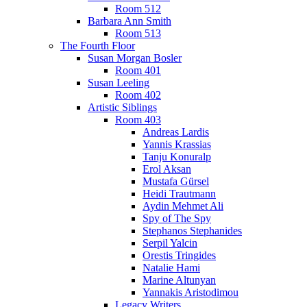
Room 512
Barbara Ann Smith
Room 513
The Fourth Floor
Susan Morgan Bosler
Room 401
Susan Leeling
Room 402
Artistic Siblings
Room 403
Andreas Lardis
Yannis Krassias
Tanju Konuralp
Erol Aksan
Mustafa Gürsel
Heidi Trautmann
Aydin Mehmet Ali
Spy of The Spy
Stephanos Stephanides
Serpil Yalcin
Orestis Tringides
Natalie Hami
Marine Altunyan
Yannakis Aristodimou
Legacy Writers