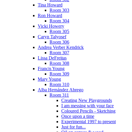
Tina Howard
Room 303
Ron Howard
Room 304
Vicki Howery
Room 305
Caryn Talyosef
Room 306
Andrea Verber Kendrick
Room 307
Lissa DeFreitas
Room 308
Francis Young
Room 309
Mary Young
Room 310
Alba Hernández Abrego
Room 311
Creating New Playgrounds
I am messing with your face
Coloured Pencils - Sketching
Once upon a time
Experimental 1997 to present
Just for fun...