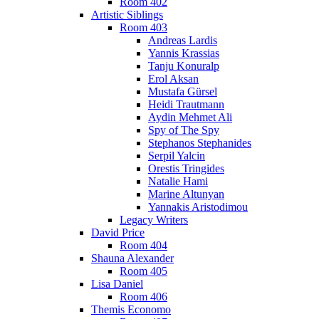
Room 402
Artistic Siblings
Room 403
Andreas Lardis
Yannis Krassias
Tanju Konuralp
Erol Aksan
Mustafa Gürsel
Heidi Trautmann
Aydin Mehmet Ali
Spy of The Spy
Stephanos Stephanides
Serpil Yalcin
Orestis Tringides
Natalie Hami
Marine Altunyan
Yannakis Aristodimou
Legacy Writers
David Price
Room 404
Shauna Alexander
Room 405
Lisa Daniel
Room 406
Themis Economo