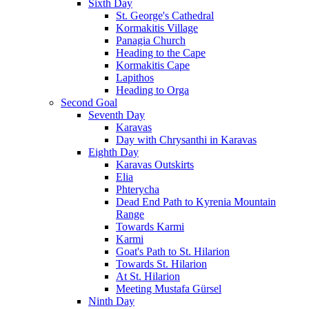
Sixth Day
St. George's Cathedral
Kormakitis Village
Panagia Church
Heading to the Cape
Kormakitis Cape
Lapithos
Heading to Orga
Second Goal
Seventh Day
Karavas
Day with Chrysanthi in Karavas
Eighth Day
Karavas Outskirts
Elia
Phterycha
Dead End Path to Kyrenia Mountain
Range
Towards Karmi
Karmi
Goat's Path to St. Hilarion
Towards St. Hilarion
At St. Hilarion
Meeting Mustafa Gürsel
Ninth Day