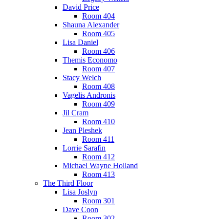
David Price
Room 404
Shauna Alexander
Room 405
Lisa Daniel
Room 406
Themis Economo
Room 407
Stacy Welch
Room 408
Vagelis Andronis
Room 409
Jil Cram
Room 410
Jean Pleshek
Room 411
Lorrie Sarafin
Room 412
Michael Wayne Holland
Room 413
The Third Floor
Lisa Joslyn
Room 301
Dave Coon
Room 302