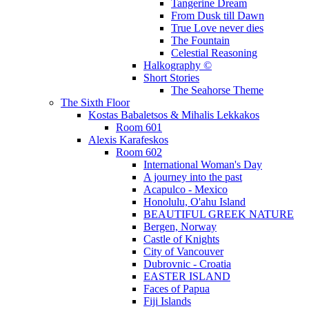
Tangerine Dream
From Dusk till Dawn
True Love never dies
The Fountain
Celestial Reasoning
Halkography ©
Short Stories
The Seahorse Theme
The Sixth Floor
Kostas Babaletsos & Mihalis Lekkakos
Room 601
Alexis Karafeskos
Room 602
International Woman's Day
A journey into the past
Acapulco - Mexico
Honolulu, O'ahu Island
BEAUTIFUL GREEK NATURE
Bergen, Norway
Castle of Knights
City of Vancouver
Dubrovnic - Croatia
EASTER ISLAND
Faces of Papua
Fiji Islands