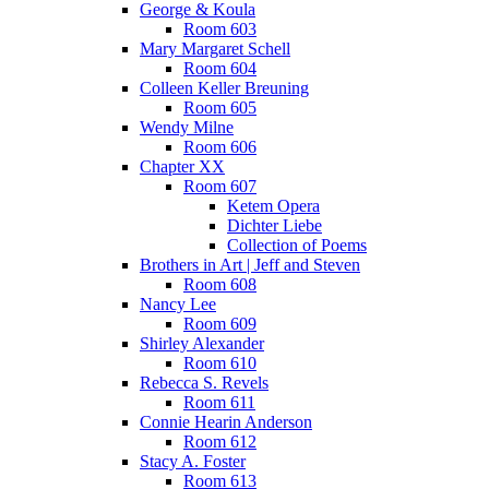
George & Koula
Room 603
Mary Margaret Schell
Room 604
Colleen Keller Breuning
Room 605
Wendy Milne
Room 606
Chapter XX
Room 607
Ketem Opera
Dichter Liebe
Collection of Poems
Brothers in Art | Jeff and Steven
Room 608
Nancy Lee
Room 609
Shirley Alexander
Room 610
Rebecca S. Revels
Room 611
Connie Hearin Anderson
Room 612
Stacy A. Foster
Room 613