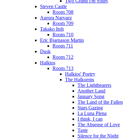
Two Grand I'm Yours
Steven Castle
Room 708
Aurora Narvaez
Room 709
Takako Itoh
Room 710
Eric Bjarnason Martin
Room 711
Dusk
Room 712
Halkios
Room 713
Halkios' Poetry
The Halkoems
The Lightbearers
Another Land
January Song
The Land of the Fallen
Stars Gazing
La Luna Plena
I think, I can
The Absense of Love
Taste
Silence for the Night