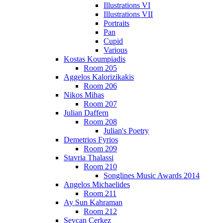
Illustrations VI
Illustrations VII
Portraits
Pan
Cupid
Various
Kostas Koumpiadis
Room 205
Aggelos Kalorizikakis
Room 206
Nikos Mihas
Room 207
Julian Daffern
Room 208
Julian's Poetry
Demetrios Fyrios
Room 209
Stavria Thalassi
Room 210
Songlines Music Awards 2014
Angelos Michaelides
Room 211
Ay Sun Kahraman
Room 212
Sevcan Cerkez