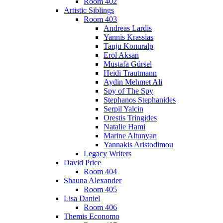
Room 402
Artistic Siblings
Room 403
Andreas Lardis
Yannis Krassias
Tanju Konuralp
Erol Aksan
Mustafa Gürsel
Heidi Trautmann
Aydin Mehmet Ali
Spy of The Spy
Stephanos Stephanides
Serpil Yalcin
Orestis Tringides
Natalie Hami
Marine Altunyan
Yannakis Aristodimou
Legacy Writers
David Price
Room 404
Shauna Alexander
Room 405
Lisa Daniel
Room 406
Themis Economo