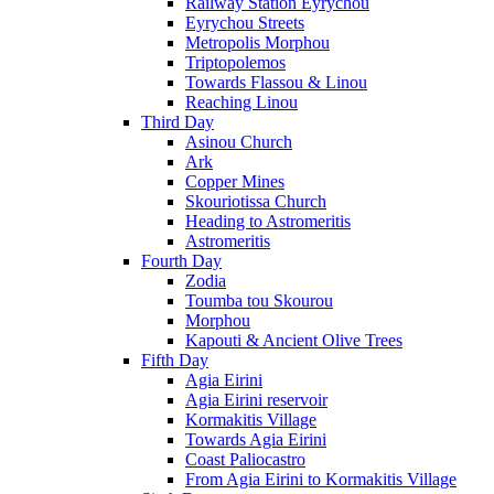
Railway Station Eyrychou
Eyrychou Streets
Metropolis Morphou
Triptopolemos
Towards Flassou & Linou
Reaching Linou
Third Day
Asinou Church
Ark
Copper Mines
Skouriotissa Church
Heading to Astromeritis
Astromeritis
Fourth Day
Zodia
Toumba tou Skourou
Morphou
Kapouti & Ancient Olive Trees
Fifth Day
Agia Eirini
Agia Eirini reservoir
Kormakitis Village
Towards Agia Eirini
Coast Paliocastro
From Agia Eirini to Kormakitis Village