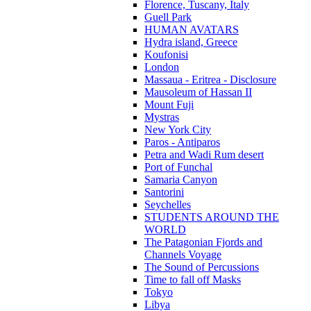
Florence, Tuscany, Italy
Guell Park
HUMAN AVATARS
Hydra island, Greece
Koufonisi
London
Massaua - Eritrea - Disclosure
Mausoleum of Hassan II
Mount Fuji
Mystras
New York City
Paros - Antiparos
Petra and Wadi Rum desert
Port of Funchal
Samaria Canyon
Santorini
Seychelles
STUDENTS AROUND THE
WORLD
The Patagonian Fjords and
Channels Voyage
The Sound of Percussions
Time to fall off Masks
Tokyo
Libya