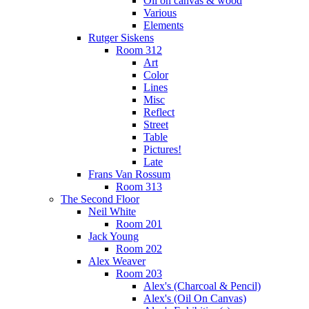
Oil on canvas & wood
Various
Elements
Rutger Siskens
Room 312
Art
Color
Lines
Misc
Reflect
Street
Table
Pictures!
Late
Frans Van Rossum
Room 313
The Second Floor
Neil White
Room 201
Jack Young
Room 202
Alex Weaver
Room 203
Alex's (Charcoal & Pencil)
Alex's (Oil On Canvas)