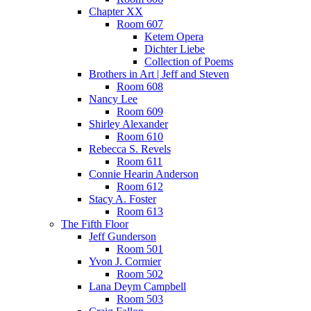
Chapter XX
Room 607
Ketem Opera
Dichter Liebe
Collection of Poems
Brothers in Art | Jeff and Steven
Room 608
Nancy Lee
Room 609
Shirley Alexander
Room 610
Rebecca S. Revels
Room 611
Connie Hearin Anderson
Room 612
Stacy A. Foster
Room 613
The Fifth Floor
Jeff Gunderson
Room 501
Yvon J. Cormier
Room 502
Lana Deym Campbell
Room 503