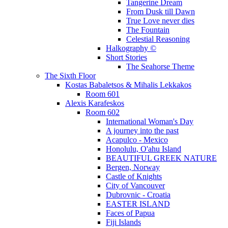
Tangerine Dream
From Dusk till Dawn
True Love never dies
The Fountain
Celestial Reasoning
Halkography ©
Short Stories
The Seahorse Theme
The Sixth Floor
Kostas Babaletsos & Mihalis Lekkakos
Room 601
Alexis Karafeskos
Room 602
International Woman's Day
A journey into the past
Acapulco - Mexico
Honolulu, O'ahu Island
BEAUTIFUL GREEK NATURE
Bergen, Norway
Castle of Knights
City of Vancouver
Dubrovnic - Croatia
EASTER ISLAND
Faces of Papua
Fiji Islands