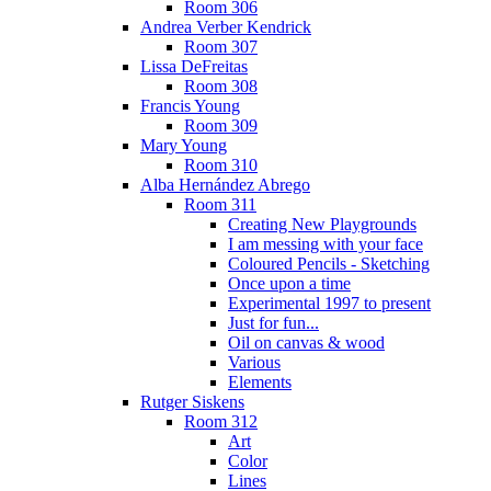
Room 306
Andrea Verber Kendrick
Room 307
Lissa DeFreitas
Room 308
Francis Young
Room 309
Mary Young
Room 310
Alba Hernández Abrego
Room 311
Creating New Playgrounds
I am messing with your face
Coloured Pencils - Sketching
Once upon a time
Experimental 1997 to present
Just for fun...
Oil on canvas & wood
Various
Elements
Rutger Siskens
Room 312
Art
Color
Lines