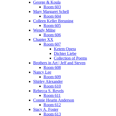
George & Koula
Room 603
Mary Margaret Schell
Room 604
Colleen Keller Breuning
Room 605
Wendy Milne
Room 606
Chapter XX
Room 607
Ketem Opera
Dichter Liebe
Collection of Poems
Brothers in Art | Jeff and Steven
Room 608
Nancy Lee
Room 609
Shirley Alexander
Room 610
Rebecca S. Revels
Room 611
Connie Hearin Anderson
Room 612
Stacy A. Foster
Room 613