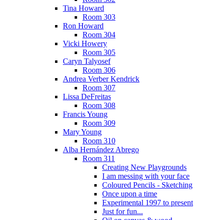
Tina Howard
Room 303
Ron Howard
Room 304
Vicki Howery
Room 305
Caryn Talyosef
Room 306
Andrea Verber Kendrick
Room 307
Lissa DeFreitas
Room 308
Francis Young
Room 309
Mary Young
Room 310
Alba Hernández Abrego
Room 311
Creating New Playgrounds
I am messing with your face
Coloured Pencils - Sketching
Once upon a time
Experimental 1997 to present
Just for fun...