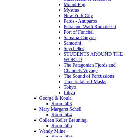
Mount Fuji
Mystras
New York City
Paros - Antiparos
Petra and Wadi Rum desert
Port of Funchal
Samaria Canyon
Santorini
Seychelles
STUDENTS AROUND THE
WORLD
The Patagonian Fjords and
Channels Voyage
The Sound of Percussions
Time to fall off Masks
Tokyo
Libya
George & Koula
Room 603
Mary Margaret Schell
Room 604
Colleen Keller Breuning
Room 605
Wendy Milne
Room 606