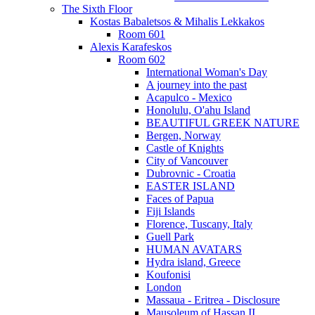
The Sixth Floor
Kostas Babaletsos & Mihalis Lekkakos
Room 601
Alexis Karafeskos
Room 602
International Woman's Day
A journey into the past
Acapulco - Mexico
Honolulu, O'ahu Island
BEAUTIFUL GREEK NATURE
Bergen, Norway
Castle of Knights
City of Vancouver
Dubrovnic - Croatia
EASTER ISLAND
Faces of Papua
Fiji Islands
Florence, Tuscany, Italy
Guell Park
HUMAN AVATARS
Hydra island, Greece
Koufonisi
London
Massaua - Eritrea - Disclosure
Mausoleum of Hassan II