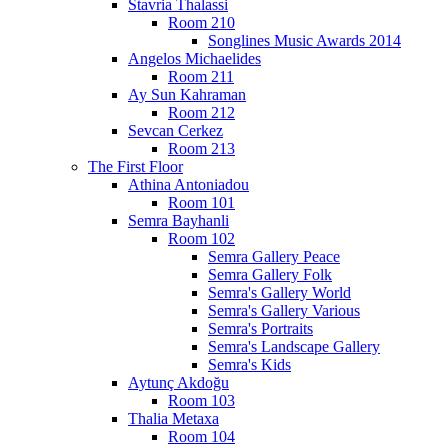
Stavria Thalassi
Room 210
Songlines Music Awards 2014
Angelos Michaelides
Room 211
Ay Sun Kahraman
Room 212
Sevcan Cerkez
Room 213
The First Floor
Athina Antoniadou
Room 101
Semra Bayhanli
Room 102
Semra Gallery Peace
Semra Gallery Folk
Semra's Gallery World
Semra's Gallery Various
Semra's Portraits
Semra's Landscape Gallery
Semra's Kids
Aytunç Akdoğu
Room 103
Thalia Metaxa
Room 104