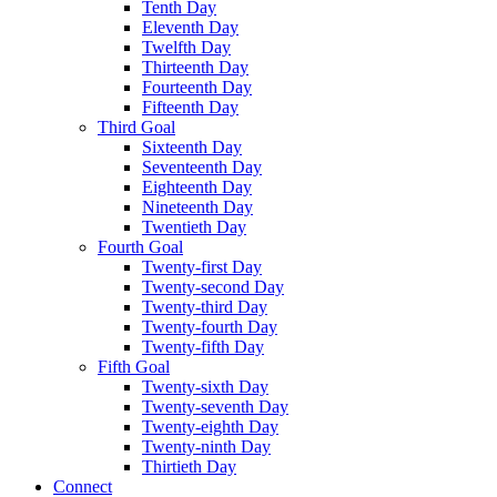
Tenth Day
Eleventh Day
Twelfth Day
Thirteenth Day
Fourteenth Day
Fifteenth Day
Third Goal
Sixteenth Day
Seventeenth Day
Eighteenth Day
Nineteenth Day
Twentieth Day
Fourth Goal
Twenty-first Day
Twenty-second Day
Twenty-third Day
Twenty-fourth Day
Twenty-fifth Day
Fifth Goal
Twenty-sixth Day
Twenty-seventh Day
Twenty-eighth Day
Twenty-ninth Day
Thirtieth Day
Connect