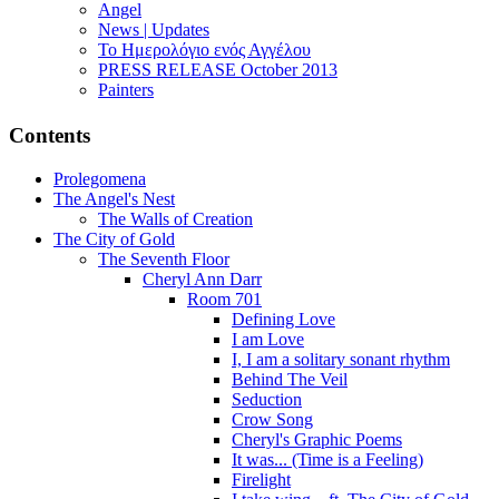
Angel
News | Updates
Το Ημερολόγιο ενός Αγγέλου
PRESS RELEASE October 2013
Painters
Contents
Prolegomena
The Angel's Nest
The Walls of Creation
The City of Gold
The Seventh Floor
Cheryl Ann Darr
Room 701
Defining Love
I am Love
I, I am a solitary sonant rhythm
Behind The Veil
Seduction
Crow Song
Cheryl's Graphic Poems
It was... (Time is a Feeling)
Firelight