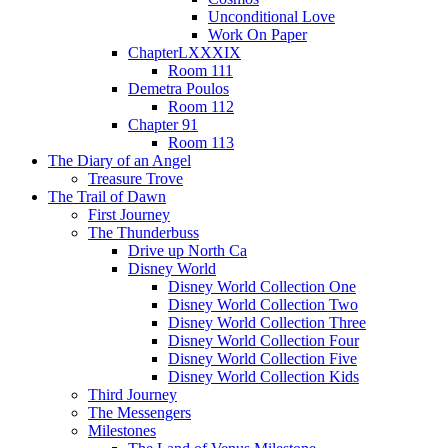
Unconditional Love
Work On Paper
ChapterLXXXIX
Room 111
Demetra Poulos
Room 112
Chapter 91
Room 113
The Diary of an Angel
Treasure Trove
The Trail of Dawn
First Journey
The Thunderbuss
Drive up North Ca
Disney World
Disney World Collection One
Disney World Collection Two
Disney World Collection Three
Disney World Collection Four
Disney World Collection Five
Disney World Collection Kids
Third Journey
The Messengers
Milestones