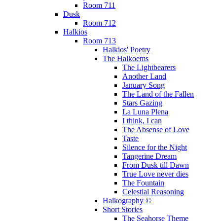
Room 711
Dusk
Room 712
Halkios
Room 713
Halkios' Poetry
The Halkoems
The Lightbearers
Another Land
January Song
The Land of the Fallen
Stars Gazing
La Luna Plena
I think, I can
The Absense of Love
Taste
Silence for the Night
Tangerine Dream
From Dusk till Dawn
True Love never dies
The Fountain
Celestial Reasoning
Halkography ©
Short Stories
The Seahorse Theme