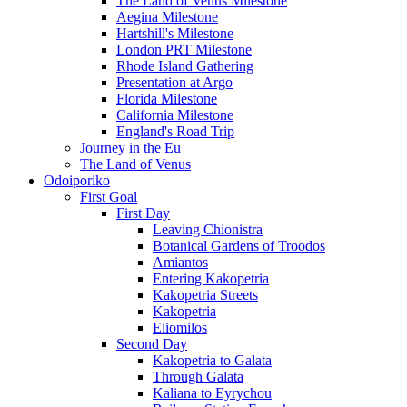
The Land of Venus Milestone
Aegina Milestone
Hartshill's Milestone
London PRT Milestone
Rhode Island Gathering
Presentation at Argo
Florida Milestone
California Milestone
England's Road Trip
Journey in the Eu
The Land of Venus
Odoiporiko
First Goal
First Day
Leaving Chionistra
Botanical Gardens of Troodos
Amiantos
Entering Kakopetria
Kakopetria Streets
Kakopetria
Eliomilos
Second Day
Kakopetria to Galata
Through Galata
Kaliana to Eyrychou