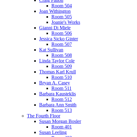
Craig Fallon
Room 504
Joan Withington
Room 505
Joanie's Works
Gianni Di Miele
Room 506
Jessica Sicko Ginter
Room 507
Kat Sullivan
Room 508
Linda Taylor Cole
Room 509
Thomas Karl Krull
Room 510
Bryan A. Casey
Room 511
Barbara Kausteklis
Room 512
Barbara Ann Smith
Room 513
The Fourth Floor
Susan Morgan Bosler
Room 401
Susan Leeling