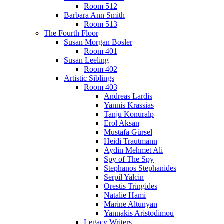
Room 512
Barbara Ann Smith
Room 513
The Fourth Floor
Susan Morgan Bosler
Room 401
Susan Leeling
Room 402
Artistic Siblings
Room 403
Andreas Lardis
Yannis Krassias
Tanju Konuralp
Erol Aksan
Mustafa Gürsel
Heidi Trautmann
Aydin Mehmet Ali
Spy of The Spy
Stephanos Stephanides
Serpil Yalcin
Orestis Tringides
Natalie Hami
Marine Altunyan
Yannakis Aristodimou
Legacy Writers