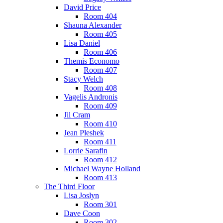
David Price
Room 404
Shauna Alexander
Room 405
Lisa Daniel
Room 406
Themis Economo
Room 407
Stacy Welch
Room 408
Vagelis Andronis
Room 409
Jil Cram
Room 410
Jean Pleshek
Room 411
Lorrie Sarafin
Room 412
Michael Wayne Holland
Room 413
The Third Floor
Lisa Joslyn
Room 301
Dave Coon
Room 302