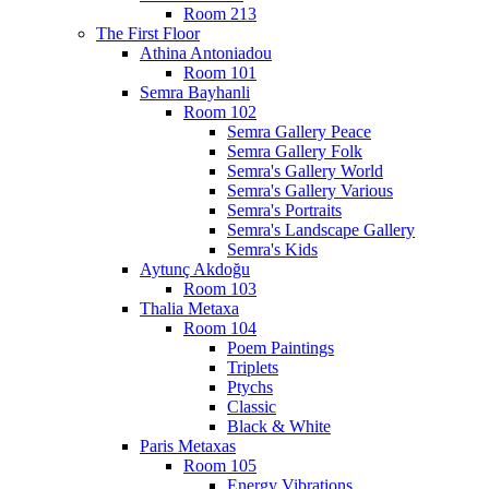
Room 213
The First Floor
Athina Antoniadou
Room 101
Semra Bayhanli
Room 102
Semra Gallery Peace
Semra Gallery Folk
Semra's Gallery World
Semra's Gallery Various
Semra's Portraits
Semra's Landscape Gallery
Semra's Kids
Aytunç Akdoğu
Room 103
Thalia Metaxa
Room 104
Poem Paintings
Triplets
Ptychs
Classic
Black & White
Paris Metaxas
Room 105
Energy Vibrations