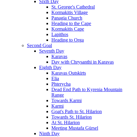
Sixth Day
St. George's Cathedral
Kormakitis Village
Panagia Church
Heading to the Cape
Kormakitis Cape
Lapithos
Heading to Orga
Second Goal
Seventh Day
Karavas
Day with Chrysanthi in Karavas
Eighth Day
Karavas Outskirts
Elia
Phterycha
Dead End Path to Kyrenia Mountain
Range
Towards Karmi
Karmi
Goat's Path to St. Hilarion
Towards St. Hilarion
At St. Hilarion
Meeting Mustafa Gürsel
Ninth Day