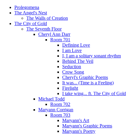
Prolegomena
The Angel's Nest
The Walls of Creation
The City of Gold
The Seventh Floor
Cheryl Ann Darr
Room 701
Defining Love
I am Love
I, I am a solitary sonant rhythm
Behind The Veil
Seduction
Crow Song
Cheryl's Graphic Poems
It was... (Time is a Feeling)
Firelight
I take wing... ft. The City of Gold
Michael Todd
Room 702
Maryann Corrigan
Room 703
Maryann's Art
Maryann's Graphic Poems
Maryann's Poetry