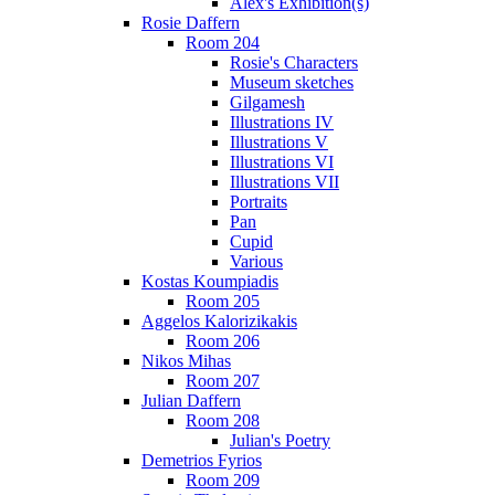
Alex's Exhibition(s)
Rosie Daffern
Room 204
Rosie's Characters
Museum sketches
Gilgamesh
Illustrations IV
Illustrations V
Illustrations VI
Illustrations VII
Portraits
Pan
Cupid
Various
Kostas Koumpiadis
Room 205
Aggelos Kalorizikakis
Room 206
Nikos Mihas
Room 207
Julian Daffern
Room 208
Julian's Poetry
Demetrios Fyrios
Room 209