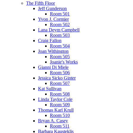
The Fifth Floor
Jeff Gunderson
Room 501
Yvon J. Cormier
Room 502
Lana Deym Campbell
Room 503
Craig Fallon
Room 504
Joan Withington
Room 505
Joanie's Works
Gianni Di Miele
Room 506
Jessica Sicko Ginter
Room 507
Kat Sullivan
Room 508
Linda Taylor Cole
Room 509
Thomas Karl Krull
Room 510
Bryan A. Casey
Room 511
Barbara Kausteklis