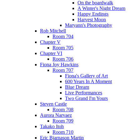
On the boardwalk
A Winter's Night Dream
Happy Endings
Harvest Moon
Maryann's Photography
Rob Mitchell
Room 704
Chapter V
Room 705
Chapter VI
Room 706
Fiona Joy Hawkins
Room 707
Fiona's Gallery of Art
600 Years In A Moment
Blue Dream
Live Performances
Two Grand I'm Yours
Steven Castle
Room 708
Aurora Narvaez
Room 709
Takako Itoh
Room 710
Eric Bjarnason Martin