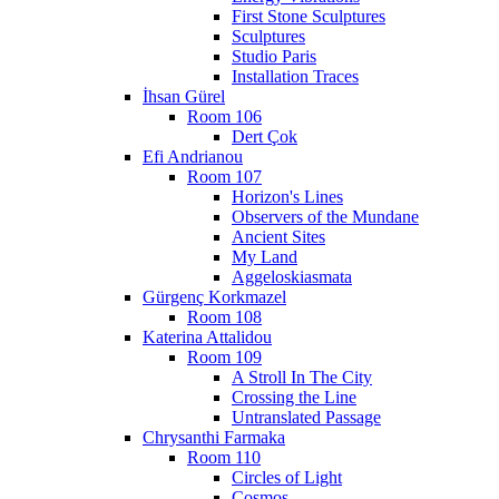
First Stone Sculptures
Sculptures
Studio Paris
Installation Traces
İhsan Gürel
Room 106
Dert Çok
Efi Andrianou
Room 107
Horizon's Lines
Observers of the Mundane
Ancient Sites
My Land
Aggeloskiasmata
Gürgenç Korkmazel
Room 108
Katerina Attalidou
Room 109
A Stroll In The City
Crossing the Line
Untranslated Passage
Chrysanthi Farmaka
Room 110
Circles of Light
Cosmos