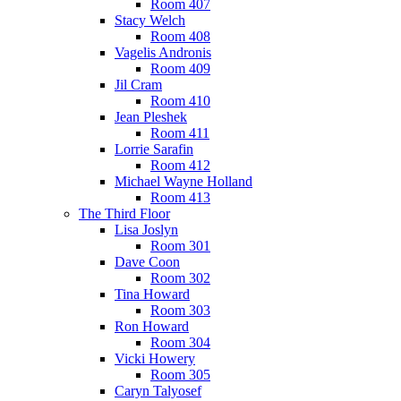
Room 407
Stacy Welch
Room 408
Vagelis Andronis
Room 409
Jil Cram
Room 410
Jean Pleshek
Room 411
Lorrie Sarafin
Room 412
Michael Wayne Holland
Room 413
The Third Floor
Lisa Joslyn
Room 301
Dave Coon
Room 302
Tina Howard
Room 303
Ron Howard
Room 304
Vicki Howery
Room 305
Caryn Talyosef