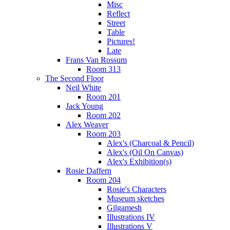
Misc
Reflect
Street
Table
Pictures!
Late
Frans Van Rossum
Room 313
The Second Floor
Neil White
Room 201
Jack Young
Room 202
Alex Weaver
Room 203
Alex's (Charcoal & Pencil)
Alex's (Oil On Canvas)
Alex's Exhibition(s)
Rosie Daffern
Room 204
Rosie's Characters
Museum sketches
Gilgamesh
Illustrations IV
Illustrations V