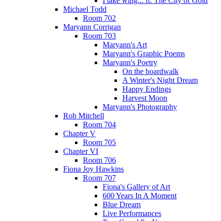
I take wing... ft. The City of Gold
Michael Todd
Room 702
Maryann Corrigan
Room 703
Maryann's Art
Maryann's Graphic Poems
Maryann's Poetry
On the boardwalk
A Winter's Night Dream
Happy Endings
Harvest Moon
Maryann's Photography
Rob Mitchell
Room 704
Chapter V
Room 705
Chapter VI
Room 706
Fiona Joy Hawkins
Room 707
Fiona's Gallery of Art
600 Years In A Moment
Blue Dream
Live Performances