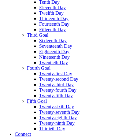
Tenth Day
Eleventh Day
Twelfth Day
Thirteenth Day
Fourteenth Day
Fifteenth Day
Third Goal
Sixteenth Day
Seventeenth Day
Eighteenth Day
Nineteenth Day
Twentieth Day
Fourth Goal
Twenty-first Day
Twenty-second Day
Twenty-third Day
Twenty-fourth Day
Twenty-fifth Day
Fifth Goal
Twenty-sixth Day
Twenty-seventh Day
Twenty-eighth Day
Twenty-ninth Day
Thirtieth Day
Connect