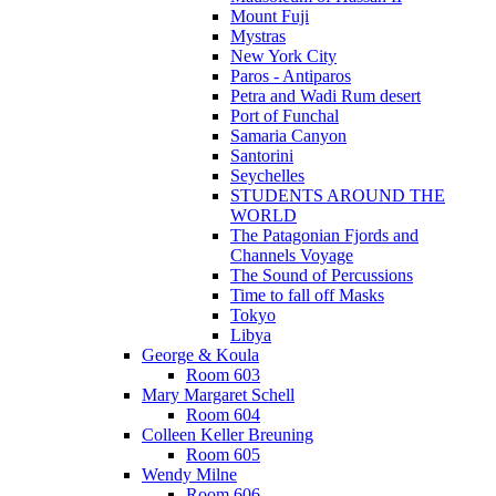
Mount Fuji
Mystras
New York City
Paros - Antiparos
Petra and Wadi Rum desert
Port of Funchal
Samaria Canyon
Santorini
Seychelles
STUDENTS AROUND THE
WORLD
The Patagonian Fjords and
Channels Voyage
The Sound of Percussions
Time to fall off Masks
Tokyo
Libya
George & Koula
Room 603
Mary Margaret Schell
Room 604
Colleen Keller Breuning
Room 605
Wendy Milne
Room 606