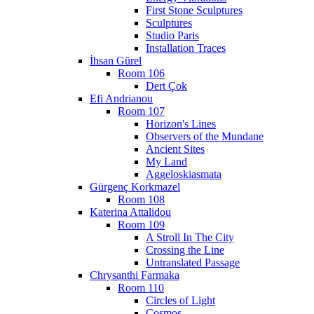
First Stone Sculptures
Sculptures
Studio Paris
Installation Traces
İhsan Gürel
Room 106
Dert Çok
Efi Andrianou
Room 107
Horizon's Lines
Observers of the Mundane
Ancient Sites
My Land
Aggeloskiasmata
Gürgenç Korkmazel
Room 108
Katerina Attalidou
Room 109
A Stroll In The City
Crossing the Line
Untranslated Passage
Chrysanthi Farmaka
Room 110
Circles of Light
Cosmos