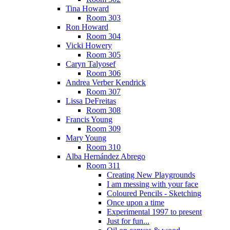
Tina Howard
Room 303
Ron Howard
Room 304
Vicki Howery
Room 305
Caryn Talyosef
Room 306
Andrea Verber Kendrick
Room 307
Lissa DeFreitas
Room 308
Francis Young
Room 309
Mary Young
Room 310
Alba Hernández Abrego
Room 311
Creating New Playgrounds
I am messing with your face
Coloured Pencils - Sketching
Once upon a time
Experimental 1997 to present
Just for fun...