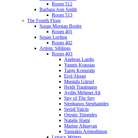
Room 512
Barbara Ann Smith
Room 513
The Fourth Floor
Susan Morgan Bosler
Room 401
Susan Leeling
Room 402
Artistic Siblings
Room 403
Andreas Lardis
Yannis Krassias
Tanju Konuralp
Erol Aksan
Mustafa Gürsel
Heidi Trautmann
Aydin Mehmet Ali
Spy of The Spy
Stephanos Stephanides
Serpil Yalcin
Orestis Tringides
Natalie Hami
Marine Altunyan
Yannakis Aristodimou
Legacy Writers