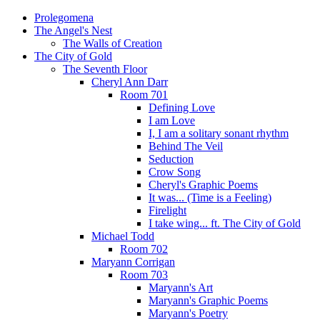
Prolegomena
The Angel's Nest
The Walls of Creation
The City of Gold
The Seventh Floor
Cheryl Ann Darr
Room 701
Defining Love
I am Love
I, I am a solitary sonant rhythm
Behind The Veil
Seduction
Crow Song
Cheryl's Graphic Poems
It was... (Time is a Feeling)
Firelight
I take wing... ft. The City of Gold
Michael Todd
Room 702
Maryann Corrigan
Room 703
Maryann's Art
Maryann's Graphic Poems
Maryann's Poetry