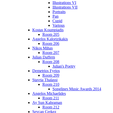
Illustrations VI
Illustrations VII
Portraits
Pan
Cupid
Various
Kostas Koumpiadis
Room 205
Aggelos Kalorizikakis
Room 206
Nikos Mihas
Room 207
Julian Daffern
Room 208
Julian's Poetry
Demetrios Fyrios
Room 209
Stavria Thalassi
Room 210
Songlines Music Awards 2014
Angelos Michaelides
Room 211
Ay Sun Kahraman
Room 212
Sevcan Cerkez