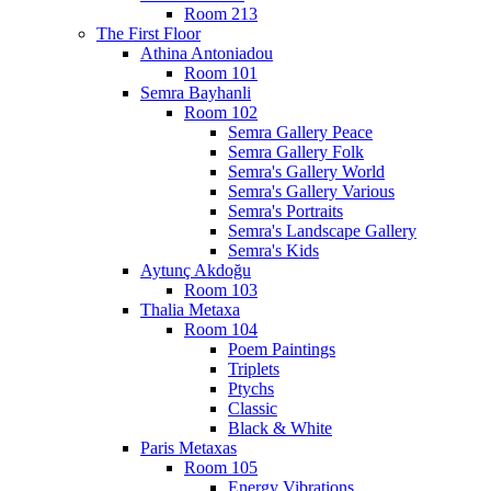
Room 213
The First Floor
Athina Antoniadou
Room 101
Semra Bayhanli
Room 102
Semra Gallery Peace
Semra Gallery Folk
Semra's Gallery World
Semra's Gallery Various
Semra's Portraits
Semra's Landscape Gallery
Semra's Kids
Aytunç Akdoğu
Room 103
Thalia Metaxa
Room 104
Poem Paintings
Triplets
Ptychs
Classic
Black & White
Paris Metaxas
Room 105
Energy Vibrations