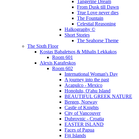
Tangerine Dream
From Dusk till Dawn
True Love never dies
The Fountain
Celestial Reasoning
Halkography ©
Short Stories
The Seahorse Theme
The Sixth Floor
Kostas Babaletsos & Mihalis Lekkakos
Room 601
Alexis Karafeskos
Room 602
International Woman's Day
A journey into the past
Acapulco - Mexico
Honolulu, O'ahu Island
BEAUTIFUL GREEK NATURE
Bergen, Norway
Castle of Knights
City of Vancouver
Dubrovnic - Croatia
EASTER ISLAND
Faces of Papua
Fiji Islands