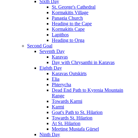
Sixth Day
St. George's Cathedral
Kormakitis Village
Panagia Church
Heading to the Cape
Kormakitis Cape
Lapithos
Heading to Orga
Second Goal
Seventh Day
Karavas
Day with Chrysanthi in Karavas
Eighth Day
Karavas Outskirts
Elia
Phterycha
Dead End Path to Kyrenia Mountain
Range
Towards Karmi
Karmi
Goat's Path to St. Hilarion
Towards St. Hilarion
At St. Hilarion
Meeting Mustafa Gürsel
Ninth Day