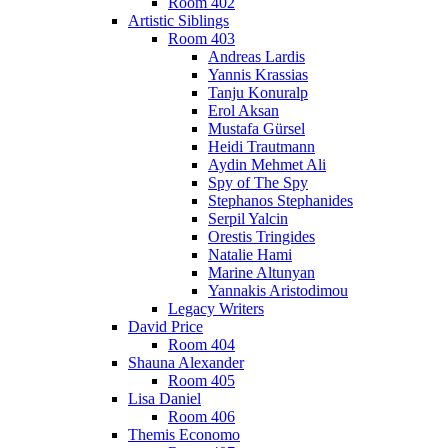
Room 402
Artistic Siblings
Room 403
Andreas Lardis
Yannis Krassias
Tanju Konuralp
Erol Aksan
Mustafa Gürsel
Heidi Trautmann
Aydin Mehmet Ali
Spy of The Spy
Stephanos Stephanides
Serpil Yalcin
Orestis Tringides
Natalie Hami
Marine Altunyan
Yannakis Aristodimou
Legacy Writers
David Price
Room 404
Shauna Alexander
Room 405
Lisa Daniel
Room 406
Themis Economo