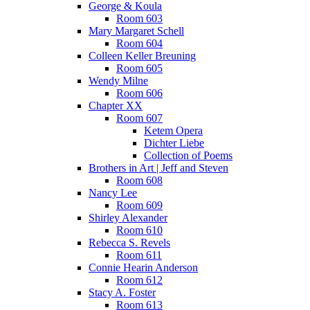
George & Koula
Room 603
Mary Margaret Schell
Room 604
Colleen Keller Breuning
Room 605
Wendy Milne
Room 606
Chapter XX
Room 607
Ketem Opera
Dichter Liebe
Collection of Poems
Brothers in Art | Jeff and Steven
Room 608
Nancy Lee
Room 609
Shirley Alexander
Room 610
Rebecca S. Revels
Room 611
Connie Hearin Anderson
Room 612
Stacy A. Foster
Room 613