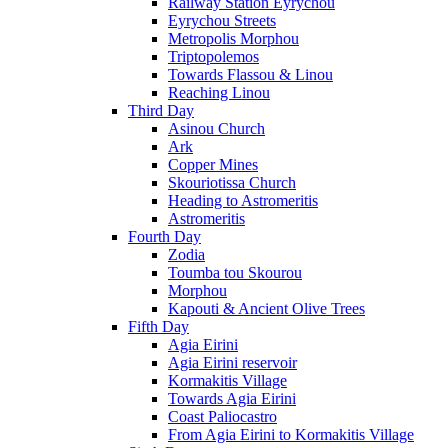
Railway Station Eyrychou
Eyrychou Streets
Metropolis Morphou
Triptopolemos
Towards Flassou & Linou
Reaching Linou
Third Day
Asinou Church
Ark
Copper Mines
Skouriotissa Church
Heading to Astromeritis
Astromeritis
Fourth Day
Zodia
Toumba tou Skourou
Morphou
Kapouti & Ancient Olive Trees
Fifth Day
Agia Eirini
Agia Eirini reservoir
Kormakitis Village
Towards Agia Eirini
Coast Paliocastro
From Agia Eirini to Kormakitis Village