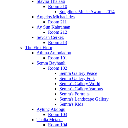
Stavria Thalassi
Room 210
Songlines Music Awards 2014
Angelos Michaelides
Room 211
Ay Sun Kahraman
Room 212
Sevcan Cerkez
Room 213
The First Floor
Athina Antoniadou
Room 101
Semra Bayhanli
Room 102
Semra Gallery Peace
Semra Gallery Folk
Semra's Gallery World
Semra's Gallery Various
Semra's Portraits
Semra's Landscape Gallery
Semra's Kids
Aytunç Akdoğu
Room 103
Thalia Metaxa
Room 104