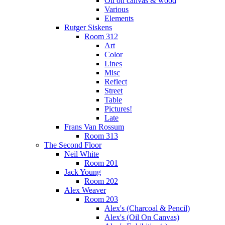
Oil on canvas & wood
Various
Elements
Rutger Siskens
Room 312
Art
Color
Lines
Misc
Reflect
Street
Table
Pictures!
Late
Frans Van Rossum
Room 313
The Second Floor
Neil White
Room 201
Jack Young
Room 202
Alex Weaver
Room 203
Alex's (Charcoal & Pencil)
Alex's (Oil On Canvas)