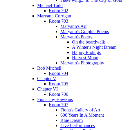
I take wing... ft. The City of Gold
Michael Todd
Room 702
Maryann Corrigan
Room 703
Maryann's Art
Maryann's Graphic Poems
Maryann's Poetry
On the boardwalk
A Winter's Night Dream
Happy Endings
Harvest Moon
Maryann's Photography
Rob Mitchell
Room 704
Chapter V
Room 705
Chapter VI
Room 706
Fiona Joy Hawkins
Room 707
Fiona's Gallery of Art
600 Years In A Moment
Blue Dream
Live Performances