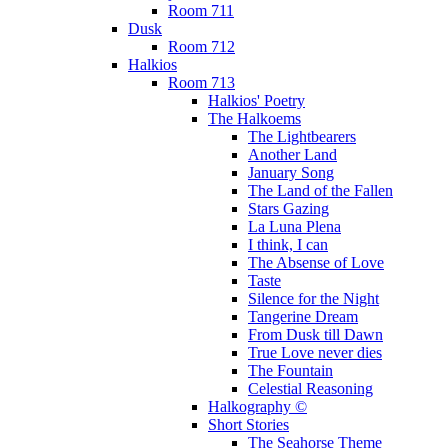
Room 711
Dusk
Room 712
Halkios
Room 713
Halkios' Poetry
The Halkoems
The Lightbearers
Another Land
January Song
The Land of the Fallen
Stars Gazing
La Luna Plena
I think, I can
The Absense of Love
Taste
Silence for the Night
Tangerine Dream
From Dusk till Dawn
True Love never dies
The Fountain
Celestial Reasoning
Halkography ©
Short Stories
The Seahorse Theme