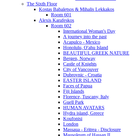
The Sixth Floor
Kostas Babaletsos & Mihalis Lekkakos
Room 601
Alexis Karafeskos
Room 602
International Woman's Day
A journey into the past
Acapulco - Mexico
Honolulu, O'ahu Island
BEAUTIFUL GREEK NATURE
Bergen, Norway
Castle of Knights
City of Vancouver
Dubrovnic - Croatia
EASTER ISLAND
Faces of Papua
Fiji Islands
Florence, Tuscany, Italy
Guell Park
HUMAN AVATARS
Hydra island, Greece
Koufonisi
London
Massaua - Eritrea - Disclosure
Mausoleum of Hassan II