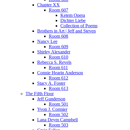
Chapter XX
Room 607
Ketem Opera
Dichter Liebe
Collection of Poems
Brothers in Art | Jeff and Steven
Room 608
Nancy Lee
Room 609
Shirley Alexander
Room 610
Rebecca S. Revels
Room 611
Connie Hearin Anderson
Room 612
Stacy A. Foster
Room 613
The Fifth Floor
Jeff Gunderson
Room 501
Yvon J. Cormier
Room 502
Lana Deym Campbell
Room 503