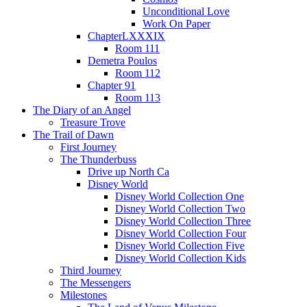
Unconditional Love
Work On Paper
ChapterLXXXIX
Room 111
Demetra Poulos
Room 112
Chapter 91
Room 113
The Diary of an Angel
Treasure Trove
The Trail of Dawn
First Journey
The Thunderbuss
Drive up North Ca
Disney World
Disney World Collection One
Disney World Collection Two
Disney World Collection Three
Disney World Collection Four
Disney World Collection Five
Disney World Collection Kids
Third Journey
The Messengers
Milestones