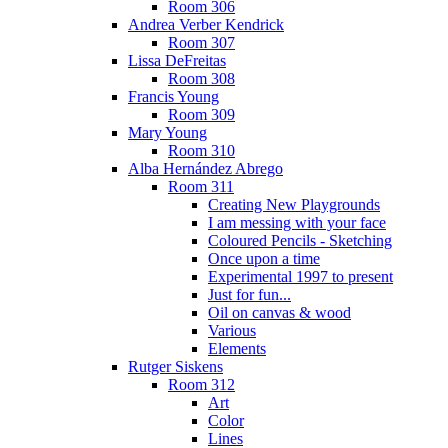
Room 306
Andrea Verber Kendrick
Room 307
Lissa DeFreitas
Room 308
Francis Young
Room 309
Mary Young
Room 310
Alba Hernández Abrego
Room 311
Creating New Playgrounds
I am messing with your face
Coloured Pencils - Sketching
Once upon a time
Experimental 1997 to present
Just for fun...
Oil on canvas & wood
Various
Elements
Rutger Siskens
Room 312
Art
Color
Lines