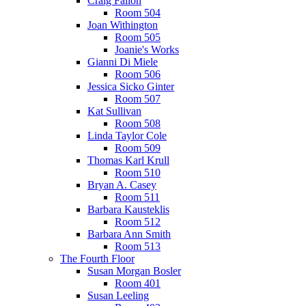
Craig Fallon
Room 504
Joan Withington
Room 505
Joanie's Works
Gianni Di Miele
Room 506
Jessica Sicko Ginter
Room 507
Kat Sullivan
Room 508
Linda Taylor Cole
Room 509
Thomas Karl Krull
Room 510
Bryan A. Casey
Room 511
Barbara Kausteklis
Room 512
Barbara Ann Smith
Room 513
The Fourth Floor
Susan Morgan Bosler
Room 401
Susan Leeling