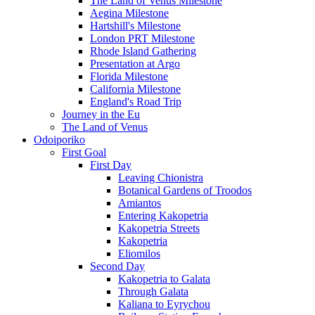
The Land of Venus Milestone
Aegina Milestone
Hartshill's Milestone
London PRT Milestone
Rhode Island Gathering
Presentation at Argo
Florida Milestone
California Milestone
England's Road Trip
Journey in the Eu
The Land of Venus
Odoiporiko
First Goal
First Day
Leaving Chionistra
Botanical Gardens of Troodos
Amiantos
Entering Kakopetria
Kakopetria Streets
Kakopetria
Eliomilos
Second Day
Kakopetria to Galata
Through Galata
Kaliana to Eyrychou