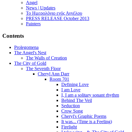
Angel
News | Updates
Το Ημερολόγιο ενός Αγγέλου
PRESS RELEASE October 2013
Painters
Contents
Prolegomena
The Angel's Nest
The Walls of Creation
The City of Gold
The Seventh Floor
Cheryl Ann Darr
Room 701
Defining Love
I am Love
I, I am a solitary sonant rhythm
Behind The Veil
Seduction
Crow Song
Cheryl's Graphic Poems
It was... (Time is a Feeling)
Firelight