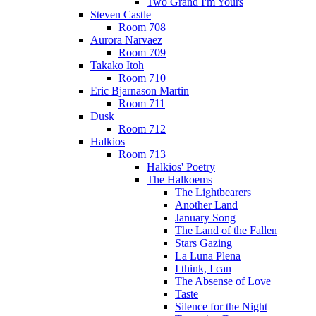
Two Grand I'm Yours
Steven Castle
Room 708
Aurora Narvaez
Room 709
Takako Itoh
Room 710
Eric Bjarnason Martin
Room 711
Dusk
Room 712
Halkios
Room 713
Halkios' Poetry
The Halkoems
The Lightbearers
Another Land
January Song
The Land of the Fallen
Stars Gazing
La Luna Plena
I think, I can
The Absense of Love
Taste
Silence for the Night