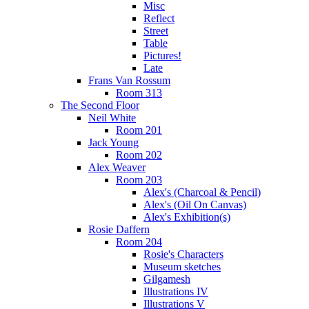
Misc
Reflect
Street
Table
Pictures!
Late
Frans Van Rossum
Room 313
The Second Floor
Neil White
Room 201
Jack Young
Room 202
Alex Weaver
Room 203
Alex's (Charcoal & Pencil)
Alex's (Oil On Canvas)
Alex's Exhibition(s)
Rosie Daffern
Room 204
Rosie's Characters
Museum sketches
Gilgamesh
Illustrations IV
Illustrations V