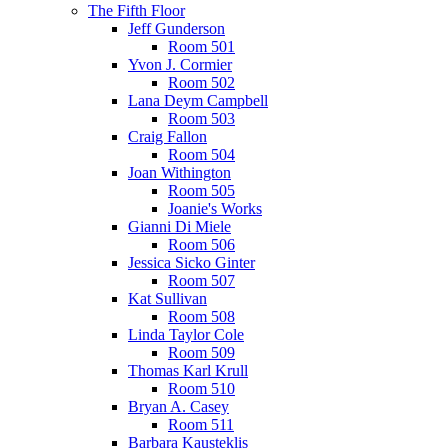
The Fifth Floor
Jeff Gunderson
Room 501
Yvon J. Cormier
Room 502
Lana Deym Campbell
Room 503
Craig Fallon
Room 504
Joan Withington
Room 505
Joanie's Works
Gianni Di Miele
Room 506
Jessica Sicko Ginter
Room 507
Kat Sullivan
Room 508
Linda Taylor Cole
Room 509
Thomas Karl Krull
Room 510
Bryan A. Casey
Room 511
Barbara Kausteklis