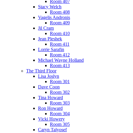
Room 407
Stacy Welch
Room 408
Vagelis Andronis
Room 409
Jil Cram
Room 410
Jean Pleshek
Room 411
Lorrie Sarafin
Room 412
Michael Wayne Holland
Room 413
The Third Floor
Lisa Joslyn
Room 301
Dave Coon
Room 302
Tina Howard
Room 303
Ron Howard
Room 304
Vicki Howery
Room 305
Caryn Talyosef