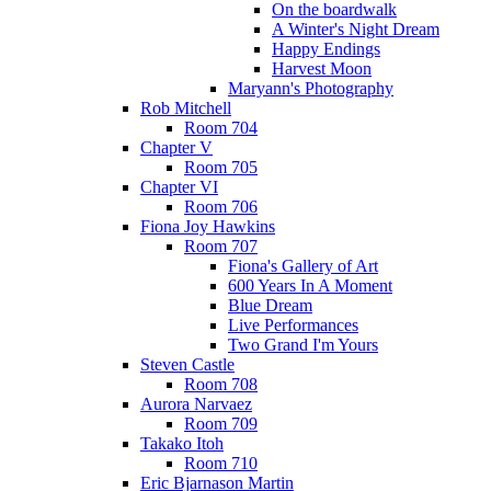
On the boardwalk
A Winter's Night Dream
Happy Endings
Harvest Moon
Maryann's Photography
Rob Mitchell
Room 704
Chapter V
Room 705
Chapter VI
Room 706
Fiona Joy Hawkins
Room 707
Fiona's Gallery of Art
600 Years In A Moment
Blue Dream
Live Performances
Two Grand I'm Yours
Steven Castle
Room 708
Aurora Narvaez
Room 709
Takako Itoh
Room 710
Eric Bjarnason Martin