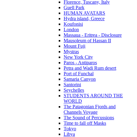
Florence, Tuscany, Italy
Guell Park
HUMAN AVATARS
Hydra island, Greece
Koufonisi
London
Massaua - Eritrea - Disclosure
Mausoleum of Hassan II
Mount Fuji
Mystras
New York City
Paros - Antiparos
Petra and Wadi Rum desert
Port of Funchal
Samaria Canyon
Santorini
Seychelles
STUDENTS AROUND THE
WORLD
The Patagonian Fjords and
Channels Voyage
The Sound of Percussions
Time to fall off Masks
Tokyo
Libya