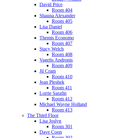
David Price
Room 404
Shauna Alexander
Room 405
Lisa Daniel
Room 406
Themis Economo
Room 407
Stacy Welch
Room 408
Vagelis Andronis
Room 409
Jil Cram
Room 410
Jean Pleshek
Room 411
Lorrie Sarafin
Room 412
Michael Wayne Holland
Room 413
The Third Floor
Lisa Joslyn
Room 301
Dave Coon
Room 302