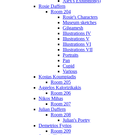
Alex's Exhibition(s)
Rosie Daffern
Room 204
Rosie's Characters
Museum sketches
Gilgamesh
Illustrations IV
Illustrations V
Illustrations VI
Illustrations VII
Portraits
Pan
Cupid
Various
Kostas Koumpiadis
Room 205
Aggelos Kalorizikakis
Room 206
Nikos Mihas
Room 207
Julian Daffern
Room 208
Julian's Poetry
Demetrios Fyrios
Room 209