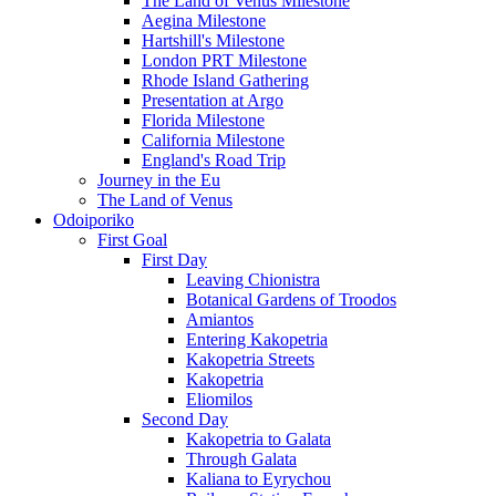
The Land of Venus Milestone
Aegina Milestone
Hartshill's Milestone
London PRT Milestone
Rhode Island Gathering
Presentation at Argo
Florida Milestone
California Milestone
England's Road Trip
Journey in the Eu
The Land of Venus
Odoiporiko
First Goal
First Day
Leaving Chionistra
Botanical Gardens of Troodos
Amiantos
Entering Kakopetria
Kakopetria Streets
Kakopetria
Eliomilos
Second Day
Kakopetria to Galata
Through Galata
Kaliana to Eyrychou