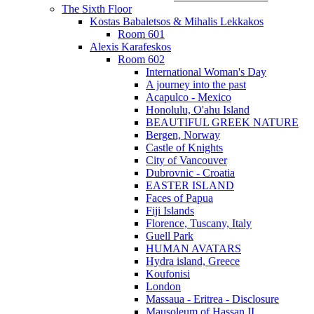
The Sixth Floor
Kostas Babaletsos & Mihalis Lekkakos
Room 601
Alexis Karafeskos
Room 602
International Woman's Day
A journey into the past
Acapulco - Mexico
Honolulu, O'ahu Island
BEAUTIFUL GREEK NATURE
Bergen, Norway
Castle of Knights
City of Vancouver
Dubrovnic - Croatia
EASTER ISLAND
Faces of Papua
Fiji Islands
Florence, Tuscany, Italy
Guell Park
HUMAN AVATARS
Hydra island, Greece
Koufonisi
London
Massaua - Eritrea - Disclosure
Mausoleum of Hassan II