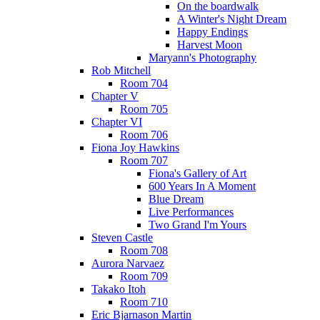
On the boardwalk
A Winter's Night Dream
Happy Endings
Harvest Moon
Maryann's Photography
Rob Mitchell
Room 704
Chapter V
Room 705
Chapter VI
Room 706
Fiona Joy Hawkins
Room 707
Fiona's Gallery of Art
600 Years In A Moment
Blue Dream
Live Performances
Two Grand I'm Yours
Steven Castle
Room 708
Aurora Narvaez
Room 709
Takako Itoh
Room 710
Eric Bjarnason Martin