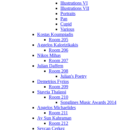
Illustrations VI
Illustrations VII
Portraits
Pan
Cupid
Various
Kostas Koumpiadis
Room 205
Aggelos Kalorizikakis
Room 206
Nikos Mihas
Room 207
Julian Daffern
Room 208
Julian's Poetry
Demetrios Fyrios
Room 209
Stavria Thalassi
Room 210
Songlines Music Awards 2014
Angelos Michaelides
Room 211
Ay Sun Kahraman
Room 212
Sevcan Cerkez