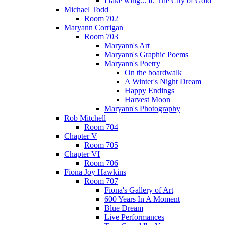
I take wing... ft. The City of Gold
Michael Todd
Room 702
Maryann Corrigan
Room 703
Maryann's Art
Maryann's Graphic Poems
Maryann's Poetry
On the boardwalk
A Winter's Night Dream
Happy Endings
Harvest Moon
Maryann's Photography
Rob Mitchell
Room 704
Chapter V
Room 705
Chapter VI
Room 706
Fiona Joy Hawkins
Room 707
Fiona's Gallery of Art
600 Years In A Moment
Blue Dream
Live Performances