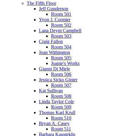
The Fifth Floor
Jeff Gunderson
Room 501
Yvon J. Cormier
Room 502
Lana Deym Campbell
Room 503
Craig Fallon
Room 504
Joan Withington
Room 505
Joanie's Works
Gianni Di Miele
Room 506
Jessica Sicko Ginter
Room 507
Kat Sullivan
Room 508
Linda Taylor Cole
Room 509
Thomas Karl Krull
Room 510
Bryan A. Casey
Room 511
Barbara Kausteklis