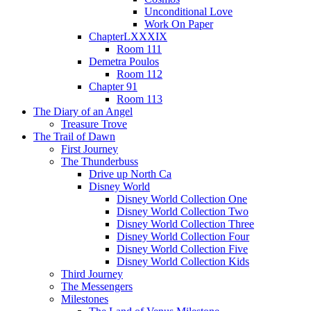
Unconditional Love
Work On Paper
ChapterLXXXIX
Room 111
Demetra Poulos
Room 112
Chapter 91
Room 113
The Diary of an Angel
Treasure Trove
The Trail of Dawn
First Journey
The Thunderbuss
Drive up North Ca
Disney World
Disney World Collection One
Disney World Collection Two
Disney World Collection Three
Disney World Collection Four
Disney World Collection Five
Disney World Collection Kids
Third Journey
The Messengers
Milestones