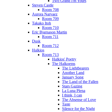
Two Grand I'm Yours
Steven Castle
Room 708
Aurora Narvaez
Room 709
Takako Itoh
Room 710
Eric Bjarnason Martin
Room 711
Dusk
Room 712
Halkios
Room 713
Halkios' Poetry
The Halkoems
The Lightbearers
Another Land
January Song
The Land of the Fallen
Stars Gazing
La Luna Plena
I think, I can
The Absense of Love
Taste
Silence for the Night