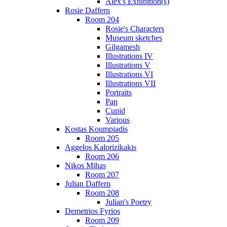
Alex's Exhibition(s)
Rosie Daffern
Room 204
Rosie's Characters
Museum sketches
Gilgamesh
Illustrations IV
Illustrations V
Illustrations VI
Illustrations VII
Portraits
Pan
Cupid
Various
Kostas Koumpiadis
Room 205
Aggelos Kalorizikakis
Room 206
Nikos Mihas
Room 207
Julian Daffern
Room 208
Julian's Poetry
Demetrios Fyrios
Room 209