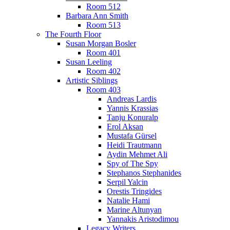
Room 512
Barbara Ann Smith
Room 513
The Fourth Floor
Susan Morgan Bosler
Room 401
Susan Leeling
Room 402
Artistic Siblings
Room 403
Andreas Lardis
Yannis Krassias
Tanju Konuralp
Erol Aksan
Mustafa Gürsel
Heidi Trautmann
Aydin Mehmet Ali
Spy of The Spy
Stephanos Stephanides
Serpil Yalcin
Orestis Tringides
Natalie Hami
Marine Altunyan
Yannakis Aristodimou
Legacy Writers