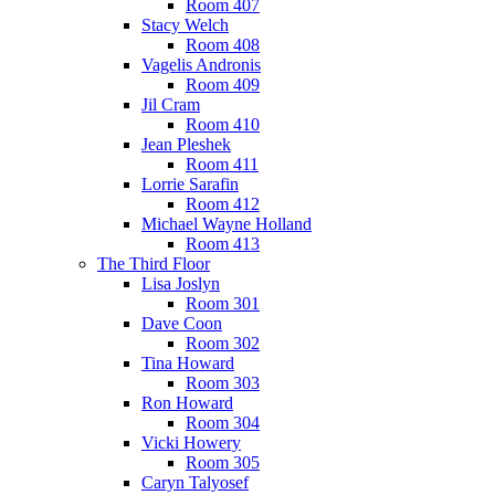
Room 407
Stacy Welch
Room 408
Vagelis Andronis
Room 409
Jil Cram
Room 410
Jean Pleshek
Room 411
Lorrie Sarafin
Room 412
Michael Wayne Holland
Room 413
The Third Floor
Lisa Joslyn
Room 301
Dave Coon
Room 302
Tina Howard
Room 303
Ron Howard
Room 304
Vicki Howery
Room 305
Caryn Talyosef