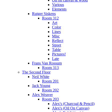
Oil on canvas & wood
Various
Elements
Rutger Siskens
Room 312
Art
Color
Lines
Misc
Reflect
Street
Table
Pictures!
Late
Frans Van Rossum
Room 313
The Second Floor
Neil White
Room 201
Jack Young
Room 202
Alex Weaver
Room 203
Alex's (Charcoal & Pencil)
Alex's (Oil On Canvas)