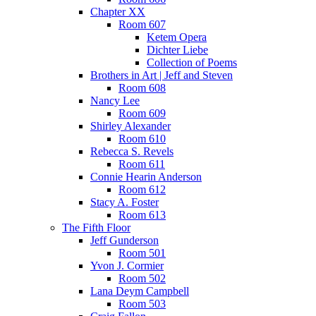
Chapter XX
Room 607
Ketem Opera
Dichter Liebe
Collection of Poems
Brothers in Art | Jeff and Steven
Room 608
Nancy Lee
Room 609
Shirley Alexander
Room 610
Rebecca S. Revels
Room 611
Connie Hearin Anderson
Room 612
Stacy A. Foster
Room 613
The Fifth Floor
Jeff Gunderson
Room 501
Yvon J. Cormier
Room 502
Lana Deym Campbell
Room 503