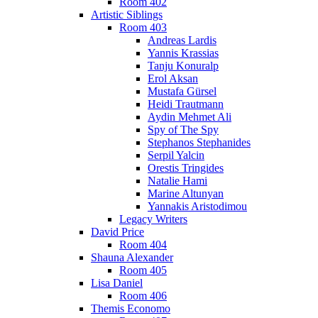
Room 402
Artistic Siblings
Room 403
Andreas Lardis
Yannis Krassias
Tanju Konuralp
Erol Aksan
Mustafa Gürsel
Heidi Trautmann
Aydin Mehmet Ali
Spy of The Spy
Stephanos Stephanides
Serpil Yalcin
Orestis Tringides
Natalie Hami
Marine Altunyan
Yannakis Aristodimou
Legacy Writers
David Price
Room 404
Shauna Alexander
Room 405
Lisa Daniel
Room 406
Themis Economo