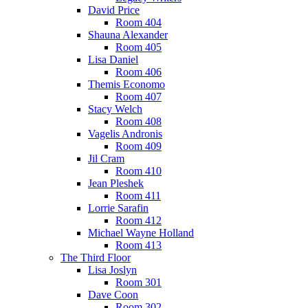
David Price
Room 404
Shauna Alexander
Room 405
Lisa Daniel
Room 406
Themis Economo
Room 407
Stacy Welch
Room 408
Vagelis Andronis
Room 409
Jil Cram
Room 410
Jean Pleshek
Room 411
Lorrie Sarafin
Room 412
Michael Wayne Holland
Room 413
The Third Floor
Lisa Joslyn
Room 301
Dave Coon
Room 302