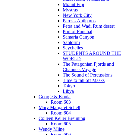
Mount Fuji
Mystras
New York City
Paros - Antiparos
Petra and Wadi Rum desert
Port of Funchal
Samaria Canyon
Santorini
Seychelles
STUDENTS AROUND THE
WORLD
The Patagonian Fjords and
Channels Voyage
The Sound of Percussions
Time to fall off Masks
Tokyo
Libya
George & Koula
Room 603
Mary Margaret Schell
Room 604
Colleen Keller Breuning
Room 605
Wendy Milne
Room 606