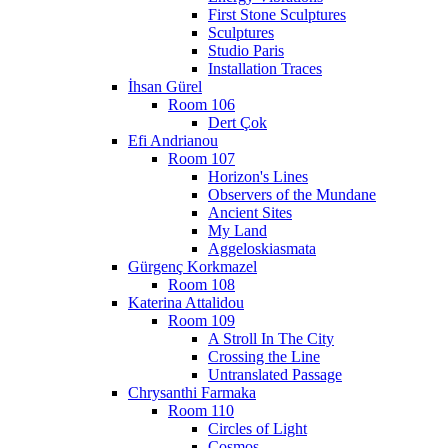
First Stone Sculptures
Sculptures
Studio Paris
Installation Traces
İhsan Gürel
Room 106
Dert Çok
Efi Andrianou
Room 107
Horizon's Lines
Observers of the Mundane
Ancient Sites
My Land
Aggeloskiasmata
Gürgenç Korkmazel
Room 108
Katerina Attalidou
Room 109
A Stroll In The City
Crossing the Line
Untranslated Passage
Chrysanthi Farmaka
Room 110
Circles of Light
Cosmos