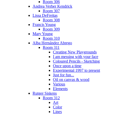
Room 306
Andrea Verber Kendrick
Room 307
Lissa DeFreitas
Room 308
Francis Young
Room 309
Mary Young
Room 310
Alba Hernández Abrego
Room 311
Creating New Playgrounds
I am messing with your face
Coloured Pencils - Sketching
Once upon a time
Experimental 1997 to present
Just for fun...
Oil on canvas & wood
Various
Elements
Rutger Siskens
Room 312
Art
Color
Lines