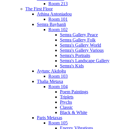
Room 213
The First Floor
Athina Antoniadou
Room 101
Semra Bayhanli
Room 102
Semra Gallery Peace
Semra Gallery Folk
Semra's Gallery World
Semra's Gallery Various
Semra's Portraits
Semra's Landscape Gallery
Semra's Kids
Aytunç Akdoğu
Room 103
Thalia Metaxa
Room 104
Poem Paintings
Triplets
Ptychs
Classic
Black & White
Paris Metaxas
Room 105
Energy Vibrations