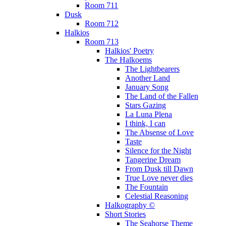
Room 711
Dusk
Room 712
Halkios
Room 713
Halkios' Poetry
The Halkoems
The Lightbearers
Another Land
January Song
The Land of the Fallen
Stars Gazing
La Luna Plena
I think, I can
The Absense of Love
Taste
Silence for the Night
Tangerine Dream
From Dusk till Dawn
True Love never dies
The Fountain
Celestial Reasoning
Halkography ©
Short Stories
The Seahorse Theme