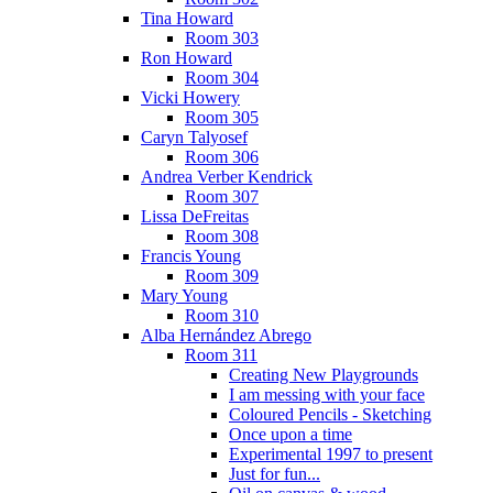
Tina Howard
Room 303
Ron Howard
Room 304
Vicki Howery
Room 305
Caryn Talyosef
Room 306
Andrea Verber Kendrick
Room 307
Lissa DeFreitas
Room 308
Francis Young
Room 309
Mary Young
Room 310
Alba Hernández Abrego
Room 311
Creating New Playgrounds
I am messing with your face
Coloured Pencils - Sketching
Once upon a time
Experimental 1997 to present
Just for fun...