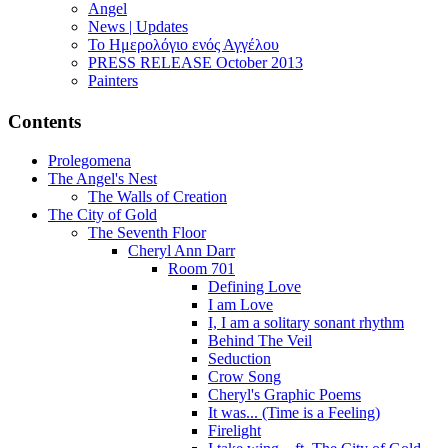
Angel
News | Updates
Το Ημερολόγιο ενός Αγγέλου
PRESS RELEASE October 2013
Painters
Contents
Prolegomena
The Angel's Nest
The Walls of Creation
The City of Gold
The Seventh Floor
Cheryl Ann Darr
Room 701
Defining Love
I am Love
I, I am a solitary sonant rhythm
Behind The Veil
Seduction
Crow Song
Cheryl's Graphic Poems
It was... (Time is a Feeling)
Firelight