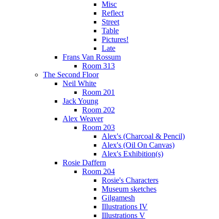
Misc
Reflect
Street
Table
Pictures!
Late
Frans Van Rossum
Room 313
The Second Floor
Neil White
Room 201
Jack Young
Room 202
Alex Weaver
Room 203
Alex's (Charcoal & Pencil)
Alex's (Oil On Canvas)
Alex's Exhibition(s)
Rosie Daffern
Room 204
Rosie's Characters
Museum sketches
Gilgamesh
Illustrations IV
Illustrations V