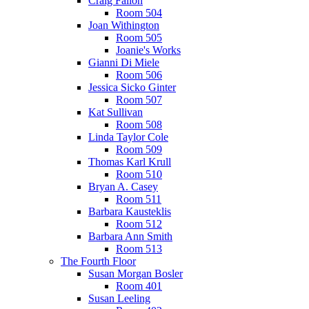
Craig Fallon
Room 504
Joan Withington
Room 505
Joanie's Works
Gianni Di Miele
Room 506
Jessica Sicko Ginter
Room 507
Kat Sullivan
Room 508
Linda Taylor Cole
Room 509
Thomas Karl Krull
Room 510
Bryan A. Casey
Room 511
Barbara Kausteklis
Room 512
Barbara Ann Smith
Room 513
The Fourth Floor
Susan Morgan Bosler
Room 401
Susan Leeling