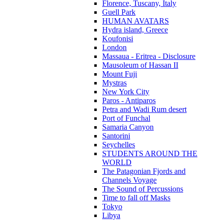
Florence, Tuscany, Italy
Guell Park
HUMAN AVATARS
Hydra island, Greece
Koufonisi
London
Massaua - Eritrea - Disclosure
Mausoleum of Hassan II
Mount Fuji
Mystras
New York City
Paros - Antiparos
Petra and Wadi Rum desert
Port of Funchal
Samaria Canyon
Santorini
Seychelles
STUDENTS AROUND THE
WORLD
The Patagonian Fjords and
Channels Voyage
The Sound of Percussions
Time to fall off Masks
Tokyo
Libya