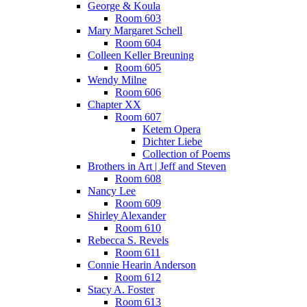
George & Koula
Room 603
Mary Margaret Schell
Room 604
Colleen Keller Breuning
Room 605
Wendy Milne
Room 606
Chapter XX
Room 607
Ketem Opera
Dichter Liebe
Collection of Poems
Brothers in Art | Jeff and Steven
Room 608
Nancy Lee
Room 609
Shirley Alexander
Room 610
Rebecca S. Revels
Room 611
Connie Hearin Anderson
Room 612
Stacy A. Foster
Room 613