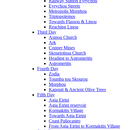
Railway Station Eyrychou
Eyrychou Streets
Metropolis Morphou
Triptopolemos
Towards Flassou & Linou
Reaching Linou
Third Day
Asinou Church
Ark
Copper Mines
Skouriotissa Church
Heading to Astromeritis
Astromeritis
Fourth Day
Zodia
Toumba tou Skourou
Morphou
Kapouti & Ancient Olive Trees
Fifth Day
Agia Eirini
Agia Eirini reservoir
Kormakitis Village
Towards Agia Eirini
Coast Paliocastro
From Agia Eirini to Kormakitis Village