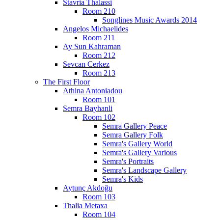
Stavria Thalassi
Room 210
Songlines Music Awards 2014
Angelos Michaelides
Room 211
Ay Sun Kahraman
Room 212
Sevcan Cerkez
Room 213
The First Floor
Athina Antoniadou
Room 101
Semra Bayhanli
Room 102
Semra Gallery Peace
Semra Gallery Folk
Semra's Gallery World
Semra's Gallery Various
Semra's Portraits
Semra's Landscape Gallery
Semra's Kids
Aytunç Akdoğu
Room 103
Thalia Metaxa
Room 104