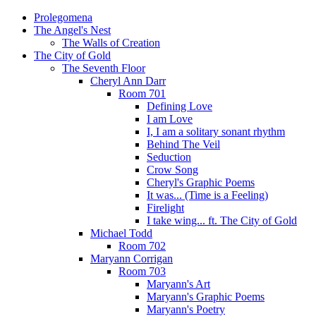
Prolegomena
The Angel's Nest
The Walls of Creation
The City of Gold
The Seventh Floor
Cheryl Ann Darr
Room 701
Defining Love
I am Love
I, I am a solitary sonant rhythm
Behind The Veil
Seduction
Crow Song
Cheryl's Graphic Poems
It was... (Time is a Feeling)
Firelight
I take wing... ft. The City of Gold
Michael Todd
Room 702
Maryann Corrigan
Room 703
Maryann's Art
Maryann's Graphic Poems
Maryann's Poetry