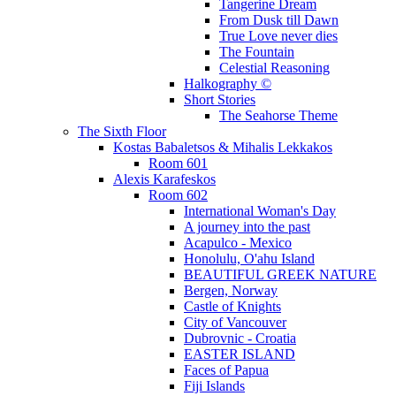
Tangerine Dream
From Dusk till Dawn
True Love never dies
The Fountain
Celestial Reasoning
Halkography ©
Short Stories
The Seahorse Theme
The Sixth Floor
Kostas Babaletsos & Mihalis Lekkakos
Room 601
Alexis Karafeskos
Room 602
International Woman's Day
A journey into the past
Acapulco - Mexico
Honolulu, O'ahu Island
BEAUTIFUL GREEK NATURE
Bergen, Norway
Castle of Knights
City of Vancouver
Dubrovnic - Croatia
EASTER ISLAND
Faces of Papua
Fiji Islands