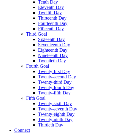
Tenth Day
Eleventh Day
Twelfth Day
Thirteenth Day
Fourteenth Day
Fifteenth Day
Third Goal
Sixteenth Day
Seventeenth Day
Eighteenth Day
Nineteenth Day
Twentieth Day
Fourth Goal
Twenty-first Day
Twenty-second Day
Twenty-third Day
Twenty-fourth Day
Twenty-fifth Day
Fifth Goal
Twenty-sixth Day
Twenty-seventh Day
Twenty-eighth Day
Twenty-ninth Day
Thirtieth Day
Connect