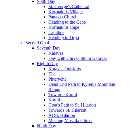
Sixth Day
St. George's Cathedral
Kormakitis Village
Panagia Church
Heading to the Cape
Kormakitis Cape
Lapithos
Heading to Orga
Second Goal
Seventh Day
Karavas
Day with Chrysanthi in Karavas
Eighth Day
Karavas Outskirts
Elia
Phterycha
Dead End Path to Kyrenia Mountain
Range
Towards Karmi
Karmi
Goat's Path to St. Hilarion
Towards St. Hilarion
At St. Hilarion
Meeting Mustafa Gürsel
Ninth Day