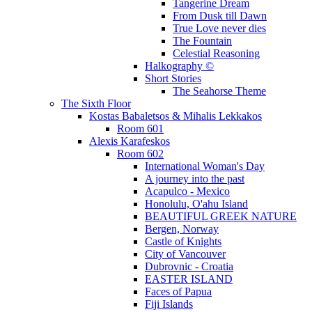
Tangerine Dream
From Dusk till Dawn
True Love never dies
The Fountain
Celestial Reasoning
Halkography ©
Short Stories
The Seahorse Theme
The Sixth Floor
Kostas Babaletsos & Mihalis Lekkakos
Room 601
Alexis Karafeskos
Room 602
International Woman's Day
A journey into the past
Acapulco - Mexico
Honolulu, O'ahu Island
BEAUTIFUL GREEK NATURE
Bergen, Norway
Castle of Knights
City of Vancouver
Dubrovnic - Croatia
EASTER ISLAND
Faces of Papua
Fiji Islands