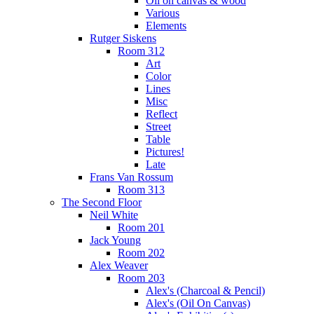
Oil on canvas & wood
Various
Elements
Rutger Siskens
Room 312
Art
Color
Lines
Misc
Reflect
Street
Table
Pictures!
Late
Frans Van Rossum
Room 313
The Second Floor
Neil White
Room 201
Jack Young
Room 202
Alex Weaver
Room 203
Alex's (Charcoal & Pencil)
Alex's (Oil On Canvas)