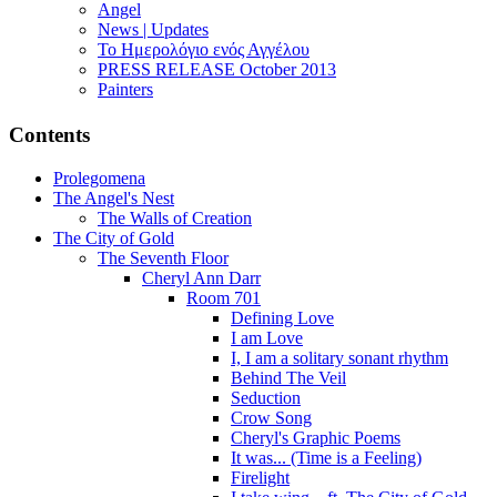
Angel
News | Updates
Το Ημερολόγιο ενός Αγγέλου
PRESS RELEASE October 2013
Painters
Contents
Prolegomena
The Angel's Nest
The Walls of Creation
The City of Gold
The Seventh Floor
Cheryl Ann Darr
Room 701
Defining Love
I am Love
I, I am a solitary sonant rhythm
Behind The Veil
Seduction
Crow Song
Cheryl's Graphic Poems
It was... (Time is a Feeling)
Firelight