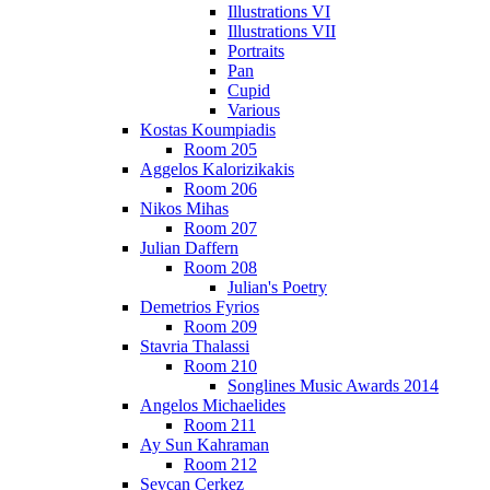
Illustrations VI
Illustrations VII
Portraits
Pan
Cupid
Various
Kostas Koumpiadis
Room 205
Aggelos Kalorizikakis
Room 206
Nikos Mihas
Room 207
Julian Daffern
Room 208
Julian's Poetry
Demetrios Fyrios
Room 209
Stavria Thalassi
Room 210
Songlines Music Awards 2014
Angelos Michaelides
Room 211
Ay Sun Kahraman
Room 212
Sevcan Cerkez