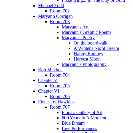
I take wing... ft. The City of Gold
Michael Todd
Room 702
Maryann Corrigan
Room 703
Maryann's Art
Maryann's Graphic Poems
Maryann's Poetry
On the boardwalk
A Winter's Night Dream
Happy Endings
Harvest Moon
Maryann's Photography
Rob Mitchell
Room 704
Chapter V
Room 705
Chapter VI
Room 706
Fiona Joy Hawkins
Room 707
Fiona's Gallery of Art
600 Years In A Moment
Blue Dream
Live Performances