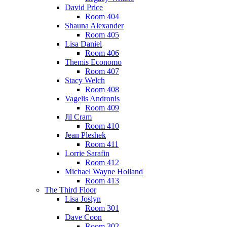
David Price
Room 404
Shauna Alexander
Room 405
Lisa Daniel
Room 406
Themis Economo
Room 407
Stacy Welch
Room 408
Vagelis Andronis
Room 409
Jil Cram
Room 410
Jean Pleshek
Room 411
Lorrie Sarafin
Room 412
Michael Wayne Holland
Room 413
The Third Floor
Lisa Joslyn
Room 301
Dave Coon
Room 302