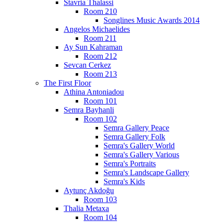
Stavria Thalassi
Room 210
Songlines Music Awards 2014
Angelos Michaelides
Room 211
Ay Sun Kahraman
Room 212
Sevcan Cerkez
Room 213
The First Floor
Athina Antoniadou
Room 101
Semra Bayhanli
Room 102
Semra Gallery Peace
Semra Gallery Folk
Semra's Gallery World
Semra's Gallery Various
Semra's Portraits
Semra's Landscape Gallery
Semra's Kids
Aytunç Akdoğu
Room 103
Thalia Metaxa
Room 104