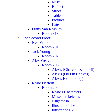
Misc
Reflect
Street
Table
Pictures!
Late
Frans Van Rossum
Room 313
The Second Floor
Neil White
Room 201
Jack Young
Room 202
Alex Weaver
Room 203
Alex's (Charcoal & Pencil)
Alex's (Oil On Canvas)
Alex's Exhibition(s)
Rosie Daffern
Room 204
Rosie's Characters
Museum sketches
Gilgamesh
Illustrations IV
Illustrations V