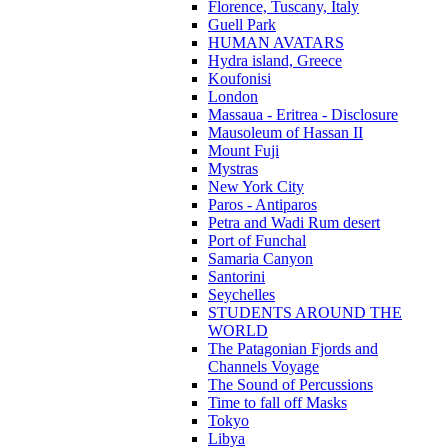
Florence, Tuscany, Italy
Guell Park
HUMAN AVATARS
Hydra island, Greece
Koufonisi
London
Massaua - Eritrea - Disclosure
Mausoleum of Hassan II
Mount Fuji
Mystras
New York City
Paros - Antiparos
Petra and Wadi Rum desert
Port of Funchal
Samaria Canyon
Santorini
Seychelles
STUDENTS AROUND THE
WORLD
The Patagonian Fjords and
Channels Voyage
The Sound of Percussions
Time to fall off Masks
Tokyo
Libya