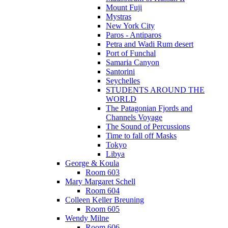
Mount Fuji
Mystras
New York City
Paros - Antiparos
Petra and Wadi Rum desert
Port of Funchal
Samaria Canyon
Santorini
Seychelles
STUDENTS AROUND THE
WORLD
The Patagonian Fjords and
Channels Voyage
The Sound of Percussions
Time to fall off Masks
Tokyo
Libya
George & Koula
Room 603
Mary Margaret Schell
Room 604
Colleen Keller Breuning
Room 605
Wendy Milne
Room 606