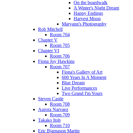
On the boardwalk
A Winter's Night Dream
Happy Endings
Harvest Moon
Maryann's Photography
Rob Mitchell
Room 704
Chapter V
Room 705
Chapter VI
Room 706
Fiona Joy Hawkins
Room 707
Fiona's Gallery of Art
600 Years In A Moment
Blue Dream
Live Performances
Two Grand I'm Yours
Steven Castle
Room 708
Aurora Narvaez
Room 709
Takako Itoh
Room 710
Eric Bjarnason Martin