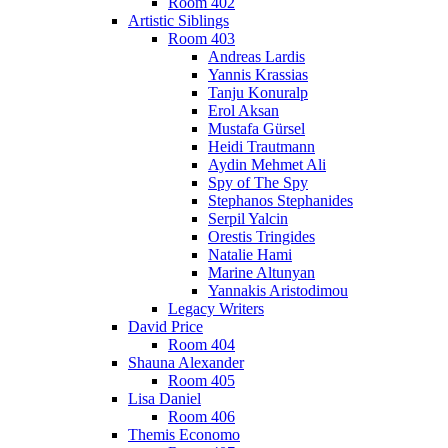
Room 402
Artistic Siblings
Room 403
Andreas Lardis
Yannis Krassias
Tanju Konuralp
Erol Aksan
Mustafa Gürsel
Heidi Trautmann
Aydin Mehmet Ali
Spy of The Spy
Stephanos Stephanides
Serpil Yalcin
Orestis Tringides
Natalie Hami
Marine Altunyan
Yannakis Aristodimou
Legacy Writers
David Price
Room 404
Shauna Alexander
Room 405
Lisa Daniel
Room 406
Themis Economo