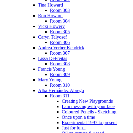
Tina Howard
Room 303
Ron Howard
Room 304
Vicki Howery
Room 305
Caryn Talyosef
Room 306
Andrea Verber Kendrick
Room 307
Lissa DeFreitas
Room 308
Francis Young
Room 309
Mary Young
Room 310
Alba Hernández Abrego
Room 311
Creating New Playgrounds
I am messing with your face
Coloured Pencils - Sketching
Once upon a time
Experimental 1997 to present
Just for fun...