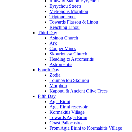
Railway Station Eyrychou
Eyrychou Streets
Metropolis Morphou
Triptopolemos
Towards Flassou & Linou
Reaching Linou
Third Day
Asinou Church
Ark
Copper Mines
Skouriotissa Church
Heading to Astromeritis
Astromeritis
Fourth Day
Zodia
Toumba tou Skourou
Morphou
Kapouti & Ancient Olive Trees
Fifth Day
Agia Eirini
Agia Eirini reservoir
Kormakitis Village
Towards Agia Eirini
Coast Paliocastro
From Agia Eirini to Kormakitis Village