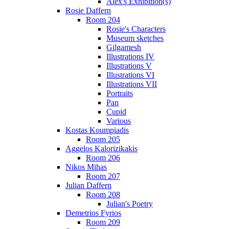
Alex's Exhibition(s)
Rosie Daffern
Room 204
Rosie's Characters
Museum sketches
Gilgamesh
Illustrations IV
Illustrations V
Illustrations VI
Illustrations VII
Portraits
Pan
Cupid
Various
Kostas Koumpiadis
Room 205
Aggelos Kalorizikakis
Room 206
Nikos Mihas
Room 207
Julian Daffern
Room 208
Julian's Poetry
Demetrios Fyrios
Room 209