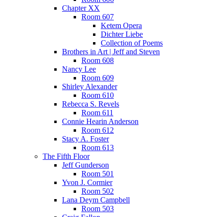
Chapter XX
Room 607
Ketem Opera
Dichter Liebe
Collection of Poems
Brothers in Art | Jeff and Steven
Room 608
Nancy Lee
Room 609
Shirley Alexander
Room 610
Rebecca S. Revels
Room 611
Connie Hearin Anderson
Room 612
Stacy A. Foster
Room 613
The Fifth Floor
Jeff Gunderson
Room 501
Yvon J. Cormier
Room 502
Lana Deym Campbell
Room 503