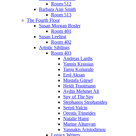
Room 512
Barbara Ann Smith
Room 513
The Fourth Floor
Susan Morgan Bosler
Room 401
Susan Leeling
Room 402
Artistic Siblings
Room 403
Andreas Lardis
Yannis Krassias
Tanju Konuralp
Erol Aksan
Mustafa Gürsel
Heidi Trautmann
Aydin Mehmet Ali
Spy of The Spy
Stephanos Stephanides
Serpil Yalcin
Orestis Tringides
Natalie Hami
Marine Altunyan
Yannakis Aristodimou
Legacy Writers