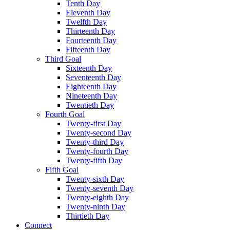
Tenth Day
Eleventh Day
Twelfth Day
Thirteenth Day
Fourteenth Day
Fifteenth Day
Third Goal
Sixteenth Day
Seventeenth Day
Eighteenth Day
Nineteenth Day
Twentieth Day
Fourth Goal
Twenty-first Day
Twenty-second Day
Twenty-third Day
Twenty-fourth Day
Twenty-fifth Day
Fifth Goal
Twenty-sixth Day
Twenty-seventh Day
Twenty-eighth Day
Twenty-ninth Day
Thirtieth Day
Connect