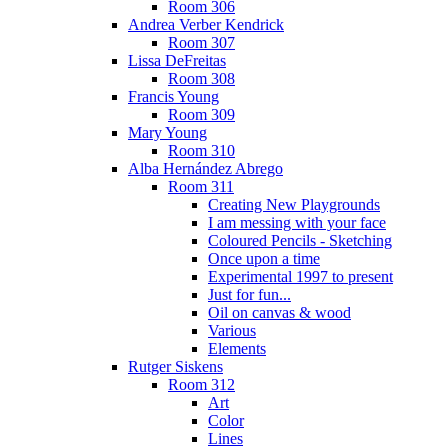
Room 306
Andrea Verber Kendrick
Room 307
Lissa DeFreitas
Room 308
Francis Young
Room 309
Mary Young
Room 310
Alba Hernández Abrego
Room 311
Creating New Playgrounds
I am messing with your face
Coloured Pencils - Sketching
Once upon a time
Experimental 1997 to present
Just for fun...
Oil on canvas & wood
Various
Elements
Rutger Siskens
Room 312
Art
Color
Lines