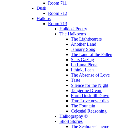
Room 711
Dusk
Room 712
Halkios
Room 713
Halkios' Poetry
The Halkoems
The Lightbearers
Another Land
January Song
The Land of the Fallen
Stars Gazing
La Luna Plena
I think, I can
The Absense of Love
Taste
Silence for the Night
Tangerine Dream
From Dusk till Dawn
True Love never dies
The Fountain
Celestial Reasoning
Halkography ©
Short Stories
The Seahorse Theme