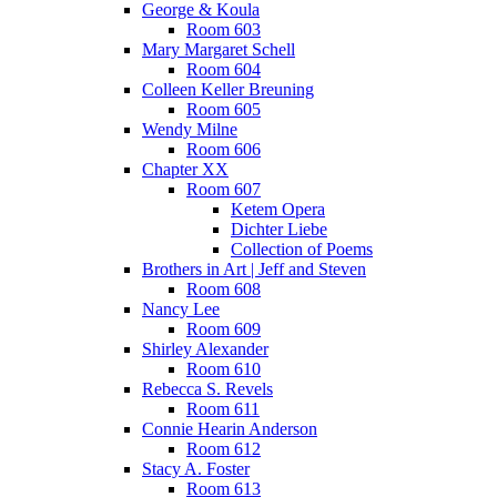
George & Koula
Room 603
Mary Margaret Schell
Room 604
Colleen Keller Breuning
Room 605
Wendy Milne
Room 606
Chapter XX
Room 607
Ketem Opera
Dichter Liebe
Collection of Poems
Brothers in Art | Jeff and Steven
Room 608
Nancy Lee
Room 609
Shirley Alexander
Room 610
Rebecca S. Revels
Room 611
Connie Hearin Anderson
Room 612
Stacy A. Foster
Room 613