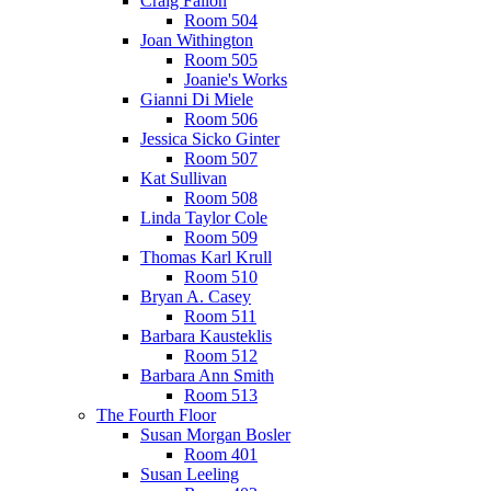
Craig Fallon
Room 504
Joan Withington
Room 505
Joanie's Works
Gianni Di Miele
Room 506
Jessica Sicko Ginter
Room 507
Kat Sullivan
Room 508
Linda Taylor Cole
Room 509
Thomas Karl Krull
Room 510
Bryan A. Casey
Room 511
Barbara Kausteklis
Room 512
Barbara Ann Smith
Room 513
The Fourth Floor
Susan Morgan Bosler
Room 401
Susan Leeling