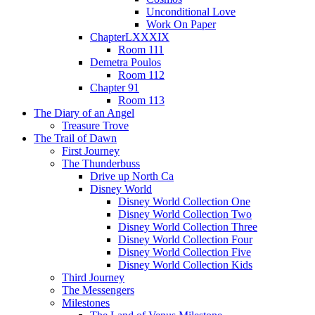
Unconditional Love
Work On Paper
ChapterLXXXIX
Room 111
Demetra Poulos
Room 112
Chapter 91
Room 113
The Diary of an Angel
Treasure Trove
The Trail of Dawn
First Journey
The Thunderbuss
Drive up North Ca
Disney World
Disney World Collection One
Disney World Collection Two
Disney World Collection Three
Disney World Collection Four
Disney World Collection Five
Disney World Collection Kids
Third Journey
The Messengers
Milestones