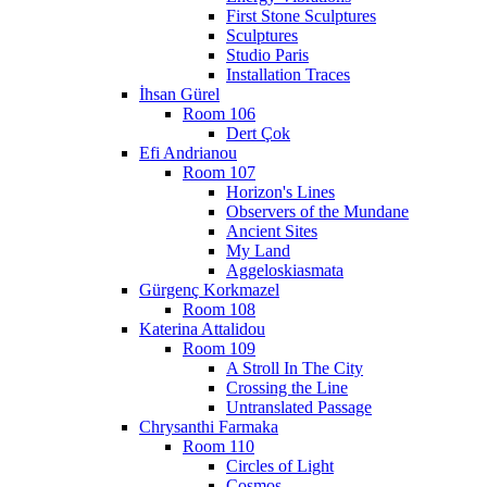
First Stone Sculptures
Sculptures
Studio Paris
Installation Traces
İhsan Gürel
Room 106
Dert Çok
Efi Andrianou
Room 107
Horizon's Lines
Observers of the Mundane
Ancient Sites
My Land
Aggeloskiasmata
Gürgenç Korkmazel
Room 108
Katerina Attalidou
Room 109
A Stroll In The City
Crossing the Line
Untranslated Passage
Chrysanthi Farmaka
Room 110
Circles of Light
Cosmos