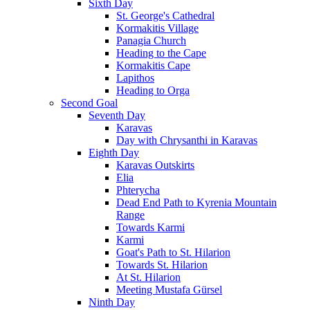
Sixth Day
St. George's Cathedral
Kormakitis Village
Panagia Church
Heading to the Cape
Kormakitis Cape
Lapithos
Heading to Orga
Second Goal
Seventh Day
Karavas
Day with Chrysanthi in Karavas
Eighth Day
Karavas Outskirts
Elia
Phterycha
Dead End Path to Kyrenia Mountain
Range
Towards Karmi
Karmi
Goat's Path to St. Hilarion
Towards St. Hilarion
At St. Hilarion
Meeting Mustafa Gürsel
Ninth Day