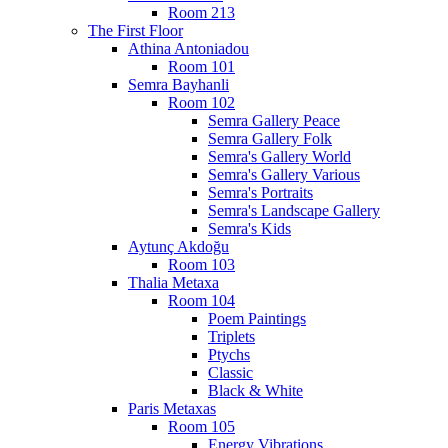
Room 213
The First Floor
Athina Antoniadou
Room 101
Semra Bayhanli
Room 102
Semra Gallery Peace
Semra Gallery Folk
Semra's Gallery World
Semra's Gallery Various
Semra's Portraits
Semra's Landscape Gallery
Semra's Kids
Aytunç Akdoğu
Room 103
Thalia Metaxa
Room 104
Poem Paintings
Triplets
Ptychs
Classic
Black & White
Paris Metaxas
Room 105
Energy Vibrations