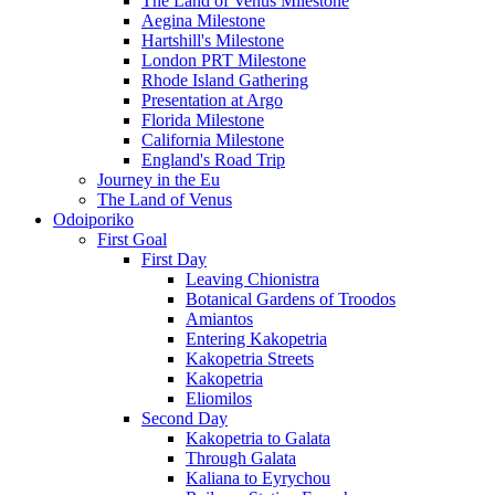
The Land of Venus Milestone
Aegina Milestone
Hartshill's Milestone
London PRT Milestone
Rhode Island Gathering
Presentation at Argo
Florida Milestone
California Milestone
England's Road Trip
Journey in the Eu
The Land of Venus
Odoiporiko
First Goal
First Day
Leaving Chionistra
Botanical Gardens of Troodos
Amiantos
Entering Kakopetria
Kakopetria Streets
Kakopetria
Eliomilos
Second Day
Kakopetria to Galata
Through Galata
Kaliana to Eyrychou