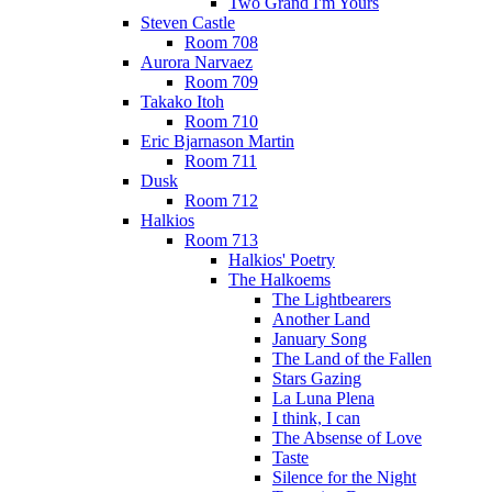
Two Grand I'm Yours
Steven Castle
Room 708
Aurora Narvaez
Room 709
Takako Itoh
Room 710
Eric Bjarnason Martin
Room 711
Dusk
Room 712
Halkios
Room 713
Halkios' Poetry
The Halkoems
The Lightbearers
Another Land
January Song
The Land of the Fallen
Stars Gazing
La Luna Plena
I think, I can
The Absense of Love
Taste
Silence for the Night