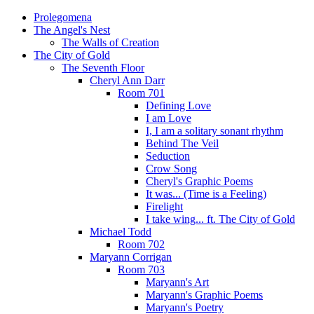
Prolegomena
The Angel's Nest
The Walls of Creation
The City of Gold
The Seventh Floor
Cheryl Ann Darr
Room 701
Defining Love
I am Love
I, I am a solitary sonant rhythm
Behind The Veil
Seduction
Crow Song
Cheryl's Graphic Poems
It was... (Time is a Feeling)
Firelight
I take wing... ft. The City of Gold
Michael Todd
Room 702
Maryann Corrigan
Room 703
Maryann's Art
Maryann's Graphic Poems
Maryann's Poetry