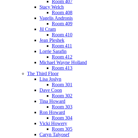
Room 407
Stacy Welch
Room 408
Vagelis Andronis
Room 409
Jil Cram
Room 410
Jean Pleshek
Room 411
Lorrie Sarafin
Room 412
Michael Wayne Holland
Room 413
The Third Floor
Lisa Joslyn
Room 301
Dave Coon
Room 302
Tina Howard
Room 303
Ron Howard
Room 304
Vicki Howery
Room 305
Caryn Talyosef