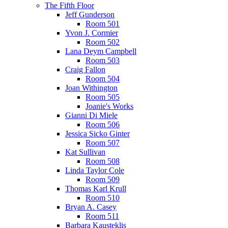
The Fifth Floor
Jeff Gunderson
Room 501
Yvon J. Cormier
Room 502
Lana Deym Campbell
Room 503
Craig Fallon
Room 504
Joan Withington
Room 505
Joanie's Works
Gianni Di Miele
Room 506
Jessica Sicko Ginter
Room 507
Kat Sullivan
Room 508
Linda Taylor Cole
Room 509
Thomas Karl Krull
Room 510
Bryan A. Casey
Room 511
Barbara Kausteklis