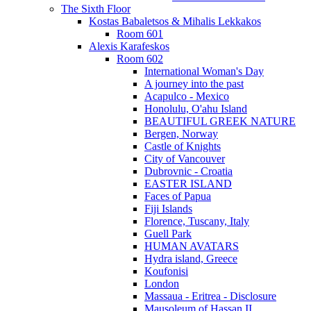
The Sixth Floor
Kostas Babaletsos & Mihalis Lekkakos
Room 601
Alexis Karafeskos
Room 602
International Woman's Day
A journey into the past
Acapulco - Mexico
Honolulu, O'ahu Island
BEAUTIFUL GREEK NATURE
Bergen, Norway
Castle of Knights
City of Vancouver
Dubrovnic - Croatia
EASTER ISLAND
Faces of Papua
Fiji Islands
Florence, Tuscany, Italy
Guell Park
HUMAN AVATARS
Hydra island, Greece
Koufonisi
London
Massaua - Eritrea - Disclosure
Mausoleum of Hassan II